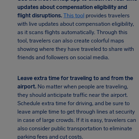
updates about compensation eligibility and
flight disruptions.
This tool
provides travelers
with live updates about compensation eligibility,
as it scans flights automatically. Through this
tool, travelers can also create colorful maps
showing where they have traveled to share with
friends and followers on social media.
Leave extra time for traveling to and from the
airport.
No matter when people are traveling,
they should anticipate traffic near the airport.
Schedule extra time for driving, and be sure to
leave ample time to get through lines at security
in case of large crowds. If it is easy, travelers can
also consider public transportation to eliminate
parking fees and cut costs.