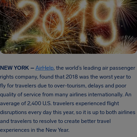
NEW YORK –
AirHelp
, the world’s leading air passenger
rights company, found that 2018 was the worst year to
fly for travelers due to over-tourism, delays and poor
quality of service from many airlines internationally. An
average of 2,400 U.S. travelers experienced flight
disruptions every day this year, so it is up to both airlines
and travelers to resolve to create better travel
experiences in the New Year.