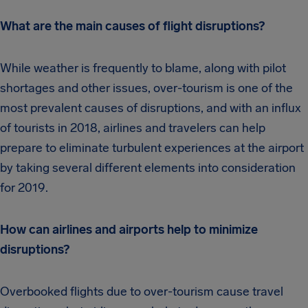
What are the main causes of flight disruptions?
While weather is frequently to blame, along with pilot
shortages and other issues, over-tourism is one of the
most prevalent causes of disruptions, and with an influx
of tourists in 2018, airlines and travelers can help
prepare to eliminate turbulent experiences at the airport
by taking several different elements into consideration
for 2019.
How can airlines and airports help to minimize
disruptions?
Overbooked flights due to over-tourism cause travel