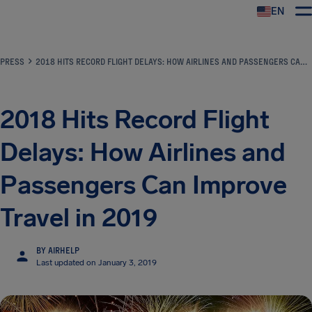
EN
Airhelp
PRESS
2018 HITS RECORD FLIGHT DELAYS: HOW AIRLINES AND PASSENGERS CAN IMPROVE TRAVEL IN 2019
2018 Hits Record Flight
Delays: How Airlines and
Passengers Can Improve
Travel in 2019
BY AIRHELP
Last updated on January 3, 2019