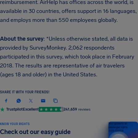
reimbursement. AirHelp has offices across the world, is
available in 30 countries, offers support in 16 languages,
and employs more than 550 employees globally.
About the survey
: *Unless otherwise stated, all data is
provided by SurveyMonkey. 2,062 respondents
participated in this survey, which took place in February
2018. The results are representative of air travelers
(ages 18 and older) in the United States.
SHARE IT WITH YOUR FRIENDS!
Trustpilot
Excellent
241,659
reviews
KNOW YOUR RIGHTS
Your guide to air
passenger rights
Check out our easy guide
2026 EDITION