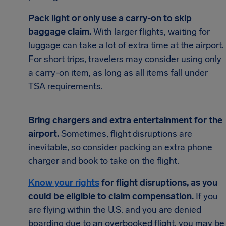
Pack light or only use a carry-on to skip
baggage claim.
With larger flights, waiting for
luggage can take a lot of extra time at the airport.
For short trips, travelers may consider using only
a carry-on item, as long as all items fall under
TSA requirements.
Bring chargers and extra entertainment for the
airport.
Sometimes, flight disruptions are
inevitable, so consider packing an extra phone
charger and book to take on the flight.
Know your rights
for flight disruptions, as you
could be eligible to claim compensation.
If you
are flying within the U.S. and you are denied
boarding due to an overbooked flight, you may be