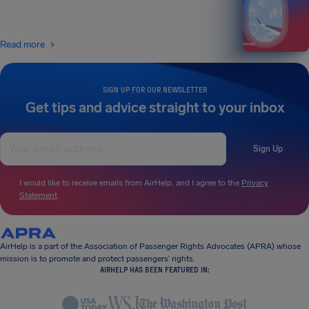
Read more
SIGN UP FOR OUR NEWSLETTER
Get tips and advice straight to your inbox
Sign Up
I would like to receive emails from AirHelp, and I agree to the
Privacy
Statement
.
AirHelp is a part of the Association of Passenger Rights Advocates (APRA) whose
mission is to promote and protect passengers’ rights.
AIRHELP HAS BEEN FEATURED IN: