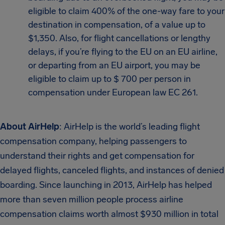
eligible to claim 400% of the one-way fare to your
destination in compensation, of a value up to
$1,350. Also, for flight cancellations or lengthy
delays, if you’re flying to the EU on an EU airline,
or departing from an EU airport, you may be
eligible to claim up to $ 700 per person in
compensation under European law EC 261.
About AirHelp
: AirHelp is the world’s leading flight
compensation company, helping passengers to
understand their rights and get compensation for
delayed flights, canceled flights, and instances of denied
boarding. Since launching in 2013, AirHelp has helped
more than seven million people process airline
compensation claims worth almost $930 million in total