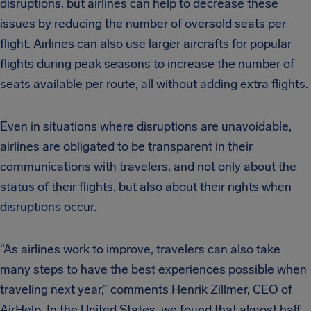
disruptions, but airlines can help to decrease these
issues by reducing the number of oversold seats per
flight. Airlines can also use larger aircrafts for popular
flights during peak seasons to increase the number of
seats available per route, all without adding extra flights.
Even in situations where disruptions are unavoidable,
airlines are obligated to be transparent in their
communications with travelers, and not only about the
status of their flights, but also about their rights when
disruptions occur.
“As airlines work to improve, travelers can also take
many steps to have the best experiences possible when
traveling next year,” comments Henrik Zillmer, CEO of
AirHelp. In the United States, we found that almost half