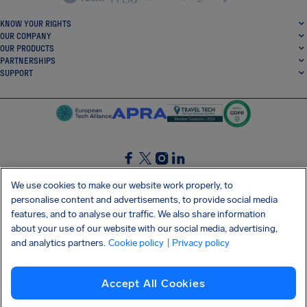
KNOW YOUR RIGHTS
OUR COMPANY
OUR PRODUCTS
PARTNERSHIPS
SUPPORT
SocialFacebook
SocialTwitter
SocialInstagram
SocialLinkedin
We use cookies to make our website work properly, to
personalise content and advertisements, to provide social media
GET OUR FREE APP
features, and to analyse our traffic. We also share information
about your use of our website with our social media, advertising,
and analytics partners.
Cookie policy
| Privacy policy
Terms and conditions
Privacy policy
Cookies
Imprint
AirHelp's Accessibility Statement
Accept All Cookies
Shai-Hulud supply chain attack
Withdraw from contract