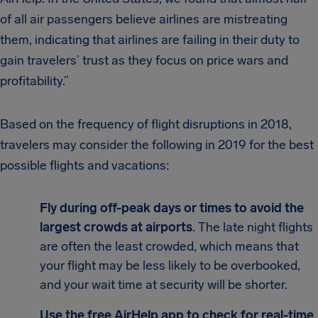
of all air passengers believe airlines are mistreating
them, indicating that airlines are failing in their duty to
gain travelers’ trust as they focus on price wars and
profitability.”
Based on the frequency of flight disruptions in 2018,
travelers may consider the following in 2019 for the best
possible flights and vacations:
Fly during off-peak days or times to avoid the
largest crowds at airports
. The late night flights
are often the least crowded, which means that
your flight may be less likely to be overbooked,
and your wait time at security will be shorter.
Use the free AirHelp app to check for real-time