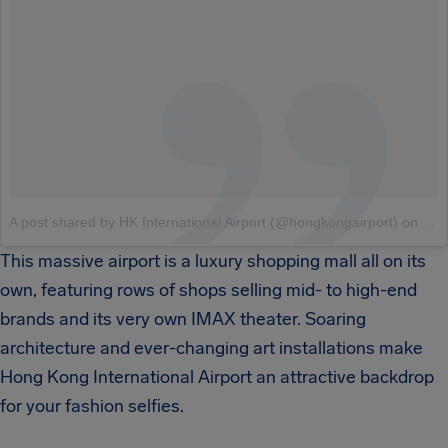
A post shared by HK International Airport (@hongkongairport)
on
Aug
This massive airport is a luxury shopping mall all on its
own, featuring rows of shops selling mid- to high-end
brands and its very own IMAX theater. Soaring
architecture and ever-changing art installations make
Hong Kong International Airport an attractive backdrop
for your fashion selfies.