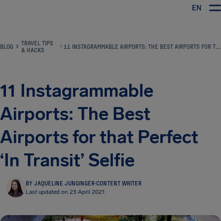
EN
Airhelp
TRAVEL TIPS
BLOG
11 INSTAGRAMMABLE AIRPORTS: THE BEST AIRPORTS FOR THAT PERFECT ‘IN TRANSIT’ SELFIE
& HACKS
11 Instagrammable
Airports: The Best
Airports for that Perfect
‘In Transit’ Selfie
BY JAQUELINE JUNGINGER
·
CONTENT WRITER
Last updated on 23 April 2021