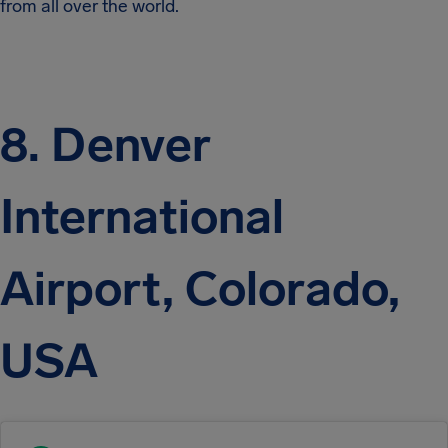
from all over the world.
8. Denver
International
Airport, Colorado,
USA