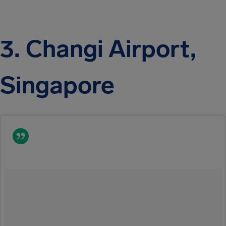
3. Changi Airport,
Singapore