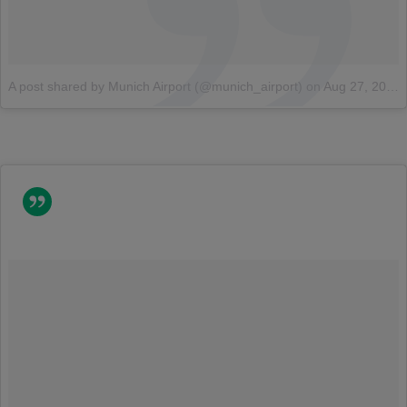
A post shared by Munich Airport (@munich_airport)
on
Aug 27, 2014 at 5:08am PDT