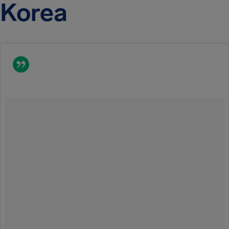
Korea