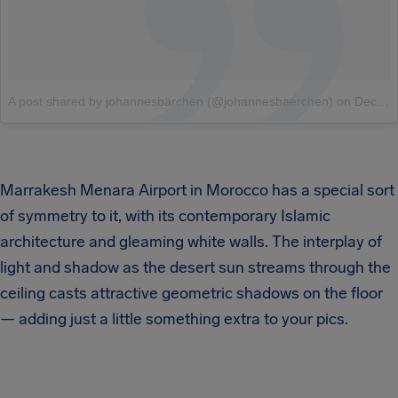
A post shared by johannesbärchen (@johannesbaerchen)
on
Dec 28, 2017 at 2:36pm PST
Marrakesh Menara Airport in Morocco has a special sort
of symmetry to it, with its contemporary Islamic
architecture and gleaming white walls. The interplay of
light and shadow as the desert sun streams through the
ceiling casts attractive geometric shadows on the floor
— adding just a little something extra to your pics.