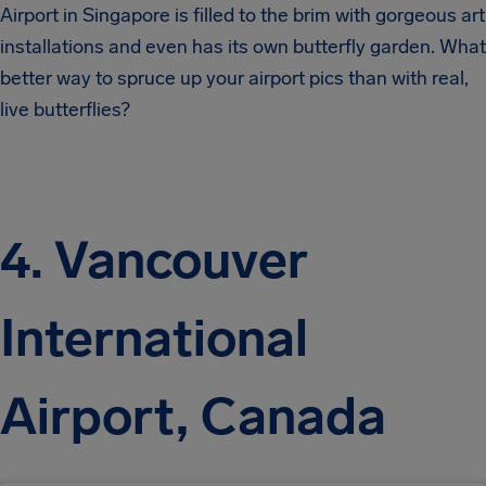
Airport in Singapore is filled to the brim with gorgeous art
installations and even has its own butterfly garden. What
better way to spruce up your airport pics than with real,
live butterflies?
4. Vancouver
International
Airport, Canada