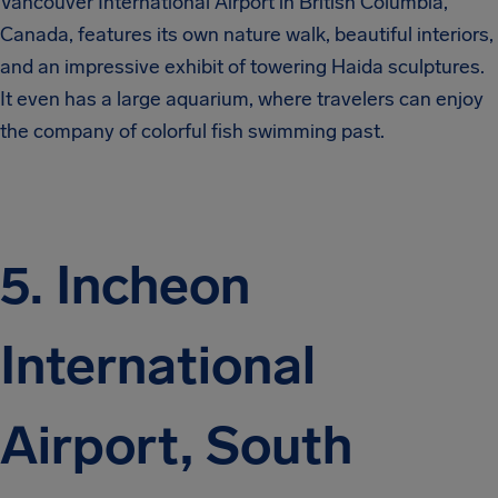
Vancouver International Airport in British Columbia,
Canada, features its own nature walk, beautiful interiors,
and an impressive exhibit of towering Haida sculptures.
It even has a large aquarium, where travelers can enjoy
the company of colorful fish swimming past.
5. Incheon
International
Airport, South