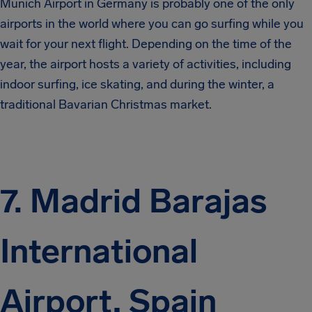
Munich Airport in Germany is probably one of the only
airports in the world where you can go surfing while you
wait for your next flight. Depending on the time of the
year, the airport hosts a variety of activities, including
indoor surfing, ice skating, and during the winter, a
traditional Bavarian Christmas market.
7. Madrid Barajas
International
Airport, Spain