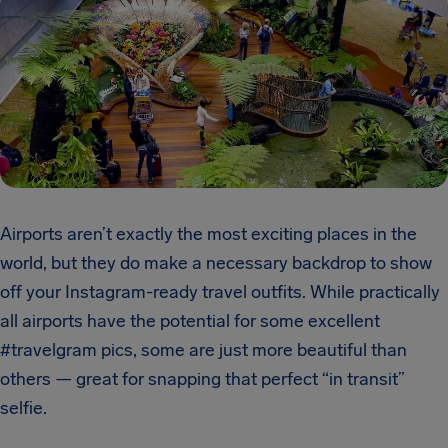
Airports aren’t exactly the most exciting places in the
world, but they do make a necessary backdrop to show
off your Instagram-ready travel outfits. While practically
all airports have the potential for some excellent
#travelgram pics, some are just more beautiful than
others — great for snapping that perfect “in transit”
selfie.