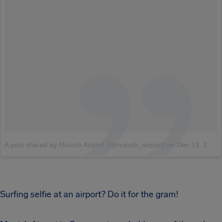
A post shared by Munich Airport (@munich_airport)
on
Dec 13, 2017 at 11:54pm PST
Surfing selfie at an airport? Do it for the gram!