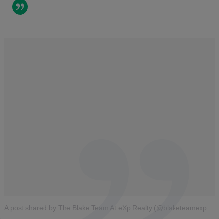
A post shared by The Blake Team At eXp Realty (@blaketeamexp)
o