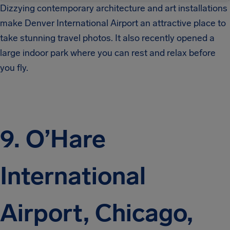
Dizzying contemporary architecture and art installations
make Denver International Airport an attractive place to
take stunning travel photos. It also recently opened a
large indoor park where you can rest and relax before
you fly.
9. O’Hare
International
Airport, Chicago,