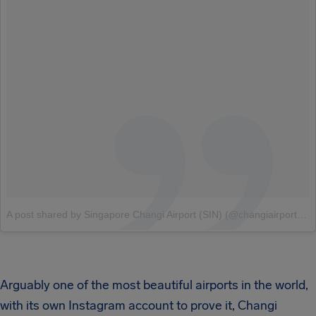
A post shared by Singapore Changi Airport (SIN) (@changiairport)
o
Arguably one of the most beautiful airports in the world,
with its own Instagram account to prove it, Changi