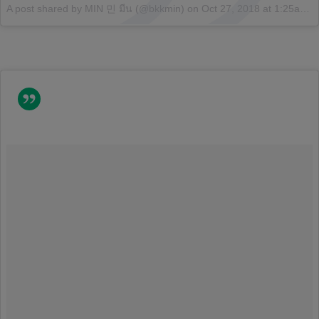
A post shared by MIN 민 มีน (@bkkmin)
on
Oct 27, 2018 at 1:25am PDT