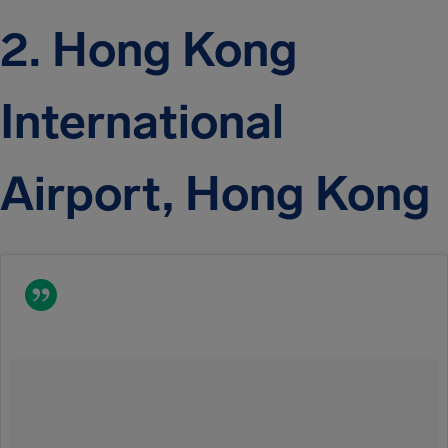
2. Hong Kong
International
Airport, Hong Kong