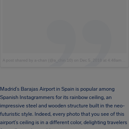
A post shared by a-chan (@a_chin.10)
on
Dec 5, 2018 at 4:48am PST
Madrid’s Barajas Airport in Spain is popular among
Spanish Instagrammers for its rainbow ceiling, an
impressive steel and wooden structure built in the neo-
futuristic style. Indeed, every photo that you see of this
airport’s ceiling is in a different color, delighting travelers