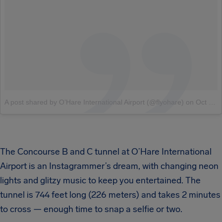
A post shared by O’Hare International Airport (@flyohare)
on
Oct 3, 2018 at 7:58am PDT
The Concourse B and C tunnel at O’Hare International
Airport is an Instagrammer’s dream, with changing neon
lights and glitzy music to keep you entertained. The
tunnel is 744 feet long (226 meters) and takes 2 minutes
to cross — enough time to snap a selfie or two.