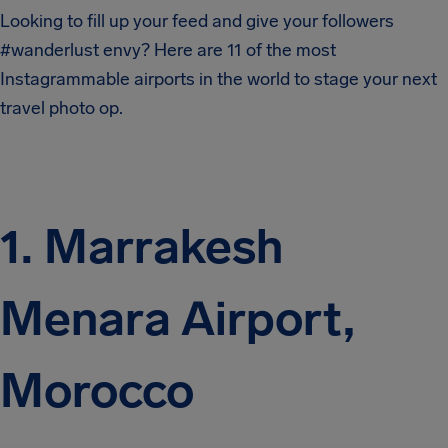
Looking to fill up your feed and give your followers
#wanderlust envy? Here are 11 of the most
Instagrammable airports in the world to stage your next
travel photo op.
1. Marrakesh
Menara Airport,
Morocco