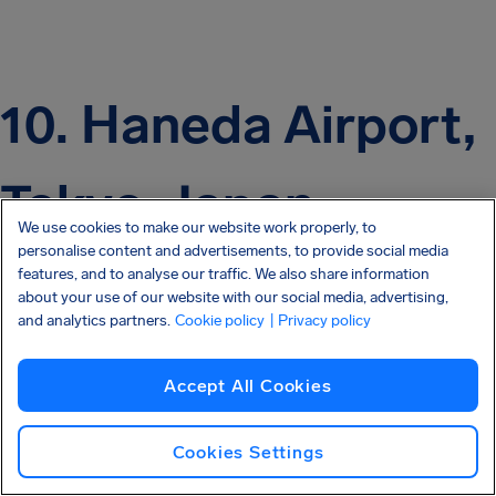
10. Haneda Airport,
Tokyo, Japan
We use cookies to make our website work properly, to
personalise content and advertisements, to provide social media
features, and to analyse our traffic. We also share information
about your use of our website with our social media, advertising,
and analytics partners.
Cookie policy
| Privacy policy
Accept All Cookies
Cookies Settings