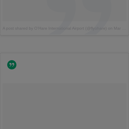
A post shared by O’Hare International Airport (@flyohare)
on
Mar 12, 2018 at 6:30am PDT