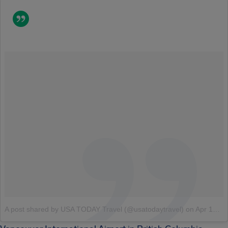
A post shared by USA TODAY Travel (@usatodaytravel)
on
Apr 13, 2018 at 1:15pm PDT