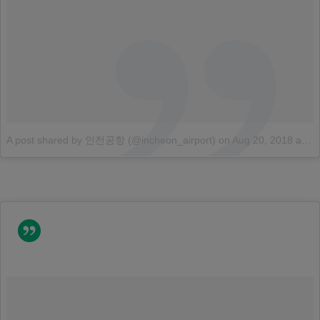
A post shared by 인천공항 (@incheon_airport)
on
Aug 20, 2018 at 4:31am PDT