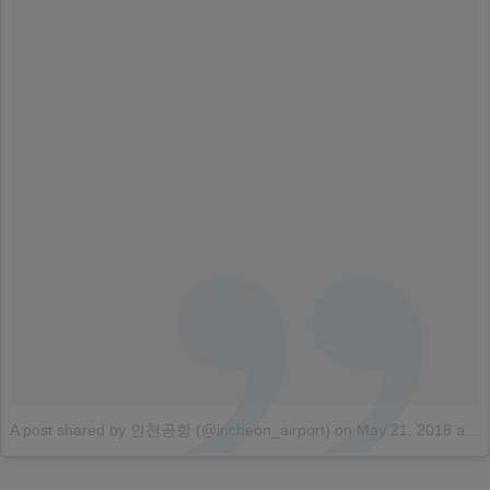
A post shared by 인천공항 (@incheon_airport)
on
May 21, 2018 at 4:32am PDT