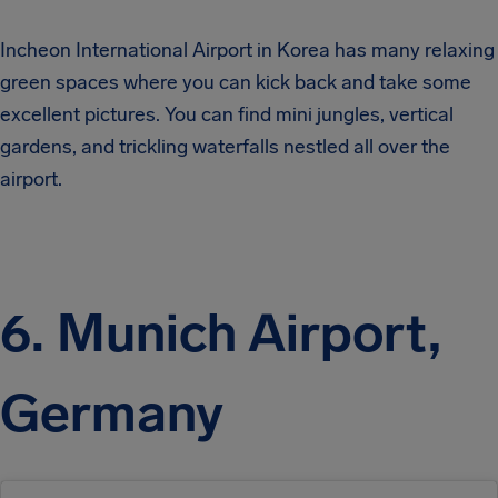
Incheon International Airport in Korea has many relaxing
green spaces where you can kick back and take some
excellent pictures. You can find mini jungles, vertical
gardens, and trickling waterfalls nestled all over the
airport.
6. Munich Airport,
Germany