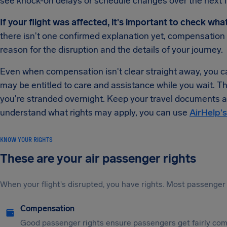
see knock-on delays or schedule changes over the next 
If your flight was affected, it's important to check wha
there isn't one confirmed explanation yet, compensatio
reason for the disruption and the details of your journey.
Even when compensation isn't clear straight away, you can
may be entitled to care and assistance while you wait. T
you're stranded overnight. Keep your travel documents an
understand what rights may apply, you can use
AirHelp's
KNOW YOUR RIGHTS
These are your air passenger rights
When your flight's disrupted, you have rights. Most passenger 
Compensation
Good passenger rights ensure passengers get fairly comp