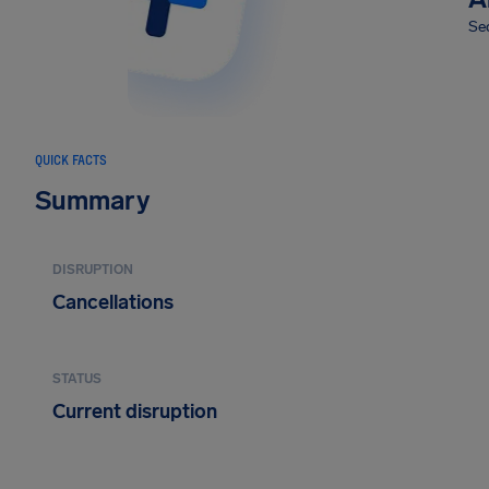
Sec
QUICK FACTS
Summary
DISRUPTION
Cancellations
STATUS
Current disruption