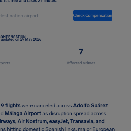
ou
.
It's free and takes 2 minutes.
Check Compensation
COMPENSATION
t updated on 29 May 2026
7
rports
Affected airlines
,
9 flights
were canceled across
Adolfo Suárez
nd
Málaga Airport
as disruption spread across
 Airways, Air Nostrum, easyJet, Transavia, and
ions hitting domestic Spanish links, major European