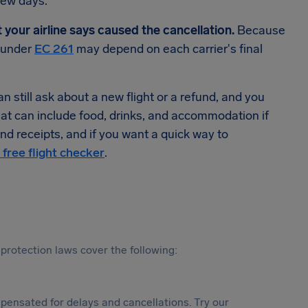
few days.
t your airline says caused the cancellation.
Because
n under
EC 261
may depend on each carrier's final
 still ask about a new flight or a refund, and you
hat can include food, drinks, and accommodation if
d receipts, and if you want a quick way to
 free flight checker
.
protection laws cover the following:
ensated for delays and cancellations. Try our