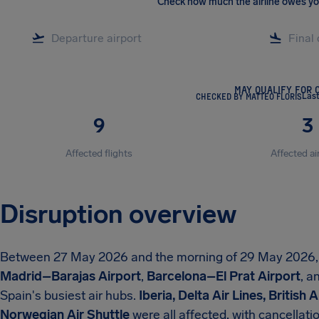
Check how much the airline owes y
MAY QUALIFY FOR 
CHECKED BY MATTEO FLORIS
Las
9
3
Affected flights
Affected ai
Disruption overview
Between 27 May 2026 and the morning of 29 May 2026
Madrid–Barajas Airport
,
Barcelona–El Prat Airport
, a
Spain's busiest air hubs.
Iberia, Delta Air Lines, British
Norwegian Air Shuttle
were all affected, with cancellat