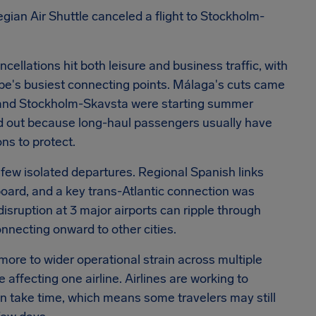
egian Air Shuttle canceled a flight to Stockholm-
ncellations hit both leisure and business traffic, with
s busiest connecting points. Málaga's cuts came
ol and Stockholm-Skavsta were starting summer
tood out because long-haul passengers usually have
s to protect.
 few isolated departures. Regional Spanish links
oard, and a key trans-Atlantic connection was
isruption at 3 major airports can ripple through
onnecting onward to other cities.
ore to wider operational strain across multiple
 affecting one airline. Airlines are working to
can take time, which means some travelers may still