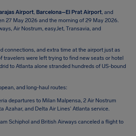
rajas Airport
,
Barcelona–El Prat Airport
, and
n 27 May 2026 and the morning of 29 May 2026.
irways, Air Nostrum, easyJet, Transavia, and
 connections, and extra time at the airport just as
avelers were left trying to find new seats or hotel
drid to Atlanta alone stranded hundreds of US-bound
opean, and long-haul routes:
beria departures to Milan Malpensa, 2 Air Nostrum
 Azahar, and Delta Air Lines' Atlanta service.
dam Schiphol and British Airways canceled a flight to