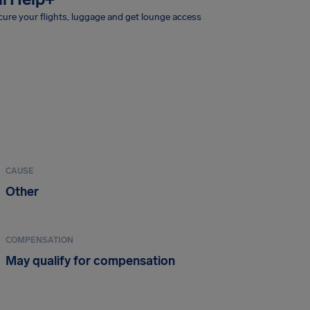
ure your flights, luggage and get lounge access
CAUSE
Other
COMPENSATION
May qualify for compensation