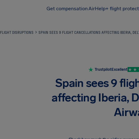
Get compensation
AirHelp+ flight protec
Airhelp
FLIGHT DISRUPTIONS
SPAIN SEES 9 FLIGHT CANCELLATIONS AFFECTING IBERIA, DEL
Trustpilot
Excellent
Spain sees 9 flig
affecting Iberia, D
Airw