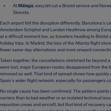
At
Málaga
, easyJet cut a Bristol service and Norw
Skavsta.
Each airport felt the disruption differently. Barcelona's ca
Amsterdam Schiphol and London Heathrow among Europe'
at a difficult moment too, as travelers heading to Brist
holiday trips. In Madrid, the loss of the Atlanta flight s
fewer same-day alternatives and more onward connection
Taken together, the cancellations stretched far beyond a
were lost, major European routes disappeared from the b
removed as well. That kind of spread shows how quickly d
Spain's wider flight network, especially for passengers c
No single cause has been confirmed. The pattern points m
carriers than to bad weather or an isolated technical issue
reposition crews and aircraft, but that kind of recovery 