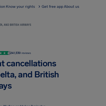
tion
Know your rights
Get free app
About us
TA, AND BRITISH AIRWAYS
241,530
reviews
ht cancellations
elta, and British
ays