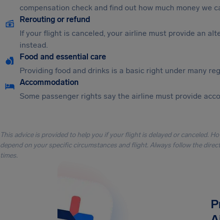
compensation check and find out how much money we ca
Rerouting or refund
If your flight is canceled, your airline must provide an a
instead.
Food and essential care
Providing food and drinks is a basic right under many regu
Accommodation
Some passenger rights say the airline must provide acc
This advice is provided to help you if your flight is delayed or canceled. H
depend on your specific circumstances and flight. Always follow the directi
times.
P
A