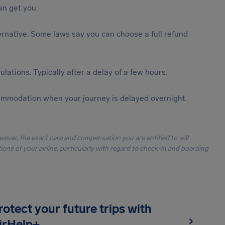
n get you.
lternative. Some laws say you can choose a full refund
lations. Typically after a delay of a few hours.
ommodation when your journey is delayed overnight.
owever, the exact care and compensation you are entitled to will
ons of your airline, particularly with regard to check-in and boarding
rotect your future trips with
irHelp+