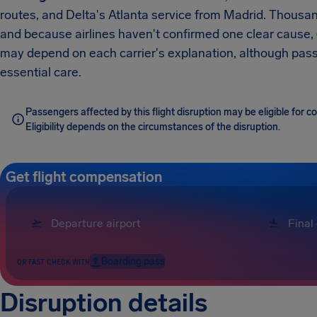
routes, and Delta's Atlanta service from Madrid. Thousan
and because airlines haven't confirmed one clear cause,
may depend on each carrier's explanation, although passe
essential care.
Passengers affected by this flight disruption may be eligible for
Eligibility depends on the circumstances of the disruption.
Get flight compensation
Boarding pass
OR FAST CHECK WITH
Disruption details