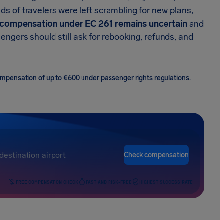
ds of travelers were left scrambling for new plans,
compensation under EC 261 remains uncertain
and
ngers should still ask for rebooking, refunds, and
 compensation of up to €600 under passenger rights regulations.
Check compensation
FREE COMPENSATION CHECK
FAST AND RISK-FREE
HIGHEST SUCCESS RATE