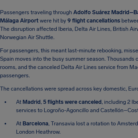
Passengers traveling through
Adolfo Suárez Madrid–Ba
Málaga Airport
were hit by
9 flight cancellations
betwee
The disruption affected Iberia, Delta Air Lines, British A
Norwegian Air Shuttle.
For passengers, this meant last-minute rebooking, missed
Spain moves into the busy summer season. Thousands of tr
rooms, and the canceled Delta Air Lines service from Ma
passengers.
The cancellations were spread across key domestic, Eur
At
Madrid
,
5 flights were canceled
, including 2 I
services to Logroño-Agoncillo and Castellón–Costa
At
Barcelona
, Transavia lost a rotation to Amster
London Heathrow.