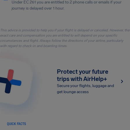
Under EC 261 you are entitled to 2 phone calls or emails if your
journey is delayed over 1 hour.
This advice is provided to help you if your flight is delayed or canceled. However, the
exact care and compensation you are entitled to will depend on your specific
circumstances and flight. Always follow the directions of your airline, particularly
with regard to check-in and boarding times.
Protect your future
trips with AirHelp+
Secure your flights, luggage and
get lounge access
QUICK FACTS