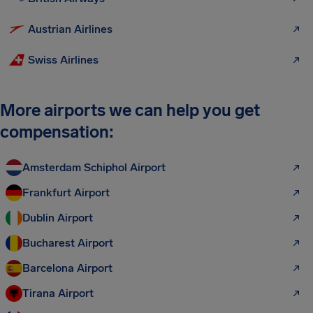
Austrian Airlines
Swiss Airlines
More airports we can help you get
compensation:
Amsterdam Schiphol Airport
Frankfurt Airport
Dublin Airport
Bucharest Airport
Barcelona Airport
Tirana Airport