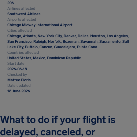
206
Airlines affected
Southwest Airlines
Airports affected
Chicago Midway International Airport
Cities affected
Chicago, Atlanta, New York City, Denver, Dallas, Houston, Los Angeles,
San Francisco, Raleigh, Norfolk, Bozeman, Savannah, Sacramento, Salt
Lake City, Buffalo, Cancun, Guadalajara, Punta Cana
Countries affected
United States, Mexico, Dominican Republic
Start date
2026-06-18
Checked by
Matteo Floris
Date updated
18 June 2026
What to do if your flight is
delayed, canceled, or