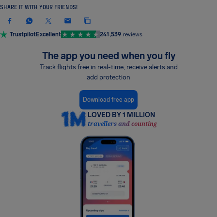
SHARE IT WITH YOUR FRIENDS!
Trustpilot
Excellent
241,539
reviews
The app you need when you fly
Track flights free in real-time, receive alerts and
add protection
Download free app
LOVED BY 1 MILLION
travellers and counting