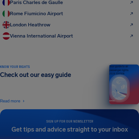
Paris Charles de Gaulle
Rome Fiumicino Airport
London Heathrow
Vienna International Airport
KNOW YOUR RIGHTS
Your guide to air
passenger rights
Check out our easy guide
2026 EDITION
Read more
SIGN UP FOR OUR NEWSLETTER
Get tips and advice straight to your inbox