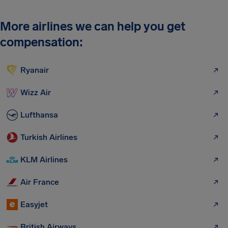
More airlines we can help you get
compensation:
Ryanair
Wizz Air
Lufthansa
Turkish Airlines
KLM Airlines
Air France
Easyjet
British Airways