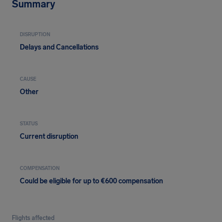
Summary
DISRUPTION
Delays and Cancellations
CAUSE
Other
STATUS
Current disruption
COMPENSATION
Could be eligible for up to €600 compensation
Flights affected