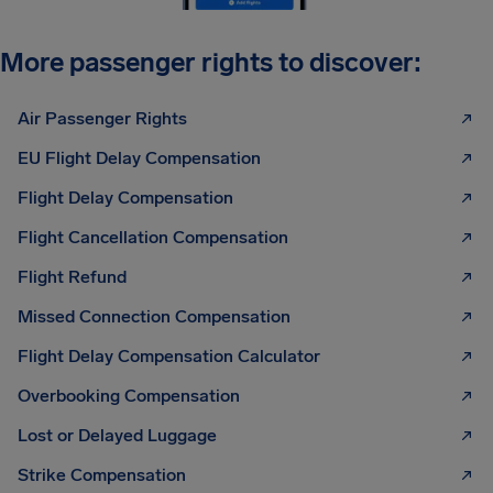
More passenger rights to discover:
Air Passenger Rights
EU Flight Delay Compensation
Flight Delay Compensation
Flight Cancellation Compensation
Flight Refund
Missed Connection Compensation
Flight Delay Compensation Calculator
Overbooking Compensation
Lost or Delayed Luggage
Strike Compensation