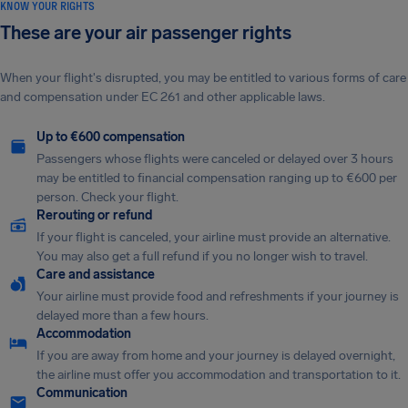
KNOW YOUR RIGHTS
These are your air passenger rights
When your flight's disrupted, you may be entitled to various forms of care
and compensation under EC 261 and other applicable laws.
Up to €600 compensation
Passengers whose flights were canceled or delayed over 3 hours
may be entitled to financial compensation ranging up to €600 per
person. Check your flight.
Rerouting or refund
If your flight is canceled, your airline must provide an alternative.
You may also get a full refund if you no longer wish to travel.
Care and assistance
Your airline must provide food and refreshments if your journey is
delayed more than a few hours.
Accommodation
If you are away from home and your journey is delayed overnight,
the airline must offer you accommodation and transportation to it.
Communication