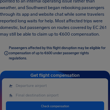
pointed to an internal operating issue rather than
weather, and Southwest began rebooking passengers
through its app and website chat while some travelers
reported long waits for help. Most affected trips were
domestic, but passengers on routes covered by EC 261
may still be able to claim up to €600 compensation.
Passengers affected by this flight disruption may be eligible for
compensation of up to €600 under passenger rights
regulations.
Get flight compensation
Check compensation