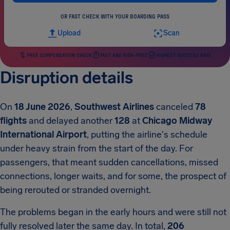
OR FAST CHECK WITH YOUR BOARDING PASS
Upload
Scan
FREE COMPENSATION CHECK
FAST AND RISK-FREE
HIGHEST SUCCESS RATE
Disruption details
On
18 June 2026
,
Southwest Airlines
canceled
78
flights
and delayed another
128
at
Chicago Midway
International Airport
, putting the airline's schedule
under heavy strain from the start of the day. For
passengers, that meant sudden cancellations, missed
connections, longer waits, and for some, the prospect of
being rerouted or stranded overnight.
The problems began in the early hours and were still not
fully resolved later the same day. In total,
206