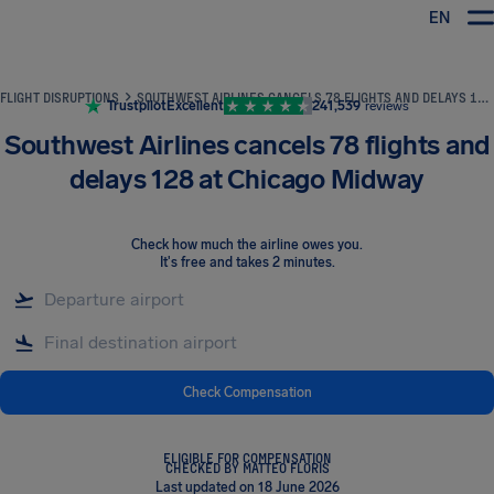
EN
Airhelp
FLIGHT DISRUPTIONS
SOUTHWEST AIRLINES CANCELS 78 FLIGHTS AND DELAYS 128 AT CHICAGO MIDWAY
Trustpilot
Excellent
241,539
reviews
Southwest Airlines cancels 78 flights and
delays 128 at Chicago Midway
Check how much the airline owes you
.
It's free and takes 2 minutes.
Check Compensation
ELIGIBLE FOR COMPENSATION
CHECKED BY MATTEO FLORIS
Last updated on 18 June 2026