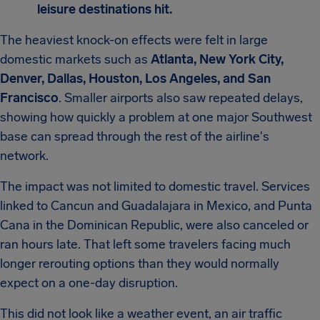
leisure destinations hit.
The heaviest knock-on effects were felt in large
domestic markets such as
Atlanta, New York City,
Denver, Dallas, Houston, Los Angeles, and San
Francisco
. Smaller airports also saw repeated delays,
showing how quickly a problem at one major Southwest
base can spread through the rest of the airline's
network.
The impact was not limited to domestic travel. Services
linked to Cancun and Guadalajara in Mexico, and Punta
Cana in the Dominican Republic, were also canceled or
ran hours late. That left some travelers facing much
longer rerouting options than they would normally
expect on a one-day disruption.
This did not look like a weather event, an air traffic