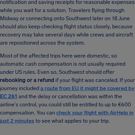
notification and saving receipts for reasonable expenses
while you wait for a solution. Travelers flying through
Midway or connecting onto Southwest later on 18 June
should also keep checking flight status closely, because
recovery may take several days while crews and aircraft
are repositioned across the system.
Most of the affected trips here were domestic, so
automatic cash compensation is not usually required
under US rules. Even so, Southwest should offer
rebooking or a refund
if your flight was canceled. If your
journey included
a route from EU it might be covered by
EC 261
and the delay or cancellation was within the
airline's control, you could still be entitled to up to €600
compensation. You can
check your flight with AirHelp in
just 2 minutes
to see what applies to your trip.