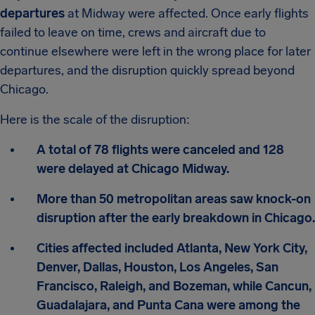
departures
at Midway were affected. Once early flights
failed to leave on time, crews and aircraft due to
continue elsewhere were left in the wrong place for later
departures, and the disruption quickly spread beyond
Chicago.
Here is the scale of the disruption:
A total of 78 flights were canceled and 128
were delayed at Chicago Midway.
More than 50 metropolitan areas saw knock-on
disruption after the early breakdown in Chicago.
Cities affected included Atlanta, New York City,
Denver, Dallas, Houston, Los Angeles, San
Francisco, Raleigh, and Bozeman, while Cancun,
Guadalajara, and Punta Cana were among the