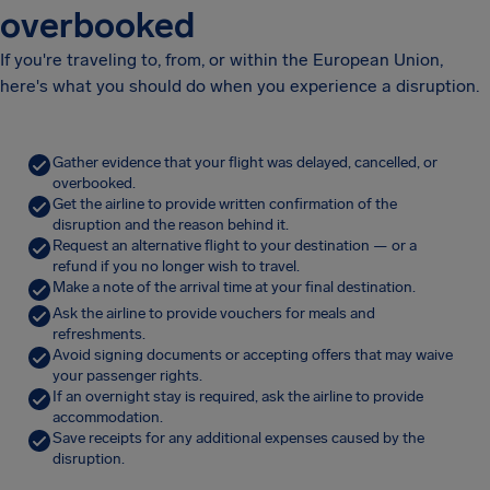
overbooked
If you're traveling to, from, or within the European Union,
here's what you should do when you experience a disruption.
Gather evidence that your flight was delayed, cancelled, or
overbooked.
Get the airline to provide written confirmation of the
disruption and the reason behind it.
Request an alternative flight to your destination — or a
refund if you no longer wish to travel.
Make a note of the arrival time at your final destination.
Ask the airline to provide vouchers for meals and
refreshments.
Avoid signing documents or accepting offers that may waive
your passenger rights.
If an overnight stay is required, ask the airline to provide
accommodation.
Save receipts for any additional expenses caused by the
disruption.