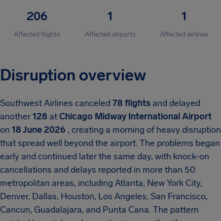
206
1
1
Affected flights
Affected airports
Affected airlines
Disruption overview
Southwest Airlines canceled
78 flights
and delayed
another
128
at
Chicago Midway International Airport
on
18 June 2026
, creating a morning of heavy disruption
that spread well beyond the airport. The problems began
early and continued later the same day, with knock-on
cancellations and delays reported in more than 50
metropolitan areas, including Atlanta, New York City,
Denver, Dallas, Houston, Los Angeles, San Francisco,
Cancun, Guadalajara, and Punta Cana. The pattern