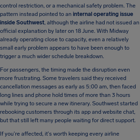
control restriction, or a mechanical safety problem. The
pattern instead pointed to an
internal operating issue
inside Southwest
, although the airline had not issued an
official explanation by later on 18 June. With Midway
already operating close to capacity, even a relatively
small early problem appears to have been enough to
trigger a much wider schedule breakdown.
For passengers, the timing made the disruption even
more frustrating. Some travelers said they received
cancellation messages as early as 5:00 am, then faced
long lines and phone hold times of more than 3 hours
while trying to secure a new itinerary. Southwest started
rebooking customers through its app and website chat,
but that still left many people waiting for direct support.
If you're affected, it's worth keeping every airline