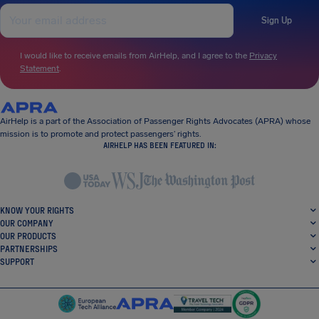
Sign Up
I would like to receive emails from AirHelp, and I agree to the
Privacy
Statement
.
AirHelp is a part of the Association of Passenger Rights Advocates (APRA) whose
mission is to promote and protect passengers’ rights.
AIRHELP HAS BEEN FEATURED IN:
KNOW YOUR RIGHTS
OUR COMPANY
OUR PRODUCTS
PARTNERSHIPS
SUPPORT