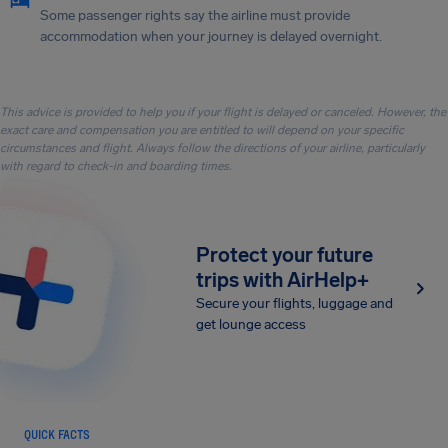
Some passenger rights say the airline must provide
accommodation when your journey is delayed overnight.
This advice is provided to help you if your flight is delayed or canceled. However, the
exact care and compensation you are entitled to will depend on your specific
circumstances and flight. Always follow the directions of your airline, particularly
with regard to check-in and boarding times.
Protect your future
trips with AirHelp+
Secure your flights, luggage and
get lounge access
QUICK FACTS