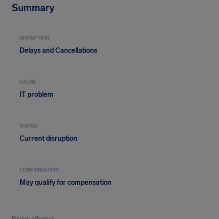
Summary
DISRUPTION
Delays and Cancellations
CAUSE
IT problem
STATUS
Current disruption
COMPENSATION
May qualify for compensation