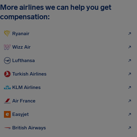
More airlines we can help you get
compensation:
Ryanair
Wizz Air
Lufthansa
Turkish Airlines
KLM Airlines
Air France
Easyjet
British Airways