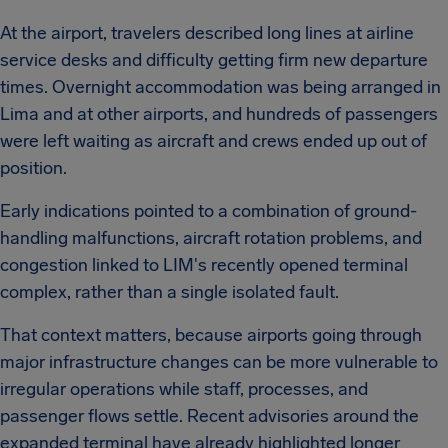
At the airport, travelers described long lines at airline
service desks and difficulty getting firm new departure
times. Overnight accommodation was being arranged in
Lima and at other airports, and hundreds of passengers
were left waiting as aircraft and crews ended up out of
position.
Early indications pointed to a combination of ground-
handling malfunctions, aircraft rotation problems, and
congestion linked to LIM's recently opened terminal
complex, rather than a single isolated fault.
That context matters, because airports going through
major infrastructure changes can be more vulnerable to
irregular operations while staff, processes, and
passenger flows settle. Recent advisories around the
expanded terminal have already highlighted longer