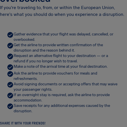
If you're traveling to, from, or within the European Union,
here's what you should do when you experience a disruption.
Gather evidence that your flight was delayed, cancelled, or
overbooked.
Get the airline to provide written confirmation of the
disruption and the reason behind it.
Request an alternative flight to your destination — or a
refund if you no longer wish to travel.
Make a note of the arrival time at your final destination.
Ask the airline to provide vouchers for meals and
refreshments.
Avoid signing documents or accepting offers that may waive
your passenger rights.
If an overnight stay is required, ask the airline to provide
accommodation.
Save receipts for any additional expenses caused by the
disruption.
SHARE IT WITH YOUR FRIENDS!