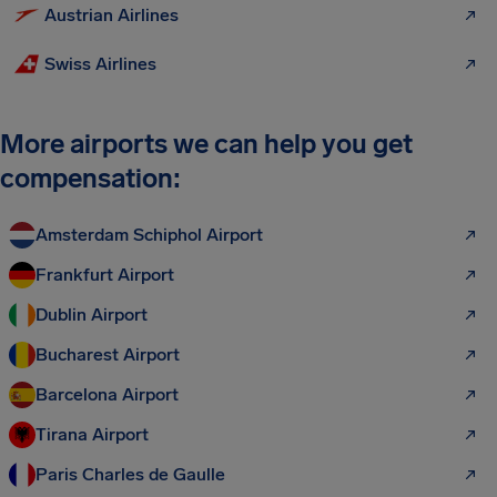
Austrian Airlines
Swiss Airlines
More airports we can help you get
compensation:
Amsterdam Schiphol Airport
Frankfurt Airport
Dublin Airport
Bucharest Airport
Barcelona Airport
Tirana Airport
Paris Charles de Gaulle