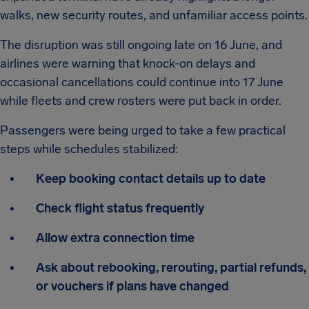
walks, new security routes, and unfamiliar access points.
The disruption was still ongoing late on 16 June, and
airlines were warning that knock-on delays and
occasional cancellations could continue into 17 June
while fleets and crew rosters were put back in order.
Passengers were being urged to take a few practical
steps while schedules stabilized:
Keep booking contact details up to date
Check flight status frequently
Allow extra connection time
Ask about rebooking, rerouting, partial refunds,
or vouchers if plans have changed