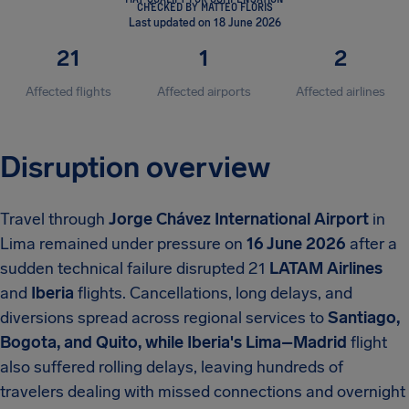
CHECKED BY MATTEO FLORIS
Last updated on 18 June 2026
21
1
2
Affected flights
Affected airports
Affected airlines
Disruption overview
Travel through
Jorge Chávez International Airport
in
Lima remained under pressure on
16 June 2026
after a
sudden technical failure disrupted
21
LATAM Airlines
and
Iberia
flights. Cancellations, long delays, and
diversions spread across regional services to
Santiago,
Bogota, and Quito, while Iberia's Lima–Madrid
flight
also suffered rolling delays, leaving hundreds of
travelers dealing with missed connections and overnight