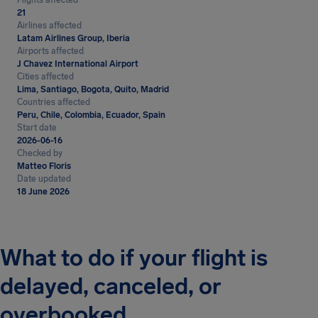
Flights affected
21
Airlines affected
Latam Airlines Group, Iberia
Airports affected
J Chavez International Airport
Cities affected
Lima, Santiago, Bogota, Quito, Madrid
Countries affected
Peru, Chile, Colombia, Ecuador, Spain
Start date
2026-06-16
Checked by
Matteo Floris
Date updated
18 June 2026
What to do if your flight is
delayed, canceled, or
overbooked