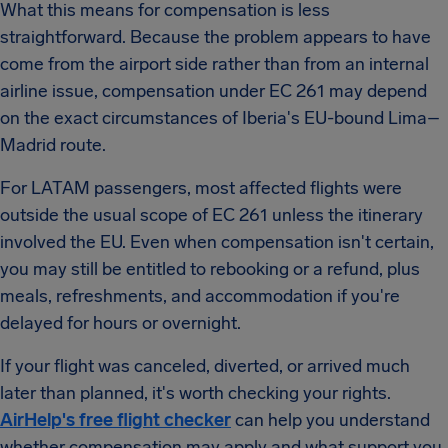
What this means for compensation is less
straightforward. Because the problem appears to have
come from the airport side rather than from an internal
airline issue, compensation under EC 261 may depend
on the exact circumstances of Iberia's EU-bound Lima–
Madrid route.
For LATAM passengers, most affected flights were
outside the usual scope of EC 261 unless the itinerary
involved the EU. Even when compensation isn't certain,
you may still be entitled to rebooking or a refund, plus
meals, refreshments, and accommodation if you're
delayed for hours or overnight.
If your flight was canceled, diverted, or arrived much
later than planned, it's worth checking your rights.
AirHelp's free flight checker
can help you understand
whether compensation may apply and what support you