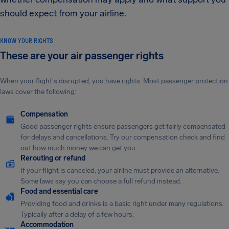
should expect from your airline.
KNOW YOUR RIGHTS
These are your air passenger rights
When your flight's disrupted, you have rights. Most passenger protection
laws cover the following:
Compensation
Good passenger rights ensure passengers get fairly compensated
for delays and cancellations. Try our compensation check and find
out how much money we can get you.
Rerouting or refund
If your flight is canceled, your airline must provide an alternative.
Some laws say you can choose a full refund instead.
Food and essential care
Providing food and drinks is a basic right under many regulations.
Typically after a delay of a few hours.
Accommodation