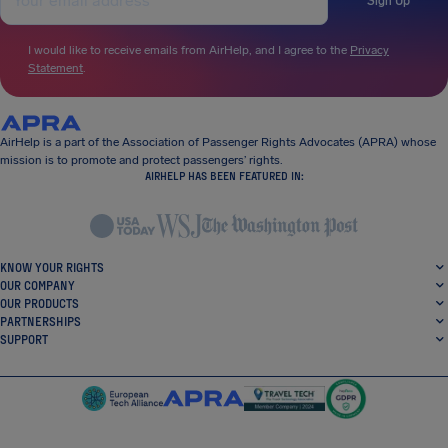
Sign Up
I would like to receive emails from AirHelp, and I agree to the
Privacy
Statement
.
AirHelp is a part of the Association of Passenger Rights Advocates (APRA) whose
mission is to promote and protect passengers’ rights.
AIRHELP HAS BEEN FEATURED IN:
KNOW YOUR RIGHTS
OUR COMPANY
OUR PRODUCTS
PARTNERSHIPS
SUPPORT