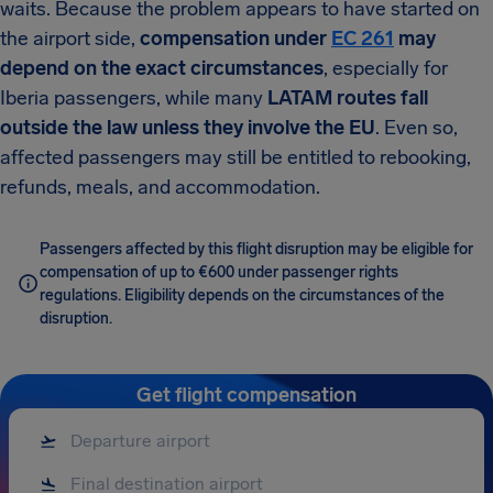
waits. Because the problem appears to have started on
the airport side,
compensation under
EC 261
may
depend on the exact circumstances
, especially for
Iberia passengers, while many
LATAM routes fall
outside the law unless they involve the EU
. Even so,
affected passengers may still be entitled to rebooking,
refunds, meals, and accommodation.
Passengers affected by this flight disruption may be eligible for
compensation of up to €600 under passenger rights
regulations. Eligibility depends on the circumstances of the
disruption.
Get flight compensation