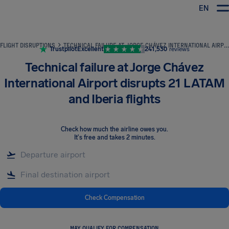
EN
Airhelp
FLIGHT DISRUPTIONS
TECHNICAL FAILURE AT JORGE CHÁVEZ INTERNATIONAL AIRPORT DISRUPTS 21 LATAM AND IBERIA FLIGHTS
Trustpilot
Excellent
241,530
reviews
Technical failure at Jorge Chávez
International Airport disrupts 21 LATAM
and Iberia flights
Check how much the airline owes you
.
It's free and takes 2 minutes.
Check Compensation
MAY QUALIFY FOR COMPENSATION