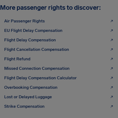
More passenger rights to discover:
Air Passenger Rights
EU Flight Delay Compensation
Flight Delay Compensation
Flight Cancellation Compensation
Flight Refund
Missed Connection Compensation
Flight Delay Compensation Calculator
Overbooking Compensation
Lost or Delayed Luggage
Strike Compensation