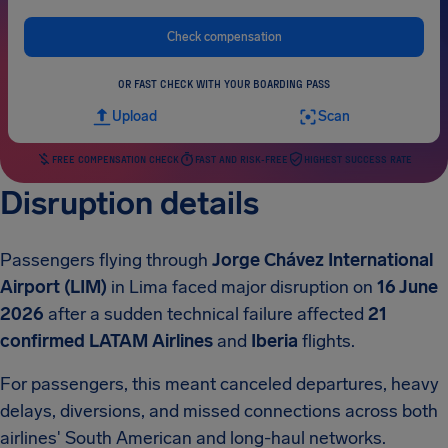
Check compensation
OR FAST CHECK WITH YOUR BOARDING PASS
Upload
Scan
FREE COMPENSATION CHECK
FAST AND RISK-FREE
HIGHEST SUCCESS RATE
Disruption details
Passengers flying through
Jorge Chávez International
Airport (LIM)
in Lima faced major disruption on
16 June
2026
after a sudden technical failure affected
21
confirmed
LATAM Airlines
and
Iberia
flights.
For passengers, this meant canceled departures, heavy
delays, diversions, and missed connections across both
airlines' South American and long-haul networks.