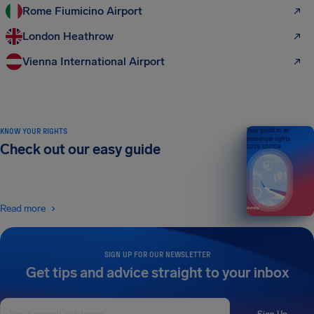
Rome Fiumicino Airport
London Heathrow
Vienna International Airport
KNOW YOUR RIGHTS
Your guide to air
passenger rights
Check out our easy guide
2026 EDITION
Read more
SIGN UP FOR OUR NEWSLETTER
Get tips and advice straight to your inbox