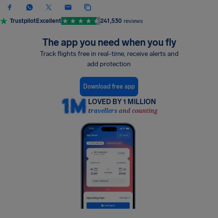
Trustpilot
Excellent
241,530
reviews
The app you need when you fly
Track flights free in real-time, receive alerts and
add protection
Download free app
LOVED BY 1 MILLION
travellers and counting