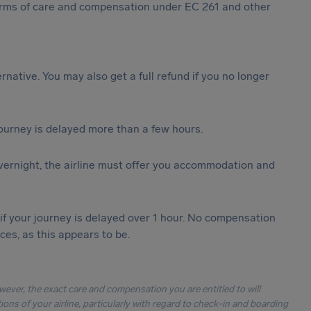
 forms of care and compensation under EC 261 and other
ternative. You may also get a full refund if you no longer
journey is delayed more than a few hours.
vernight, the airline must offer you accommodation and
 if your journey is delayed over 1 hour. No compensation
es, as this appears to be.
owever, the exact care and compensation you are entitled to will
ons of your airline, particularly with regard to check-in and boarding