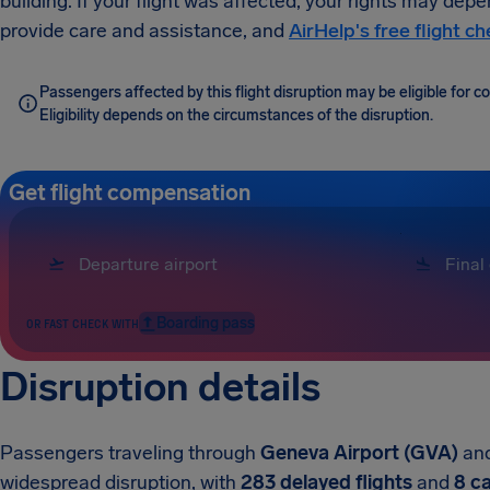
building. If your flight was affected, your rights may depe
provide care and assistance, and
AirHelp's free flight c
Passengers affected by this flight disruption may be eligible for
Eligibility depends on the circumstances of the disruption.
Get flight compensation
Boarding pass
OR FAST CHECK WITH
Disruption details
Passengers traveling through
Geneva Airport (GVA)
an
widespread disruption, with
283 delayed flights
and
8 c