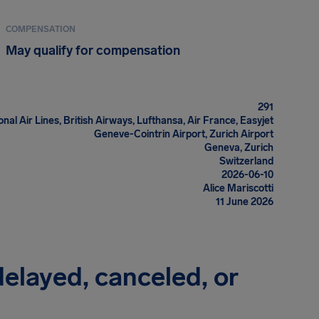
COMPENSATION
May qualify for compensation
291
onal Air Lines, British Airways, Lufthansa, Air France, Easyjet
Geneve-Cointrin Airport, Zurich Airport
Geneva, Zurich
Switzerland
2026-06-10
Alice Mariscotti
11 June 2026
 delayed, canceled, or