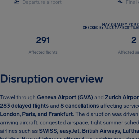
MAY QUALIFY FOR 
CHECKED BY ALICE MARISCOTTI
La
291
2
Affected flights
Affected ai
Disruption overview
Travel through
Geneva Airport (GVA)
and
Zurich Airpo
283 delayed flights
and
8 cancellations
affecting servic
London, Paris, and Frankfurt
. The disruption was driven
arriving aircraft, congested airspace, tight summer sched
airlines such as
SWISS, easyJet, British Airways, Lufth