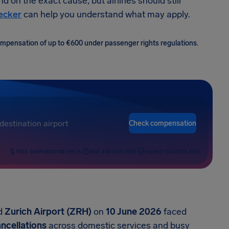
nd on the exact cause, but airlines should still
hecker
can help you understand what may apply.
 compensation of up to €600 under passenger rights regulations.
Check compensation
FREE COMPENSATION CHECK
FAST AND RISK-FREE
HIGHEST SUCCESS RATE
d
Zurich Airport (ZRH)
on
10 June 2026
faced
ancellations
across domestic services and busy