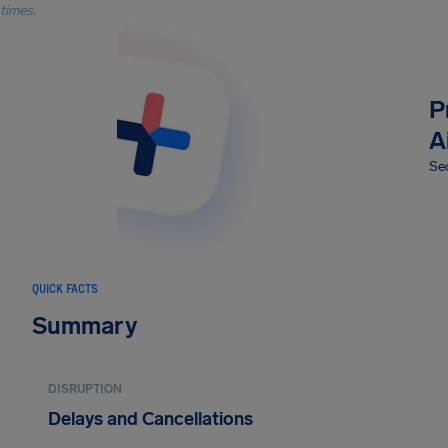
times.
P
A
Sec
QUICK FACTS
Summary
DISRUPTION
Delays and Cancellations