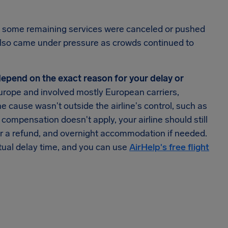
r, some remaining services were canceled or pushed
 also came under pressure as crowds continued to
l depend on the exact reason for your delay or
urope and involved mostly European carriers,
he cause wasn't outside the airline's control, such as
ompensation doesn't apply, your airline should still
 or a refund, and overnight accommodation if needed.
tual delay time, and you can use
AirHelp's free flight