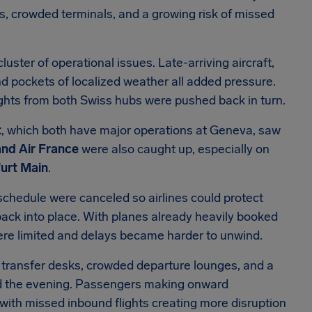
s, crowded terminals, and a growing risk of missed
luster of operational issues. Late-arriving aircraft,
d pockets of localized weather all added pressure.
lights from both Swiss hubs were pushed back in turn.
t
, which both have major operations at Geneva, saw
and Air France
were also caught up, especially on
furt Main
.
 schedule were canceled so airlines could protect
ack into place. With planes already heavily booked
were limited and delays became harder to unwind.
nd transfer desks, crowded departure lounges, and a
rd the evening. Passengers making onward
ith missed inbound flights creating more disruption