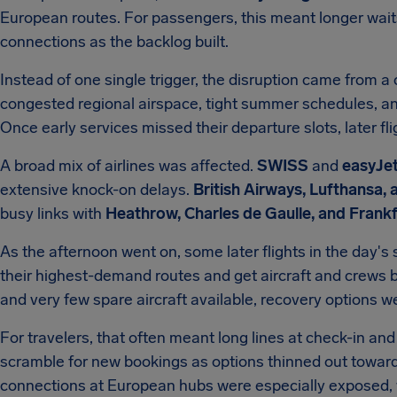
European routes. For passengers, this meant longer wait
connections as the backlog built.
Instead of one single trigger, the disruption came from a c
congested regional airspace, tight summer schedules, an
Once early services missed their departure slots, later f
A broad mix of airlines was affected.
SWISS
and
easyJe
extensive knock-on delays.
British Airways, Lufthansa, 
busy links with
Heathrow, Charles de Gaulle, and Frank
As the afternoon went on, some later flights in the day's
their highest-demand routes and get aircraft and crews b
and very few spare aircraft available, recovery options 
For travelers, that often meant long lines at check-in a
scramble for new bookings as options thinned out towa
connections at European hubs were especially exposed, w