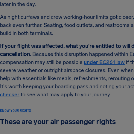
later in the day.
As night curfews and crew working-hour limits got close
back even further. Seating, food outlets, and restrooms
build in both terminals.
If your flight was affected, what you're entitled to wil
cancellation
. Because this disruption happened within E
compensation may still be possible
under EC261 law
if t
severe weather or outright airspace closures. Even when c
help with essentials like meals, refreshments, rerouting
It's worth keeping your boarding pass and noting your ac
checker
to see what may apply to your journey.
KNOW YOUR RIGHTS
These are your air passenger rights