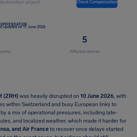
Check Compensation
COMPENSATION
st updated on 11 June 2026
5
rports
Affected airlines
rt (ZRH)
was heavily disrupted on
10 June 2026
, with
es within Switzerland and busy European links to
 by a mix of operational pressures, including late-
ules, and localized weather, which made it harder for
ansa, and Air France
to recover once delays started