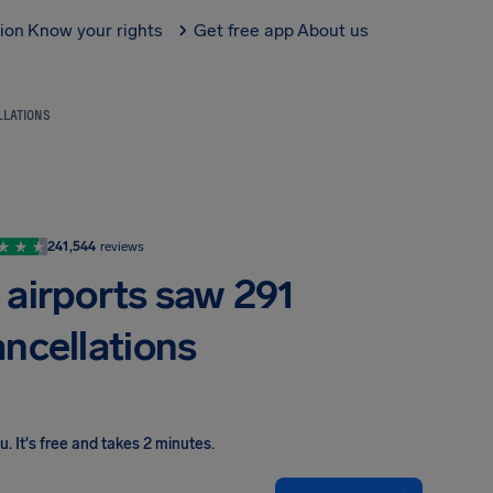
tion
Know your rights
Get free app
About us
LLATIONS
241,544
reviews
 airports saw 291
ancellations
ou
.
It's free and takes 2 minutes.