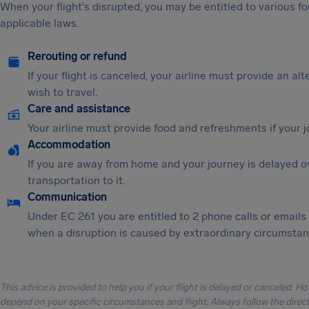
When your flight's disrupted, you may be entitled to various
applicable laws.
Rerouting or refund
If your flight is canceled, your airline must provide an al
wish to travel.
Care and assistance
Your airline must provide food and refreshments if your 
Accommodation
If you are away from home and your journey is delayed o
transportation to it.
Communication
Under EC 261 you are entitled to 2 phone calls or emails
when a disruption is caused by extraordinary circumstanc
This advice is provided to help you if your flight is delayed or canceled. H
depend on your specific circumstances and flight. Always follow the directi