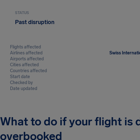
STATUS
Past disruption
Flights affected
Airlines affected
Swiss Internati
Airports affected
Cities affected
Countries affected
Start date
Checked by
Date updated
What to do if your flight is
overbooked