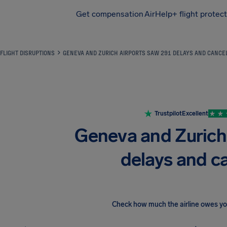
Get compensation
AirHelp+ flight protec
Airhelp
FLIGHT DISRUPTIONS
GENEVA AND ZURICH AIRPORTS SAW 291 DELAYS AND CANCE
Trustpilot
Excellent
Geneva and Zurich
delays and c
Check how much the airline owes y