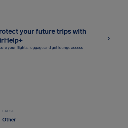
rotect your future trips with
irHelp+
ure your flights, luggage and get lounge access
CAUSE
Other