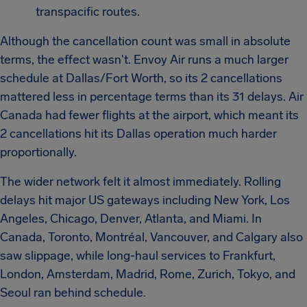
transpacific routes.
Although the cancellation count was small in absolute
terms, the effect wasn't. Envoy Air runs a much larger
schedule at Dallas/Fort Worth, so its 2 cancellations
mattered less in percentage terms than its 31 delays. Air
Canada had fewer flights at the airport, which meant its
2 cancellations hit its Dallas operation much harder
proportionally.
The wider network felt it almost immediately. Rolling
delays hit major US gateways including New York, Los
Angeles, Chicago, Denver, Atlanta, and Miami. In
Canada, Toronto, Montréal, Vancouver, and Calgary also
saw slippage, while long-haul services to Frankfurt,
London, Amsterdam, Madrid, Rome, Zurich, Tokyo, and
Seoul ran behind schedule.