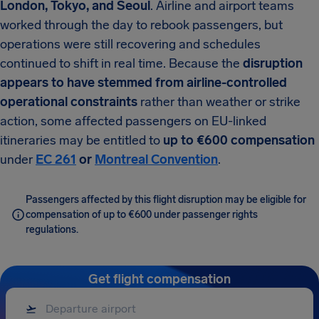
London, Tokyo, and Seoul
. Airline and airport teams
worked through the day to rebook passengers, but
operations were still recovering and schedules
continued to shift in real time. Because the
disruption
appears to have stemmed from airline-controlled
operational constraints
rather than weather or strike
action, some affected passengers on EU-linked
itineraries may be entitled to
up to €600 compensation
under
EC 261
or
Montreal Convention
.
Passengers affected by this flight disruption may be eligible for
compensation of up to €600 under passenger rights
regulations.
Get flight compensation