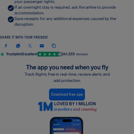
your passenger rights.
If an overnight stay is required, ask the airline to provide
accommodation.
Save receipts for any additional expenses caused by the
disruption.
SHARE IT WITH YOUR FRIENDS!
Trustpilot
Excellent
241,533
reviews
The app you need when you fly
Track flights free in real-time, receive alerts and
add protection
Download free app
LOVED BY 1 MILLION
travellers and counting