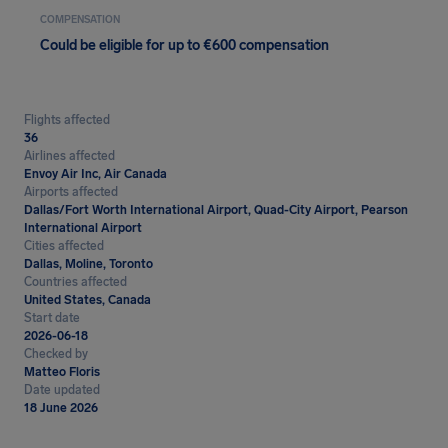
COMPENSATION
Could be eligible for up to €600 compensation
Flights affected
36
Airlines affected
Envoy Air Inc, Air Canada
Airports affected
Dallas/Fort Worth International Airport, Quad-City Airport, Pearson
International Airport
Cities affected
Dallas, Moline, Toronto
Countries affected
United States, Canada
Start date
2026-06-18
Checked by
Matteo Floris
Date updated
18 June 2026