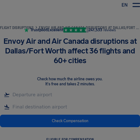
EN
Airhelp
FLIGHT DISRUPTIONS
ENVOY AIR AND AIR CANADA DISRUPTIONS AT DALLAS/FORT WORTH AFFECT 36 FLIGHTS AND 60+ CITIES
Trustpilot
Excellent
241,533
reviews
Envoy Air and Air Canada disruptions at
Dallas/Fort Worth affect 36 flights and
60+ cities
Check how much the airline owes you
.
It's free and takes 2 minutes.
Check Compensation
ELIGIBLE FOR COMPENSATION