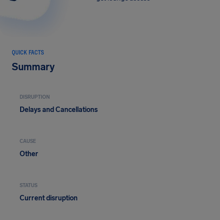
QUICK FACTS
Summary
DISRUPTION
Delays and Cancellations
CAUSE
Other
STATUS
Current disruption