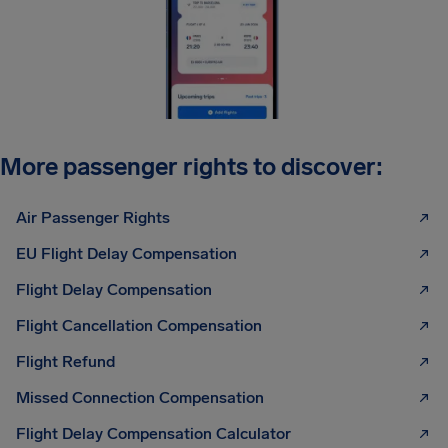
More passenger rights to discover:
Air Passenger Rights
EU Flight Delay Compensation
Flight Delay Compensation
Flight Cancellation Compensation
Flight Refund
Missed Connection Compensation
Flight Delay Compensation Calculator