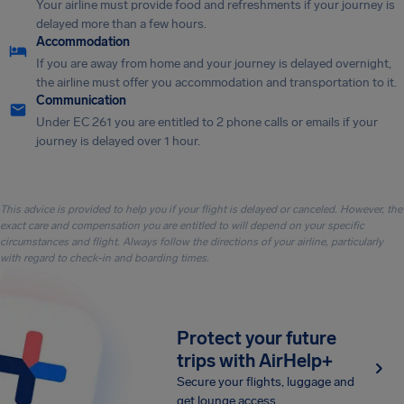
Your airline must provide food and refreshments if your journey is
delayed more than a few hours.
Accommodation
If you are away from home and your journey is delayed overnight,
the airline must offer you accommodation and transportation to it.
Communication
Under EC 261 you are entitled to 2 phone calls or emails if your
journey is delayed over 1 hour.
This advice is provided to help you if your flight is delayed or canceled. However, the
exact care and compensation you are entitled to will depend on your specific
circumstances and flight. Always follow the directions of your airline, particularly
with regard to check-in and boarding times.
Protect your future
trips with AirHelp+
Secure your flights, luggage and
get lounge access