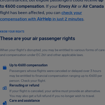
circumstances, but eligible passengers could receive
up
to €600 compensation
. If your
Envoy Air
or
Air Canada
flight has been affected, you can
check your
compensation with
AirHelp
in just 2 minutes
.
KNOW YOUR RIGHTS
These are your air passenger rights
When your flight's disrupted, you may be entitled to various forms of care
and compensation under EC 261 and other applicable laws.
Up to €600 compensation
Passengers whose flights were canceled or delayed over 3 hours
may be entitled to financial compensation ranging up to €600 per
person. Check your flight.
Rerouting or refund
If your flight is canceled, your airline must provide an alternative.
You may also get a full refund if you no longer wish to travel.
Care and assistance