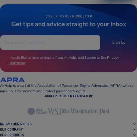
SIGN UP FOR OUR NEWSLETTER
Get tips and advice straight to your inbox
Sign Up
I would like to receive emails from AirHelp, and I agree to the
Privacy
Statement
.
AirHelp is a part of the Association of Passenger Rights Advocates (APRA) whose
mission is to promote and protect passengers’ rights.
AIRHELP HAS BEEN FEATURED IN:
KNOW YOUR RIGHTS
OUR COMPANY
OUR PRODUCTS