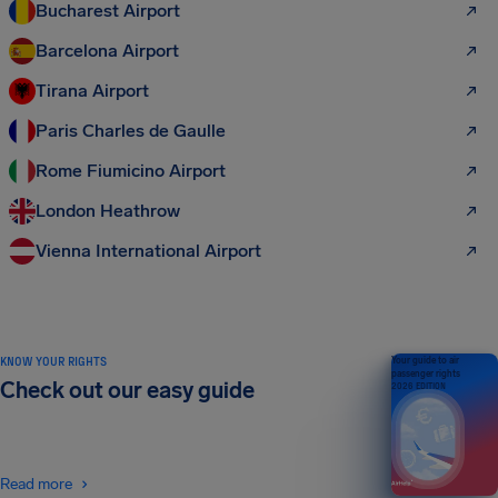
Bucharest Airport
Barcelona Airport
Tirana Airport
Paris Charles de Gaulle
Rome Fiumicino Airport
London Heathrow
Vienna International Airport
KNOW YOUR RIGHTS
Your guide to air
passenger rights
Check out our easy guide
2026 EDITION
Read more