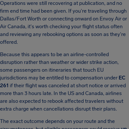
Operations were still recovering at publication, and no
firm end time had been given. If you're traveling through
Dallas/Fort Worth or connecting onward on Envoy Air or
Air Canada, it's worth checking your flight status often
and reviewing any rebooking options as soon as they're
offered.
Because this appears to be an airline-controlled
disruption rather than weather or wider strike action,
some passengers on itineraries that touch EU
jurisdictions may be entitled to compensation under
EC
261
if their flight was canceled at short notice or arrived
more than 3 hours late. In the US and Canada, airlines
are also expected to rebook affected travelers without
extra charge when cancellations disrupt their plans.
The exact outcome depends on your route and the