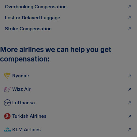
Overbooking Compensation
Lost or Delayed Luggage
Strike Compensation
More airlines we can help you get
compensation:
Ryanair
Wizz Air
Lufthansa
Turkish Airlines
KLM Airlines