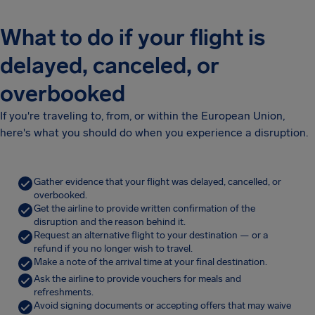
What to do if your flight is
delayed, canceled, or
overbooked
If you're traveling to, from, or within the European Union,
here's what you should do when you experience a disruption.
Gather evidence that your flight was delayed, cancelled, or
overbooked.
Get the airline to provide written confirmation of the
disruption and the reason behind it.
Request an alternative flight to your destination — or a
refund if you no longer wish to travel.
Make a note of the arrival time at your final destination.
Ask the airline to provide vouchers for meals and
refreshments.
Avoid signing documents or accepting offers that may waive