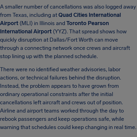
A smaller number of cancellations was also logged away
from Texas, including at
Quad Cities International
Airport
(MLI) in Illinois and
Toronto Pearson
International Airport
(YYZ). That spread shows how
quickly disruption at Dallas/Fort Worth can move
through a connecting network once crews and aircraft
stop lining up with the planned schedule.
There were no identified weather advisories, labor
actions, or technical failures behind the disruption.
Instead, the problem appears to have grown from
ordinary operational constraints after the initial
cancellations left aircraft and crews out of position.
Airline and airport teams worked through the day to
rebook passengers and keep operations safe, while
warning that schedules could keep changing in real time.