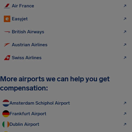
Air France
Easyjet
British Airways
Austrian Airlines
Swiss Airlines
More airports we can help you get
compensation:
Amsterdam Schiphol Airport
Frankfurt Airport
Dublin Airport