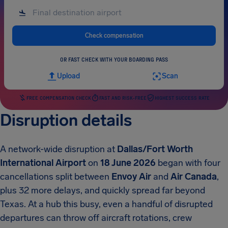
Check compensation
OR FAST CHECK WITH YOUR BOARDING PASS
Upload
Scan
FREE COMPENSATION CHECK
FAST AND RISK-FREE
HIGHEST SUCCESS RATE
Disruption details
A network-wide disruption at
Dallas/Fort Worth
International Airport
on
18 June 2026
began with four
cancellations split between
Envoy Air
and
Air Canada
,
plus 32 more delays, and quickly spread far beyond
Texas. At a hub this busy, even a handful of disrupted
departures can throw off aircraft rotations, crew