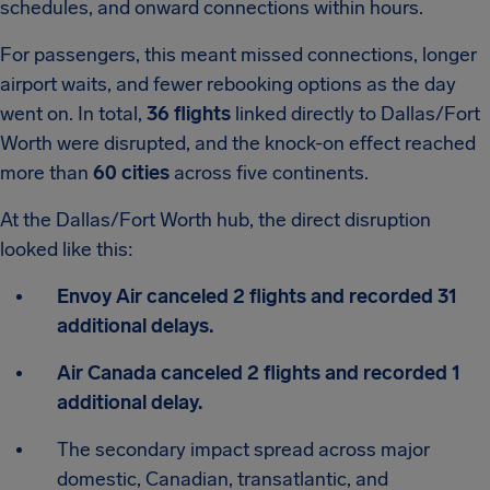
schedules, and onward connections within hours.
For passengers, this meant missed connections, longer
airport waits, and fewer rebooking options as the day
went on. In total,
36 flights
linked directly to Dallas/Fort
Worth were disrupted, and the knock-on effect reached
more than
60 cities
across five continents.
At the Dallas/Fort Worth hub, the direct disruption
looked like this:
Envoy Air canceled 2 flights and recorded 31
additional delays.
Air Canada canceled 2 flights and recorded 1
additional delay.
The secondary impact spread across major
domestic, Canadian, transatlantic, and