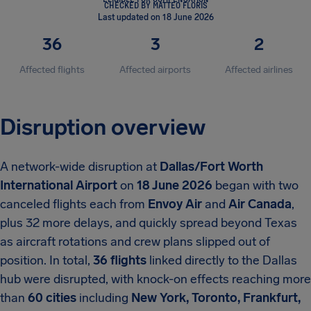
CHECKED BY MATTEO FLORIS
Last updated on 18 June 2026
36
3
2
Affected flights
Affected airports
Affected airlines
Disruption overview
A network-wide disruption at
Dallas/Fort Worth
International Airport
on
18 June 2026
began with two
canceled flights each from
Envoy Air
and
Air Canada
,
plus 32 more delays, and quickly spread beyond Texas
as aircraft rotations and crew plans slipped out of
position. In total,
36 flights
linked directly to the Dallas
hub were disrupted, with knock-on effects reaching more
than
60 cities
including
New York, Toronto, Frankfurt,