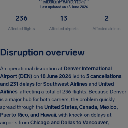
CHECKED BY MATTEO FLORIS
Last updated on 18 June 2026
236
13
2
Affected flights
Affected airports
Affected airlines
Disruption overview
An operational disruption at
Denver International
Airport (DEN)
on
18 June 2026
led to
5 cancellations
and 231 delays
for
Southwest Airlines
and
United
Airlines
, affecting a total of 236 flights. Because Denver
is a major hub for both carriers, the problem quickly
spread through the
United States, Canada, Mexico,
Puerto Rico, and Hawaii
, with knock-on delays at
airports from
Chicago and Dallas to Vancouver,