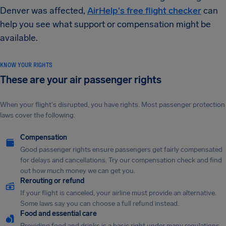
Denver was affected,
AirHelp's free flight checker
can
help you see what support or compensation might be
available.
KNOW YOUR RIGHTS
These are your air passenger rights
When your flight's disrupted, you have rights. Most passenger protection
laws cover the following:
Compensation
Good passenger rights ensure passengers get fairly compensated
for delays and cancellations. Try our compensation check and find
out how much money we can get you.
Rerouting or refund
If your flight is canceled, your airline must provide an alternative.
Some laws say you can choose a full refund instead.
Food and essential care
Providing food and drinks is a basic right under many regulations.