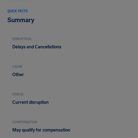
QUICK FACTS
Summary
DISRUPTION
Delays and Cancellations
CAUSE
Other
STATUS
Current disruption
COMPENSATION
May qualify for compensation