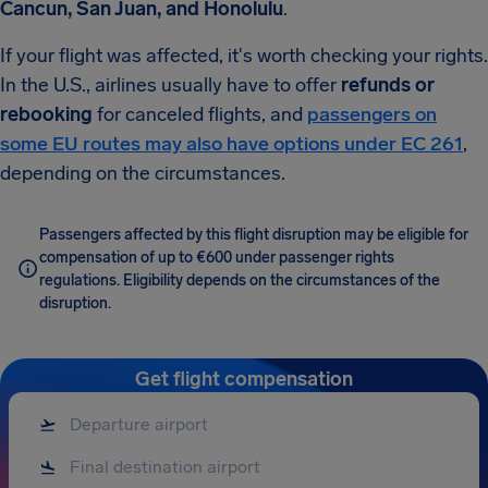
Cancun, San Juan, and Honolulu
.
If your flight was affected, it's worth checking your rights.
In the U.S., airlines usually have to offer
refunds or
rebooking
for canceled flights, and
passengers on
some EU routes may also have options under EC 261
,
depending on the circumstances.
Passengers affected by this flight disruption may be eligible for
compensation of up to €600 under passenger rights
regulations. Eligibility depends on the circumstances of the
disruption.
Get flight compensation