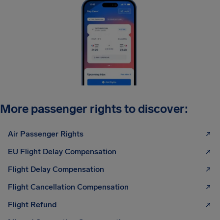
More passenger rights to discover:
Air Passenger Rights
EU Flight Delay Compensation
Flight Delay Compensation
Flight Cancellation Compensation
Flight Refund