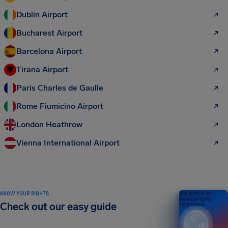
Dublin Airport
Bucharest Airport
Barcelona Airport
Tirana Airport
Paris Charles de Gaulle
Rome Fiumicino Airport
London Heathrow
Vienna International Airport
KNOW YOUR RIGHTS
Your guide to air
passenger rights
Check out our easy guide
2026 EDITION