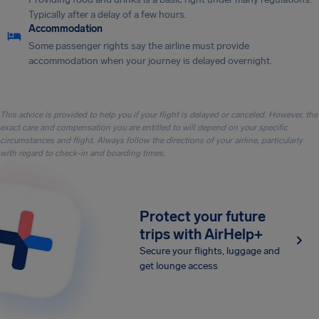
Typically after a delay of a few hours.
Accommodation
Some passenger rights say the airline must provide
accommodation when your journey is delayed overnight.
This advice is provided to help you if your flight is delayed or canceled. However, the
exact care and compensation you are entitled to will depend on your specific
circumstances and flight. Always follow the directions of your airline, particularly
with regard to check-in and boarding times.
Protect your future
trips with AirHelp+
Secure your flights, luggage and
get lounge access