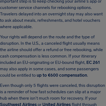
important step is to keep checking your airline's app or
customer service channels for rebooking options.
Travelers delayed into an overnight stay may also want
to ask about meals, refreshments, and hotel vouchers
where applicable.
Your rights will depend on the route and the type of
disruption. In the U.S., a canceled flight usually means
the airline should offer a refund or free rebooking, while
cash compensation is less common. If your itinerary
included an EU-originating or EU-bound flight,
EC 261
may also apply in some cases, and some passengers
could be entitled to
up to €600 compensation
.
Even though only 5 flights were canceled, this disruption
is a reminder of how fast schedules can slip at a major
hub when there isn't much room for recovery. If your
Southwest Airlines
or
United Airlines
flight through