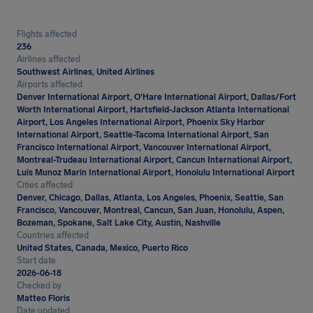
Flights affected
236
Airlines affected
Southwest Airlines, United Airlines
Airports affected
Denver International Airport, O'Hare International Airport, Dallas/Fort
Worth International Airport, Hartsfield-Jackson Atlanta International
Airport, Los Angeles International Airport, Phoenix Sky Harbor
International Airport, Seattle-Tacoma International Airport, San
Francisco International Airport, Vancouver International Airport,
Montreal-Trudeau International Airport, Cancun International Airport,
Luis Munoz Marin International Airport, Honolulu International Airport
Cities affected
Denver, Chicago, Dallas, Atlanta, Los Angeles, Phoenix, Seattle, San
Francisco, Vancouver, Montreal, Cancun, San Juan, Honolulu, Aspen,
Bozeman, Spokane, Salt Lake City, Austin, Nashville
Countries affected
United States, Canada, Mexico, Puerto Rico
Start date
2026-06-18
Checked by
Matteo Floris
Date updated