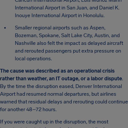
Cancun International Airport, Luis Muñoz Marín
International Airport in San Juan, and Daniel K.
Inouye International Airport in Honolulu.
Smaller regional airports such as Aspen,
Bozeman, Spokane, Salt Lake City, Austin, and
Nashville also felt the impact as delayed aircraft
and rerouted passengers put extra pressure on
local operations.
The cause was described as an operational crisis
rather than weather, an IT outage, or a labor dispute
.
By the time the disruption eased, Denver International
Airport had resumed normal departures, but airlines
warned that residual delays and rerouting could continue
for another 48–72 hours.
If you were caught up in the disruption, the most