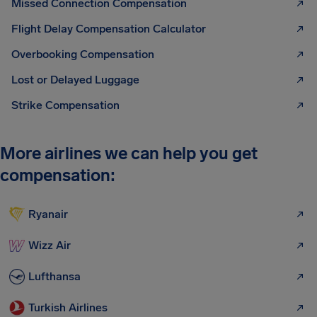
Missed Connection Compensation
Flight Delay Compensation Calculator
Overbooking Compensation
Lost or Delayed Luggage
Strike Compensation
More airlines we can help you get
compensation:
Ryanair
Wizz Air
Lufthansa
Turkish Airlines