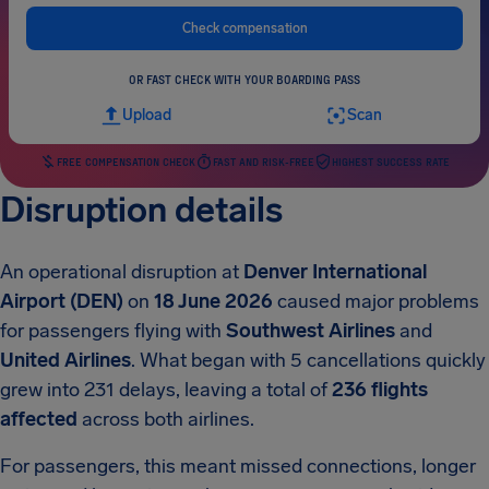
Check compensation
OR FAST CHECK WITH YOUR BOARDING PASS
Upload
Scan
FREE COMPENSATION CHECK
FAST AND RISK-FREE
HIGHEST SUCCESS RATE
Disruption details
An operational disruption at
Denver International
Airport (DEN)
on
18 June 2026
caused major problems
for passengers flying with
Southwest Airlines
and
United Airlines
. What began with 5 cancellations quickly
grew into 231 delays, leaving a total of
236 flights
affected
across both airlines.
For passengers, this meant missed connections, longer