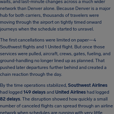
waits, and last-minute changes across a much wider
network than Denver alone. Because Denver is a major
hub for both carriers, thousands of travelers were
moving through the airport on tightly timed onward
journeys when the schedule started to unravel.
The first cancellations were limited on paper—4
Southwest flights and 1 United flight. But once those
services were pulled, aircraft, crews, gates, fueling, and
ground-handling no longer lined up as planned. That
pushed later departures further behind and created a
chain reaction through the day.
By the time operations stabilized,
Southwest Airlines
had logged
149 delays
and
United Airlines
had logged
82 delays
. The disruption showed how quickly a small
number of canceled flights can spread through an airline
network when schedules are running with very little