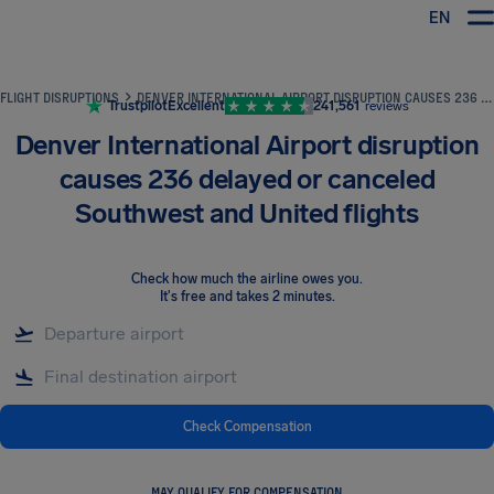
EN
Airhelp
FLIGHT DISRUPTIONS
DENVER INTERNATIONAL AIRPORT DISRUPTION CAUSES 236 DELAYED OR CANCELED SOUTHWEST AND UNITED FLIGHTS
Trustpilot
Excellent
241,561
reviews
Denver International Airport disruption
causes 236 delayed or canceled
Southwest and United flights
Check how much the airline owes you
.
It's free and takes 2 minutes.
Check Compensation
MAY QUALIFY FOR COMPENSATION