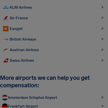
KLM Airlines
Air France
Easyjet
British Airways
Austrian Airlines
Swiss Airlines
More airports we can help you get
compensation:
Amsterdam Schiphol Airport
Frankfurt Airport