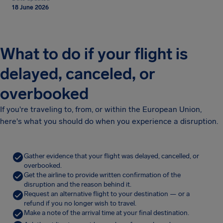
18 June 2026
What to do if your flight is
delayed, canceled, or
overbooked
If you're traveling to, from, or within the European Union,
here's what you should do when you experience a disruption.
Gather evidence that your flight was delayed, cancelled, or
overbooked.
Get the airline to provide written confirmation of the
disruption and the reason behind it.
Request an alternative flight to your destination — or a
refund if you no longer wish to travel.
Make a note of the arrival time at your final destination.