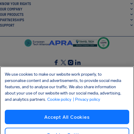
KNOW YOUR RIGHTS
OUR COMPANY
OUR PRODUCTS
PARTNERSHIPS
SUPPORT
SocialFacebook
SocialTwitter
SocialInstagram
SocialLinkedin
We use cookies to make our website work properly, to
personalise content and advertisements, to provide social media
GET OUR FREE APP
features, and to analyse our traffic. We also share information
about your use of our website with our social media, advertising,
and analytics partners.
Cookie policy
| Privacy policy
Terms and conditions
Privacy policy
Cookies
Imprint
AirHelp's Accessibility Statement
Accept All Cookies
Shai-Hulud supply chain attack
Withdraw from contract
English (International)
Copyright © 2026 AirHelp