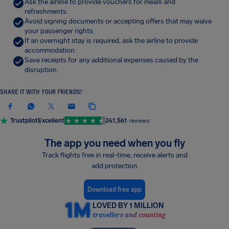
Ask the airline to provide vouchers for meals and
refreshments.
Avoid signing documents or accepting offers that may waive
your passenger rights.
If an overnight stay is required, ask the airline to provide
accommodation.
Save receipts for any additional expenses caused by the
disruption.
SHARE IT WITH YOUR FRIENDS!
Trustpilot
Excellent
241,561
reviews
The app you need when you fly
Track flights free in real-time, receive alerts and
add protection
Download free app
LOVED BY 1 MILLION
travellers and counting