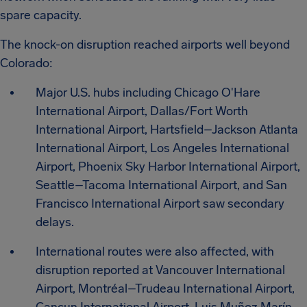
spare capacity.
The knock-on disruption reached airports well beyond
Colorado:
Major U.S. hubs including Chicago O'Hare
International Airport, Dallas/Fort Worth
International Airport, Hartsfield–Jackson Atlanta
International Airport, Los Angeles International
Airport, Phoenix Sky Harbor International Airport,
Seattle–Tacoma International Airport, and San
Francisco International Airport saw secondary
delays.
International routes were also affected, with
disruption reported at Vancouver International
Airport, Montréal–Trudeau International Airport,