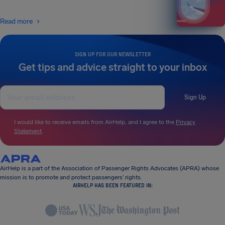
Read more
SIGN UP FOR OUR NEWSLETTER
Get tips and advice straight to your inbox
Sign Up
I would like to receive emails from AirHelp, and I agree to the
Privacy
Statement
.
AirHelp is a part of the Association of Passenger Rights Advocates (APRA) whose
mission is to promote and protect passengers’ rights.
AIRHELP HAS BEEN FEATURED IN: