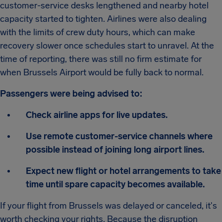
customer-service desks lengthened and nearby hotel
capacity started to tighten. Airlines were also dealing
with the limits of crew duty hours, which can make
recovery slower once schedules start to unravel. At the
time of reporting, there was still no firm estimate for
when Brussels Airport would be fully back to normal.
Passengers were being advised to:
Check airline apps for live updates.
Use remote customer-service channels where
possible instead of joining long airport lines.
Expect new flight or hotel arrangements to take
time until spare capacity becomes available.
If your flight from Brussels was delayed or canceled, it's
worth checking your rights. Because the disruption