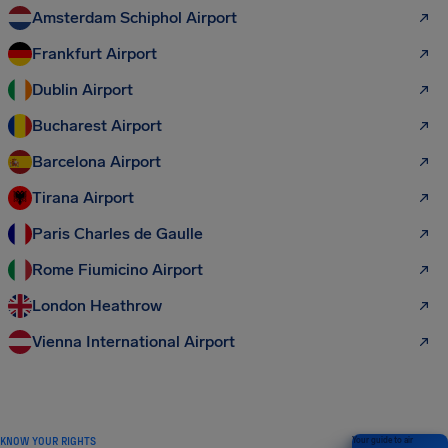
Amsterdam Schiphol Airport
Frankfurt Airport
Dublin Airport
Bucharest Airport
Barcelona Airport
Tirana Airport
Paris Charles de Gaulle
Rome Fiumicino Airport
London Heathrow
Vienna International Airport
KNOW YOUR RIGHTS
Your guide to air