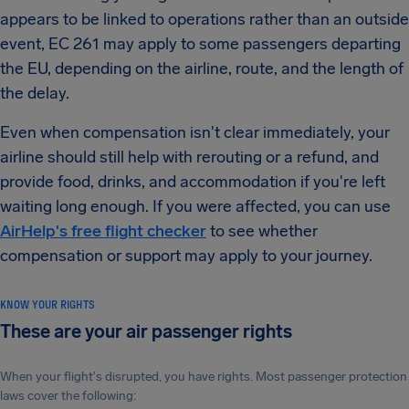
appears to be linked to operations rather than an outside
event, EC 261 may apply to some passengers departing
the EU, depending on the airline, route, and the length of
the delay.
Even when compensation isn't clear immediately, your
airline should still help with rerouting or a refund, and
provide food, drinks, and accommodation if you're left
waiting long enough. If you were affected, you can use
AirHelp's free flight checker
to see whether
compensation or support may apply to your journey.
KNOW YOUR RIGHTS
These are your air passenger rights
When your flight's disrupted, you have rights. Most passenger protection
laws cover the following: