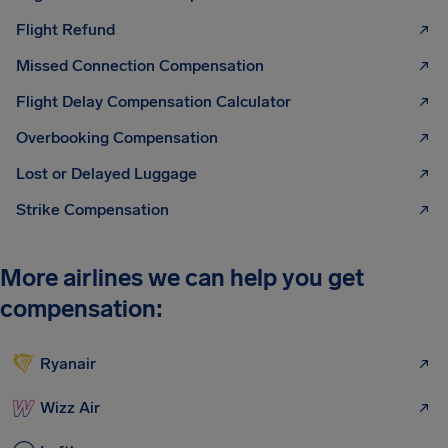
Flight Refund
Missed Connection Compensation
Flight Delay Compensation Calculator
Overbooking Compensation
Lost or Delayed Luggage
Strike Compensation
More airlines we can help you get
compensation:
Ryanair
Wizz Air