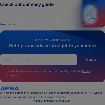
passenger rights
Check out our easy guide
2026 EDITION
Read more
SIGN UP FOR OUR NEWSLETTER
Get tips and advice straight to your inbox
Sign Up
I would like to receive emails from AirHelp, and I agree to the
Privacy
Statement
.
AirHelp is a part of the Association of Passenger Rights Advocates (APRA) whose
mission is to promote and protect passengers’ rights.
AIRHELP HAS BEEN FEATURED IN: