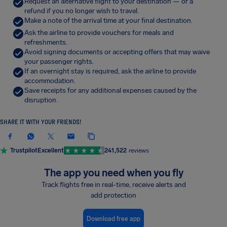
Request an alternative flight to your destination — or a
refund if you no longer wish to travel.
Make a note of the arrival time at your final destination.
Ask the airline to provide vouchers for meals and
refreshments.
Avoid signing documents or accepting offers that may waive
your passenger rights.
If an overnight stay is required, ask the airline to provide
accommodation.
Save receipts for any additional expenses caused by the
disruption.
SHARE IT WITH YOUR FRIENDS!
Trustpilot
Excellent
241,522
reviews
The app you need when you fly
Track flights free in real-time, receive alerts and
add protection
Download free app