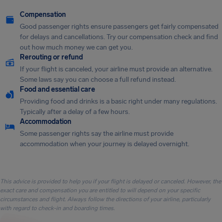
Compensation
Good passenger rights ensure passengers get fairly compensated
for delays and cancellations. Try our compensation check and find
out how much money we can get you.
Rerouting or refund
If your flight is canceled, your airline must provide an alternative.
Some laws say you can choose a full refund instead.
Food and essential care
Providing food and drinks is a basic right under many regulations.
Typically after a delay of a few hours.
Accommodation
Some passenger rights say the airline must provide
accommodation when your journey is delayed overnight.
This advice is provided to help you if your flight is delayed or canceled. However, the
exact care and compensation you are entitled to will depend on your specific
circumstances and flight. Always follow the directions of your airline, particularly
with regard to check-in and boarding times.