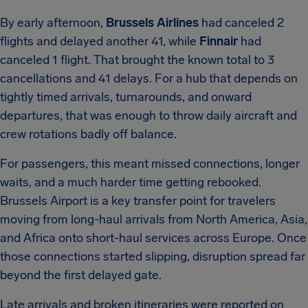
By early afternoon,
Brussels Airlines
had canceled 2
flights and delayed another 41, while
Finnair
had
canceled 1 flight. That brought the known total to 3
cancellations and 41 delays. For a hub that depends on
tightly timed arrivals, turnarounds, and onward
departures, that was enough to throw daily aircraft and
crew rotations badly off balance.
For passengers, this meant missed connections, longer
waits, and a much harder time getting rebooked.
Brussels Airport is a key transfer point for travelers
moving from long-haul arrivals from North America, Asia,
and Africa onto short-haul services across Europe. Once
those connections started slipping, disruption spread far
beyond the first delayed gate.
Late arrivals and broken itineraries were reported on