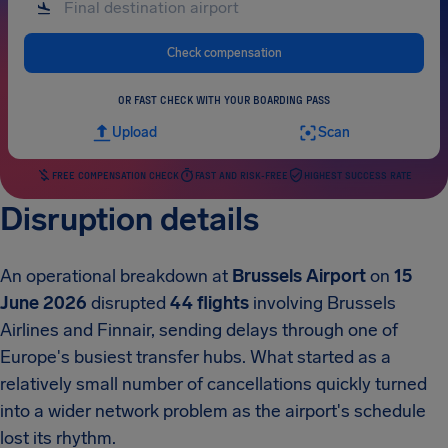
Check compensation
OR FAST CHECK WITH YOUR BOARDING PASS
Upload
Scan
FREE COMPENSATION CHECK
FAST AND RISK-FREE
HIGHEST SUCCESS RATE
Disruption details
An operational breakdown at
Brussels Airport
on
15
June 2026
disrupted
44 flights
involving Brussels
Airlines and Finnair, sending delays through one of
Europe's busiest transfer hubs. What started as a
relatively small number of cancellations quickly turned
into a wider network problem as the airport's schedule
lost its rhythm.