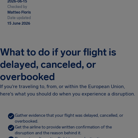
2026-06-15
Checked by
Matteo Floris
Date updated
15 June 2026
What to do if your flight is
delayed, canceled, or
overbooked
If you're traveling to, from, or within the European Union,
here's what you should do when you experience a disruption.
Gather evidence that your flight was delayed, cancelled, or
overbooked.
Get the airline to provide written confirmation of the
disruption and the reason behind it.