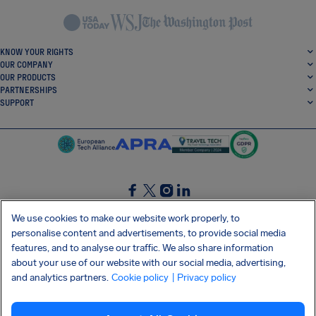
KNOW YOUR RIGHTS
OUR COMPANY
OUR PRODUCTS
PARTNERSHIPS
SUPPORT
SocialFacebook
SocialTwitter
SocialInstagram
SocialLinkedin
We use cookies to make our website work properly, to
personalise content and advertisements, to provide social media
GET OUR FREE APP
features, and to analyse our traffic. We also share information
about your use of our website with our social media, advertising,
and analytics partners.
Cookie policy
| Privacy policy
Terms and conditions
Privacy policy
Cookies
Imprint
AirHelp's Accessibility Statement