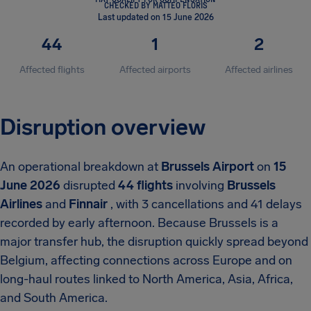
CHECKED BY MATTEO FLORIS
Last updated on 15 June 2026
44
1
2
Affected flights
Affected airports
Affected airlines
Disruption overview
An operational breakdown at
Brussels Airport
on
15
June 2026
disrupted
44 flights
involving
Brussels
Airlines
and
Finnair
, with 3 cancellations and 41 delays
recorded by early afternoon. Because Brussels is a
major transfer hub, the disruption quickly spread beyond
Belgium, affecting connections across Europe and on
long-haul routes linked to North America, Asia, Africa,
and South America.