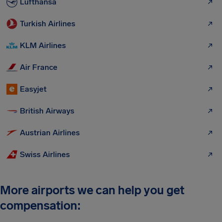
Lufthansa
Turkish Airlines
KLM Airlines
Air France
Easyjet
British Airways
Austrian Airlines
Swiss Airlines
More airports we can help you get
compensation: