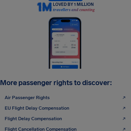
LOVED BY 1 MILLION
travellers and counting
More passenger rights to discover:
Air Passenger Rights
EU Flight Delay Compensation
Flight Delay Compensation
Flight Cancellation Compensation