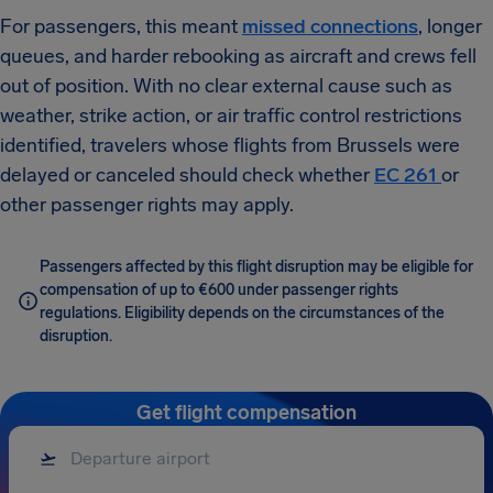
For passengers, this meant
missed connections
, longer
queues, and harder rebooking as aircraft and crews fell
out of position. With no clear external cause such as
weather, strike action, or air traffic control restrictions
identified, travelers whose flights from Brussels were
delayed or canceled should check whether
EC 261
or
other passenger rights may apply.
Passengers affected by this flight disruption may be eligible for
compensation of up to €600 under passenger rights
regulations. Eligibility depends on the circumstances of the
disruption.
Get flight compensation