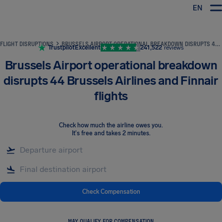
EN
Airhelp
FLIGHT DISRUPTIONS
BRUSSELS AIRPORT OPERATIONAL BREAKDOWN DISRUPTS 44 BRUSSELS AIRLINES AND FINNAIR FLIGHTS
Trustpilot
Excellent
241,522
reviews
Brussels Airport operational breakdown
disrupts 44 Brussels Airlines and Finnair
flights
Check how much the airline owes you
.
It's free and takes 2 minutes.
Check Compensation
MAY QUALIFY FOR COMPENSATION