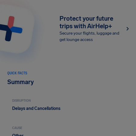
Protect your future
trips with AirHelp+
Secure your flights, luggage and
get lounge access
QUICK FACTS
Summary
DISRUPTION
Delays and Cancellations
CAUSE
Other