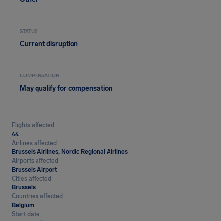
STATUS
Current disruption
COMPENSATION
May qualify for compensation
Flights affected
44
Airlines affected
Brussels Airlines, Nordic Regional Airlines
Airports affected
Brussels Airport
Cities affected
Brussels
Countries affected
Belgium
Start date