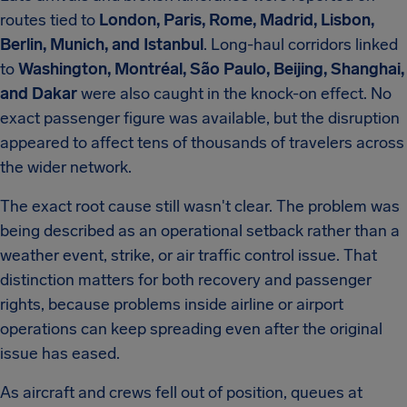
routes tied to
London, Paris, Rome, Madrid, Lisbon,
Berlin, Munich, and Istanbul
. Long-haul corridors linked
to
Washington, Montréal, São Paulo, Beijing, Shanghai,
and Dakar
were also caught in the knock-on effect. No
exact passenger figure was available, but the disruption
appeared to affect tens of thousands of travelers across
the wider network.
The exact root cause still wasn't clear. The problem was
being described as an operational setback rather than a
weather event, strike, or air traffic control issue. That
distinction matters for both recovery and passenger
rights, because problems inside airline or airport
operations can keep spreading even after the original
issue has eased.
As aircraft and crews fell out of position, queues at