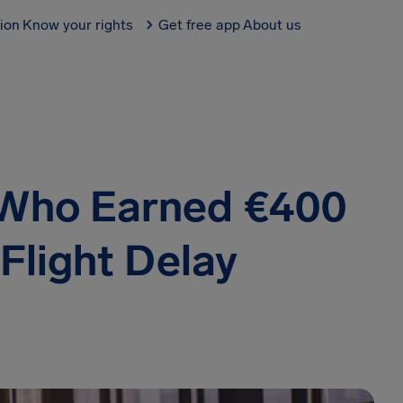
tion
Know your rights
Get free app
About us
 Who Earned €400
 Flight Delay