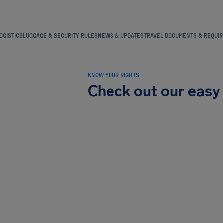
OGISTICS
LUGGAGE & SECURITY RULES
NEWS & UPDATES
TRAVEL DOCUMENTS & REQUI
KNOW YOUR RIGHTS
Check out our easy