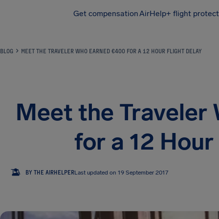
Get compensation
AirHelp+ flight protec
Airhelp
BLOG
MEET THE TRAVELER WHO EARNED €400 FOR A 12 HOUR FLIGHT DELAY
Meet the Traveler
for a 12 Hour
TA
BY THE AIRHELPER
Last updated on 19 September 2017