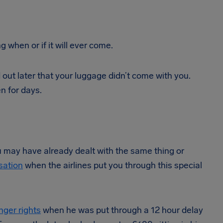
g when or if it will ever come.
nd out later that your luggage didn’t come with you.
n for days.
you may have already dealt with the same thing or
sation
when the airlines put you through this special
nger rights
when he was put through a 12 hour delay