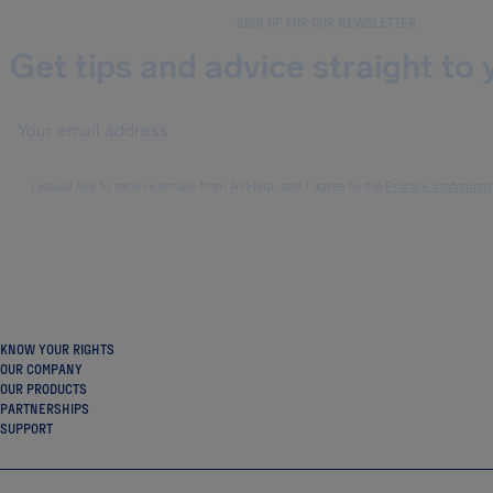
SIGN UP FOR OUR NEWSLETTER
Get tips and advice straight to 
I would like to receive emails from AirHelp, and I agree to the
Privacy Statement
KNOW YOUR RIGHTS
OUR COMPANY
OUR PRODUCTS
PARTNERSHIPS
SUPPORT