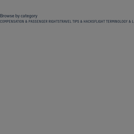
Browse by category
COMPENSATION & PASSENGER RIGHTS
TRAVEL TIPS & HACKS
FLIGHT TERMINOLOGY & L