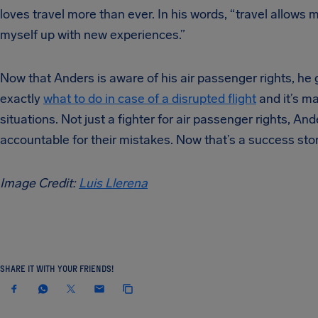
loves travel more than ever. In his words, “travel allow
myself up with new experiences.”
Now that Anders is aware of his air passenger rights, he g
exactly
what to do in case of a disrupted flight
and it’s ma
situations. Not just a fighter for air passenger rights, A
accountable for their mistakes. Now that’s a success stor
Image Credit:
Luis Llerena
SHARE IT WITH YOUR FRIENDS!