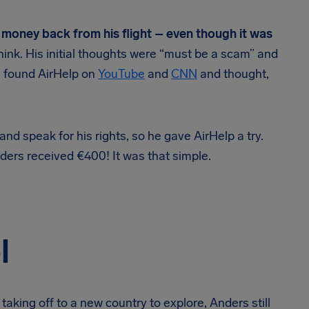
 money back from his flight – even though it was
 think. His initial thoughts were “must be a scam” and
e found AirHelp on
YouTube
and
CNN
and thought,
d speak for his rights, so he gave AirHelp a try.
ders received €400! It was that simple.
l
taking off to a new country to explore, Anders still