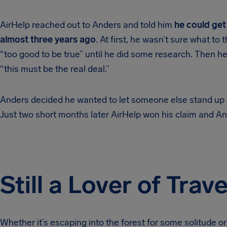
AirHelp reached out to Anders and told him
he could get
almost three years ago
. At first, he wasn’t sure what to
“too good to be true” until he did some research. Then h
“this must be the real deal.”
Anders decided he wanted to let someone else stand up an
Just two short months later AirHelp won his claim and An
Still a Lover of Trave
Whether it’s escaping into the forest for some solitude or 