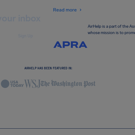
Read more
your inbox
AirHelp is a part of the 
whose mission is to promo
Sign Up
.
AIRHELP HAS BEEN FEATURED IN: