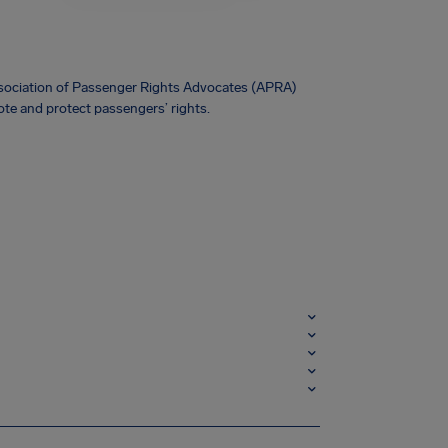
Association of Passenger Rights Advocates (APRA)
te and protect passengers’ rights.