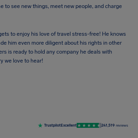
s me to see new things, meet new people, and charge
ets to enjoy his love of travel stress-free! He knows
de him even more diligent about his rights in other
nders is ready to hold any company he deals with
y we love to hear!
Trustpilot
Excellent
241,519
reviews