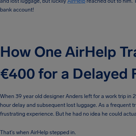
and lost luggage, but luckily
AirHelp
reached out to him. T
bank account!
How One AirHelp Tr
€400 for a Delayed F
When 39 year old designer Anders left for a work trip in
hour delay and subsequent lost luggage. As a frequent tra
frustrating experience. But he had no idea he could actu
That’s when AirHelp stepped in.