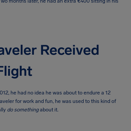
wo months later, he had an extra €400 sitting in his
aveler Received
light
 2012, he had no idea he was about to endure a 12
veler for work and fun, he was used to this kind of
ally
do something
about it.