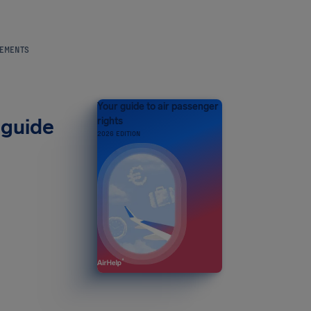
REMENTS
Your guide to air passenger
 guide
rights
2026 EDITION