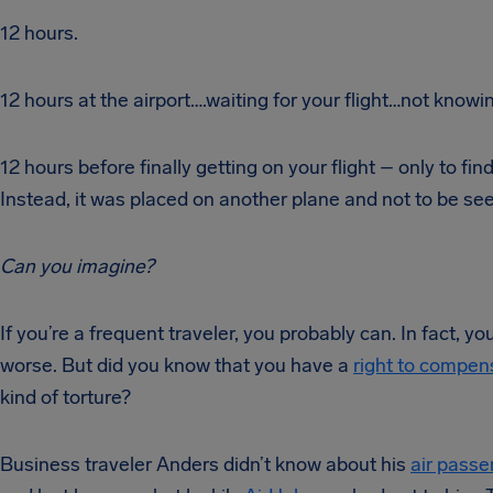
12 hours.
12 hours at the airport….waiting for your flight…not knowin
12 hours before finally getting on your flight – only to fi
Instead, it was placed on another plane and not to be see
Can you imagine?
If you’re a frequent traveler, you probably can. In fact, 
worse. But did you know that you have a
right to compen
kind of torture?
Business traveler Anders didn’t know about his
air passe