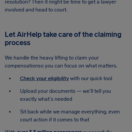
resolution? Then it might be time to get a lawyer
involved and head to court.
Let AirHelp take care of the claiming
process
We handle the heavy lifting to claim your
compensationso you can focus on what matters.
Check your eligibility
with our quick tool
Upload your documents — we'll tell you
exactly what's needed
Sit back while we manage everything, even
court action if it comes to that