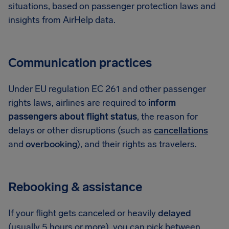
situations, based on passenger protection laws and
insights from AirHelp data.
Communication practices
Under EU regulation EC 261 and other passenger
rights laws, airlines are required to
inform
passengers about flight status
, the reason for
delays or other disruptions (such as
cancellations
and
overbooking
), and their rights as travelers.
Rebooking & assistance
If your flight gets canceled or heavily
delayed
(usually 5 hours or more), you can pick between