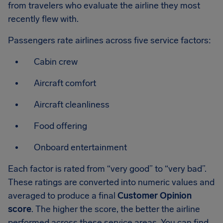
from travelers who evaluate the airline they most
recently flew with.
Passengers rate airlines across five service factors:
Cabin crew
Aircraft comfort
Aircraft cleanliness
Food offering
Onboard entertainment
Each factor is rated from “very good” to “very bad”.
These ratings are converted into numeric values and
averaged to produce a final
Customer Opinion
score
. The higher the score, the better the airline
performed across these service areas. You can find