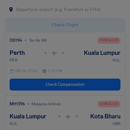
Check Flight
•
OD194
Tor Air AB
CANCELLED
Perth
Kuala Lumpur
•
•
PER
KUL
08/06/2026
3:15 PM
Check Compensation
•
MH1396
Malaysia Airlines
CANCELLED
Kuala Lumpur
Kota Bharu
•
•
KUL
KBR