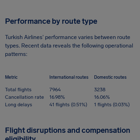
Performance by route type
Turkish Airlines' performance varies between route
types. Recent data reveals the following operational
patterns:
Metric
International routes
Domestic routes
Total flights
7964
3238
Cancellation rate
16.98%
16.06%
Long delays
41 flights (0.51%)
1 flights (0.03%)
Flight disruptions and compensation
eligibility