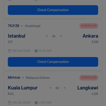
Check Compensation
•
TK2138
Anadolujet
CANCELLED
Istanbul
Ankara
•
•
IST
ESB
08/06/2026
8:00 AM
Check Compensation
•
MH1446
Malaysia Airlines
CANCELLED
Kuala Lumpur
Langkawi
•
•
KUL
LGK
08/06/2026
7:50 AM