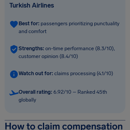
Turkish Airlines
Best for:
passengers prioritizing punctuality
and comfort
Strengths:
on-time performance (8.3/10),
customer opinion (8.4/10)
Watch out for:
claims processing (4.1/10)
Overall rating:
6.92/10 – Ranked 45th
globally
How to claim compensation