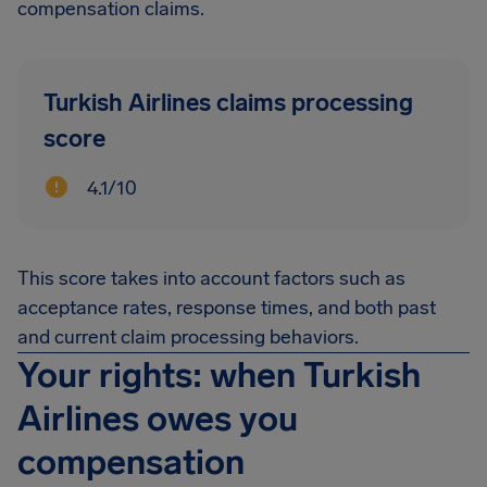
compensation claims.
Turkish Airlines claims processing
score
4.1/10
This score takes into account factors such as
acceptance rates, response times, and both past
and current claim processing behaviors.
Your rights: when Turkish
Airlines owes you
compensation