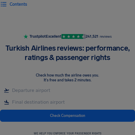
Contents
Airhelp
Trustpilot
Excellent
241,521
reviews
Turkish Airlines reviews: performance,
ratings & passenger rights
Check how much the airline owes you
.
It's free and takes 2 minutes.
Check Compensation
WE HELP YOU ENFORCE YOUR PASSENGER RIGHTS