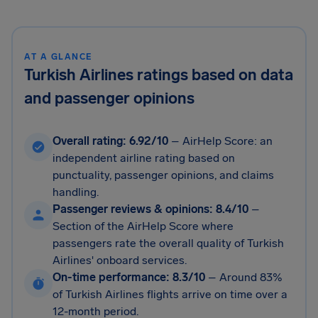
AT A GLANCE
Turkish Airlines ratings based on data
and passenger opinions
Overall rating: 6.92/10
– AirHelp Score: an
independent airline rating based on
punctuality, passenger opinions, and claims
handling.
Passenger reviews & opinions: 8.4/10
–
Section of the AirHelp Score where
passengers rate the overall quality of Turkish
Airlines' onboard services.
On-time performance: 8.3/10
–
Around 83%
of Turkish Airlines flights arrive on time over a
12-month period.