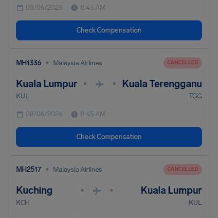
08/06/2026
8:45 AM
Check Compensation
•
MH1336
Malaysia Airlines
CANCELLED
Kuala Lumpur
Kuala Terengganu
•
•
KUL
TGG
08/06/2026
8:45 AM
Check Compensation
•
MH2517
Malaysia Airlines
CANCELLED
Kuching
Kuala Lumpur
•
•
KCH
KUL