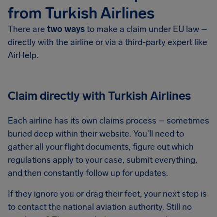
from Turkish Airlines
There are
two ways
to make a claim under EU law –
directly with the airline or via a third-party expert like
AirHelp.
Claim directly with Turkish Airlines
Each airline has its own claims process – sometimes
buried deep within their website. You'll need to
gather all your flight documents, figure out which
regulations apply to your case, submit everything,
and then constantly follow up for updates.
If they ignore you or drag their feet, your next step is
to contact the national aviation authority. Still no