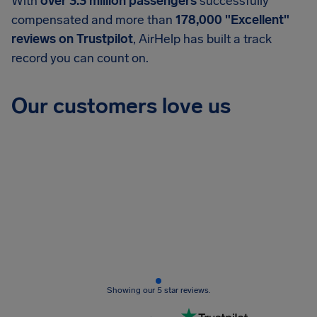
With
over 3.3 million passengers
successfully
compensated and more than
178,000 "Excellent"
reviews on Trustpilot
, AirHelp has built a track
record you can count on.
Our customers love us
Showing our 5 star reviews.