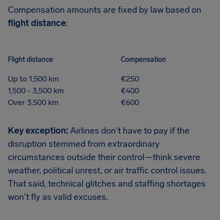
Compensation amounts are fixed by law based on
flight distance
:
Flight distance
Compensation
Up to 1,500 km
€250
1,500 - 3,500 km
€400
Over 3,500 km
€600
Key exception:
Airlines don't have to pay if the
disruption stemmed from extraordinary
circumstances outside their control—think severe
weather, political unrest, or air traffic control issues.
That said, technical glitches and staffing shortages
won't fly as valid excuses.