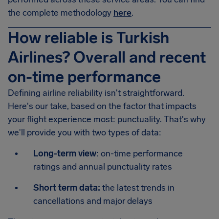
the complete methodology
here
.
How reliable is Turkish
Airlines? Overall and recent
on-time performance
Defining airline reliability isn't straightforward.
Here's our take, based on the factor that impacts
your flight experience most: punctuality. That's why
we'll provide you with two types of data:
Long-term view
: on-time performance
ratings and annual punctuality rates
Short term data:
the latest trends in
cancellations and major delays