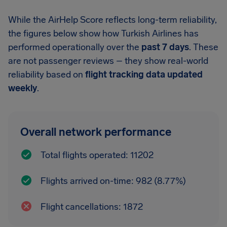
While the AirHelp Score reflects long-term reliability,
the figures below show how Turkish Airlines has
performed operationally over the
past 7 days
. These
are not passenger reviews – they show real-world
reliability based on
flight tracking data updated
weekly
.
Overall network performance
Total flights operated: 11202
Flights arrived on-time: 982 (8.77%)
Flight cancellations: 1872