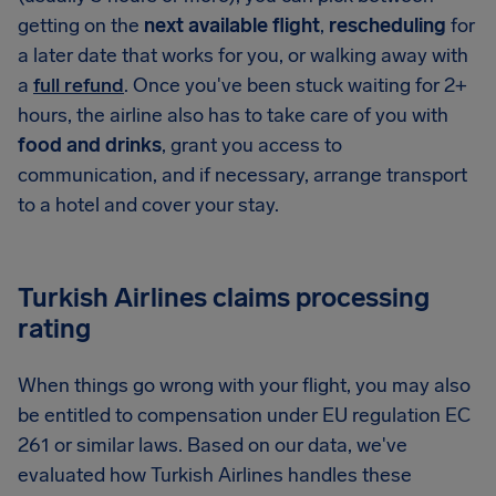
getting on the
next available flight
,
rescheduling
for
a later date that works for you, or walking away with
a
full refund
. Once you've been stuck waiting for 2+
hours, the airline also has to take care of you with
food and drinks
, grant you access to
communication, and if necessary, arrange transport
to a hotel and cover your stay.
Turkish Airlines claims processing
rating
When things go wrong with your flight, you may also
be entitled to compensation under EU regulation EC
261 or similar laws. Based on our data, we've
evaluated how Turkish Airlines handles these