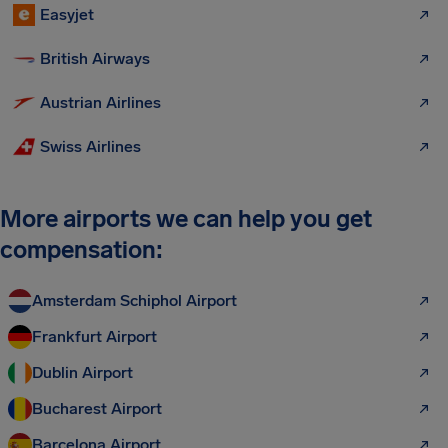
Easyjet
British Airways
Austrian Airlines
Swiss Airlines
More airports we can help you get
compensation:
Amsterdam Schiphol Airport
Frankfurt Airport
Dublin Airport
Bucharest Airport
Barcelona Airport