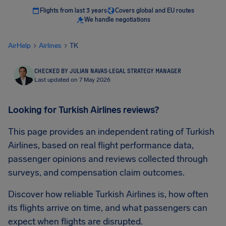
Flights from last 3 years
Covers global and EU routes
We handle negotiations
AirHelp
Airlines
TK
CHECKED BY JULIAN NAVAS
·
LEGAL STRATEGY MANAGER
Last updated on 7 May 2026
Looking for Turkish Airlines reviews?
This page provides an independent rating of Turkish
Airlines, based on real flight performance data,
passenger opinions and reviews collected through
surveys, and compensation claim outcomes.
Discover how reliable Turkish Airlines is, how often
its flights arrive on time, and what passengers can
expect when flights are disrupted.