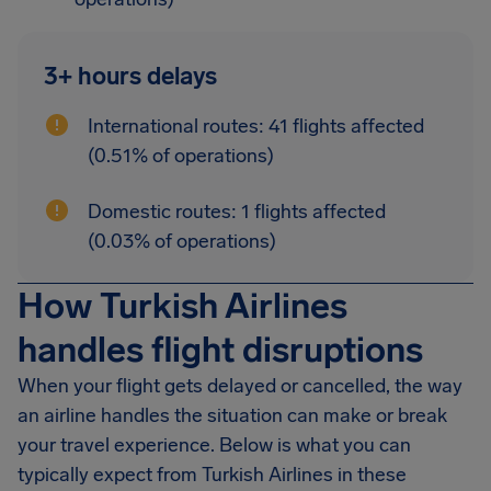
3+ hours delays
International routes: 41 flights affected
(0.51% of operations)
Domestic routes: 1 flights affected
(0.03% of operations)
How Turkish Airlines
handles flight disruptions
When your flight gets delayed or cancelled, the way
an airline handles the situation can make or break
your travel experience. Below is what you can
typically expect from Turkish Airlines in these