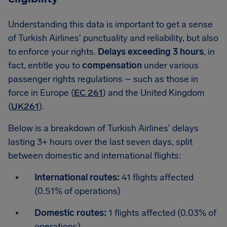
Understanding this data is important to get a sense
of Turkish Airlines' punctuality and reliability, but also
to enforce your rights.
Delays exceeding 3 hours
, in
fact, entitle you to
compensation
under various
passenger rights regulations – such as those in
force in Europe (
EC 261
) and the United Kingdom
(
UK261
).
Below is a breakdown of Turkish Airlines' delays
lasting 3+ hours over the last seven days, split
between domestic and international flights:
International routes:
41 flights affected
(0.51% of operations)
Domestic routes:
1 flights affected (0.03% of
operations)