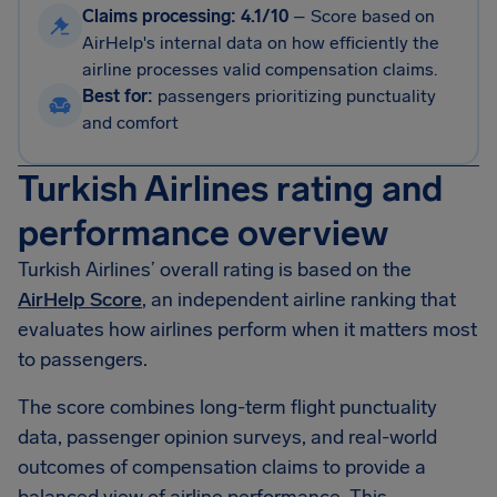
Claims processing: 4.1/10
–
Score based on
AirHelp's internal data on how efficiently the
airline processes valid compensation claims.
Best for:
passengers prioritizing punctuality
and comfort
Turkish Airlines rating and
performance overview
Turkish Airlines’ overall rating is based on the
AirHelp Score
, an independent airline ranking that
evaluates how airlines perform when it matters most
to passengers.
The score combines long-term flight punctuality
data, passenger opinion surveys, and real-world
outcomes of compensation claims to provide a