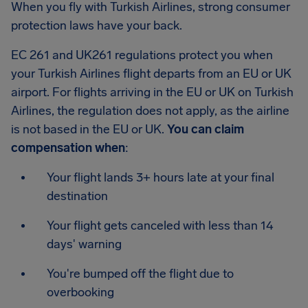
When you fly with Turkish Airlines, strong consumer
protection laws have your back.
EC 261 and UK261 regulations protect you when
your Turkish Airlines flight departs from an EU or UK
airport. For flights arriving in the EU or UK on Turkish
Airlines, the regulation does not apply, as the airline
is not based in the EU or UK.
You can claim
compensation when
:
Your flight lands 3+ hours late at your final
destination
Your flight gets canceled with less than 14
days' warning
You're bumped off the flight due to
overbooking