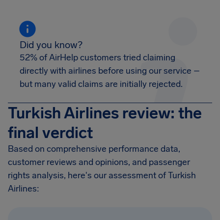
Did you know?
52% of AirHelp customers tried claiming
directly with airlines before using our service –
but many valid claims are initially rejected.
Turkish Airlines review: the
final verdict
Based on comprehensive performance data,
customer reviews and opinions, and passenger
rights analysis, here's our assessment of Turkish
Airlines: