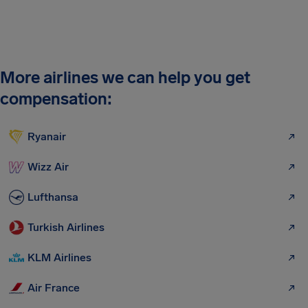
More airlines we can help you get
compensation:
Ryanair
Wizz Air
Lufthansa
Turkish Airlines
KLM Airlines
Air France