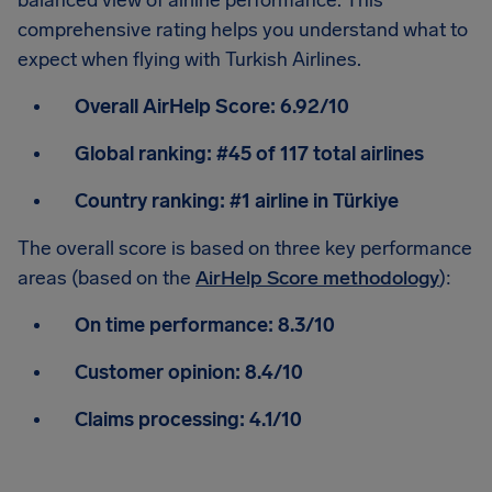
balanced view of airline performance. This
comprehensive rating helps you understand what to
expect when flying with Turkish Airlines.
Overall AirHelp Score:
6.92/10
Global ranking:
#45 of 117 total airlines
Country ranking:
#1 airline in Türkiye
The overall score is based on three key performance
areas (based on the
AirHelp Score methodology
):
On time performance:
8.3/10
Customer opinion:
8.4/10
Claims processing:
4.1/10