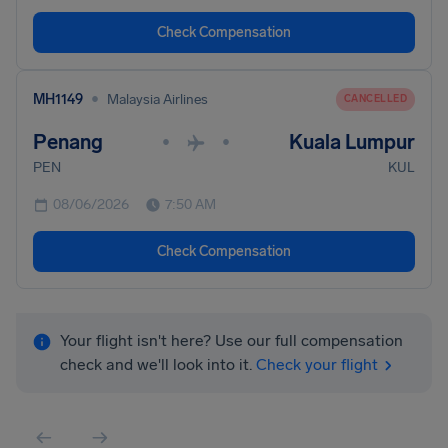
Check Compensation
•
MH1149
Malaysia Airlines
CANCELLED
Penang
Kuala Lumpur
•
•
PEN
KUL
08/06/2026
7:50 AM
Check Compensation
Your flight isn't here? Use our full compensation
check and we'll look into it.
Check your flight