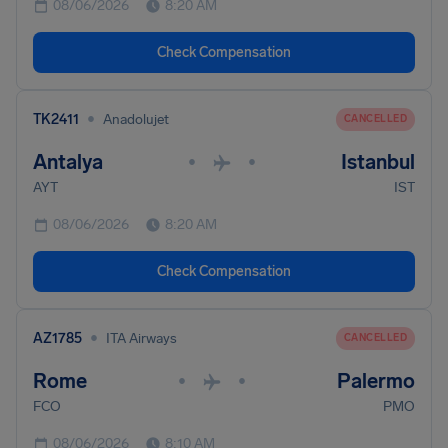
08/06/2026
8:20 AM
Check Compensation
•
TK2411
Anadolujet
CANCELLED
Antalya
Istanbul
•
•
AYT
IST
08/06/2026
8:20 AM
Check Compensation
•
AZ1785
ITA Airways
CANCELLED
Rome
Palermo
•
•
FCO
PMO
08/06/2026
8:10 AM