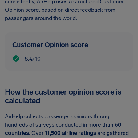
consistently, AirHelp uses a structured Customer
Opinion score, based on direct feedback from
passengers around the world.
Customer Opinion score
8.4/10
How the customer opinion score is
calculated
AirHelp collects passenger opinions through
hundreds of surveys conducted in more than
60
countries
. Over
11,500 airline ratings
are gathered