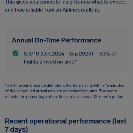
This gives you concrete insights into what to expect
and how reliable Turkish Airlines really is.
Annual On-Time Performance
8.3/10 (Oct 2024 - Sep 2025) – 83% of
flights arrived on time*
*On-time performance definition: flights arriving within 15 minutes
of the scheduled arrival time are considered on time. The score
reflects the percentage of on-time arrivals over a 12-month period.
Recent operational performance (last
7 days)