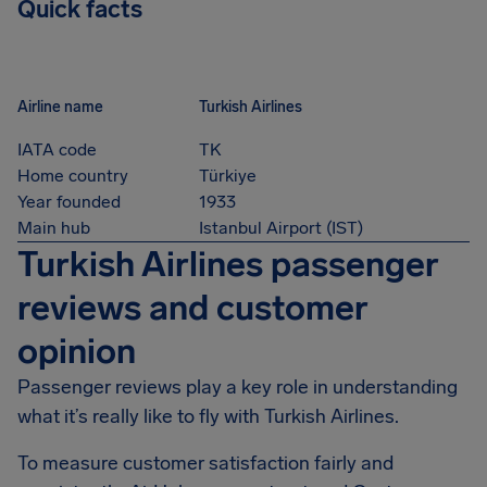
Quick facts
Airline name
Turkish Airlines
IATA code
TK
Home country
Türkiye
Year founded
1933
Main hub
Istanbul Airport (IST)
Turkish Airlines passenger
reviews and customer
opinion
Passenger reviews play a key role in understanding
what it’s really like to fly with Turkish Airlines.
To measure customer satisfaction fairly and