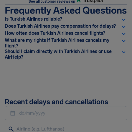
See all customer reviews on
Frequently Asked Questions
Is Turkish Airlines reliable?
Does Turkish Airlines pay compensation for delays?
How often does Turkish Airlines cancel flights?
What are my rights if Turkish Airlines cancels my
flight?
Should I claim directly with Turkish Airlines or use
AirHelp?
Recent delays and cancellations
dd/mm/yyyy