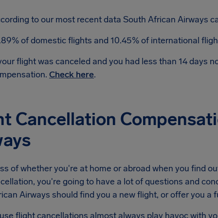
cording to our most recent data South African Airways can
.89% of domestic flights and 10.45% of international flig
 your flight was canceled and you had less than 14 days 
mpensation.
Check here
.
ht Cancellation Compensati
ways
ss of whether you're at home or abroad when you find ou
ncellation, you're going to have a lot of questions and conc
ican Airways should find you a new flight, or offer you a fu
se flight cancellations almost always play havoc with yo