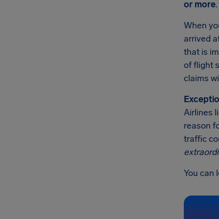
or more
.
When you'
arrived a
that is 
of flight
claims wi
Exceptio
Airlines 
reason fo
traffic c
extraord
You can l