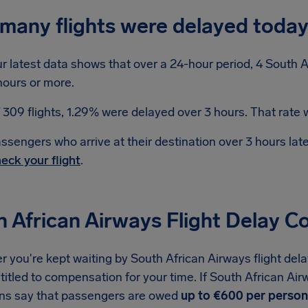
many flights were delayed toda
r latest data shows that over a 24-hour period, 4 South A
hours or more.
 309 flights, 1.29% were delayed over 3 hours. That rate w
ssengers who arrive at their destination over 3 hours la
eck your flight
.
h African Airways Flight Delay 
you're kept waiting by South African Airways flight dela
titled to compensation for your time. If South African Air
ons say that passengers are owed
up to €600 per person