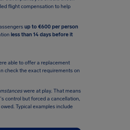
led flight compensation to help
 passengers
up to €600 per person
ation
less than 14 days before it
ere able to offer a replacement
 can check the exact requirements on
cumstances
were at play. That means
's control but forced a cancellation,
n owed. Typical examples include