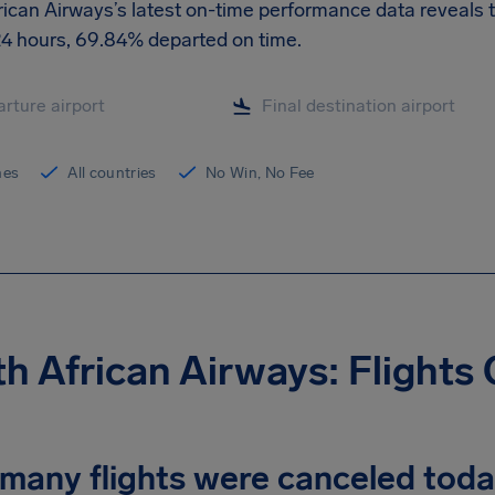
ican Airways’s latest on-time performance data reveals th
 24 hours, 69.84% departed on time.
ines
All countries
No Win, No Fee
h African Airways: Flights
many flights were canceled tod