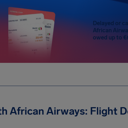
Delayed or ca
African Airwa
owed up to €
h African Airways: Flight 