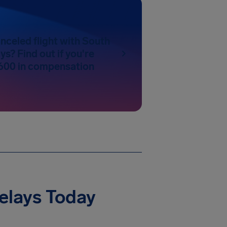
nceled flight with South
ys? Find out if you're
600 in compensation
Delays Today