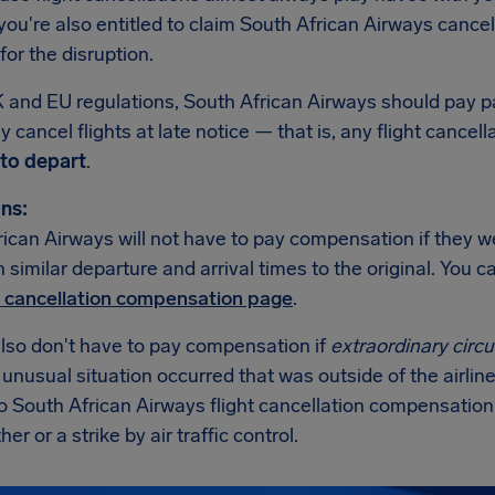
ou're also entitled to claim South African Airways cancel
or the disruption.
 and EU regulations, South African Airways should pay
 cancel flights at late notice — that is, any flight cancell
to depart
.
ns:
ican Airways will not have to pay compensation if they w
th similar departure and arrival times to the original. You
t cancellation compensation page
.
also don't have to pay compensation if
extraordinary cir
n unusual situation occurred that was outside of the airline
no South African Airways flight cancellation compensatio
er or a strike by air traffic control.