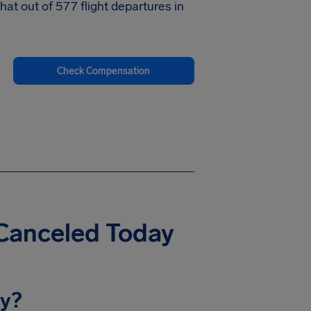
at out of 577 flight departures in
Check Compensation
 Canceled Today
ay?