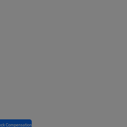
eck Compensation