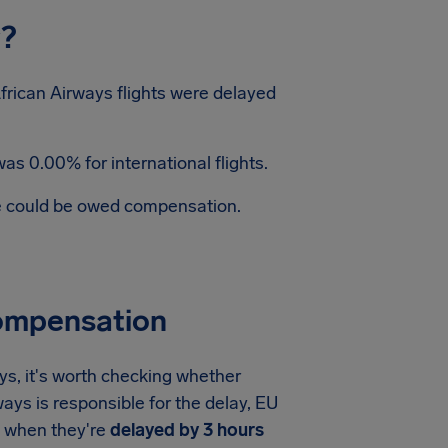
y?
frican Airways flights were delayed
as 0.00% for international flights.
te could be owed compensation.
Compensation
ys, it's worth checking whether
ways is responsible for the delay, EU
when they're
delayed by 3 hours