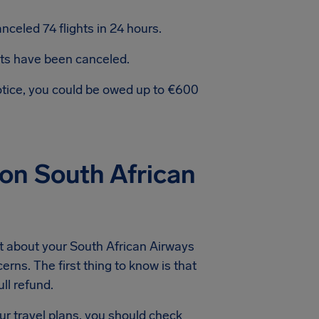
celed 74 flights in 24 hours.
hts have been canceled.
notice, you could be owed up to €600
on South African
t about your South African Airways
erns. The first thing to know is that
ll refund.
ur travel plans, you should check