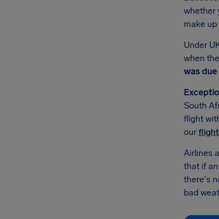
whether y
make up f
Under UK
when they
was due 
Exceptio
South Afr
flight wi
our
fligh
Airlines 
that if a
there's 
bad weath