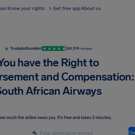
tion
Know your rights
Get free app
About us
Trustpilot
Excellent
241,519
reviews
You have the Right to
rsement and Compensation:
outh African Airways
ow much the airline owes you
.
It's free and takes 2 minutes.
Ch