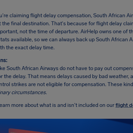
re claiming flight delay compensation, South African Air
t the final destination. That's because for flight delay clai
important, not the time of departure. AirHelp owns one o
 stats available, so we can always back up South African 
th the exact delay time.
ns:
like South African Airways do not have to pay out compens
r the delay. That means delays caused by bad weather, an i
ontrol strikes are not eligible for compensation. These kind
inary circumstances
.
earn more about what is and isn't included on our
flight