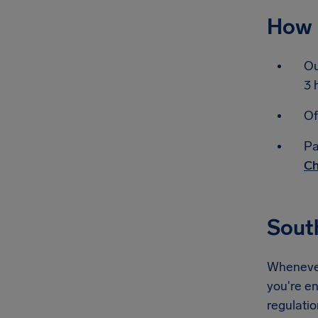
How 
Ou
3 
Of
Pa
Ch
Sout
Whenever 
you're en
regulati