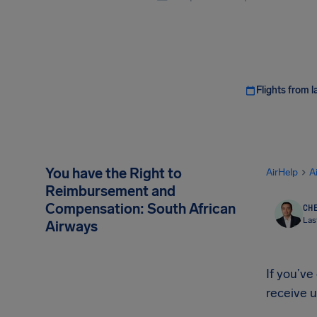
Flights from l
You have the Right to
AirHelp
A
Reimbursement and
Compensation: South African
CHE
Las
Airways
If you’ve
receive 