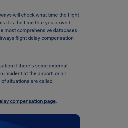
ways will check what time the flight
ms it is the time that you arrived
f the most comprehensive databases
Airways flight delay compensation
ation if there's some external
ncident at the airport, or air
 of situations are called
 delay compensation page
.