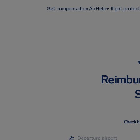
Get compensation
AirHelp+ flight protec
Airhelp
Reimbu
S
Check h