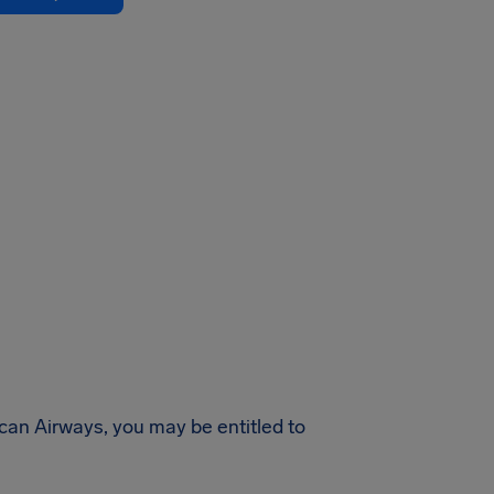
ican Airways, you may be entitled to