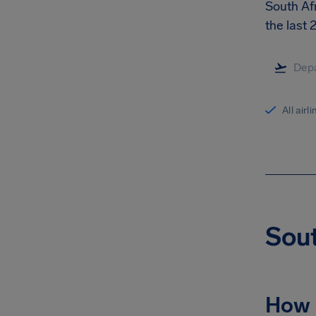
South Afr
the last
All airl
Sout
How 