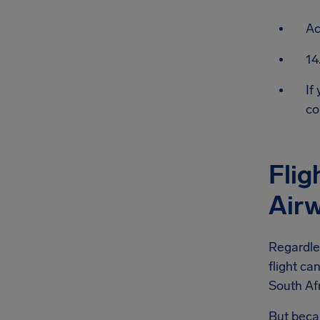
Ac
14
If
co
Flig
Air
Regardle
flight ca
South Afr
But becau