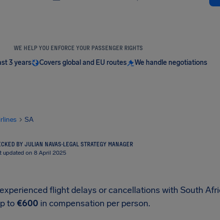
WE HELP YOU ENFORCE YOUR PASSENGER RIGHTS
ast 3 years
Covers global and EU routes
We handle negotiations
irlines
SA
CKED BY JULIAN NAVAS
·
LEGAL STRATEGY MANAGER
t updated on 8 April 2025
 experienced flight delays or cancellations with South Afr
up to
€600
in compensation per person.