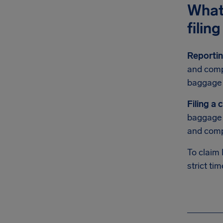
What’
filin
Reportin
and compl
baggage 
Filing a 
baggage i
and comp
To claim
strict tim