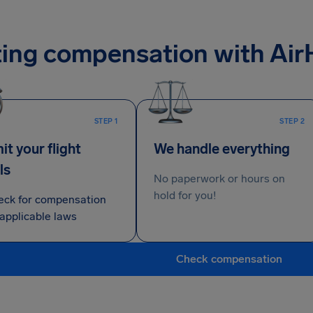
ing compensation with Air
STEP 1
STEP 2
t your flight
We handle everything
ls
No paperwork or hours on
hold for you!
eck for compensation
applicable laws
Check compensation