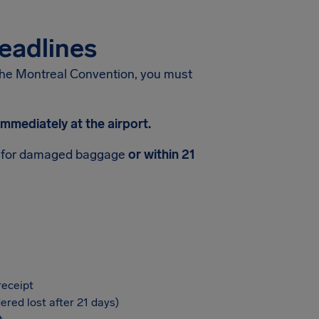
eadlines
the Montreal Convention, you must
mmediately at the airport.
for damaged baggage
or within 21
receipt
ered lost after 21 days)