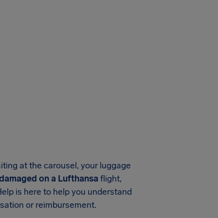
aiting at the carousel, your luggage
r damaged on a Lufthansa
flight,
Help is here to help you understand
nsation or reimbursement.