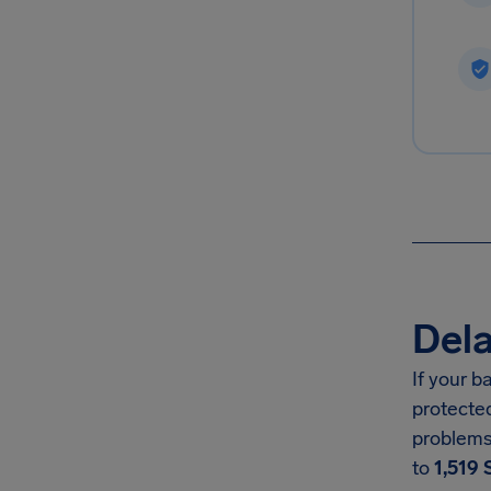
Dela
If your 
protecte
problems
to
1,519 