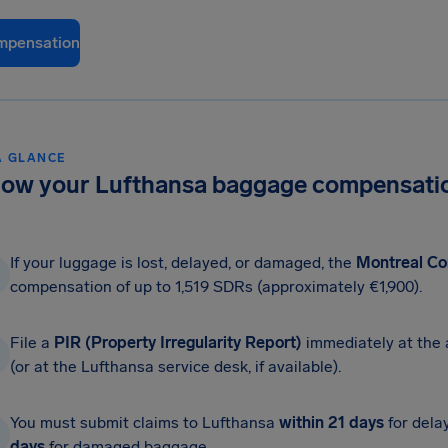
mpensation
A GLANCE
ow your Lufthansa baggage compensatio
If your luggage is lost, delayed, or damaged, the
Montreal Co
compensation of up to 1,519 SDRs (approximately €1,900).
File a
PIR (Property Irregularity Report)
immediately at the 
(or at the Lufthansa service desk, if available).
You must submit claims to Lufthansa
within 21 days
for dela
days
for damaged baggage.