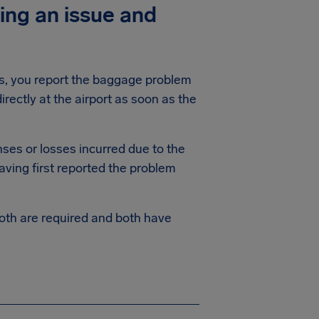
ing an issue and
his, you report the baggage problem
rectly at the airport as soon as the
ses or losses incurred due to the
aving first reported the problem
th are required and both have