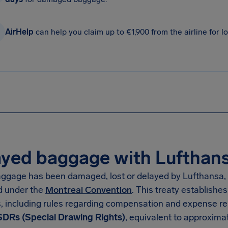
AirHelp
can help you claim up to €1,900 from the airline for
yed baggage with Lufthansa
baggage has been damaged, lost or delayed by Lufthansa, 
d under the
Montreal Convention
. This treaty establishes
, including rules regarding compensation and expense r
SDRs (Special Drawing Rights)
, equivalent to approxima