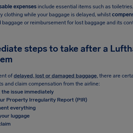
sable expenses
include essential items such as toiletrie
y clothing while your baggage is delayed, whilst
compens
baggage or reimbursement for lost baggage and its con
diate steps to take after a Luf
lem
ent of
delayed, lost or damaged baggage,
there are cert
ts and claim compensation from the airline:
t the issue immediately
ur Property Irregularity Report (PIR)
ent everything
 your luggage
claim