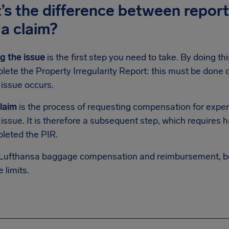
s the difference between report
g a claim?
g the issue
is the first step you need to take. By doing t
ete the Property Irregularity Report: this must be done di
issue occurs.
claim
is the process of requesting compensation for expen
ssue. It is therefore a subsequent step, which requires h
leted the PIR.
 Lufthansa baggage compensation and reimbursement, bo
e limits.