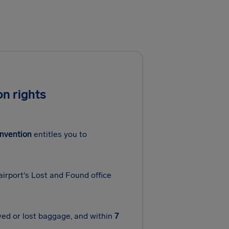
n rights
nvention
entitles you to
airport's Lost and Found office
yed or lost baggage, and within
7