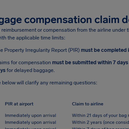
gage compensation claim d
n reimbursement or compensation from the airline under 
th the applicable time limits:
e Property Irregularity Report (PIR)
must be completed i
aims for compensation
must be submitted within 7 days
ys
for delayed baggage.
 below will clarify any remaining questions:
PIR at airport
Claim to airline
Immediately upon arrival
Within 21 days of your bag 
Immediately upon arrival
Within 2 years (once consid