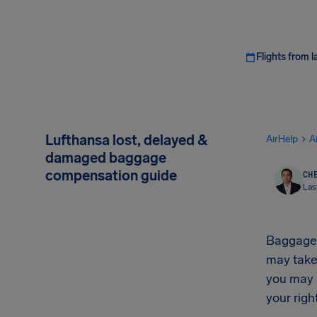
Flights from l
Lufthansa lost, delayed &
AirHelp
A
damaged baggage
compensation guide
CHE
Las
Baggage r
may take
you may 
your rig