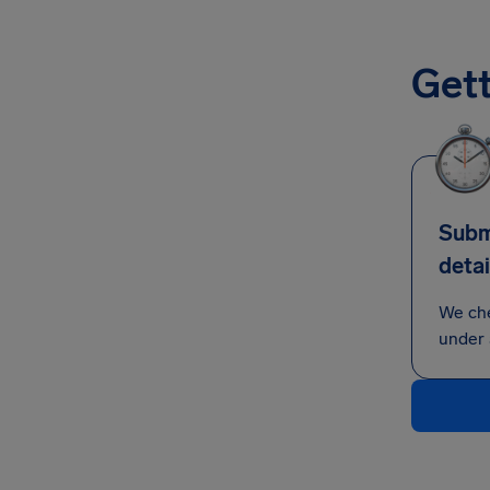
Gett
Submi
detai
We ch
under 