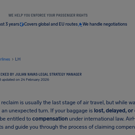
WE HELP YOU ENFORCE YOUR PASSENGER RIGHTS
ast 3 years
Covers global and EU routes
We handle negotiations
irlines
LH
CKED BY JULIAN NAVAS
·
LEGAL STRATEGY MANAGER
t updated on 24 February 2026
eclaim is usually the last stage of air travel, but while w
 an unexpected turn. If your baggage is
lost, delayed, o
be entitled to
compensation
under international law. Air
hts and guide you through the process of claiming compe