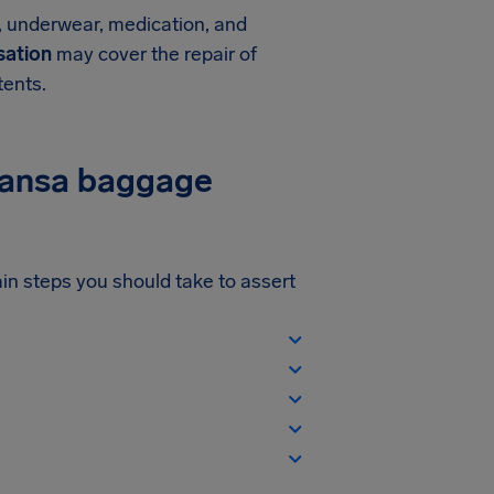
s, underwear, medication, and
ation
may cover the repair of
tents.
thansa baggage
ain steps you should take to assert