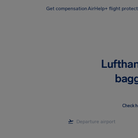
Get compensation
AirHelp+ flight protec
Airhelp
Lufthan
bagg
Check h