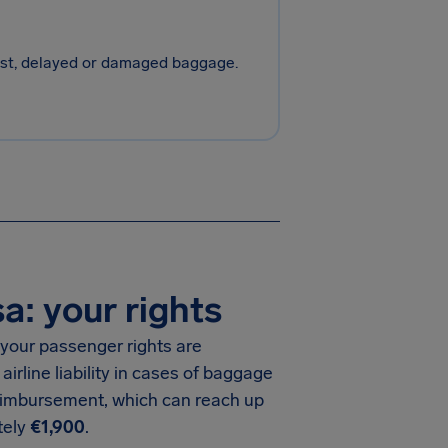
 lost, delayed or damaged baggage.
: your rights
your passenger rights are
 airline liability in cases of baggage
eimbursement, which can reach up
tely
€1,900
.