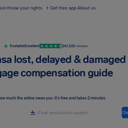
tion
Know your rights
Get free app
About us
Trustpilot
Excellent
241,522
reviews
sa lost, delayed & damaged
age compensation guide
ow much the airline owes you
.
It's free and takes 2 minutes.
Ch