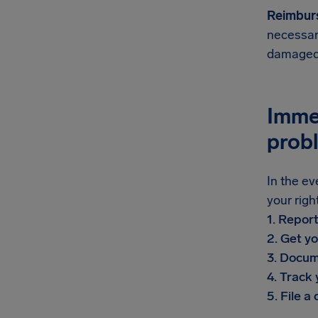
Reimbur
necessar
damaged 
Imme
prob
In the ev
your righ
1. Repor
2. Get yo
3. Docum
4. Track
5. File a 