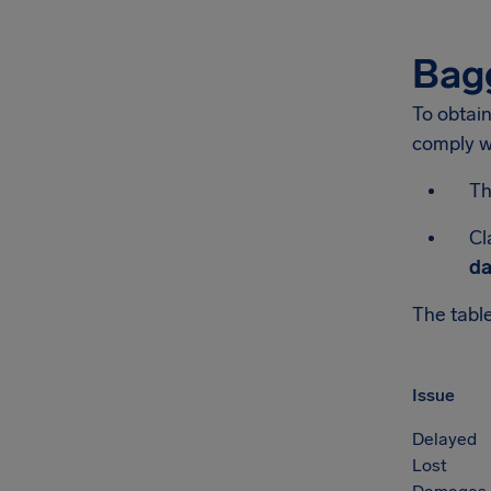
Bag
To obtai
comply wi
Th
Cl
da
The table
Issue
Delayed
Lost