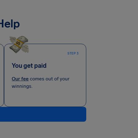
Help
STEP 3
You get paid
Our fee
comes out of your
winnings.