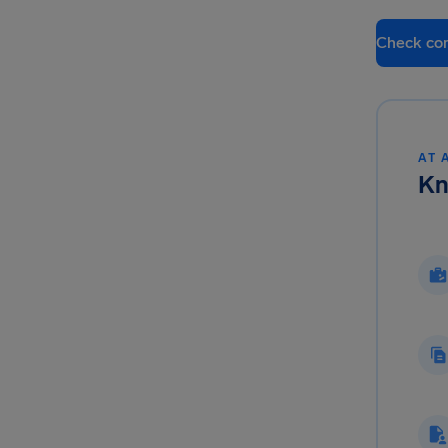
Check co
AT 
Kn