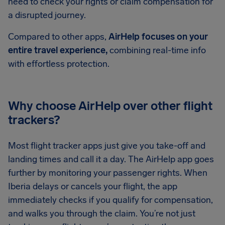
need to check your rights or claim compensation for
a disrupted journey.
Compared to other apps,
AirHelp focuses on your
entire travel experience,
combining real-time info
with effortless protection.
Why choose AirHelp over other flight
trackers?
Most flight tracker apps just give you take-off and
landing times and call it a day. The AirHelp app goes
further by monitoring your passenger rights. When
Iberia delays or cancels your flight, the app
immediately checks if you qualify for compensation,
and walks you through the claim. You’re not just