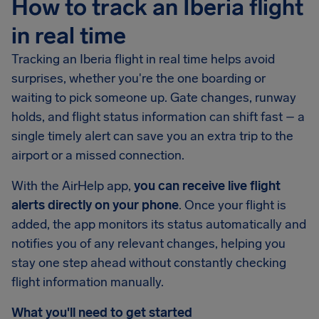
How to track an Iberia flight
in real time
Tracking an Iberia flight in real time helps avoid
surprises, whether you're the one boarding or
waiting to pick someone up. Gate changes, runway
holds, and flight status information can shift fast – a
single timely alert can save you an extra trip to the
airport or a missed connection.
With the AirHelp app,
you can receive live flight
alerts directly on your phone
. Once your flight is
added, the app monitors its status automatically and
notifies you of any relevant changes, helping you
stay one step ahead without constantly checking
flight information manually.
What you'll need to get started