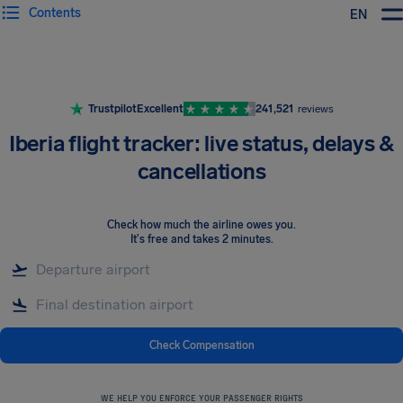
Contents
EN
Airhelp
Trustpilot
Excellent
241,521
reviews
Iberia flight tracker: live status, delays &
cancellations
Check how much the airline owes you
.
It's free and takes 2 minutes.
Check Compensation
WE HELP YOU ENFORCE YOUR PASSENGER RIGHTS