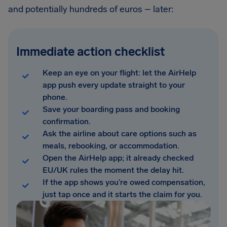
and potentially hundreds of euros – later:
Immediate action checklist
Keep an eye on your flight: let the AirHelp
app push every update straight to your
phone.
Save your boarding pass and booking
confirmation.
Ask the airline about care options such as
meals, rebooking, or accommodation.
Open the AirHelp app; it already checked
EU/UK rules the moment the delay hit.
If the app shows you’re owed compensation,
just tap once and it starts the claim for you.