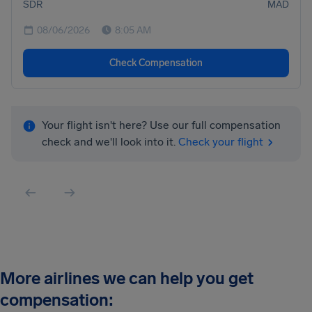
SDR
MAD
08/06/2026
8:05 AM
Check Compensation
Your flight isn't here? Use our full compensation
check and we'll look into it.
Check your flight
More airlines we can help you get
compensation: