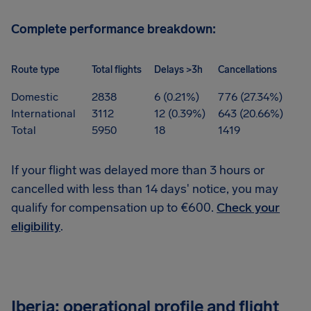
Complete performance breakdown:
Route type
Total flights
Delays >3h
Cancellations
Domestic
2838
6 (0.21%)
776 (27.34%)
International
3112
12 (0.39%)
643 (20.66%)
Total
5950
18
1419
If your flight was delayed more than 3 hours or
cancelled with less than 14 days' notice, you may
qualify for compensation up to €600.
Check your
eligibility
.
Iberia: operational profile and flight