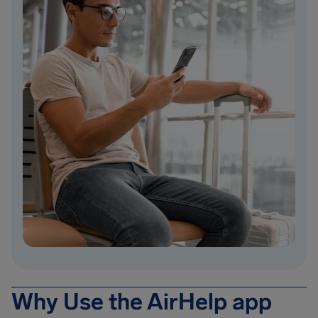
Why Use the AirHelp app