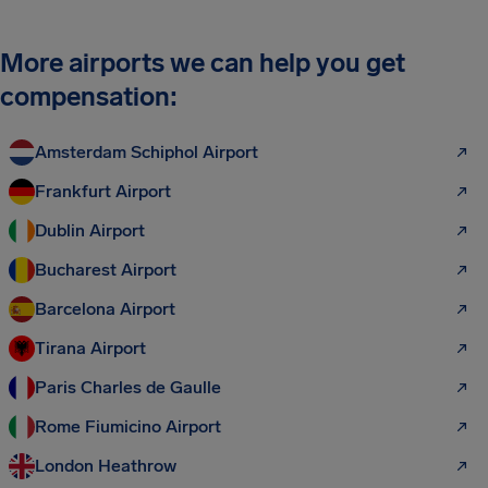
More airports we can help you get
compensation:
Amsterdam Schiphol Airport
Frankfurt Airport
Dublin Airport
Bucharest Airport
Barcelona Airport
Tirana Airport
Paris Charles de Gaulle
Rome Fiumicino Airport
London Heathrow