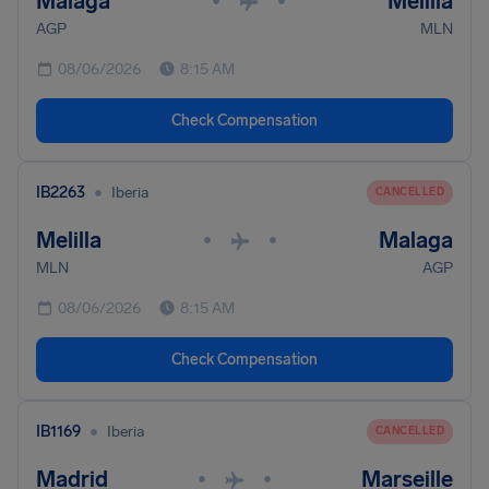
Malaga
Melilla
•
•
AGP
MLN
08/06/2026
8:15 AM
Check Compensation
•
IB2263
Iberia
CANCELLED
Melilla
Malaga
•
•
MLN
AGP
08/06/2026
8:15 AM
Check Compensation
•
IB1169
Iberia
CANCELLED
Madrid
Marseille
•
•