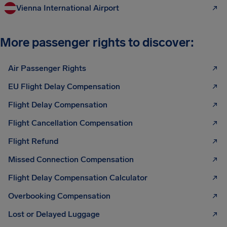
Vienna International Airport
More passenger rights to discover:
Air Passenger Rights
EU Flight Delay Compensation
Flight Delay Compensation
Flight Cancellation Compensation
Flight Refund
Missed Connection Compensation
Flight Delay Compensation Calculator
Overbooking Compensation
Lost or Delayed Luggage