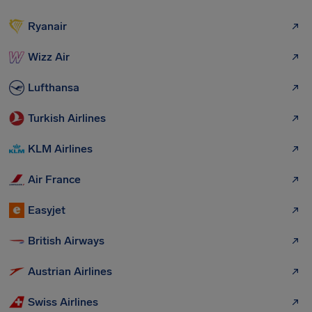
Ryanair
Wizz Air
Lufthansa
Turkish Airlines
KLM Airlines
Air France
Easyjet
British Airways
Austrian Airlines
Swiss Airlines