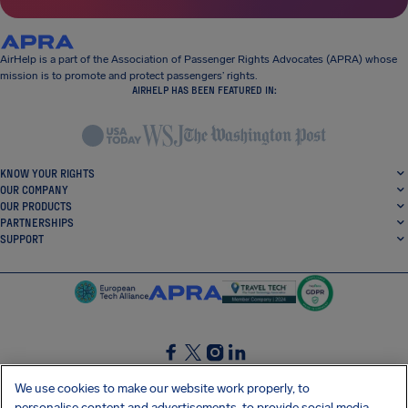
AirHelp is a part of the Association of Passenger Rights Advocates (APRA) whose
mission is to promote and protect passengers’ rights.
AIRHELP HAS BEEN FEATURED IN:
KNOW YOUR RIGHTS
OUR COMPANY
OUR PRODUCTS
PARTNERSHIPS
SUPPORT
SocialFacebook
SocialTwitter
SocialInstagram
SocialLinkedin
We use cookies to make our website work properly, to
personalise content and advertisements, to provide social media