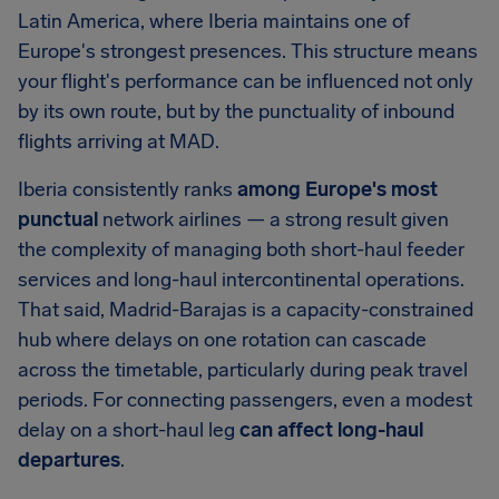
Latin America, where Iberia maintains one of
Europe's strongest presences. This structure means
your flight's performance can be influenced not only
by its own route, but by the punctuality of inbound
flights arriving at MAD.
Iberia consistently ranks
among Europe's most
punctual
network airlines — a strong result given
the complexity of managing both short-haul feeder
services and long-haul intercontinental operations.
That said, Madrid-Barajas is a capacity-constrained
hub where delays on one rotation can cascade
across the timetable, particularly during peak travel
periods. For connecting passengers, even a modest
delay on a short-haul leg
can affect long-haul
departures
.