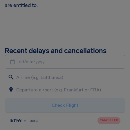
are entitled to.
Recent delays and cancellations
dd/mm/yyyy
Check Flight
•
IB1149
Iberia
CANCELLED