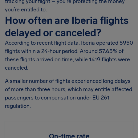
tracking your flight – you’re protecting the money
you’re entitled to.
How often are Iberia flights
delayed or canceled?
According to recent flight data, Iberia operated 5950
flights within a 24-hour period. Around 57.65% of
these flights arrived on time, while 1419 flights were
canceled.
A smaller number of flights experienced long delays
of more than three hours, which may entitle affected
passengers to compensation under EU 261
regulation.
On-time rate