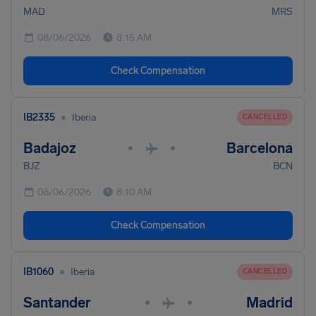
MAD
MRS
08/06/2026
8:15 AM
Check Compensation
•
IB2335
Iberia
CANCELLED
Badajoz
Barcelona
•
•
BJZ
BCN
08/06/2026
8:10 AM
Check Compensation
•
IB1060
Iberia
CANCELLED
Santander
Madrid
•
•