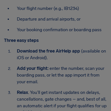
Your flight number (e.g., IB1234)
Departure and arrival airports, or
Your booking confirmation or boarding pass
Three easy steps
Download the free AirHelp app
(available on
iOS or Android).
Add your flight:
enter the number, scan your
boarding pass, or let the app import it from
your email.
Relax
. You'll get instant updates on delays,
cancellations, gate changes – and, best of all,
an automatic alert if your flight qualifies for up