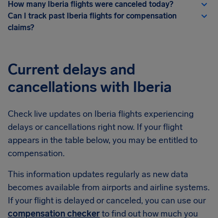
How many Iberia flights were canceled today?
Can I track past Iberia flights for compensation
claims?
Current delays and
cancellations with Iberia
Check live updates on Iberia flights experiencing
delays or cancellations right now. If your flight
appears in the table below, you may be entitled to
compensation.
This information updates regularly as new data
becomes available from airports and airline systems.
If your flight is delayed or canceled, you can use our
compensation checker
to find out how much you