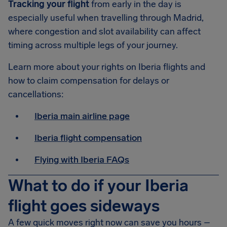
Tracking your flight
from early in the day is
especially useful when travelling through Madrid,
where congestion and slot availability can affect
timing across multiple legs of your journey.
Learn more about your rights on Iberia flights and
how to claim compensation for delays or
cancellations:
Iberia main airline page
Iberia flight compensation
Flying with Iberia FAQs
What to do if your Iberia
flight goes sideways
A few quick moves right now can save you hours –