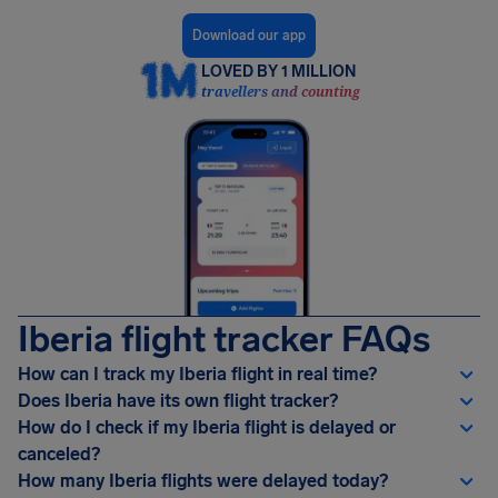
Download our app
LOVED BY 1 MILLION
travellers and counting
Iberia flight tracker FAQs
How can I track my Iberia flight in real time?
Does Iberia have its own flight tracker?
How do I check if my Iberia flight is delayed or
canceled?
How many Iberia flights were delayed today?