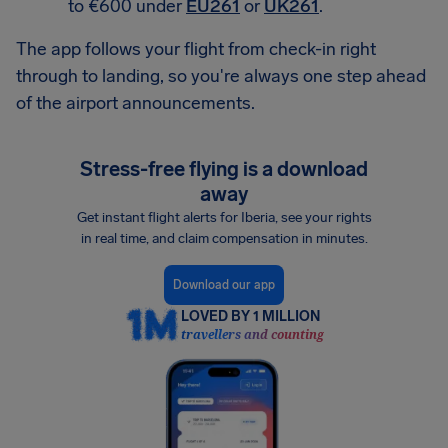
to €600 under
EU261
or
UK261
.
The app follows your flight from check-in right
through to landing, so you're always one step ahead
of the airport announcements.
Stress-free flying is a download
away
Get instant flight alerts for Iberia, see your rights
in real time, and claim compensation in minutes.
Download our app
LOVED BY 1 MILLION
travellers and counting