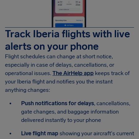
Track Iberia flights with live
alerts on your phone
Flight schedules can change at short notice,
especially in case of delays, cancellations, or
operational issues.
The AirHelp app
keeps track of
your Iberia flight and notifies you the instant
anything changes:
Push notifications for delays
, cancellations,
gate changes, and baggage information
delivered instantly to your phone
Live flight map
showing your aircraft's current