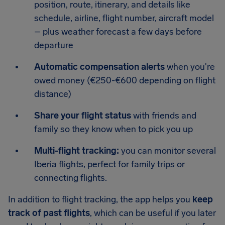
position, route, itinerary, and details like
schedule, airline, flight number, aircraft model
– plus weather forecast a few days before
departure
Automatic compensation alerts
when you're
owed money (€250-€600 depending on flight
distance)
Share your flight status
with friends and
family so they know when to pick you up
Multi-flight tracking:
you can monitor several
Iberia flights, perfect for family trips or
connecting flights.
In addition to flight tracking, the app helps you
keep
track of past flights
, which can be useful if you later