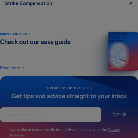
Strike Compensation
KNOW YOUR RIGHTS
Your guide to air
passenger rights
Check out our easy guide
2026 EDITION
Read more
SIGN UP FOR OUR NEWSLETTER
Get tips and advice straight to your inbox
Sign Up
I would like to receive emails from AirHelp, and I agree to the
Privacy
Statement
.