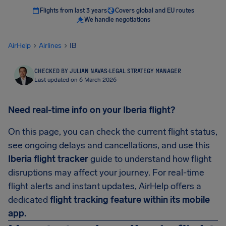
Flights from last 3 years
Covers global and EU routes
We handle negotiations
AirHelp
Airlines
IB
CHECKED BY JULIAN NAVAS
·
LEGAL STRATEGY MANAGER
Last updated on 6 March 2026
Need real-time info on your Iberia flight?
On this page, you can check the current flight status,
see ongoing delays and cancellations, and use this
Iberia flight tracker
guide to understand how flight
disruptions may affect your journey. For real-time
flight alerts and instant updates, AirHelp offers a
dedicated
flight tracking feature within its mobile
app.