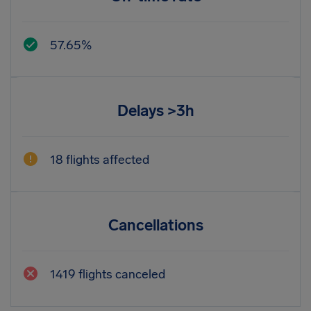
57.65%
Delays >3h
18 flights affected
Cancellations
1419 flights canceled