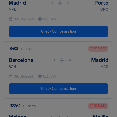
Madrid
Porto
•
•
MAD
OPO
08/06/2026
9:25 AM
Check Compensation
•
IB408
Iberia
CANCELLED
Barcelona
Madrid
•
•
BCN
MAD
08/06/2026
8:35 AM
Check Compensation
•
IB2264
Iberia
CANCELLED