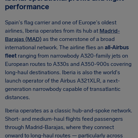
performance
Spain's flag carrier and one of Europe's oldest
airlines, Iberia operates from its hub at
Madrid-
Barajas (MAD)
as the cornerstone of a broad
international network. The airline flies an
all-Airbus
fleet
ranging from narrowbody A320-family jets on
European routes to A330s and A350-900s covering
long-haul destinations. Iberia is also the world's
launch operator of the Airbus A321XLR, a next-
generation narrowbody capable of transatlantic
distances.
Iberia operates as a classic hub-and-spoke network.
Short- and medium-haul flights feed passengers
through Madrid-Barajas, where they connect
onward to long-haul routes — particularly across