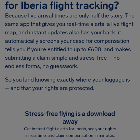
for Iberia flight tracking?
Because live arrival times are only half the story. The
same app that gives you real-time alerts, a live flight
map, and instant updates also has your back: it
automatically screens your case for compensation,
tells you if you’re entitled to up to €600, and makes
submitting a claim simple and stress-free – no
endless forms, no guesswork.
So you land knowing exactly where your luggage is
– and that your rights are protected.
Stress-free flying is a download
away
Get instant flight alerts for Iberia, see your rights
in real time, and claim compensation in minutes.