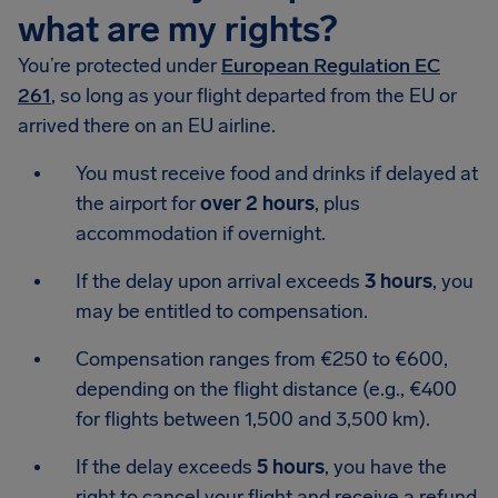
what are my rights?
You’re protected under
European Regulation EC
261
, so long as your flight departed from the EU or
arrived there on an EU airline.
You must receive food and drinks if delayed at
the airport for
over 2 hours
, plus
accommodation if overnight.
If the delay upon arrival exceeds
3 hours
, you
may be entitled to compensation.
Compensation ranges from €250 to €600,
depending on the flight distance (e.g., €400
for flights between 1,500 and 3,500 km).
If the delay exceeds
5 hours
, you have the
right to cancel your flight and receive a refund