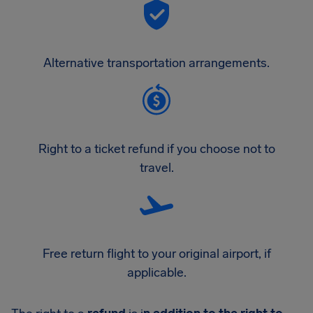
Alternative transportation arrangements.
Right to a ticket refund if you choose not to
travel.
Free return flight to your original airport, if
applicable.