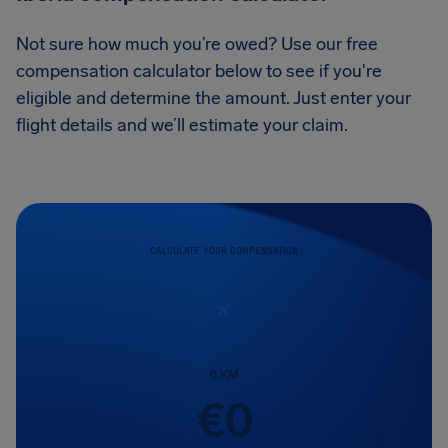
Not sure how much you’re owed? Use our free
compensation calculator below to see if you're
eligible and determine the amount. Just enter your
flight details and we’ll estimate your claim.
CALCULATE YOUR COMPENSATION
0
KM
€
0