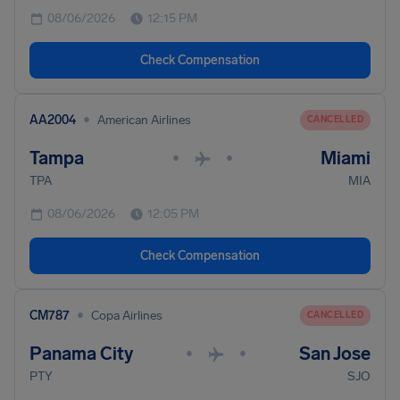
08/06/2026
12:15 PM
Check Compensation
•
AA2004
American Airlines
CANCELLED
Tampa
Miami
•
•
TPA
MIA
08/06/2026
12:05 PM
Check Compensation
•
CM787
Copa Airlines
CANCELLED
Panama City
San Jose
•
•
PTY
SJO