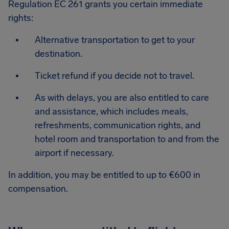
Regulation EC 261 grants you certain immediate
rights:
Alternative transportation to get to your
destination.
Ticket refund if you decide not to travel.
As with delays, you are also entitled to care
and assistance, which includes meals,
refreshments, communication rights, and
hotel room and transportation to and from the
airport if necessary.
In addition, you may be entitled to up to €600 in
compensation.