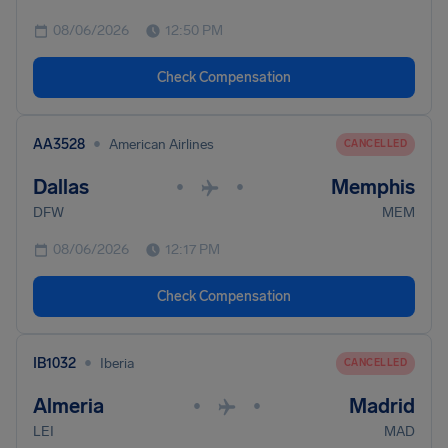
08/06/2026
12:50 PM
Check Compensation
•
AA3528
American Airlines
CANCELLED
Dallas
Memphis
•
•
DFW
MEM
08/06/2026
12:17 PM
Check Compensation
•
IB1032
Iberia
CANCELLED
Almeria
Madrid
•
•
LEI
MAD