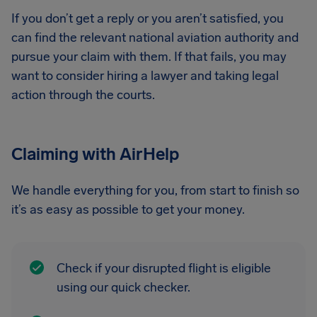
If you don’t get a reply or you aren’t satisfied, you
can find the relevant national aviation authority and
pursue your claim with them. If that fails, you may
want to consider hiring a lawyer and taking legal
action through the courts.
Claiming with AirHelp
We handle everything for you, from start to finish so
it’s as easy as possible to get your money.
Check if your disrupted flight is eligible
using our quick checker.