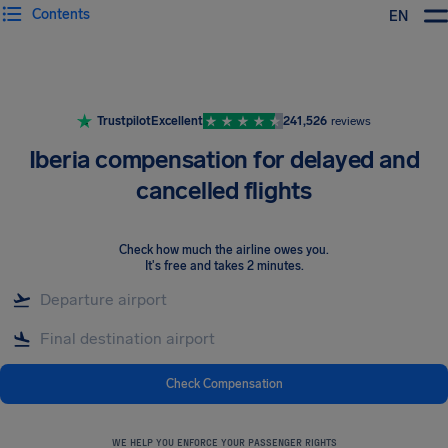
Contents
EN
Airhelp
Trustpilot
Excellent
241,526
reviews
Iberia compensation for delayed and
cancelled flights
Check how much the airline owes you
.
It's free and takes 2 minutes.
Check Compensation
WE HELP YOU ENFORCE YOUR PASSENGER RIGHTS