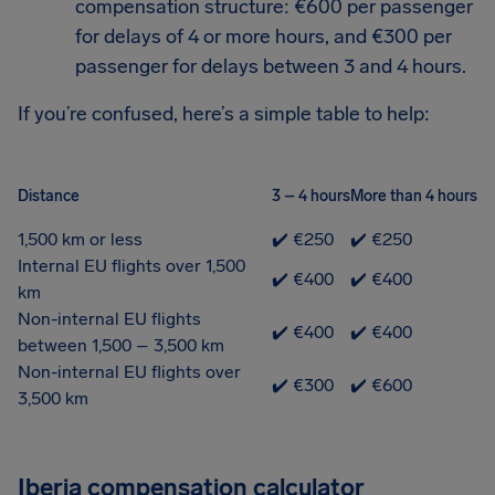
compensation structure: €600 per passenger
for delays of 4 or more hours, and €300 per
passenger for delays between 3 and 4 hours.
If you’re confused, here’s a simple table to help:
Distance
3 – 4 hours
More than 4 hours
1,500 km or less
✔️ €250
✔️ €250
Internal EU flights over 1,500
✔️ €400
✔️ €400
km
Non-internal EU flights
✔️ €400
✔️ €400
between 1,500 – 3,500 km
Non-internal EU flights over
✔️ €300
✔️ €600
3,500 km
Iberia compensation calculator