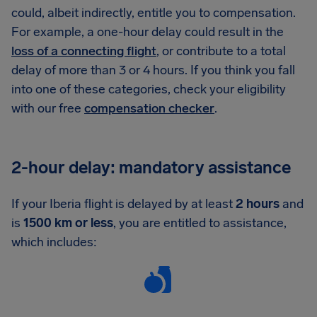
could, albeit indirectly, entitle you to compensation.
For example, a one-hour delay could result in the
loss of a connecting flight
, or contribute to a total
delay of more than 3 or 4 hours. If you think you fall
into one of these categories, check your eligibility
with our free
compensation checker
.
2-hour delay: mandatory assistance
If your Iberia flight is delayed by at least
2 hours
and
is
1500 km or less
, you are entitled to assistance,
which includes: