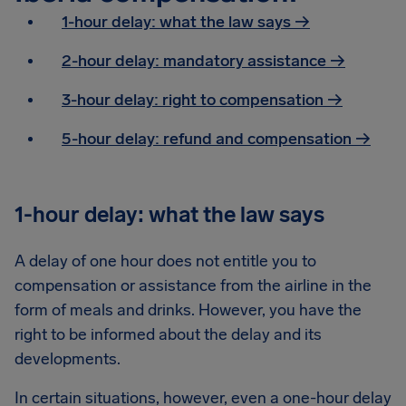
1-hour delay: what the law says →
2-hour delay: mandatory assistance
→
3-hour delay: right to compensation
→
5-hour delay: refund and compensation
→
1-hour delay: what the law says
A delay of one hour does not entitle you to
compensation or assistance from the airline in the
form of meals and drinks. However, you have the
right to be informed about the delay and its
developments.
In certain situations, however, even a one-hour delay