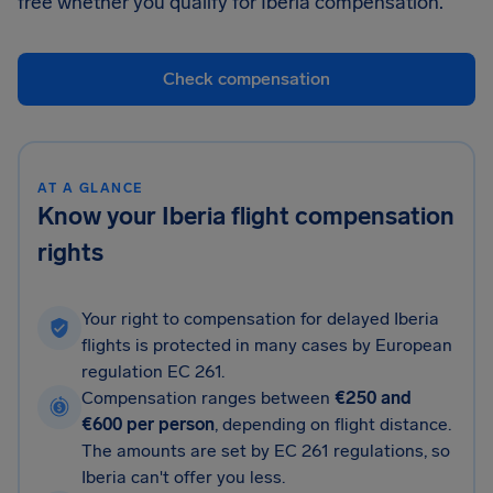
free whether you qualify for Iberia compensation.
Check compensation
AT A GLANCE
Know your Iberia flight compensation
rights
Your right to compensation for delayed Iberia
flights is protected in many cases by European
regulation EC 261.
Compensation ranges between
€250 and
€600 per person
, depending on flight distance.
The amounts are set by EC 261 regulations, so
Iberia can't offer you less.