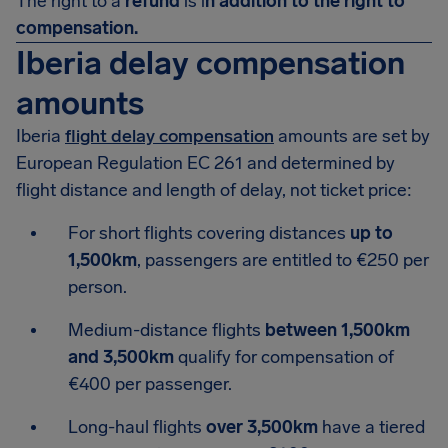
The right to a
refund
is i
n addition to the right to
compensation.
Iberia delay compensation
amounts
Iberia
flight delay compensation
amounts are set by
European Regulation EC 261 and determined by
flight distance and length of delay, not ticket price:
For short flights covering distances
up to
1,500km
, passengers are entitled to €250 per
person.
Medium-distance flights
between 1,500km
and 3,500km
qualify for compensation of
€400 per passenger.
Long-haul flights
over 3,500km
have a tiered