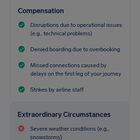
Compensation
Disruptions due to operational issues
(e.g., technical problems)
Denied boarding due to overbooking
Missed connections caused by
delays on the first leg of your journey
Strikes by airline staff
Extraordinary Circumstances
Severe weather conditions (e.g.,
snowstorms)