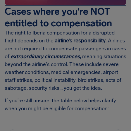
Cases where you're NOT
entitled to compensation
The right to Iberia compensation for a disrupted
flight depends on the
airline’s responsibility
. Airlines
are not required to compensate passengers in cases
of
extraordinary circumstances
,
meaning situations
beyond the airline's control. These include severe
weather conditions, medical emergencies, airport
staff strikes, political instability, bird strikes, acts of
sabotage, security risks… you get the idea.
If you’re still unsure, the table below helps clarify
when you might be eligible for compensation: