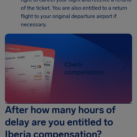
of the ticket. You are also entitled to a return
flight to your original departure airport if
necessary.
Check
compensation
After how many hours of
delay are you entitled to
Iberia compensation?