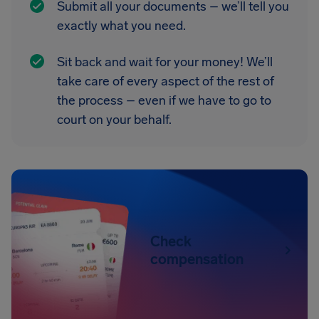
Submit all your documents – we’ll tell you
exactly what you need.
Sit back and wait for your money! We’ll
take care of every aspect of the rest of
the process – even if we have to go to
court on your behalf.
Check
compensation