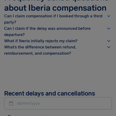
about Iberia compensation
Can I claim compensation if I booked through a third
party?
Can I claim if the delay was announced before
departure?
What if Iberia initially rejects my claim?
What’s the difference between refund,
reimbursement, and compensation?
Recent delays and cancellations
dd/mm/yyyy