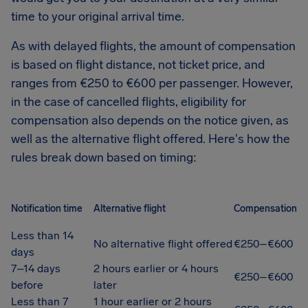
time to your original arrival time.
As with delayed flights, the amount of compensation
is based on flight distance, not ticket price, and
ranges from €250 to €600 per passenger. However,
in the case of cancelled flights, eligibility for
compensation also depends on the notice given, as
well as the alternative flight offered. Here's how the
rules break down based on timing:
Notification time
Alternative flight
Compensation
Less than 14
No alternative flight offered
€250–€600
days
7–14 days
2 hours earlier or 4 hours
€250–€600
before
later
Less than 7
1 hour earlier or 2 hours