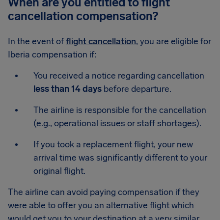
When are you entitled to flight
cancellation compensation?
In the event of
flight cancellation
, you are eligible for
Iberia compensation if:
You received a notice regarding cancellation
less than 14 days
before departure.
The airline is responsible for the cancellation
(e.g., operational issues or staff shortages).
If you took a replacement flight, your new
arrival time was significantly different to your
original flight.
The airline can avoid paying compensation if they
were able to offer you an alternative flight which
would get you to your destination at a very similar