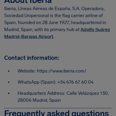
About Iberia
Iberia, Líneas Aéreas de España, S.A. Operadora,
Sociedad Unipersonal is the flag carrier airline of
Spain, founded on 28 June 1927, headquartered in
Madrid, Spain, with its primary hub at
Adolfo Suárez
Madrid-Barajas Airport
.
Contact information:
Website: https://www.iberia.com/
WhatsApp (Spain): +34 676 67 60 04
Headquarters Address: Calle Velázquez 130,
28006 Madrid, Spain
Frequently asked questions