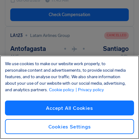
08/06/2026
11:45 AM
Check Compensation
•
LA123
Latam Airlines Group
CANCELLED
Antofagasta
Santiago
•
•
ANF
SCL
We use cookies to make our website work properly, to
08/06/2026
11:45 AM
personalise content and advertisements, to provide social media
features, and to analyse our traffic. We also share information
Check Compensation
about your use of our website with our social media, advertising,
and analytics partners.
Cookie policy
| Privacy policy
Accept All Cookies
Your flight isn't here? Use our full compensation
check and we'll look into it.
Check your flight
Cookies Settings