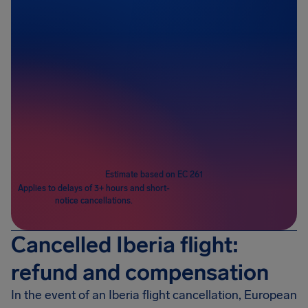
Passengers
1
Estimate based on EC 261
Applies to delays of 3+ hours and short-
notice cancellations.
Cancelled Iberia flight:
refund and compensation
In the event of an Iberia flight cancellation, European