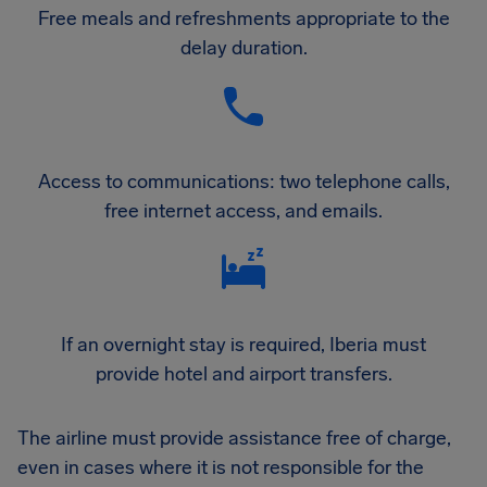
Free meals and refreshments appropriate to the
delay duration.
Access to communications: two telephone calls,
free internet access, and emails.
If an overnight stay is required, Iberia must
provide hotel and airport transfers.
The airline must provide assistance free of charge,
even in cases where it is not responsible for the