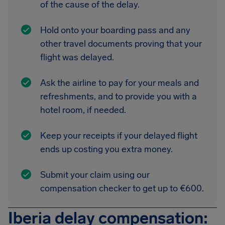
of the cause of the delay.
Hold onto your boarding pass and any
other travel documents proving that your
flight was delayed.
Ask the airline to pay for your meals and
refreshments, and to provide you with a
hotel room, if needed.
Keep your receipts if your delayed flight
ends up costing you extra money.
Submit your claim using our
compensation checker to get up to €600.
Iberia delay compensation: