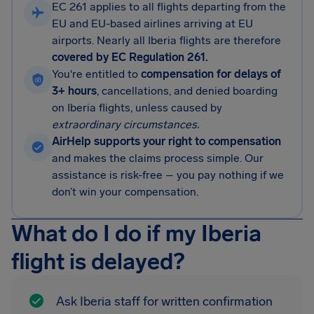
EC 261 applies to all flights departing from the
EU and EU-based airlines arriving at EU
airports. Nearly all Iberia flights are therefore
covered by EC Regulation 261.
You're entitled to
compensation for delays of
3+ hours
, cancellations, and denied boarding
on Iberia flights, unless caused by
extraordinary circumstances.
AirHelp supports your right to compensation
and makes the claims process simple. Our
assistance is risk-free – you pay nothing if we
don’t win your compensation.
What do I do if my Iberia
flight is delayed?
Ask Iberia staff for written confirmation