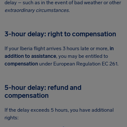
delay – such as in the event of bad weather or other
extraordinary circumstances.
3-hour delay: right to compensation
If your Iberia flight arrives 3 hours late or more,
in
addition to assistance
, you may be entitled to
compensation
under European Regulation EC 261.
5-hour delay: refund and
compensation
If the delay exceeds 5 hours, you have additional
rights: