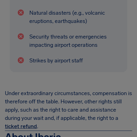
Natural disasters (e.g., volcanic
eruptions, earthquakes)
Security threats or emergencies
impacting airport operations
Strikes by airport staff
Under extraordinary circumstances, compensation is
therefore off the table. However, other rights still
apply, such as the right to care and assistance
during your wait and, if applicable, the right to a
ticket refund
.