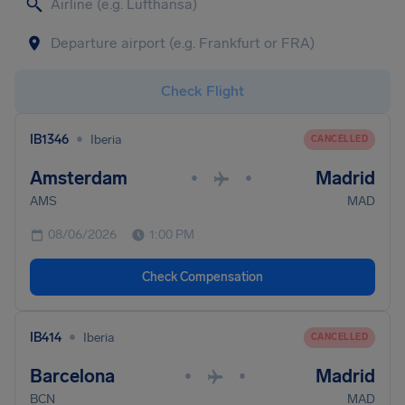
Check Flight
•
IB1346
Iberia
CANCELLED
Amsterdam
Madrid
•
•
AMS
MAD
08/06/2026
1:00 PM
Check Compensation
•
IB414
Iberia
CANCELLED
Barcelona
Madrid
•
•
BCN
MAD