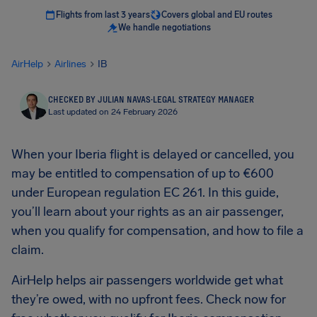
Flights from last 3 years
Covers global and EU routes
We handle negotiations
AirHelp
Airlines
IB
CHECKED BY JULIAN NAVAS
·
LEGAL STRATEGY MANAGER
Last updated on 24 February 2026
When your Iberia flight is delayed or cancelled, you
may be entitled to compensation of up to €600
under European regulation EC 261. In this guide,
you’ll learn about your rights as an air passenger,
when you qualify for compensation, and how to file a
claim.
AirHelp helps air passengers worldwide get what
they’re owed, with no upfront fees. Check now for