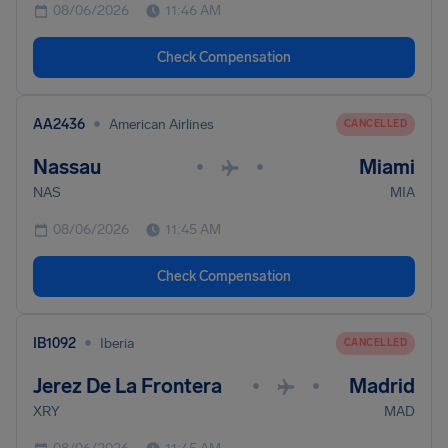
08/06/2026
11:46 AM
Check Compensation
•
AA2436
American Airlines
CANCELLED
Nassau
Miami
•
•
NAS
MIA
08/06/2026
11:45 AM
Check Compensation
•
IB1092
Iberia
CANCELLED
Jerez De La Frontera
Madrid
•
•
XRY
MAD