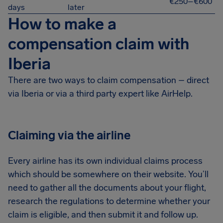
€250–€600
days
later
How to make a
compensation claim with
Iberia
There are two ways to claim compensation – direct
via Iberia or via a third party expert like AirHelp.
Claiming via the airline
Every airline has its own individual claims process
which should be somewhere on their website. You’ll
need to gather all the documents about your flight,
research the regulations to determine whether your
claim is eligible, and then submit it and follow up.