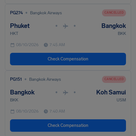
•
PG274
Bangkok Airways
CANCELLED
Phuket
Bangkok
•
•
HKT
BKK
08/10/2026
7:45 AM
Check Compensation
•
PG151
Bangkok Airways
CANCELLED
Bangkok
Koh Samui
•
•
BKK
USM
08/10/2026
7:40 AM
Check Compensation