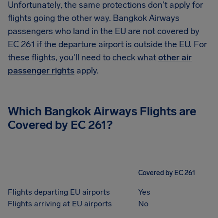
Unfortunately, the same protections don't apply for
flights going the other way. Bangkok Airways
passengers who land in the EU are not covered by
EC 261 if the departure airport is outside the EU. For
these flights, you'll need to check what
other air
passenger rights
apply.
Which Bangkok Airways Flights are
Covered by EC 261?
Covered by EC 261
Flights departing EU airports
Yes
Flights arriving at EU airports
No