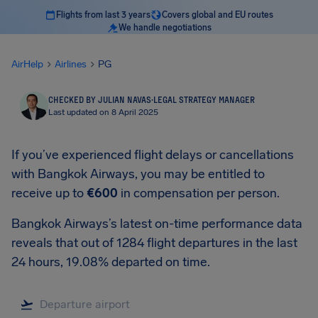
Flights from last 3 years
Covers global and EU routes
We handle negotiations
AirHelp
Airlines
PG
CHECKED BY JULIAN NAVAS
·
LEGAL STRATEGY MANAGER
Last updated on 8 April 2025
If you’ve experienced flight delays or cancellations
with Bangkok Airways, you may be entitled to
receive up to
€600
in compensation per person.
Bangkok Airways’s latest on-time performance data
reveals that out of 1284 flight departures in the last
24 hours, 19.08% departed on time.