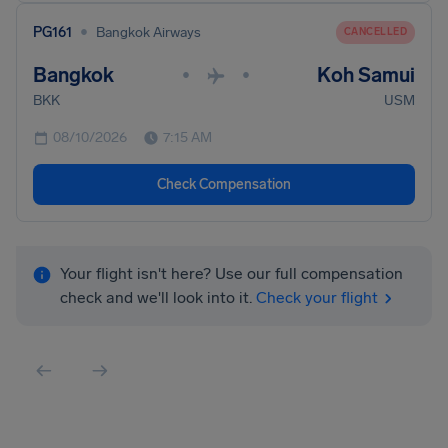
•
PG161
Bangkok Airways
CANCELLED
Bangkok
Koh Samui
•
•
BKK
USM
08/10/2026
7:15 AM
Check Compensation
Your flight isn't here? Use our full compensation
check and we'll look into it.
Check your flight