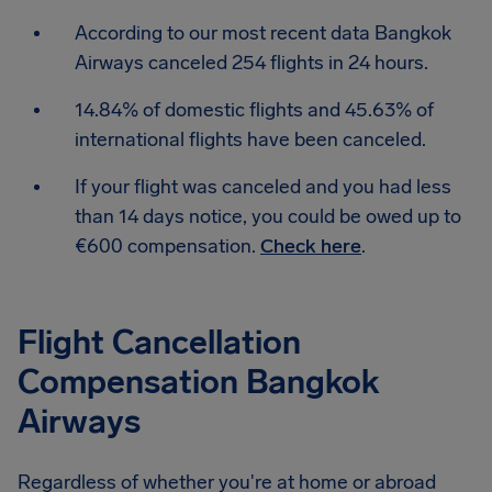
According to our most recent data Bangkok
Airways canceled 254 flights in 24 hours.
14.84% of domestic flights and 45.63% of
international flights have been canceled.
If your flight was canceled and you had less
than 14 days notice, you could be owed up to
€600 compensation.
Check here
.
Flight Cancellation
Compensation Bangkok
Airways
Regardless of whether you're at home or abroad