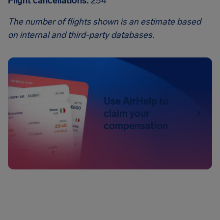
Flight cancellations:
254
The number of flights shown is an estimate based
on internal and third-party databases.
Use AirHelp to
claim your
compensation