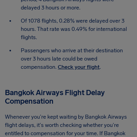
delayed 3 hours or more.
Of 1078 flights, 0.28% were delayed over 3
hours. That rate was 0.49% for international
flights.
Passengers who arrive at their destination
over 3 hours late could be owed
compensation.
Check your flight
.
Bangkok Airways Flight Delay
Compensation
Whenever you're kept waiting by Bangkok Airways
flight delays, it's worth checking whether you're
entitled to compensation for your time. If Bangkok