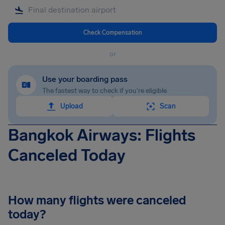
Check Compensation
or
Use your boarding pass
The fastest way to check if you're eligible
Upload
Scan
Bangkok Airways: Flights
Canceled Today
How many flights were canceled
today?