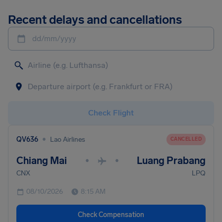
Recent delays and cancellations
dd/mm/yyyy
Check Flight
•
QV636
Lao Airlines
CANCELLED
Chiang Mai
Luang Prabang
•
•
CNX
LPQ
08/10/2026
8:15 AM
Check Compensation