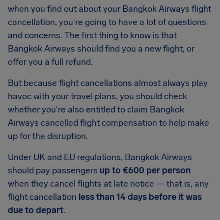
when you find out about your Bangkok Airways flight
cancellation, you're going to have a lot of questions
and concerns. The first thing to know is that
Bangkok Airways should find you a new flight, or
offer you a full refund.
But because flight cancellations almost always play
havoc with your travel plans, you should check
whether you're also entitled to claim Bangkok
Airways cancelled flight compensation to help make
up for the disruption.
Under UK and EU regulations, Bangkok Airways
should pay passengers
up to €600 per person
when they cancel flights at late notice — that is, any
flight cancellation
less than 14 days before it was
due to depart
.