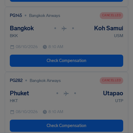
•
PG145
Bangkok Airways
CANCELLED
Bangkok
Koh Samui
•
•
BKK
USM
08/10/2026
8:10 AM
Check Compensation
•
PG282
Bangkok Airways
CANCELLED
Phuket
Utapao
•
•
HKT
UTP
08/10/2026
8:10 AM
Check Compensation