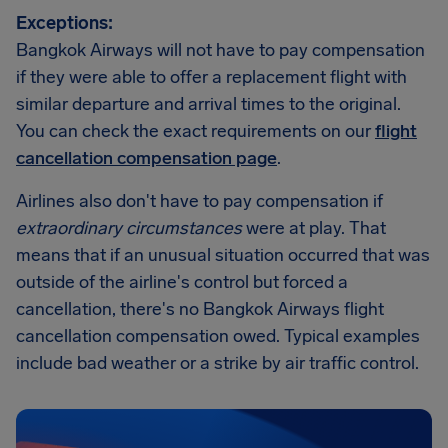
Exceptions:
Bangkok Airways will not have to pay compensation
if they were able to offer a replacement flight with
similar departure and arrival times to the original.
You can check the exact requirements on our
flight
cancellation compensation page
.
Airlines also don't have to pay compensation if
extraordinary circumstances
were at play. That
means that if an unusual situation occurred that was
outside of the airline's control but forced a
cancellation, there's no Bangkok Airways flight
cancellation compensation owed. Typical examples
include bad weather or a strike by air traffic control.