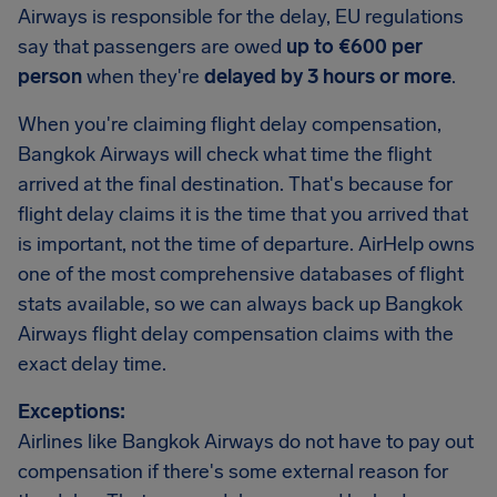
Airways is responsible for the delay, EU regulations
say that passengers are owed
up to €600 per
person
when they're
delayed by 3 hours or more
.
When you're claiming flight delay compensation,
Bangkok Airways will check what time the flight
arrived at the final destination. That's because for
flight delay claims it is the time that you arrived that
is important, not the time of departure. AirHelp owns
one of the most comprehensive databases of flight
stats available, so we can always back up Bangkok
Airways flight delay compensation claims with the
exact delay time.
Exceptions:
Airlines like Bangkok Airways do not have to pay out
compensation if there's some external reason for