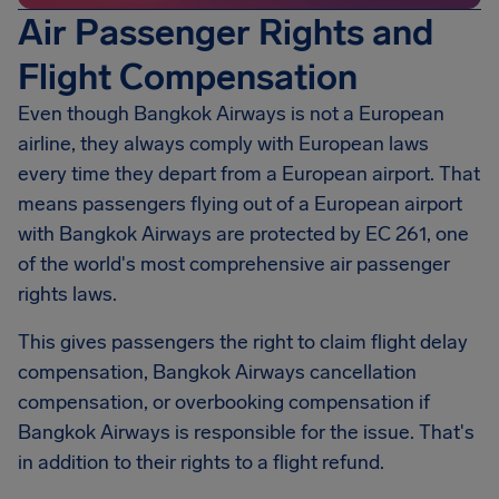
Air Passenger Rights and
Flight Compensation
Even though Bangkok Airways is not a European
airline, they always comply with European laws
every time they depart from a European airport. That
means passengers flying out of a European airport
with Bangkok Airways are protected by EC 261, one
of the world's most comprehensive air passenger
rights laws.
This gives passengers the right to claim flight delay
compensation, Bangkok Airways cancellation
compensation, or overbooking compensation if
Bangkok Airways is responsible for the issue. That's
in addition to their rights to a flight refund.