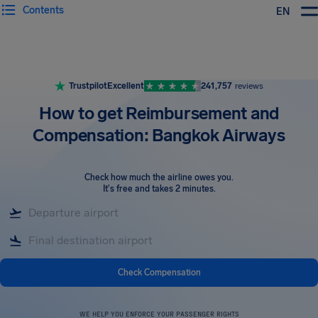
Contents
EN
Airhelp
Trustpilot
Excellent
241,757
reviews
How to get Reimbursement and
Compensation: Bangkok Airways
Check how much the airline owes you
.
It's free and takes 2 minutes.
Check Compensation
WE HELP YOU ENFORCE YOUR PASSENGER RIGHTS