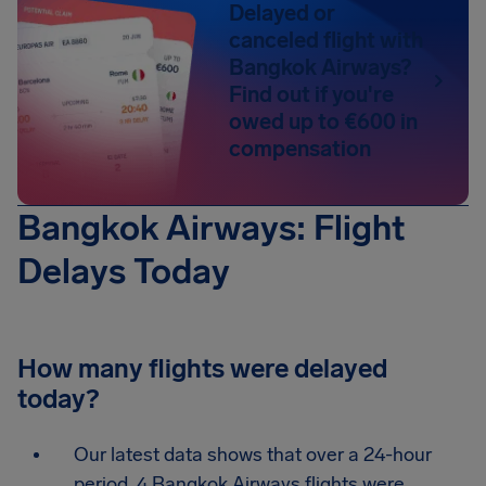
Delayed or
canceled flight with
Bangkok Airways?
Find out if you're
owed up to €600 in
compensation
Bangkok Airways: Flight
Delays Today
How many flights were delayed
today?
Our latest data shows that over a 24-hour
period, 4 Bangkok Airways flights were