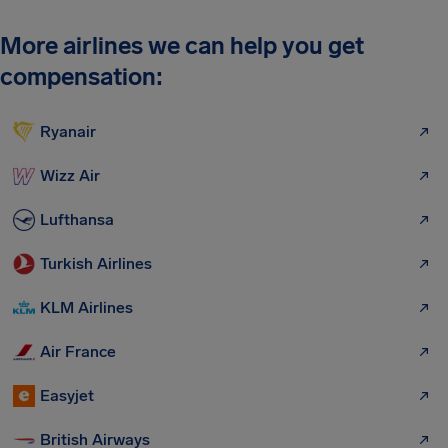
More airlines we can help you get
compensation:
Ryanair
Wizz Air
Lufthansa
Turkish Airlines
KLM Airlines
Air France
Easyjet
British Airways