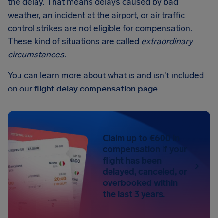
the delay. That means delays caused by bad
weather, an incident at the airport, or air traffic
control strikes are not eligible for compensation.
These kind of situations are called
extraordinary
circumstances
.
You can learn more about what is and isn't included
on our
flight delay compensation page
.
Claim up to €600 in
compensation if your
flight has been
delayed, canceled, or
overbooked within
the last 3 years.