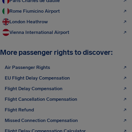
Paris Charles de Gaulle
Rome Fiumicino Airport
London Heathrow
Vienna International Airport
More passenger rights to discover:
Air Passenger Rights
EU Flight Delay Compensation
Flight Delay Compensation
Flight Cancellation Compensation
Flight Refund
Missed Connection Compensation
Flight Delay Compensation Calculator