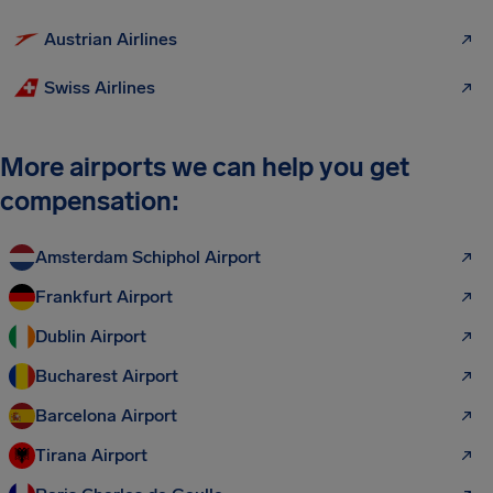
Austrian Airlines
Swiss Airlines
More airports we can help you get
compensation:
Amsterdam Schiphol Airport
Frankfurt Airport
Dublin Airport
Bucharest Airport
Barcelona Airport
Tirana Airport