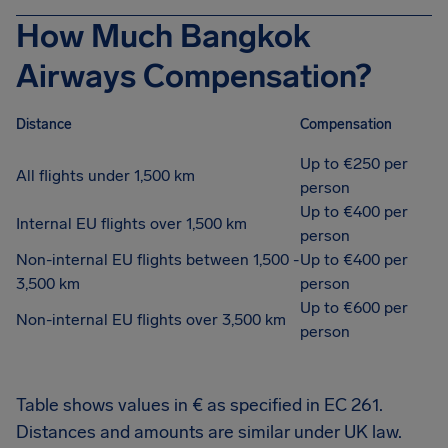
How Much Bangkok
Airways Compensation?
Distance
Compensation
Up to €250 per
All flights under 1,500 km
person
Up to €400 per
Internal EU flights over 1,500 km
person
Non-internal EU flights between 1,500 -
Up to €400 per
3,500 km
person
Up to €600 per
Non-internal EU flights over 3,500 km
person
Table shows values in € as specified in EC 261.
Distances and amounts are similar under UK law.