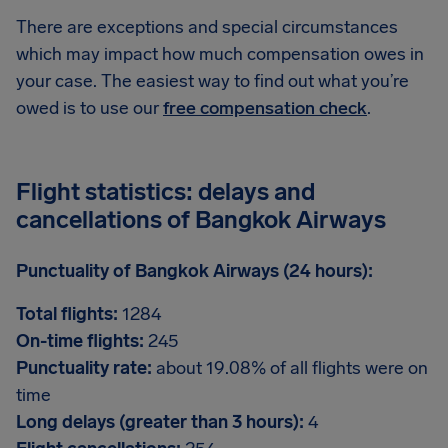
There are exceptions and special circumstances
which may impact how much compensation owes in
your case. The easiest way to find out what you’re
owed is to use our
free compensation check
.
Flight statistics: delays and
cancellations of Bangkok Airways
Punctuality of Bangkok Airways (24 hours):
Total flights:
1284
On-time flights:
245
Punctuality rate:
about 19.08% of all flights were on
time
Long delays (greater than 3 hours):
4