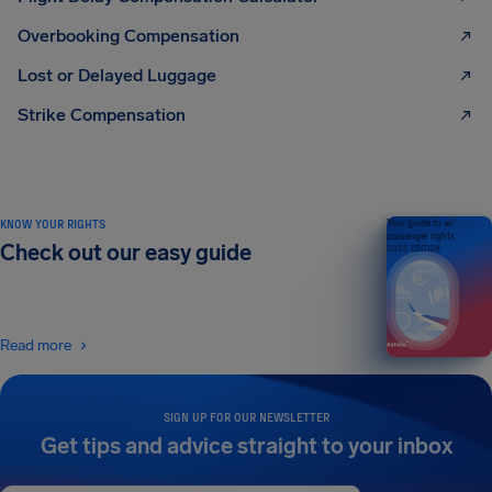
Overbooking Compensation
Lost or Delayed Luggage
Strike Compensation
KNOW YOUR RIGHTS
Your guide to air
passenger rights
Check out our easy guide
2026 EDITION
Read more
SIGN UP FOR OUR NEWSLETTER
Get tips and advice straight to your inbox