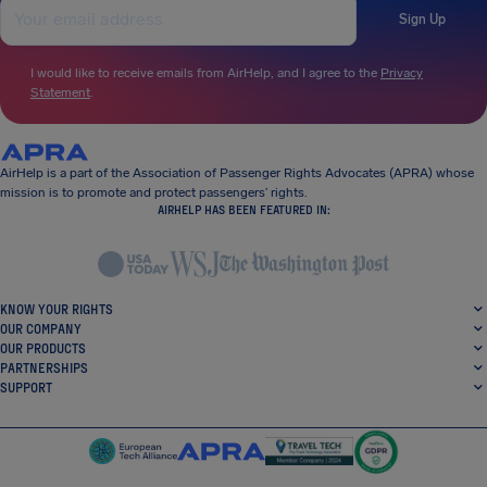
Sign Up
I would like to receive emails from AirHelp, and I agree to the
Privacy
Statement
.
AirHelp is a part of the Association of Passenger Rights Advocates (APRA) whose
mission is to promote and protect passengers’ rights.
AIRHELP HAS BEEN FEATURED IN:
KNOW YOUR RIGHTS
OUR COMPANY
OUR PRODUCTS
PARTNERSHIPS
SUPPORT