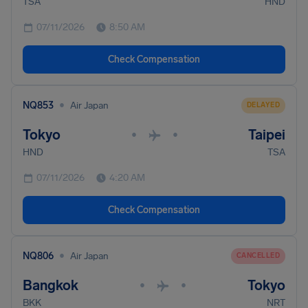
TSA
HND
07/11/2026
8:50 AM
Check Compensation
•
NQ853
Air Japan
DELAYED
Tokyo
Taipei
•
•
HND
TSA
07/11/2026
4:20 AM
Check Compensation
•
NQ806
Air Japan
CANCELLED
Bangkok
Tokyo
•
•
BKK
NRT