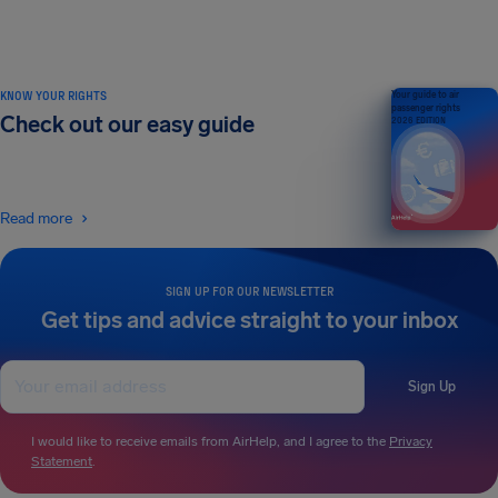
KNOW YOUR RIGHTS
Your guide to air
passenger rights
Check out our easy guide
2026 EDITION
Read more
SIGN UP FOR OUR NEWSLETTER
Get tips and advice straight to your inbox
Sign Up
I would like to receive emails from AirHelp, and I agree to the
Privacy
Statement
.