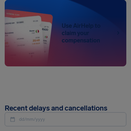
Use AirHelp to
claim your
compensation
Recent delays and cancellations
dd/mm/yyyy