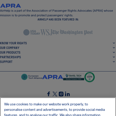
AirHelp is a part of the Association of Passenger Rights Advocates (APRA) whose
mission is to promote and protect passengers’ rights.
AIRHELP HAS BEEN FEATURED IN:
KNOW YOUR RIGHTS
OUR COMPANY
OUR PRODUCTS
PARTNERSHIPS
SUPPORT
SocialFacebook
SocialTwitter
SocialInstagram
SocialLinkedin
We use cookies to make our website work properly, to
personalise content and advertisements, to provide social media
GET OUR FREE APP
features, and to analyse our traffic. We also share information