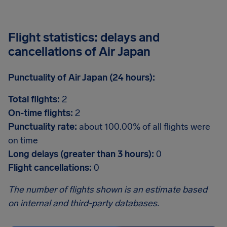
Flight statistics: delays and
cancellations of Air Japan
Punctuality of Air Japan (24 hours):
Total flights:
2
On-time flights:
2
Punctuality rate:
about 100.00% of all flights were
on time
Long delays (greater than 3 hours):
0
Flight cancellations:
0
The number of flights shown is an estimate based
on internal and third-party databases.