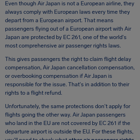
Even though Air Japan is not a European airline, they
always comply with European laws every time they
depart from a European airport. That means
passengers flying out of a European airport with Air
Japan are protected by EC 261, one of the world's
most comprehensive air passenger rights laws.
This gives passengers the right to claim flight delay
compensation, Air Japan cancellation compensation,
or overbooking compensation if Air Japan is
responsible for the issue. That's in addition to their
rights to a flight refund.
Unfortunately, the same protections don't apply for
flights going the other way. Air Japan passengers
who land in the EU are not covered by EC 261 if the
departure airport is outside the EU. For these flights,