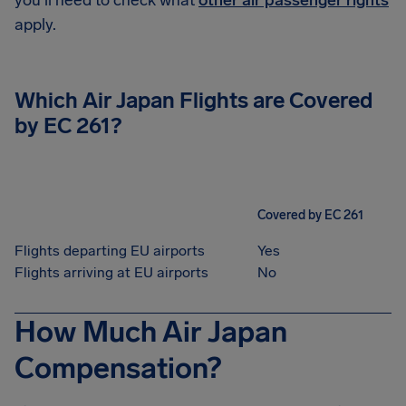
you'll need to check what
other air passenger rights
apply.
Which Air Japan Flights are Covered
by EC 261?
Covered by EC 261
Flights departing EU airports
Yes
Flights arriving at EU airports
No
How Much Air Japan
Compensation?