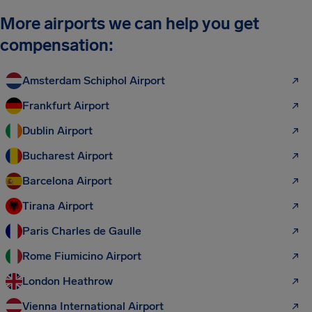
More airports we can help you get
compensation:
Amsterdam Schiphol Airport
Frankfurt Airport
Dublin Airport
Bucharest Airport
Barcelona Airport
Tirana Airport
Paris Charles de Gaulle
Rome Fiumicino Airport
London Heathrow
Vienna International Airport