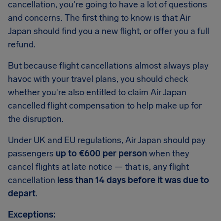
cancellation, you're going to have a lot of questions
and concerns. The first thing to know is that Air
Japan should find you a new flight, or offer you a full
refund.
But because flight cancellations almost always play
havoc with your travel plans, you should check
whether you're also entitled to claim Air Japan
cancelled flight compensation to help make up for
the disruption.
Under UK and EU regulations, Air Japan should pay
passengers
up to €600 per person
when they
cancel flights at late notice — that is, any flight
cancellation
less than 14 days before it was due to
depart
.
Exceptions: