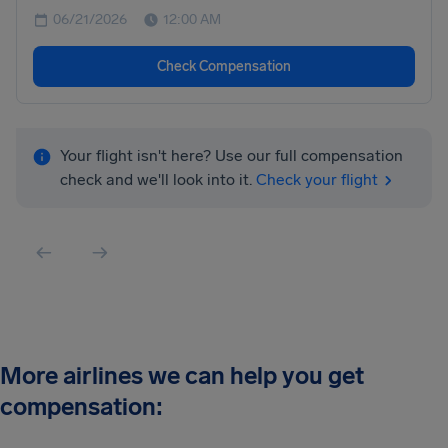
06/21/2026
12:00 AM
Check Compensation
Your flight isn't here? Use our full compensation
check and we'll look into it.
Check your flight
More airlines we can help you get
compensation: