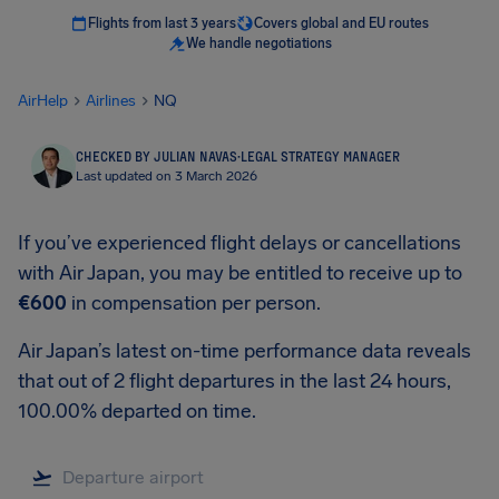
Flights from last 3 years
Covers global and EU routes
We handle negotiations
AirHelp
Airlines
NQ
CHECKED BY JULIAN NAVAS
·
LEGAL STRATEGY MANAGER
Last updated on 3 March 2026
If you’ve experienced flight delays or cancellations
with Air Japan, you may be entitled to receive up to
€600
in compensation per person.
Air Japan’s latest on-time performance data reveals
that out of 2 flight departures in the last 24 hours,
100.00% departed on time.