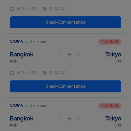
06/28/2026
12:00 AM
Check Compensation
•
NQ806
Air Japan
CANCELLED
Bangkok
Tokyo
•
•
BKK
NRT
06/23/2026
12:00 AM
Check Compensation
•
NQ806
Air Japan
CANCELLED
Bangkok
Tokyo
•
•
BKK
NRT