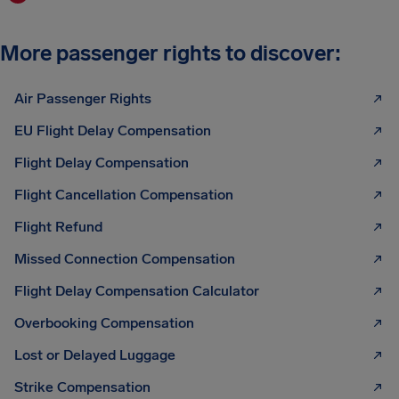
More passenger rights to discover:
Air Passenger Rights
EU Flight Delay Compensation
Flight Delay Compensation
Flight Cancellation Compensation
Flight Refund
Missed Connection Compensation
Flight Delay Compensation Calculator
Overbooking Compensation
Lost or Delayed Luggage
Strike Compensation