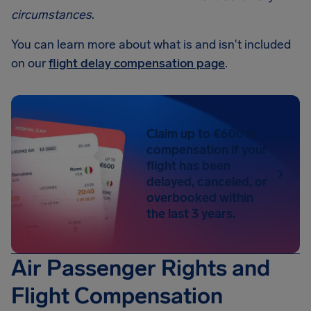
circumstances
.
You can learn more about what is and isn't included
on our
flight delay compensation page
.
Claim up to €600 in
compensation if your
flight has been
delayed, canceled, or
overbooked within
the last 3 years.
Air Passenger Rights and
Flight Compensation