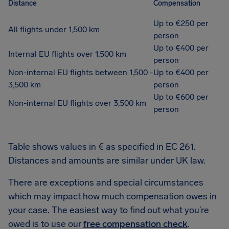
Distance
Compensation
Up to €250 per
All flights under 1,500 km
person
Up to €400 per
Internal EU flights over 1,500 km
person
Non-internal EU flights between 1,500 -
Up to €400 per
3,500 km
person
Up to €600 per
Non-internal EU flights over 3,500 km
person
Table shows values in € as specified in EC 261.
Distances and amounts are similar under UK law.
There are exceptions and special circumstances
which may impact how much compensation owes in
your case. The easiest way to find out what you’re
owed is to use our
free compensation check
.