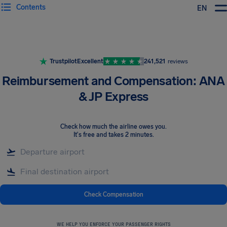
Contents
EN
Airhelp
Trustpilot
Excellent
241,521
reviews
Reimbursement and Compensation: ANA
& JP Express
Check how much the airline owes you
.
It's free and takes 2 minutes.
Check Compensation
WE HELP YOU ENFORCE YOUR PASSENGER RIGHTS