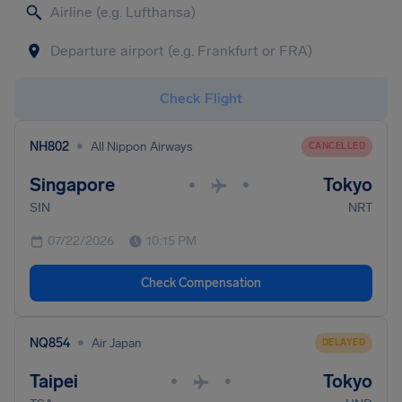
Check Flight
•
NH802
All Nippon Airways
CANCELLED
Singapore
Tokyo
•
•
SIN
NRT
07/22/2026
10:15 PM
Check Compensation
•
NQ854
Air Japan
DELAYED
Taipei
Tokyo
•
•