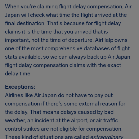
When you're claiming flight delay compensation, Air
Japan will check what time the flight arrived at the
final destination. That's because for flight delay
claims it is the time that you arrived that is
important, not the time of departure. AirHelp owns
one of the most comprehensive databases of flight
stats available, so we can always back up Air Japan
flight delay compensation claims with the exact
delay time.
Exceptions:
Airlines like Air Japan do not have to pay out
compensation if there's some external reason for
the delay. That means delays caused by bad
weather, an incident at the airport, or air traffic
control strikes are not eligible for compensation.
These kind of situations are called
extraordinary