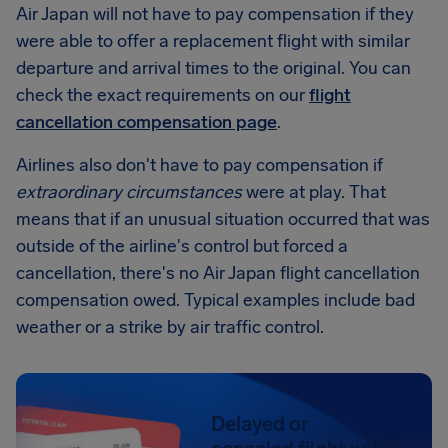
Air Japan will not have to pay compensation if they
were able to offer a replacement flight with similar
departure and arrival times to the original. You can
check the exact requirements on our
flight
cancellation compensation page
.
Airlines also don't have to pay compensation if
extraordinary circumstances
were at play. That
means that if an unusual situation occurred that was
outside of the airline's control but forced a
cancellation, there's no Air Japan flight cancellation
compensation owed. Typical examples include bad
weather or a strike by air traffic control.
Delayed or