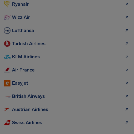
Ryanair
Wizz Air
Lufthansa
Turkish Airlines
KLM Airlines
Air France
Easyjet
British Airways
Austrian Airlines
Swiss Airlines