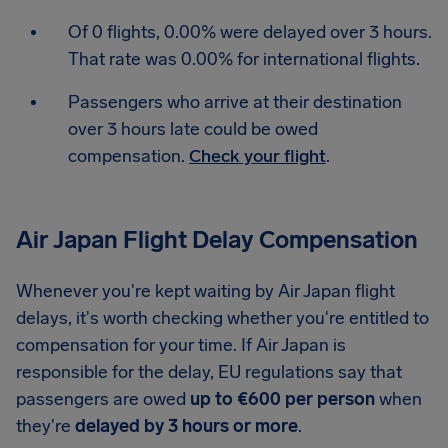
Of 0 flights, 0.00% were delayed over 3 hours.
That rate was 0.00% for international flights.
Passengers who arrive at their destination
over 3 hours late could be owed
compensation.
Check your flight
.
Air Japan Flight Delay Compensation
Whenever you're kept waiting by Air Japan flight
delays, it's worth checking whether you're entitled to
compensation for your time. If Air Japan is
responsible for the delay, EU regulations say that
passengers are owed
up to €600 per person
when
they're
delayed by 3 hours or more
.