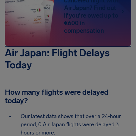
canceled flight with
Air Japan? Find out
if you're owed up to
€600 in
compensation
Air Japan: Flight Delays
Today
How many flights were delayed
today?
Our latest data shows that over a 24-hour
period, 0 Air Japan flights were delayed 3
hours or more.