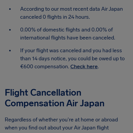
According to our most recent data Air Japan
canceled 0 flights in 24 hours.
0.00% of domestic flights and 0.00% of
international flights have been canceled.
If your flight was canceled and you had less
than 14 days notice, you could be owed up to
€600 compensation.
Check here
.
Flight Cancellation
Compensation Air Japan
Regardless of whether you're at home or abroad
when you find out about your Air Japan flight