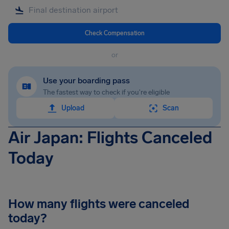
Check Compensation
or
Use your boarding pass
The fastest way to check if you're eligible
Upload
Scan
Air Japan: Flights Canceled
Today
How many flights were canceled
today?