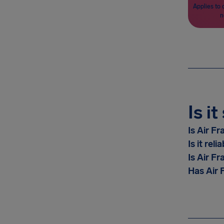
Applies to 
n
Is i
Is Air F
Is it reli
Is Air Fr
Has Air F