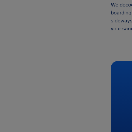
We decod
boarding 
sideways,
your san