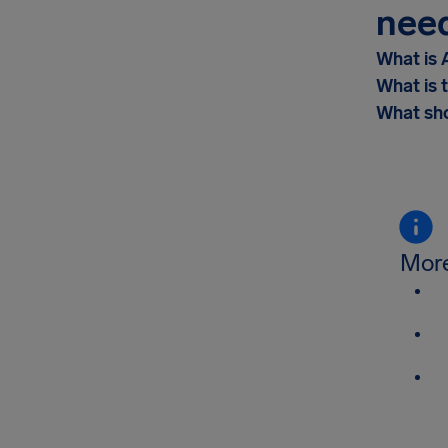
nee
What is 
What is 
What sho
More