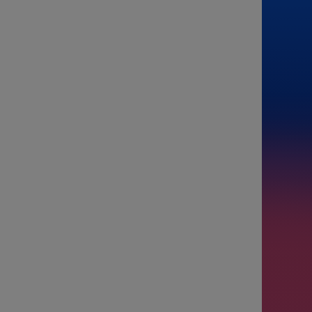
From
To
Passenge