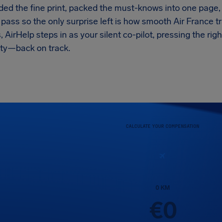
ed the fine print, packed the must-knows into one page, 
pass so the only surprise left is how smooth Air France t
 AirHelp steps in as your silent co-pilot, pressing the r
ity—back on track.
CALCULATE YOUR COMPENSATION
0
KM
€
0