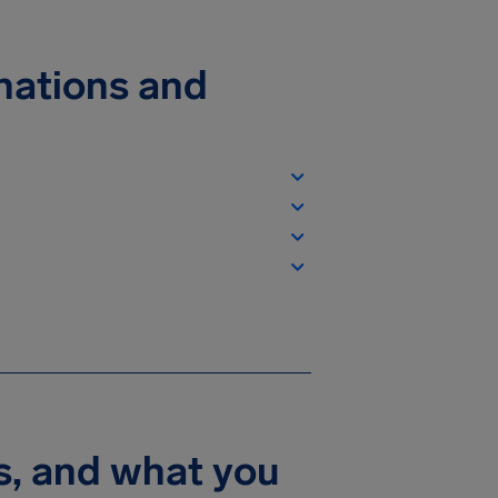
inations and
s, and what you