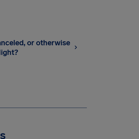
anceled, or otherwise
light?
es