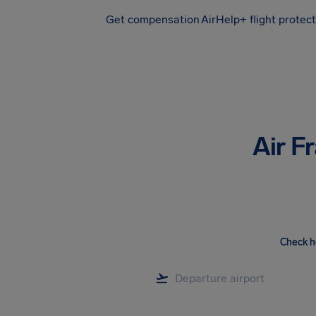
Get compensation
AirHelp+ flight protec
Airhelp
Air F
Check h