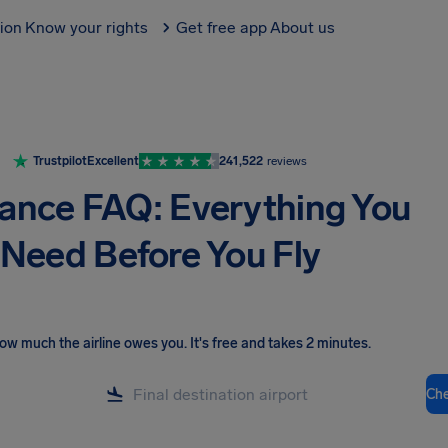
tion
Know your rights
Get free app
About us
Trustpilot
Excellent
241,522
reviews
rance FAQ: Everything You
Need Before You Fly
ow much the airline owes you
.
It's free and takes 2 minutes.
Ch