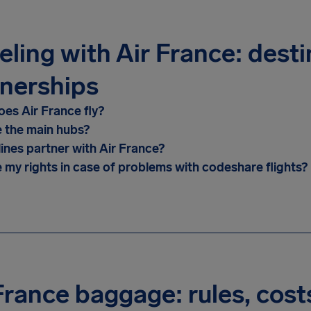
eling with Air France: dest
nerships
es Air France fly?
 the main hubs?
lines partner with Air France?
 my rights in case of problems with codeshare flights?
France baggage: rules, cost