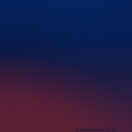
rs
Estimate based on EC 261