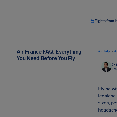
Flights from l
Air France FAQ: Everything
AirHelp
A
You Need Before You Fly
CHE
Las
Flying w
legalese
sizes, p
headach