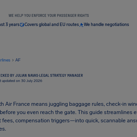
WE HELP YOU ENFORCE YOUR PASSENGER RIGHTS
ast 3 years
Covers global and EU routes
We handle negotiations
irlines
AF
CKED BY JULIAN NAVAS
·
LEGAL STRATEGY MANAGER
t updated on 30 July 2026
ith Air France means juggling baggage rules, check-in wi
 before you even reach the gate. This guide streamlines 
et fees, compensation triggers—into quick, scannable ans
es.