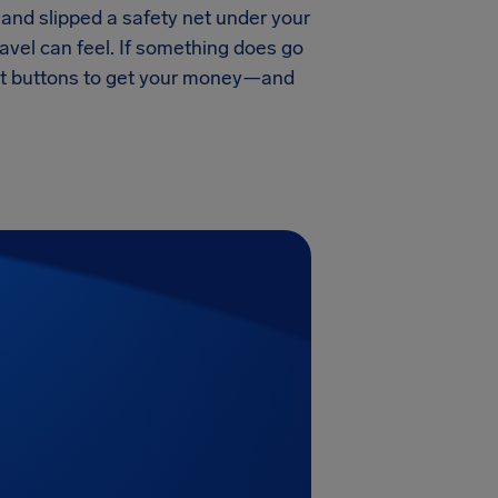
and slipped a safety net under your
ravel can feel. If something does go
ight buttons to get your money—and