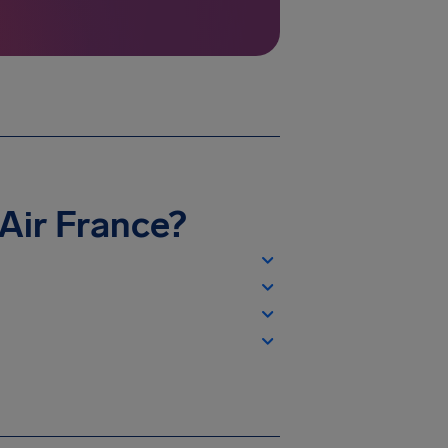
h Air France?