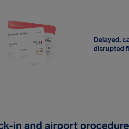
Delayed, c
disrupted f
k-in and airport procedur