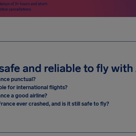
delays of 3+ hours and short-
otice cancellations.
t safe and reliable to fly wit
rance punctual?
able for international flights?
ance a good airline?
rance ever crashed, and is it still safe to fly?