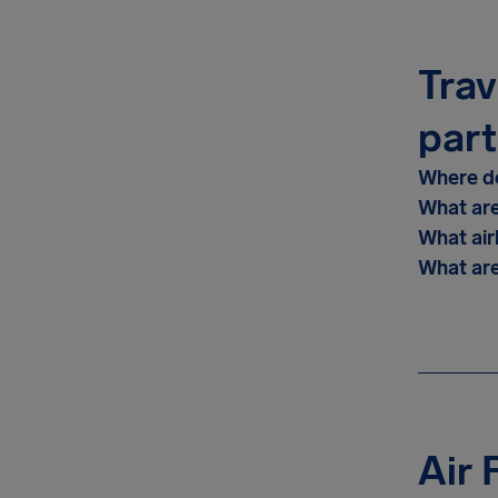
Trav
part
Where do
What are
What air
What are
Air 