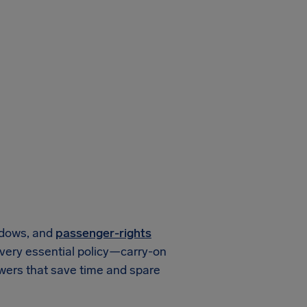
ndows, and
passenger-rights
every essential policy—carry-on
wers that save time and spare