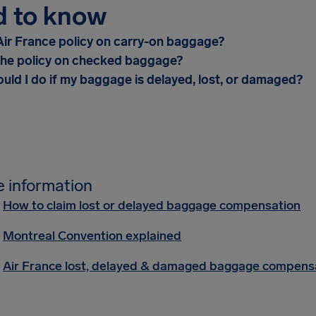
d to know
Air France policy on carry-on baggage?
the policy on checked baggage?
uld I do if my baggage is delayed, lost, or damaged?
 information
How to claim lost or delayed baggage compensation
Montreal Convention explained
Air France lost, delayed & damaged baggage compens