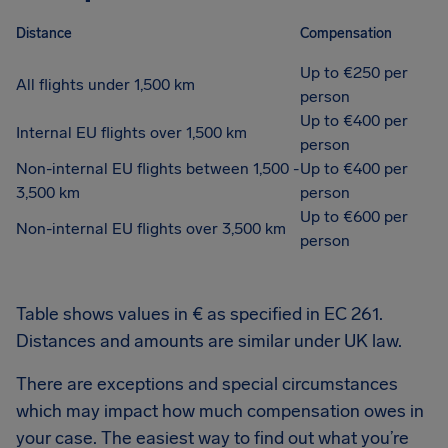
Distance
Compensation
Up to €250 per
All flights under 1,500 km
person
Up to €400 per
Internal EU flights over 1,500 km
person
Non-internal EU flights between 1,500 -
Up to €400 per
3,500 km
person
Up to €600 per
Non-internal EU flights over 3,500 km
person
Table shows values in € as specified in EC 261.
Distances and amounts are similar under UK law.
There are exceptions and special circumstances
which may impact how much compensation owes in
your case. The easiest way to find out what you’re