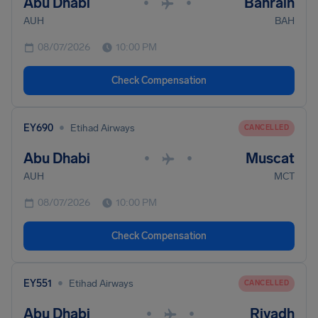
Abu Dhabi
Bahrain
•
•
AUH
BAH
08/07/2026
10:00 PM
Check Compensation
•
EY690
Etihad Airways
CANCELLED
Abu Dhabi
Muscat
•
•
AUH
MCT
08/07/2026
10:00 PM
Check Compensation
•
EY551
Etihad Airways
CANCELLED
Abu Dhabi
Riyadh
•
•