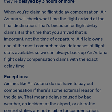
they're
delayed by 3 hours or more
.
When you're claiming flight delay compensation, Air
Astana will check what time the flight arrived at the
final destination. That's because for flight delay
claims it is the time that you arrived that is
important, not the time of departure. AirHelp owns
one of the most comprehensive databases of flight
stats available, so we can always back up Air Astana
flight delay compensation claims with the exact
delay time.
Exceptions:
Airlines like Air Astana do not have to pay out
compensation if there's some external reason for
the delay. That means delays caused by bad
weather, an incident at the airport, or air traffic
control strikes are not eligible for compensation.