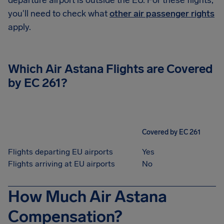
departure airport is outside the EU. For these flights,
you'll need to check what
other air passenger rights
apply.
Which Air Astana Flights are Covered
by EC 261?
Covered by EC 261
Flights departing EU airports
Yes
Flights arriving at EU airports
No
How Much Air Astana
Compensation?