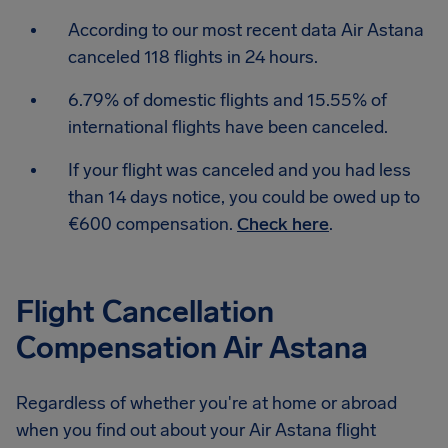
According to our most recent data Air Astana
canceled 118 flights in 24 hours.
6.79% of domestic flights and 15.55% of
international flights have been canceled.
If your flight was canceled and you had less
than 14 days notice, you could be owed up to
€600 compensation.
Check here
.
Flight Cancellation
Compensation Air Astana
Regardless of whether you're at home or abroad
when you find out about your Air Astana flight