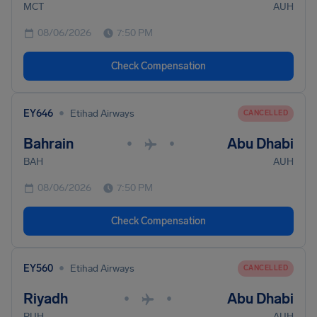
MCT
AUH
08/06/2026
7:50 PM
Check Compensation
•
EY646
Etihad Airways
CANCELLED
Bahrain
Abu Dhabi
•
•
BAH
AUH
08/06/2026
7:50 PM
Check Compensation
•
EY560
Etihad Airways
CANCELLED
Riyadh
Abu Dhabi
•
•
RUH
AUH