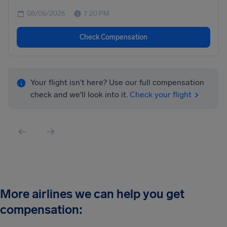
08/06/2026
7:20 PM
Check Compensation
Your flight isn't here? Use our full compensation
check and we'll look into it.
Check your flight
More airlines we can help you get
compensation: