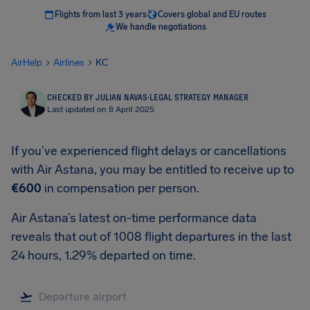
Flights from last 3 years
Covers global and EU routes
We handle negotiations
AirHelp
Airlines
KC
CHECKED BY JULIAN NAVAS
·
LEGAL STRATEGY MANAGER
Last updated on 8 April 2025
If you’ve experienced flight delays or cancellations
with Air Astana, you may be entitled to receive up to
€600
in compensation per person.
Air Astana’s latest on-time performance data
reveals that out of 1008 flight departures in the last
24 hours, 1.29% departed on time.