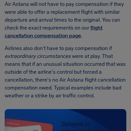
Air Astana will not have to pay compensation if they
were able to offer a replacement flight with similar
departure and arrival times to the original. You can
check the exact requirements on our
flight
cancellation compensation page
.
Airlines also don't have to pay compensation if
extraordinary circumstances
were at play. That
means that if an unusual situation occurred that was
outside of the airline's control but forced a
cancellation, there's no Air Astana flight cancellation
compensation owed. Typical examples include bad
weather or a strike by air traffic control.
Delayed or