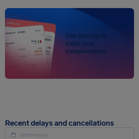
Use AirHelp to
claim your
compensation
Recent delays and cancellations
dd/mm/yyyy