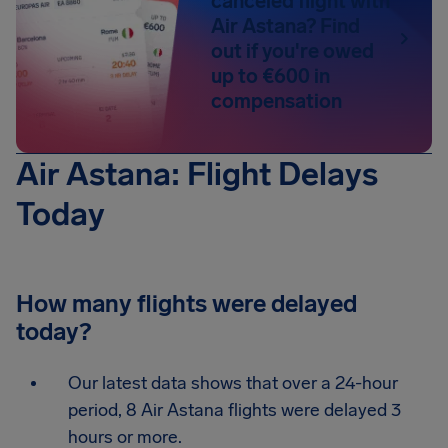
canceled flight with
Air Astana? Find
out if you're owed
up to €600 in
compensation
Air Astana: Flight Delays
Today
How many flights were delayed
today?
Our latest data shows that over a 24-hour
period, 8 Air Astana flights were delayed 3
hours or more.