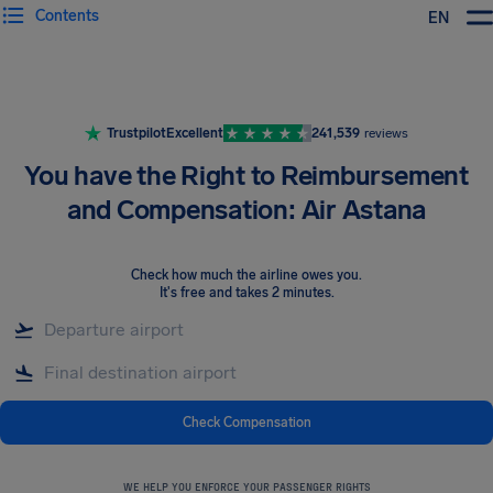
Contents
EN
Airhelp
Trustpilot
Excellent
241,539
reviews
You have the Right to Reimbursement
and Compensation: Air Astana
Check how much the airline owes you
.
It's free and takes 2 minutes.
Check Compensation
WE HELP YOU ENFORCE YOUR PASSENGER RIGHTS