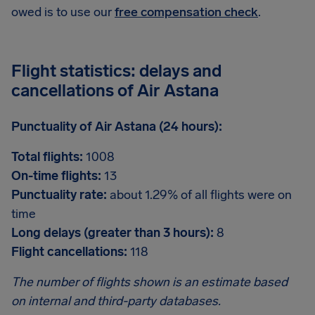
owed is to use our
free compensation check
.
Flight statistics: delays and
cancellations of Air Astana
Punctuality of Air Astana (24 hours):
Total flights:
1008
On-time flights:
13
Punctuality rate:
about 1.29% of all flights were on
time
Long delays (greater than 3 hours):
8
Flight cancellations:
118
The number of flights shown is an estimate based
on internal and third-party databases.