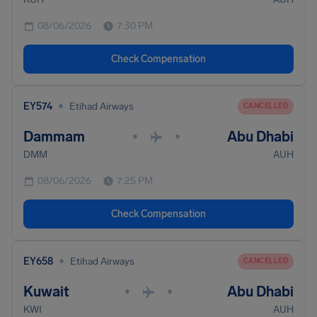
08/06/2026
7:30 PM
Check Compensation
•
EY574
Etihad Airways
CANCELLED
Dammam
Abu Dhabi
•
•
DMM
AUH
08/06/2026
7:25 PM
Check Compensation
•
EY658
Etihad Airways
CANCELLED
Kuwait
Abu Dhabi
•
•
KWI
AUH