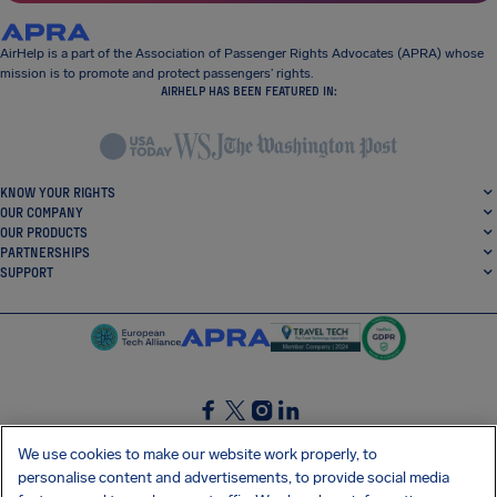
AirHelp is a part of the Association of Passenger Rights Advocates (APRA) whose
mission is to promote and protect passengers’ rights.
AIRHELP HAS BEEN FEATURED IN:
KNOW YOUR RIGHTS
OUR COMPANY
OUR PRODUCTS
PARTNERSHIPS
SUPPORT
SocialFacebook
SocialTwitter
SocialInstagram
SocialLinkedin
We use cookies to make our website work properly, to
personalise content and advertisements, to provide social media
GET OUR FREE APP