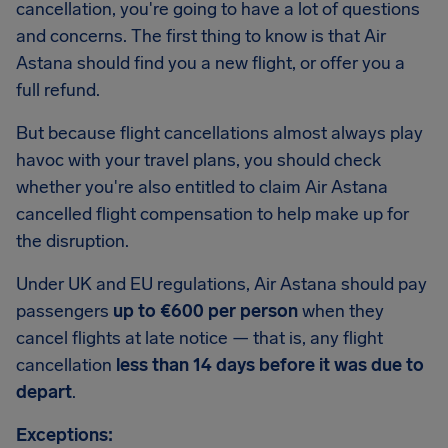
cancellation, you're going to have a lot of questions
and concerns. The first thing to know is that Air
Astana should find you a new flight, or offer you a
full refund.
But because flight cancellations almost always play
havoc with your travel plans, you should check
whether you're also entitled to claim Air Astana
cancelled flight compensation to help make up for
the disruption.
Under UK and EU regulations, Air Astana should pay
passengers
up to €600 per person
when they
cancel flights at late notice — that is, any flight
cancellation
less than 14 days before it was due to
depart
.
Exceptions: