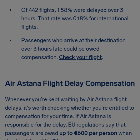
Of 442 flights, 1.58% were delayed over 3
hours. That rate was 0.18% for international
flights.
Passengers who arrive at their destination
over 3 hours late could be owed
compensation.
Check your flight
.
Air Astana Flight Delay Compensation
Whenever you're kept waiting by Air Astana flight
delays, it's worth checking whether you're entitled to
compensation for your time. If Air Astana is
responsible for the delay, EU regulations say that
passengers are owed
up to €600 per person
when