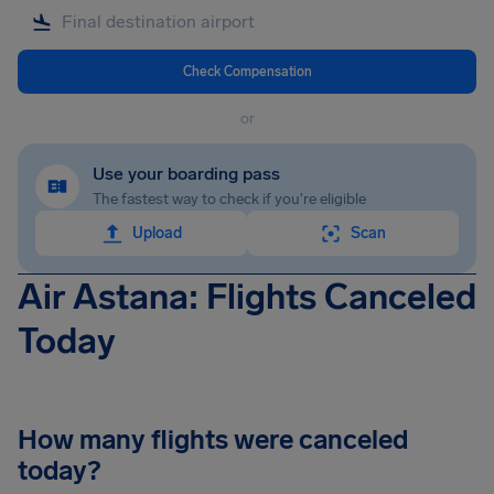
Check Compensation
or
Use your boarding pass
The fastest way to check if you're eligible
Upload
Scan
Air Astana: Flights Canceled
Today
How many flights were canceled
today?