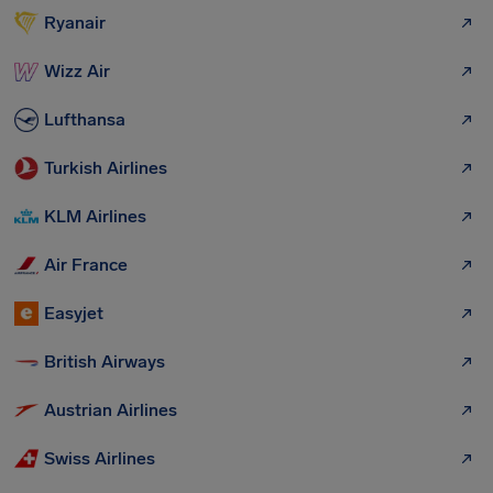
Ryanair
Wizz Air
Lufthansa
Turkish Airlines
KLM Airlines
Air France
Easyjet
British Airways
Austrian Airlines
Swiss Airlines