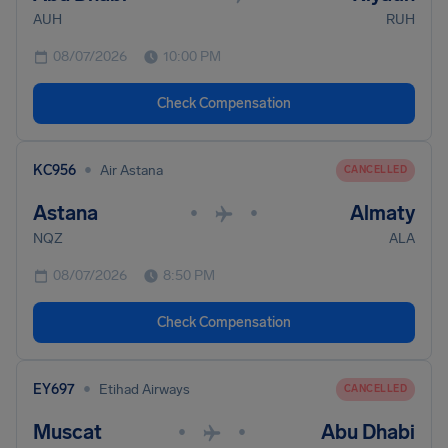
AUH
RUH
08/07/2026
10:00 PM
Check Compensation
•
KC956
Air Astana
CANCELLED
Astana
Almaty
•
•
NQZ
ALA
08/07/2026
8:50 PM
Check Compensation
•
EY697
Etihad Airways
CANCELLED
Muscat
Abu Dhabi
•
•