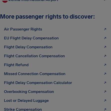
More passenger rights to discover:
Air Passenger Rights
EU Flight Delay Compensation
Flight Delay Compensation
Flight Cancellation Compensation
Flight Refund
Missed Connection Compensation
Flight Delay Compensation Calculator
Overbooking Compensation
Lost or Delayed Luggage
Strike Compensation