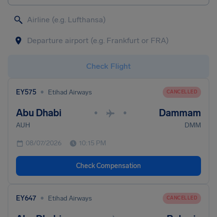
Check Flight
•
EY575
Etihad Airways
CANCELLED
Abu Dhabi
Dammam
•
•
AUH
DMM
08/07/2026
10:15 PM
Check Compensation
•
EY647
Etihad Airways
CANCELLED