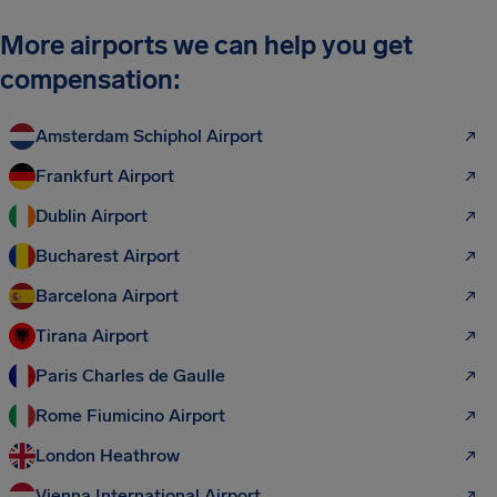
More airports we can help you get
compensation:
Amsterdam Schiphol Airport
Frankfurt Airport
Dublin Airport
Bucharest Airport
Barcelona Airport
Tirana Airport
Paris Charles de Gaulle
Rome Fiumicino Airport
London Heathrow
Vienna International Airport