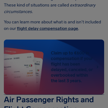
These kind of situations are called
extraordinary
circumstances
.
You can learn more about what is and isn't included
on our
flight delay compensation page
.
Claim up to €600 in
compensation if your
flight has been
delayed, canceled, or
overbooked within
the last 3 years.
Air Passenger Rights and