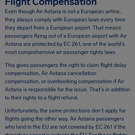
Flight Compensation
Even though Air Astana is not a European airline,
they always comply with European laws every time
they depart from a European airport. That means
passengers flying out of a European airport with Air
Astana are protected by EC 261, one of the world's
most comprehensive air passenger rights laws.
This gives passengers the right to claim flight delay
compensation, Air Astana cancellation
compensation, or overbooking compensation if Air
Astana is responsible for the issue. That's in addition
to their rights to a flight refund.
Unfortunately, the same protections don't apply for
flights going the other way. Air Astana passengers
who land in the EU are not covered by EC 261 if the