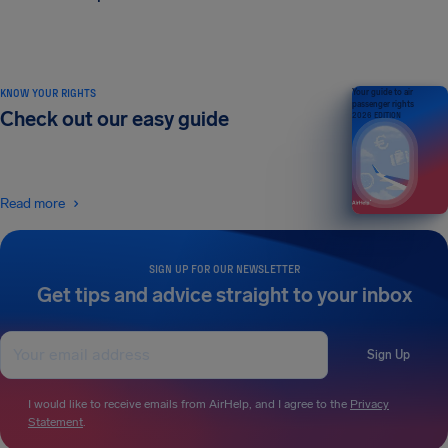
KNOW YOUR RIGHTS
Your guide to air
passenger rights
Check out our easy guide
2026 EDITION
Read more
SIGN UP FOR OUR NEWSLETTER
Get tips and advice straight to your inbox
Sign Up
I would like to receive emails from AirHelp, and I agree to the
Privacy
Statement
.