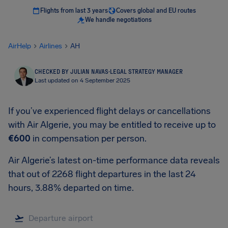
Flights from last 3 years
Covers global and EU routes
We handle negotiations
AirHelp
Airlines
AH
CHECKED BY JULIAN NAVAS
·
LEGAL STRATEGY MANAGER
Last updated on 4 September 2025
If you’ve experienced flight delays or cancellations
with Air Algerie, you may be entitled to receive up to
€600
in compensation per person.
Air Algerie’s latest on-time performance data reveals
that out of 2268 flight departures in the last 24
hours, 3.88% departed on time.