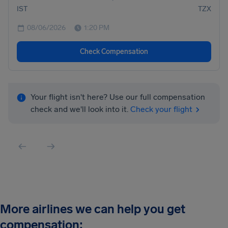
IST
TZX
08/06/2026
1:20 PM
Check Compensation
Your flight isn't here? Use our full compensation
check and we'll look into it.
Check your flight
More airlines we can help you get
compensation: