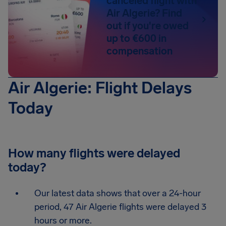
canceled flight with
Air Algerie? Find
out if you're owed
up to €600 in
compensation
Air Algerie: Flight Delays
Today
How many flights were delayed
today?
Our latest data shows that over a 24-hour
period, 47 Air Algerie flights were delayed 3
hours or more.