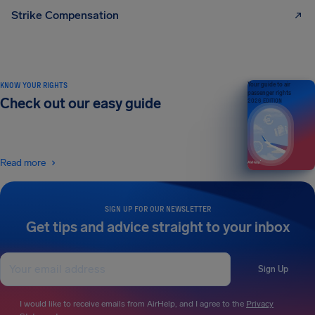
Strike Compensation
KNOW YOUR RIGHTS
Your guide to air
passenger rights
Check out our easy guide
2026 EDITION
Read more
SIGN UP FOR OUR NEWSLETTER
Get tips and advice straight to your inbox
Sign Up
I would like to receive emails from AirHelp, and I agree to the
Privacy