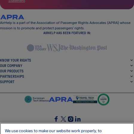
Statement
.
AirHelp is a part of the Association of Passenger Rights Advocates (APRA) whose
mission is to promote and protect passengers’ rights.
AIRHELP HAS BEEN FEATURED IN:
KNOW YOUR RIGHTS
OUR COMPANY
OUR PRODUCTS
PARTNERSHIPS
SUPPORT
SocialFacebook
SocialTwitter
SocialInstagram
SocialLinkedin
We use cookies to make our website work properly, to