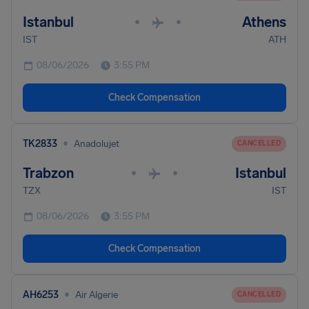
Istanbul
Athens
•
•
IST
ATH
08/06/2026
3:55 PM
Check Compensation
•
TK2833
Anadolujet
CANCELLED
Trabzon
Istanbul
•
•
TZX
IST
08/06/2026
3:55 PM
Check Compensation
•
AH6253
Air Algerie
CANCELLED