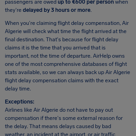
passengers are owed
up to €600 per person
when
they're
delayed by 3 hours or more
.
When you're claiming flight delay compensation, Air
Algerie will check what time the flight arrived at the
final destination. That's because for flight delay
claims it is the time that you arrived that is
important, not the time of departure. AirHelp owns
one of the most comprehensive databases of flight
stats available, so we can always back up Air Algerie
flight delay compensation claims with the exact
delay time.
Exceptions:
Airlines like Air Algerie do not have to pay out
compensation if there's some external reason for
the delay. That means delays caused by bad
weather, an incident at the airport, or air traffic