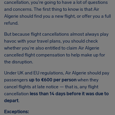
cancellation, you're going to have a lot of questions
and concerns. The first thing to know is that Air
Algerie should find you a new flight, or offer you a full
refund.
But because flight cancellations almost always play
havoc with your travel plans, you should check
whether you're also entitled to claim Air Algerie
cancelled flight compensation to help make up for
the disruption.
Under UK and EU regulations, Air Algerie should pay
passengers
up to €600 per person
when they
cancel flights at late notice — that is, any flight
cancellation
less than 14 days before it was due to
depart
.
Exceptions: