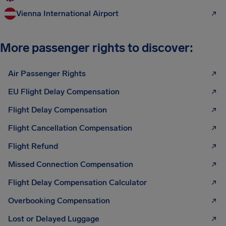
Vienna International Airport
More passenger rights to discover:
Air Passenger Rights
EU Flight Delay Compensation
Flight Delay Compensation
Flight Cancellation Compensation
Flight Refund
Missed Connection Compensation
Flight Delay Compensation Calculator
Overbooking Compensation
Lost or Delayed Luggage