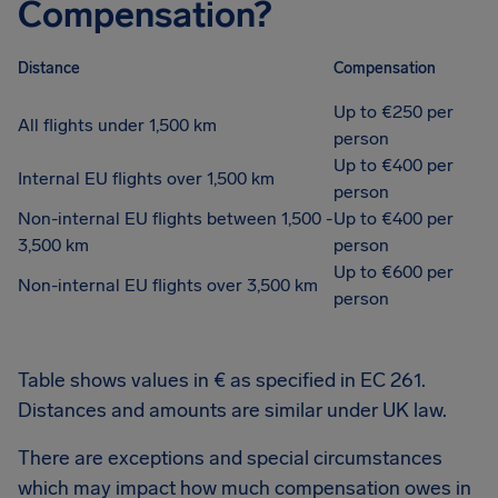
Compensation?
Distance
Compensation
Up to €250 per
All flights under 1,500 km
person
Up to €400 per
Internal EU flights over 1,500 km
person
Non-internal EU flights between 1,500 -
Up to €400 per
3,500 km
person
Up to €600 per
Non-internal EU flights over 3,500 km
person
Table shows values in € as specified in EC 261.
Distances and amounts are similar under UK law.
There are exceptions and special circumstances
which may impact how much compensation owes in