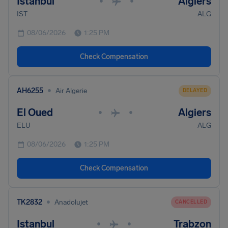
Istanbul
Algiers
•
•
IST
ALG
08/06/2026
1:25 PM
Check Compensation
•
AH6255
Air Algerie
DELAYED
El Oued
Algiers
•
•
ELU
ALG
08/06/2026
1:25 PM
Check Compensation
•
TK2832
Anadolujet
CANCELLED
Istanbul
Trabzon
•
•