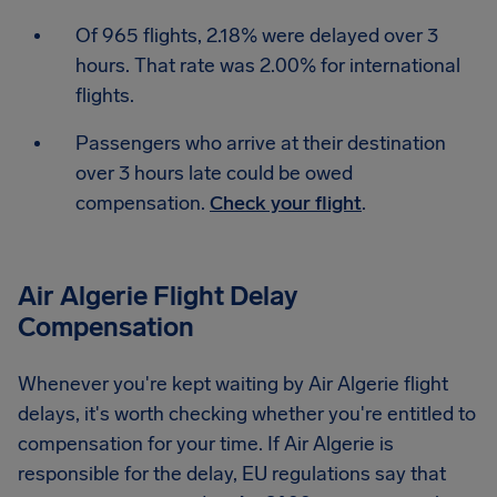
Of 965 flights, 2.18% were delayed over 3
hours. That rate was 2.00% for international
flights.
Passengers who arrive at their destination
over 3 hours late could be owed
compensation.
Check your flight
.
Air Algerie Flight Delay
Compensation
Whenever you're kept waiting by Air Algerie flight
delays, it's worth checking whether you're entitled to
compensation for your time. If Air Algerie is
responsible for the delay, EU regulations say that