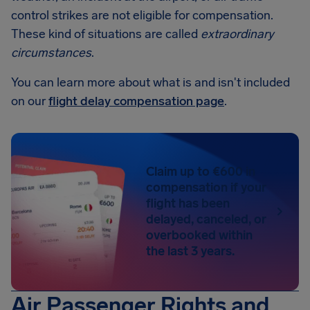
control strikes are not eligible for compensation.
These kind of situations are called
extraordinary
circumstances
.
You can learn more about what is and isn't included
on our
flight delay compensation page
.
Claim up to €600 in
compensation if your
flight has been
delayed, canceled, or
overbooked within
the last 3 years.
Air Passenger Rights and