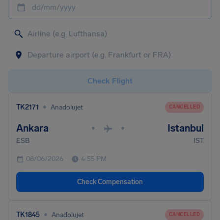
dd/mm/yyyy
Check Flight
•
TK2171
Anadolujet
CANCELLED
Ankara
Istanbul
•
•
ESB
IST
08/06/2026
4:55 PM
Check Compensation
•
TK1845
Anadolujet
CANCELLED