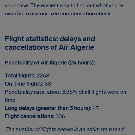
your case. The easiest way to find out what you’re
owed is to use our
free compensation check
.
Flight statistics: delays and
cancellations of Air Algerie
Punctuality of Air Algerie (24 hours):
Total flights:
2268
On-time flights:
88
Punctuality rate:
about 3.88% of all flights were on
time
Long delays (greater than 3 hours):
47
Flight cancellations:
336
The number of flights shown is an estimate based