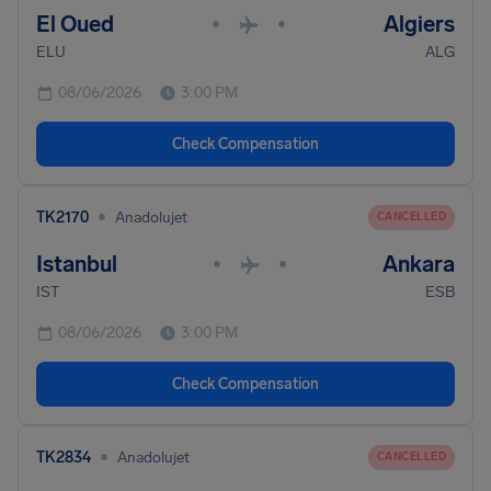
El Oued
Algiers
•
•
ELU
ALG
08/06/2026
3:00 PM
Check Compensation
•
TK2170
Anadolujet
CANCELLED
Istanbul
Ankara
•
•
IST
ESB
08/06/2026
3:00 PM
Check Compensation
•
TK2834
Anadolujet
CANCELLED