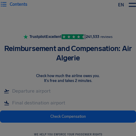
Contents
EN
Airhelp
Trustpilot
Excellent
241,533
reviews
Reimbursement and Compensation: Air
Algerie
Check how much the airline owes you
.
It's free and takes 2 minutes.
Check Compensation
WE HELP YOU ENFORCE YOUR PASSENGER RIGHTS