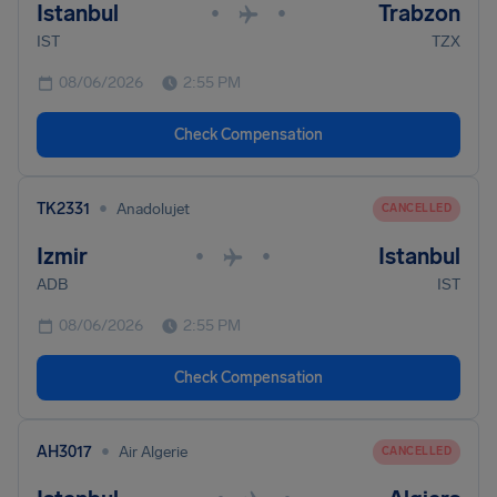
Istanbul
Trabzon
•
•
IST
TZX
08/06/2026
2:55 PM
Check Compensation
•
TK2331
Anadolujet
CANCELLED
Izmir
Istanbul
•
•
ADB
IST
08/06/2026
2:55 PM
Check Compensation
•
AH3017
Air Algerie
CANCELLED