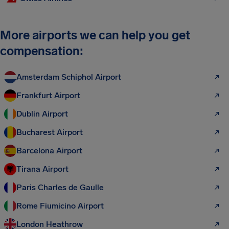
More airports we can help you get
compensation:
Amsterdam Schiphol Airport
Frankfurt Airport
Dublin Airport
Bucharest Airport
Barcelona Airport
Tirana Airport
Paris Charles de Gaulle
Rome Fiumicino Airport
London Heathrow