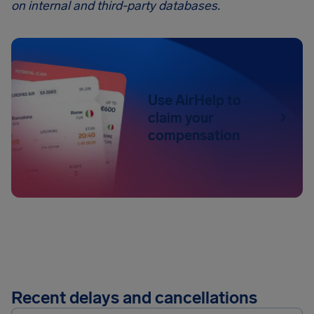
on internal and third-party databases.
Use AirHelp to
claim your
compensation
Recent delays and cancellations