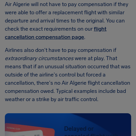
Air Algerie will not have to pay compensation if they
were able to offer a replacement flight with similar
departure and arrival times to the original. You can
check the exact requirements on our
flight
cancellation compensation page
.
Airlines also don't have to pay compensation if
extraordinary circumstances
were at play. That
means that if an unusual situation occurred that was
outside of the airline's control but forced a
cancellation, there's no Air Algerie flight cancellation
compensation owed. Typical examples include bad
weather or a strike by air traffic control.
Delayed or