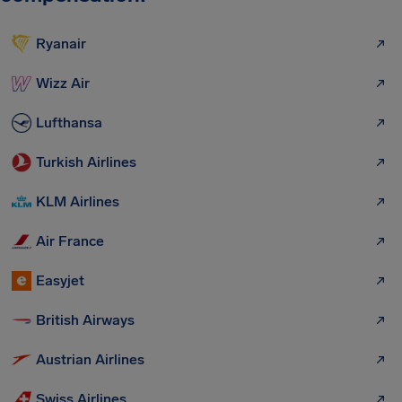
Ryanair
Wizz Air
Lufthansa
Turkish Airlines
KLM Airlines
Air France
Easyjet
British Airways
Austrian Airlines
Swiss Airlines