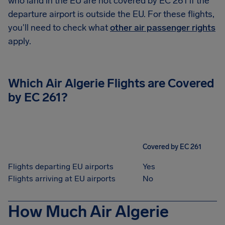
who land in the EU are not covered by EC 261 if the
departure airport is outside the EU. For these flights,
you'll need to check what
other air passenger rights
apply.
Which Air Algerie Flights are Covered
by EC 261?
Covered by EC 261
Flights departing EU airports
Yes
Flights arriving at EU airports
No
How Much Air Algerie