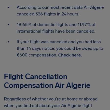
According to our most recent data Air Algerie
canceled 336 flights in 24 hours.
18.65% of domestic flights and 11.97% of
international flights have been canceled.
If your flight was canceled and you had less
than 14 days notice, you could be owed up to
€600 compensation.
Check here
.
Flight Cancellation
Compensation Air Algerie
Regardless of whether you're at home or abroad
when you find out about your Air Algerie flight