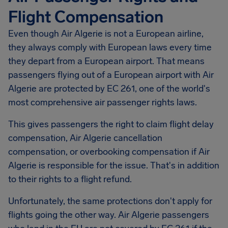
Flight Compensation
Even though Air Algerie is not a European airline,
they always comply with European laws every time
they depart from a European airport. That means
passengers flying out of a European airport with Air
Algerie are protected by EC 261, one of the world's
most comprehensive air passenger rights laws.
This gives passengers the right to claim flight delay
compensation, Air Algerie cancellation
compensation, or overbooking compensation if Air
Algerie is responsible for the issue. That's in addition
to their rights to a flight refund.
Unfortunately, the same protections don't apply for
flights going the other way. Air Algerie passengers