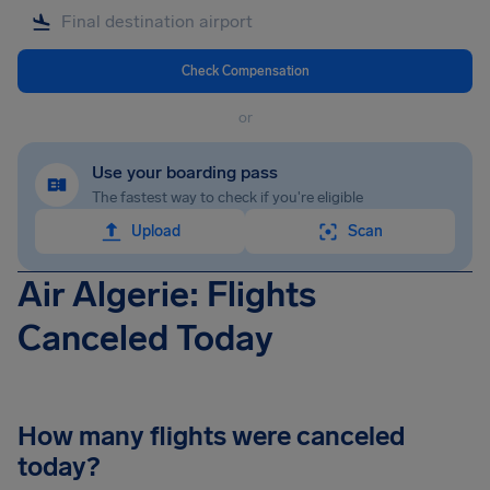
Check Compensation
or
Use your boarding pass
The fastest way to check if you're eligible
Upload
Scan
Air Algerie: Flights
Canceled Today
How many flights were canceled
today?