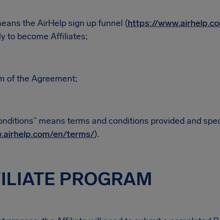
eans the AirHelp sign up funnel (
https://www.airhelp.co
y to become Affiliates;
m of the Agreement;
nditions” means terms and conditions provided and speci
.airhelp.com/en/terms/
).
FILIATE PROGRAM