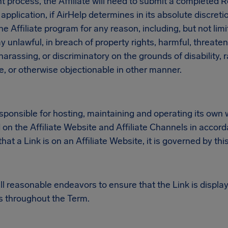
t process, the Affiliate will need to submit a completed R
application, if AirHelp determines in its absolute discreti
the Affiliate program for any reason, including, but not limi
y unlawful, in breach of property rights, harmful, threate
arassing, or discriminatory on the grounds of disability, ra
e, or otherwise objectionable in other manner.
responsible for hosting, maintaining and operating its ow
d on the Affiliate Website and Affiliate Channels in accord
at a Link is on an Affiliate Website, it is governed by th
 all reasonable endeavors to ensure that the Link is display
 throughout the Term.