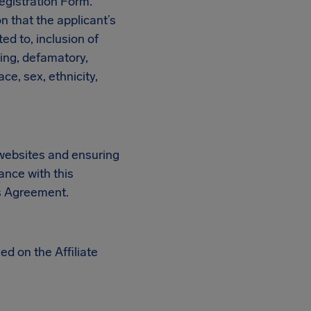
egistration Form.
on that the applicant’s
ted to, inclusion of
ning, defamatory,
ce, sex, ethnicity,
n websites and ensuring
ance with this
is Agreement.
ed on the Affiliate