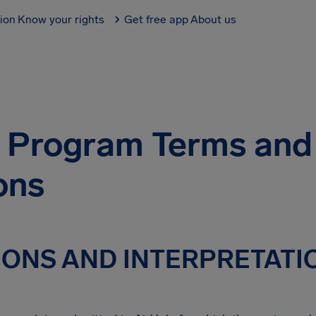
tion
Know your rights
Get free app
About us
te Program Terms and
ons
TIONS AND INTERPRETATI