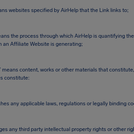
s websites specified by AirHelp that the Link links to;
eans the process through which AirHelp is quantifying the 
n an Affiliate Website is generating;
 means content, works or other materials that constitute,
s constitute:
hes any applicable laws, regulations or legally binding c
ges any third party intellectual property rights or other rig