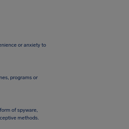
enience or anxiety to
ines, programs or
 form of spyware,
deceptive methods.