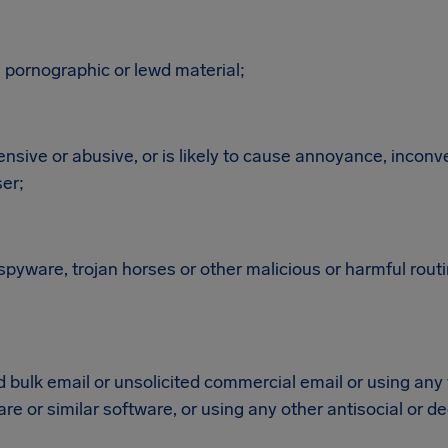
 pornographic or lewd material;
fensive or abusive, or is likely to cause annoyance, inconv
ser;
spyware, trojan horses or other malicious or harmful rout
d bulk email or unsolicited commercial email or using any
re or similar software, or using any other antisocial or 