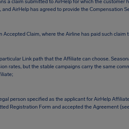
s a claim submitted to AirHelp for which the customer h
, and AirHelp has agreed to provide the Compensation Se
 Accepted Claim, where the Airline has paid such claim t
rticular Link path that the Affiliate can choose. Seaso
ion rates, but the stable campaigns carry the same comm
iliate;
legal person specified as the applicant for AirHelp Affilia
ted Registration Form and accepted the Agreement (see 