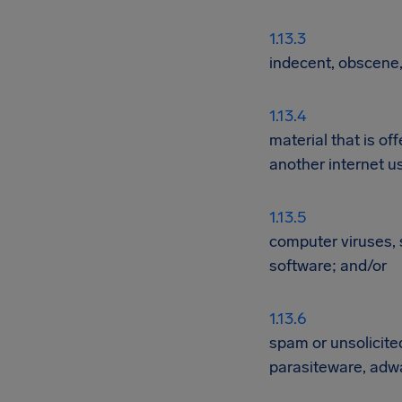
indecent, obscene,
material that is of
another internet u
computer viruses, 
software; and/or
spam or unsolicite
parasiteware, adwa