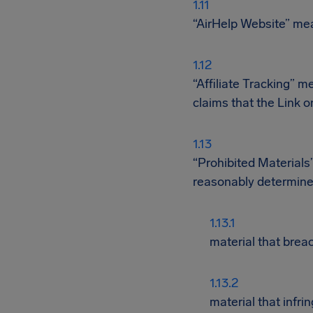
“AirHelp Website” mean
“Affiliate Tracking” m
claims that the Link o
“Prohibited Materials”
reasonably determine
material that breac
material that infrin