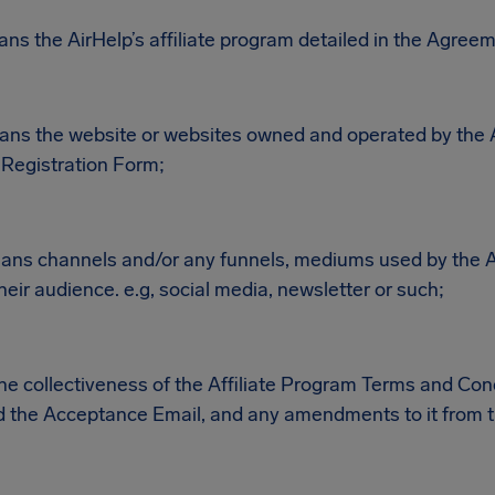
ans the AirHelp’s affiliate program detailed in the Agree
eans the website or websites owned and operated by the A
e Registration Form;
eans channels and/or any funnels, mediums used by the Aff
eir audience. e.g, social media, newsletter or such;
 collectiveness of the Affiliate Program Terms and Cond
 the Acceptance Email, and any amendments to it from t