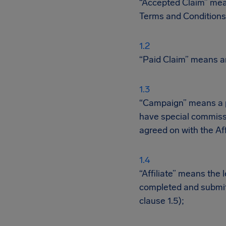
“Accepted Claim” mean
Terms and Conditions
“Paid Claim” means an
“Campaign” means a pa
have special commiss
agreed on with the Aff
“Affiliate” means the 
completed and submit
clause 1.5);