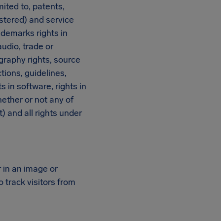
mited to, patents,
istered) and service
ademarks rights in
udio, trade or
graphy rights, source
ions, guidelines,
 in software, rights in
ether or not any of
) and all rights under
r in an image or
 track visitors from