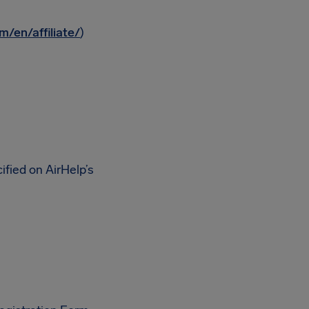
m/en/affiliate/
)
fied on AirHelp’s