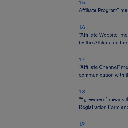
Affiliate Program” me
“Affiliate Website” m
by the Affiliate on th
“Affiliate Channel” m
communication with th
“Agreement” means the
Registration Form and