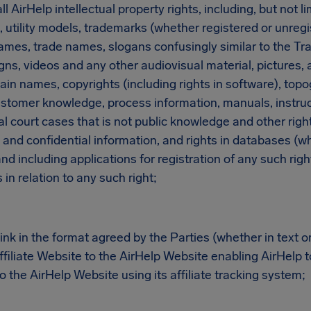
 AirHelp intellectual property rights, including, but not li
, utility models, trademarks (whether registered or unreg
ames, trade names, slogans confusingly similar to the Tr
ns, videos and any other audiovisual material, pictures, a
n names, copyrights (including rights in software), topo
stomer knowledge, process information, manuals, instruct
l court cases that is not public knowledge and other rights
and confidential information, and rights in databases (wh
nd including applications for registration of any such right
in relation to any such right;
nk in the format agreed by the Parties (whether in text o
filiate Website to the AirHelp Website enabling AirHelp to
to the AirHelp Website using its affiliate tracking system;