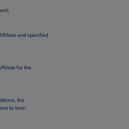
ment;
ffiliate and specified
iliate for the
itions, the
ime to time;