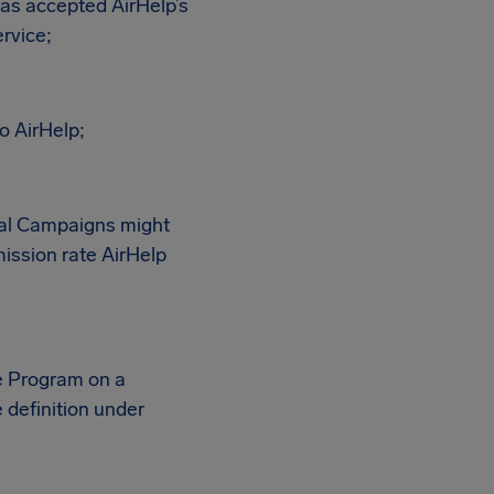
as accepted AirHelp’s
rvice;
o AirHelp;
nal Campaigns might
ission rate AirHelp
te Program on a
definition under