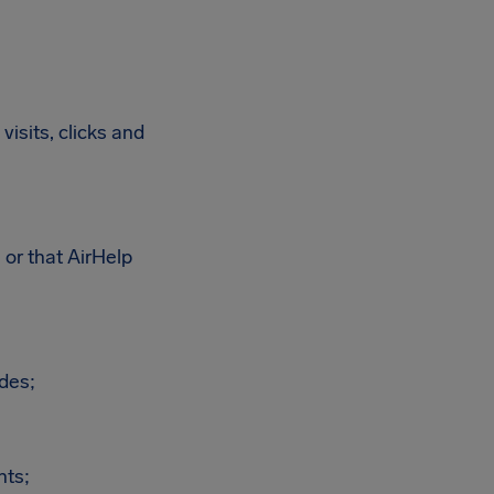
visits, clicks and
 or that AirHelp
odes;
hts;