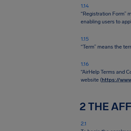
“Registration Form” m
enabling users to appl
“Term” means the ter
“AirHelp Terms and Co
website (
https://www
2 THE AF