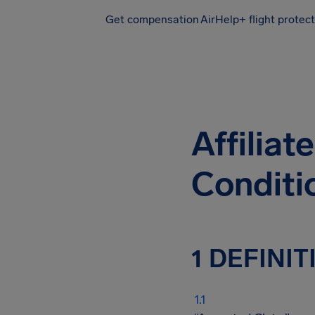
Get compensation
AirHelp+ flight protec
Airhelp
Affilia
Conditi
1 DEFINI