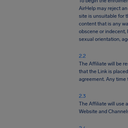
To begin the enrolmen
AirHelp may reject an 
site is unsuitable for 
content that is any wa
obscene or indecent, h
sexual orientation, ag
The Affiliate will be 
that the Link is place
agreement. Any time th
The Affiliate will use
Website and Channels