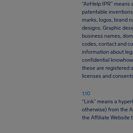
“AirHelp IPR” means all
patentable inventions
marks, logos, brand n
designs, Graphic desig
business names, domai
codes, contact and cu
information about lega
confidential knowhow 
these are registered a
licenses and consents 
“Link” means a hyperli
otherwise) from the Af
the Affiliate Website 