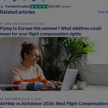
Trustpilot
Excellent
241,507
reviews
NEWS & UPDATES
Related articles
View all
BY
JOSH ARNFIELD
AUGUST 5, 2026
Flying to Europe this summer? What wildfires could
mean for your flight compensation rights
NEWS & UPDATES
BY
JOSH ARNFIELD
JULY 9, 2026
AirHelp vs AirAdvisor 2026: Best Flight Compensation
NEWS & UPDATES