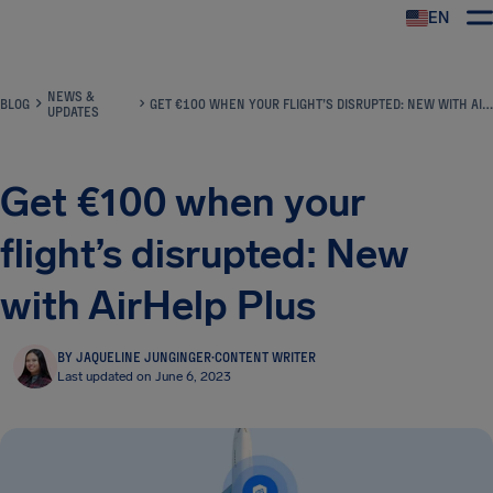
EN
Airhelp
NEWS &
BLOG
GET €100 WHEN YOUR FLIGHT’S DISRUPTED: NEW WITH AIRHELP PLUS
UPDATES
Get €100 when your
flight’s disrupted: New
with AirHelp Plus
BY JAQUELINE JUNGINGER
·
CONTENT WRITER
Last updated on June 6, 2023