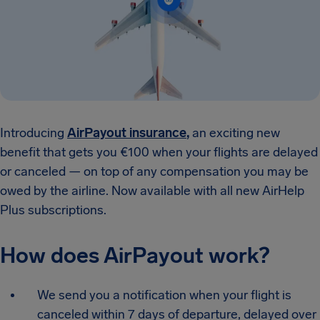
Introducing
AirPayout insurance
,
an exciting new
benefit that gets you €100 when your flights are delayed
or canceled — on top of any compensation you may be
owed by the airline. Now available with all new AirHelp
Plus subscriptions.
How does AirPayout work?
We send you a notification when your flight is
canceled within 7 days of departure, delayed over