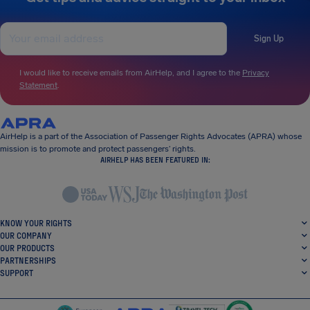
Sign Up
I would like to receive emails from AirHelp, and I agree to the
Privacy
Statement
.
AirHelp is a part of the Association of Passenger Rights Advocates (APRA) whose
mission is to promote and protect passengers’ rights.
AIRHELP HAS BEEN FEATURED IN:
KNOW YOUR RIGHTS
OUR COMPANY
OUR PRODUCTS
PARTNERSHIPS
SUPPORT