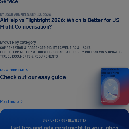
Service
BY
JOSH ARNFIELD
JULY 13, 2026
AirHelp vs Flightright 2026: Which Is Better for US
Flight Compensation?
Browse by category
COMPENSATION & PASSENGER RIGHTS
TRAVEL TIPS & HACKS
FLIGHT TERMINOLOGY & LOGISTICS
LUGGAGE & SECURITY RULES
NEWS & UPDATES
TRAVEL DOCUMENTS & REQUIREMENTS
KNOW YOUR RIGHTS
Your guide to air
passenger rights
Check out our easy guide
2026 EDITION
Read more
SIGN UP FOR OUR NEWSLETTER
Get tips and advice straight to your inbox