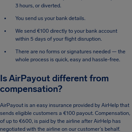
3 hours, or diverted.
You send us your bank details.
We send €100 directly to your bank account
within 5 days of your flight disruption.
There are no forms or signatures needed — the
whole process is quick, easy and hassle-free.
Is AirPayout different from
compensation?
AirPayout is an easy insurance provided by AirHelp that
sends eligible customers a €100 payout. Compensation,
of up to €600, is paid by the airline after AirHelp has
negotiated with the airline on our customer’s behalf.