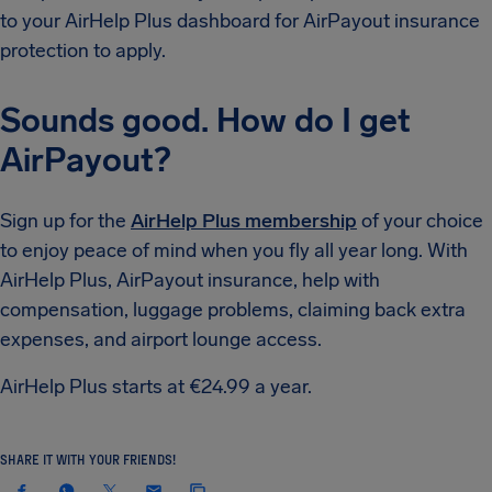
to your AirHelp Plus dashboard for AirPayout insurance
protection to apply.
Sounds good. How do I get
AirPayout?
Sign up for the
AirHelp Plus membership
of your choice
to enjoy peace of mind when you fly all year long. With
AirHelp Plus, AirPayout insurance, help with
compensation, luggage problems, claiming back extra
expenses, and airport lounge access.
AirHelp Plus starts at €24.99 a year.
SHARE IT WITH YOUR FRIENDS!