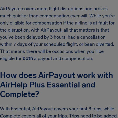
AirPayout covers more flight disruptions and arrives
much quicker than compensation ever will. While you’re
only eligible for compensation if the airline is at fault for
the disruption, with AirPayout, all that matters is that
you’ve been delayed by 3 hours, had a cancellation
within 7 days of your scheduled flight, or been diverted.
That means there will be occasions when you’ll be
eligible for
both
a payout and compensation.
How does AirPayout work with
AirHelp Plus Essential and
Complete?
With Essential, AirPayout covers your first 3 trips, while
Complete covers all of your trips. Trips need to be added