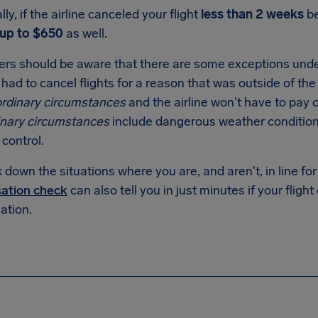
lly, if the airline canceled your flight
less than 2 weeks
be
up to $650
as well.
rs should be aware that there are some exceptions unde
had to cancel flights for a reason that was outside of the a
ordinary circumstances
and the airline won't have to pay
inary circumstances
include dangerous weather conditio
c control.
down the situations where you are, and aren't, in line f
ation check
can also tell you in just minutes if your flight
tion.