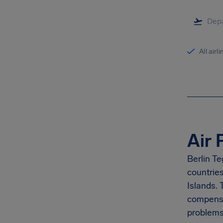
All airl
Air 
Berlin Te
countrie
Islands.
compensa
problems 