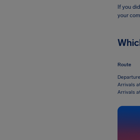
If you di
your com
Whic
Route
Departure
Arrivals a
Arrivals a