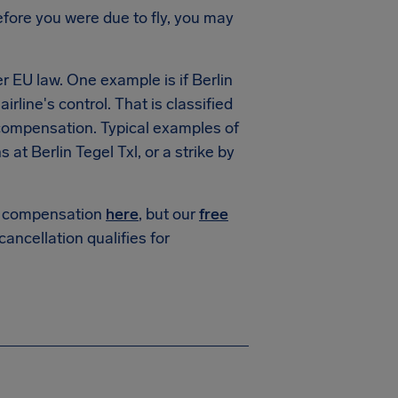
fore you were due to fly, you may
r EU law. One example is if
Berlin
irline's control. That is classified
 compensation. Typical examples of
ns at
Berlin Tegel Txl
, or a strike by
or compensation
here
, but our
free
 cancellation qualifies for