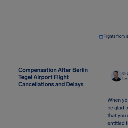
Flights from l
Compensation After Berlin
CHE
Tegel Airport Flight
Las
Cancellations and Delays
When your
be glad t
that you
entitled t