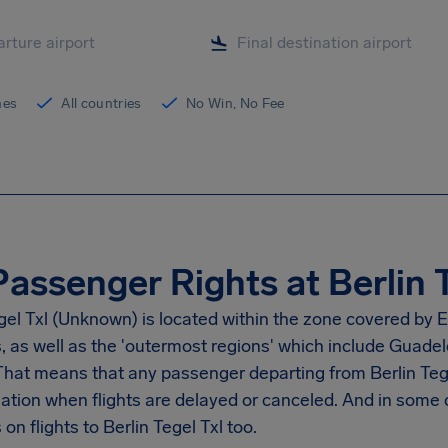
ines
All countries
No Win, No Fee
Passenger Rights at Berlin T
gel Txl
(Unknown) is located within the zone covered by E
s, as well as the 'outermost regions' which include Guad
 That means that any passenger departing from
Berlin Teg
tion when flights are delayed or canceled. And in some 
on flights to
Berlin Tegel Txl
too.