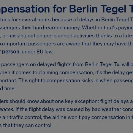
ensation for Berlin Tegel 
tuck for several hours because of delays in
Berlin Tegel T
ssengers their hard-earned money. Whether that's paying 
, or missing out on pre-planned activities thanks to a late 
 so important passengers are aware that they may have t
 person
, under EU law.
 passengers on delayed flights from
Berlin Tegel Txl
will 
when it comes to claiming compensation, it's the delay get
mportant. The right to compensation kicks in when passen
d time.
llers should know about one key exception: flight delays a
ances
. If the flight delay was caused by bad weather condi
y air traffic control, the airline won't pay compensation 
s that they can control.