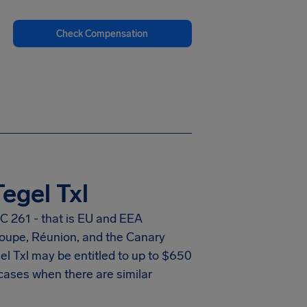
Check Compensation
egel Txl
C 261 - that is EU and EEA
eloupe, Réunion, and the Canary
el Txl
may be entitled to up to
$650
cases when there are similar