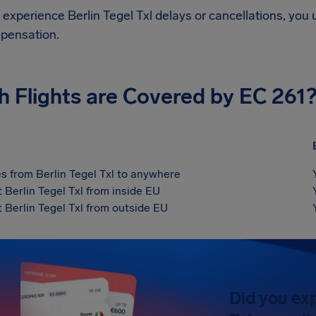
d experience
Berlin Tegel Txl
delays or cancellations, you 
pensation.
h Flights are Covered by EC 261
s from Berlin Tegel Txl to anywhere
t Berlin Tegel Txl from inside EU
t Berlin Tegel Txl from outside EU
Did you exp