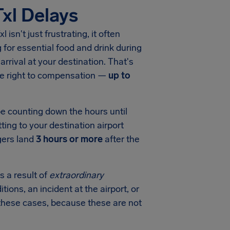
Txl Delays
xl
isn't just frustrating, it often
for essential food and drink during
arrival at your destination. That's
he right to compensation —
up to
be counting down the hours until
ting to your destination airport
gers land
3 hours or more
after the
s a result of
extraordinary
tions, an incident at the airport, or
in these cases, because these are not