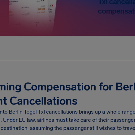
Txl cancell
compensati
ming Compensation for Berli
ht Cancellations
into
Berlin Tegel Txl
cancellations brings up a whole range
s. Under EU law, airlines must take care of their passenge
destination, assuming the passenger still wishes to trave