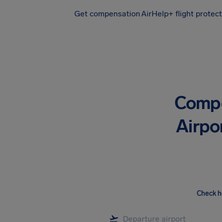
Get compensation
AirHelp+ flight protec
Airhelp
Compe
Airpo
Check h