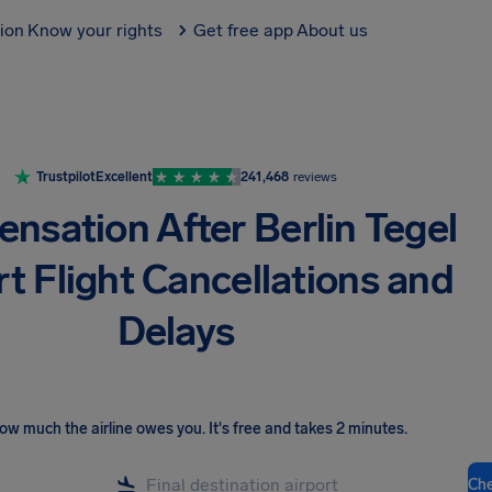
tion
Know your rights
Get free app
About us
Trustpilot
Excellent
241,468
reviews
nsation After Berlin Tegel
rt Flight Cancellations and
Delays
ow much the airline owes you
.
It's free and takes 2 minutes.
Ch