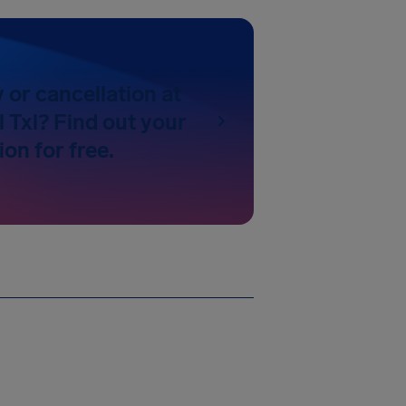
y or cancellation at
l Txl? Find out your
on for free.