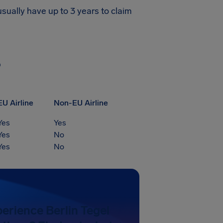
usually have up to 3 years to claim
?
EU Airline
Non-EU Airline
Yes
Yes
Yes
No
Yes
No
erience Berlin Tegel