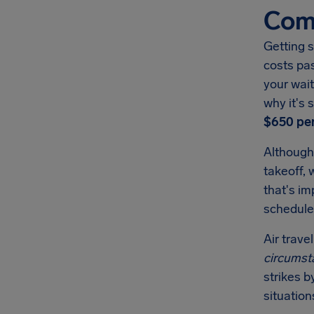
Comp
Getting s
costs pa
your wait
why it's
$650
per
Although
takeoff, 
that's i
schedule
Air trave
circumst
strikes b
situation