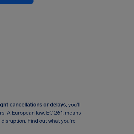
ight cancellations or delays
, you'll
ers. A European law, EC 261, means
 disruption. Find out what you're