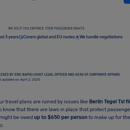
WE HELP YOU ENFORCE YOUR PASSENGER RIGHTS
ast 3 years
Covers global and EU routes
We handle negotiations
CKED BY ERIC NAPOLI
·
CHIEF LEGAL OFFICER AND HEAD OF CORPORATE AFFAIRS
t updated on April 2, 2025
 travel plans are ruined by issues like
Berlin Tegel Txl
fl
o know that there are laws in place that protect passeng
 might be owed
up to
$650
per person
to make up for the
o.