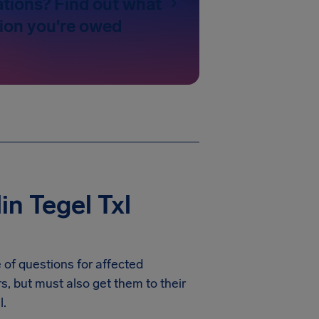
ations? Find out what
on you're owed
n Tegel Txl
 of questions for affected
rs, but must also get them to their
l.