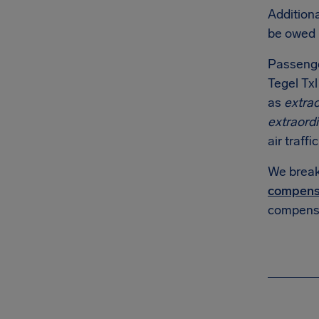
Additiona
be owed
Passenge
Tegel Txl
as
extra
extraord
air traffi
We break 
compens
compensa