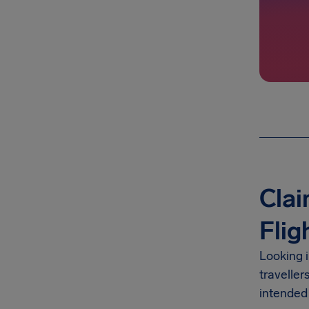
Clai
Flig
Looking 
traveller
intended 