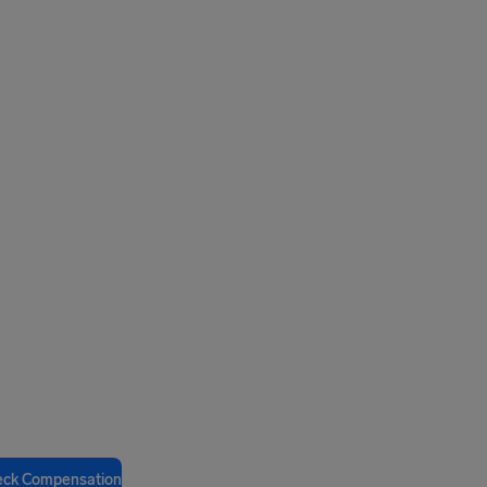
eck Compensation