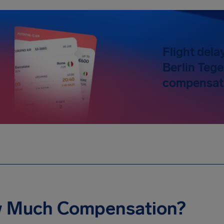
Flight dela
Berlin Tege
compensati
 Much Compensation?