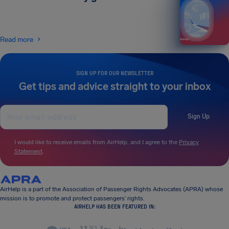
Read more
SIGN UP FOR OUR NEWSLETTER
Get tips and advice straight to your inbox
Sign Up
I would like to receive emails from AirHelp, and I agree to the
Privacy
Statement
.
AirHelp is a part of the Association of Passenger Rights Advocates (APRA) whose
mission is to promote and protect passengers’ rights.
AIRHELP HAS BEEN FEATURED IN: