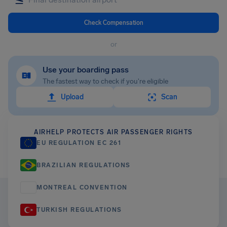
Check Compensation
or
Use your boarding pass
The fastest way to check if you're eligible
Upload
Scan
AIRHELP PROTECTS AIR PASSENGER RIGHTS
EU REGULATION EC 261
BRAZILIAN REGULATIONS
MONTREAL CONVENTION
TURKISH REGULATIONS