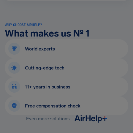
WHY CHOOSE AIRHELP?
What makes us № 1
World experts
Cutting-edge tech
11+ years in business
Free compensation check
Even more solutions