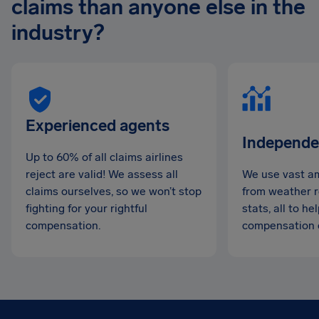
claims than anyone else in the
industry?
Experienced agents
Independe
Up to 60% of all claims airlines
reject are valid! We assess all
We use vast am
claims ourselves, so we won’t stop
from weather re
fighting for your rightful
stats, all to h
compensation.
compensation 