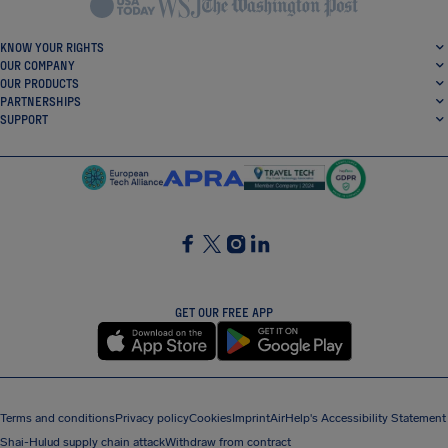
KNOW YOUR RIGHTS
OUR COMPANY
OUR PRODUCTS
PARTNERSHIPS
SUPPORT
SocialFacebook
SocialTwitter
SocialInstagram
SocialLinkedin
GET OUR FREE APP
Terms and conditions
Privacy policy
Cookies
Imprint
AirHelp's Accessibility Statement
Shai-Hulud supply chain attack
Withdraw from contract