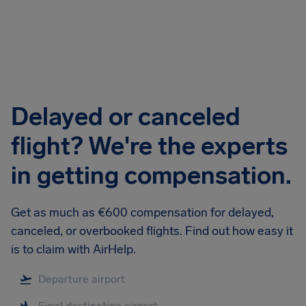
Airhelp
Delayed or canceled
flight? We're the experts
in getting compensation.
Get as much as €600 compensation for delayed,
canceled, or overbooked flights. Find out how easy it
is to claim with AirHelp.