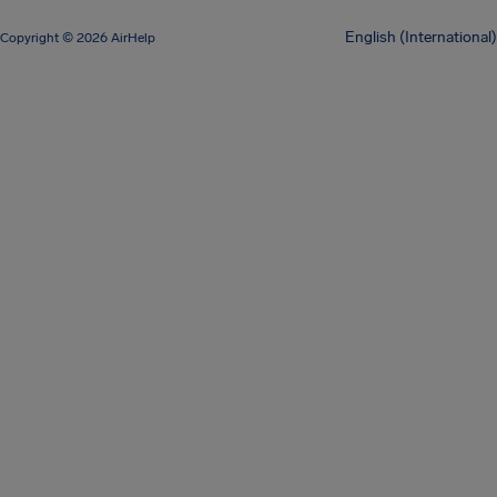
English (International)
Copyright © 2026 AirHelp