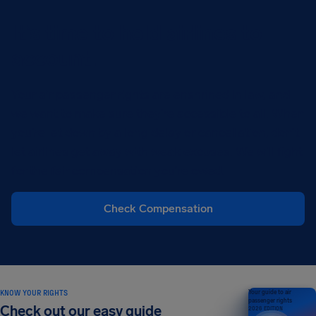
It’s time to hold airlines to
account.
Your air passenger rights are enshrined in law, and
we want to make sure they’re accessible to all. When
you’re let down by a long delay or cancellation, don’t
let airlines get away with weak excuses. We will fight
for the fair compensation you’re owed.
Check Compensation
KNOW YOUR RIGHTS
Your guide to air
passenger rights
Check out our easy guide
2026 EDITION