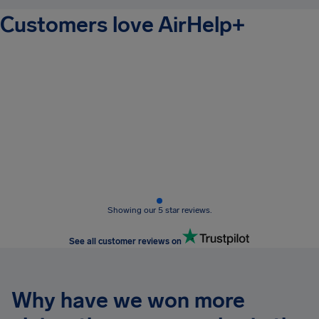
Customers love AirHelp+
Showing our 5 star reviews.
See all customer reviews on
Why have we won more