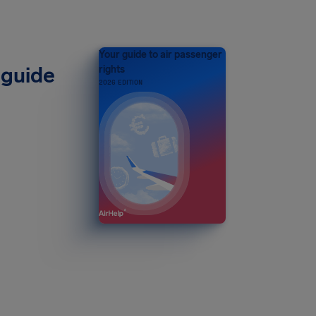
Your guide to air passenger
 guide
rights
2026 EDITION