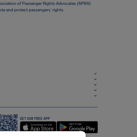
Association of Passenger Rights Advocates (APRA)
te and protect passengers’ rights.
GET OUR FREE APP