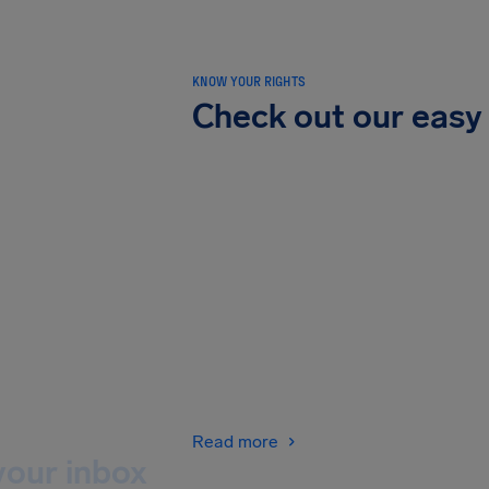
KNOW YOUR RIGHTS
Check out our easy
Read more
your inbox