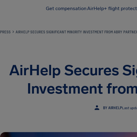
Get compensation
AirHelp+ flight protec
Airhelp
PRESS
AIRHELP SECURES SIGNIFICANT MINORITY INVESTMENT FROM ABRY PARTNE
AirHelp Secures Si
Investment from
BY AIRHELP
Last upd