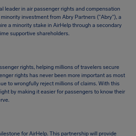
bal leader in air passenger rights and compensation
minority investment from Abry Partners ("Abry"), a
uire a minority stake in AirHelp through a secondary
-time supportive shareholders.
ssenger rights, helping millions of travelers secure
assenger rights has never been more important as most
ue to wrongfully reject millions of claims. With this
ight by making it easier for passengers to know their
rve.
estone for AirHelp. This partnership will provide