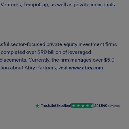
 Ventures, TempoCap, as well as private individuals
sful sector-focused private equity investment firms
s completed over $90 billion of leveraged
y placements. Currently, the firm manages over $5.0
ation about Abry Partners, visit
www.abry.com
Trustpilot
Excellent
241,540
reviews