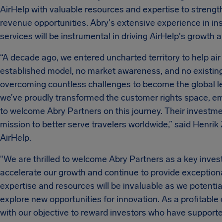
AirHelp with valuable resources and expertise to streng
revenue opportunities. Abry's extensive experience in i
services will be instrumental in driving AirHelp's growth 
“A decade ago, we entered uncharted territory to help ai
established model, no market awareness, and no existing 
overcoming countless challenges to become the global lea
we’ve proudly transformed the customer rights space, emp
to welcome Abry Partners on this journey. Their investmen
mission to better serve travelers worldwide,” said Henri
AirHelp.
"We are thrilled to welcome Abry Partners as a key investo
accelerate our growth and continue to provide exceptiona
expertise and resources will be invaluable as we potenti
explore new opportunities for innovation. As a profitable
with our objective to reward investors who have support