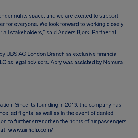
senger rights space, and we are excited to support
rer for everyone. We look forward to working closely
 all stakeholders," said Anders Bjork, Partner at
d by UBS AG London Branch as exclusive financial
LC as legal advisors. Abry was assisted by Nomura
ization. Since its founding in 2013, the company has
elled flights, as well as in the event of denied
tion to further strengthen the rights of air passengers
 at:
www.airhelp.com/