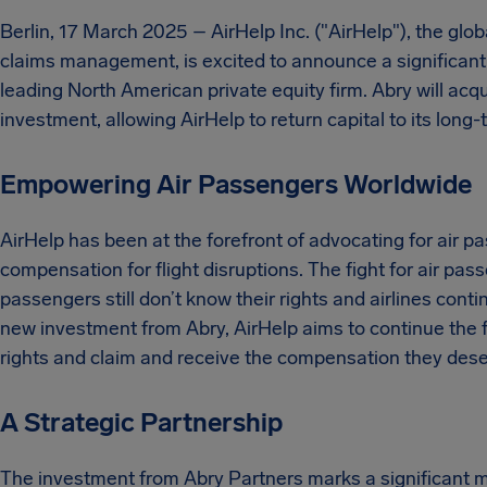
Berlin, 17 March 2025 – AirHelp Inc. ("AirHelp"), the glo
claims management, is excited to announce a significant 
leading North American private equity firm. Abry will acq
investment, allowing AirHelp to return capital to its long
Empowering Air Passengers Worldwide
AirHelp has been at the forefront of advocating for air pa
compensation for flight disruptions. The fight for air p
passengers still don’t know their rights and airlines contin
new investment from Abry, AirHelp aims to continue the f
rights and claim and receive the compensation they dese
A Strategic Partnership
The investment from Abry Partners marks a significant mil