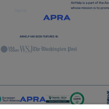
AirHelp is a part of the 
whose mission is to promo
Sign Up
.
AIRHELP HAS BEEN FEATURED IN: