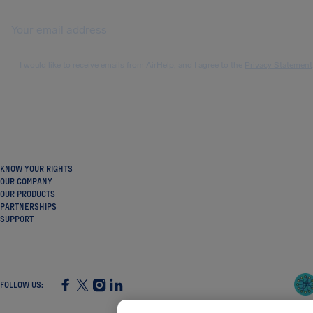
I would like to receive emails from AirHelp, and I agree to the
Privacy Statement
KNOW YOUR RIGHTS
OUR COMPANY
OUR PRODUCTS
PARTNERSHIPS
SUPPORT
FOLLOW US
:
SocialFacebook
SocialTwitter
SocialInstagram
SocialLinkedin