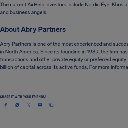
The current AirHelp investors include Nordic Eye, Khosla
and business angels.
About Abry Partners
Abry Partners is one of the most experienced and succes
in North America. Since its founding in 1989, the firm ha
transactions and other private equity or preferred equit
billion of capital across its active funds. For more inform
SHARE IT WITH YOUR FRIENDS!