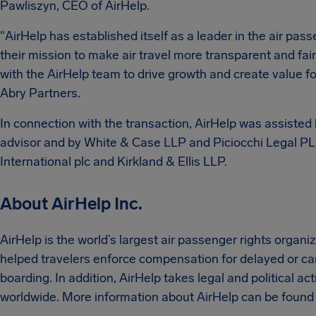
Pawliszyn, CEO of AirHelp.
"AirHelp has established itself as a leader in the air pas
their mission to make air travel more transparent and fai
with the AirHelp team to drive growth and create value for
Abry Partners.
In connection with the transaction, AirHelp was assiste
advisor and by White & Case LLP and Piciocchi Legal PL
International plc and Kirkland & Ellis LLP.
About AirHelp Inc.
AirHelp is the world’s largest air passenger rights organ
helped travelers enforce compensation for delayed or canc
boarding. In addition, AirHelp takes legal and political ac
worldwide. More information about AirHelp can be found