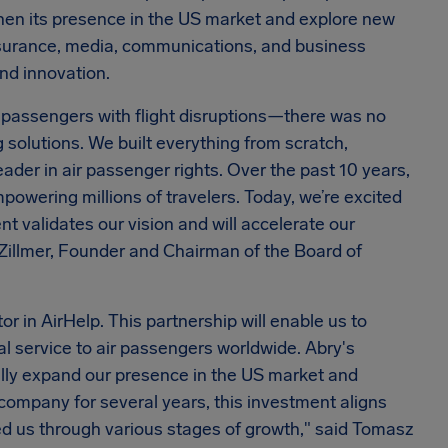
then its presence in the US market and explore new
nsurance, media, communications, and business
and innovation.
r passengers with flight disruptions—there was no
solutions. We built everything from scratch,
der in air passenger rights. Over the past 10 years,
owering millions of travelers. Today, we’re excited
t validates our vision and will accelerate our
k Zillmer, Founder and Chairman of the Board of
r in AirHelp. This partnership will enable us to
l service to air passengers worldwide. Abry's
ally expand our presence in the US market and
 company for several years, this investment aligns
ed us through various stages of growth," said Tomasz