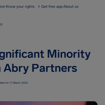
tion
Know your rights
Get free app
About us
RS
gnificant Minority
 Abry Partners
ated on 17 March 2025