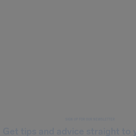
SIGN UP FOR OUR NEWSLETTER
Get tips and advice straight to 