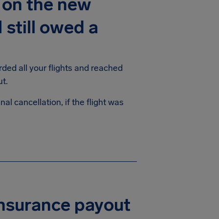
d on the new
 still owed a
rded all your flights and reached
ayout.
al cancellation, if the flight was
insurance payout