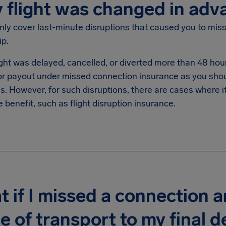
y flight was changed in adv
ly cover last-minute disruptions that caused you to miss
ip.
light was delayed, cancelled, or diverted more than 48 hou
 for payout under missed connection insurance as you sho
s. However, for such disruptions, there are cases where it
 benefit, such as flight disruption insurance.
 if I missed a connection 
 of transport to my final de