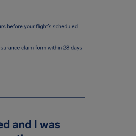
rs before your flight’s scheduled
 insurance claim form within 28 days
ed and I was