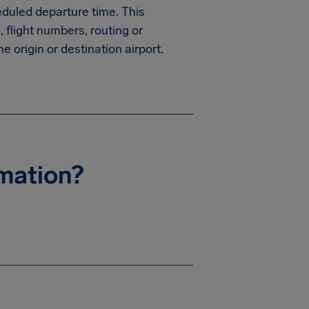
heduled departure time. This
, flight numbers, routing or
e origin or destination airport.
rmation?