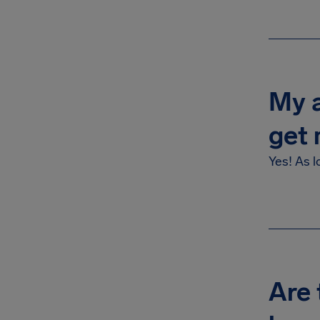
My a
get 
Yes! As l
Are 