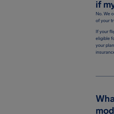
if m
No. We on
of your tr
If your f
eligible
your plan
insurance
What
mode