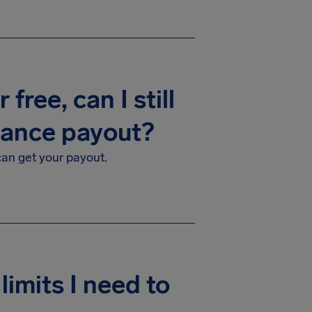
free, can I still
rance payout?
 can get your payout.
limits I need to