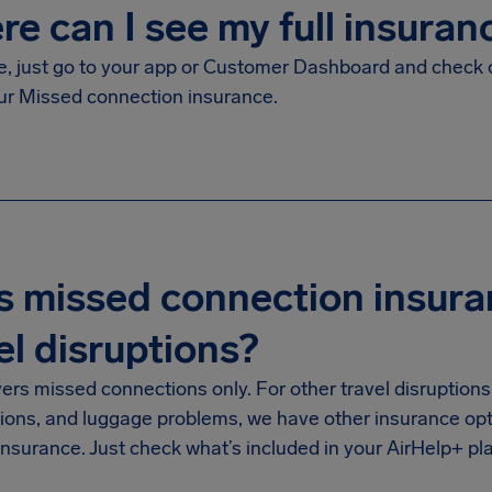
e can I see my full insuran
le, just go to your app or Customer Dashboard and check 
ur Missed connection insurance.
 missed connection insura
el disruptions?
vers missed connections only. For other travel disruptions 
tions, and luggage problems, we have other insurance opt
nsurance. Just check what’s included in your AirHelp+ pl