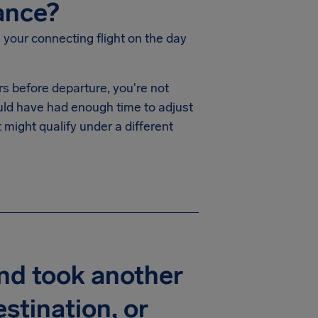
ance?
 your connecting flight on the day
rs before departure, you're not
uld have had enough time to adjust
 might qualify under a different
and took another
stination, or