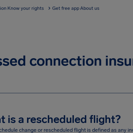
tion
Know your rights
Get free app
About us
sed connection ins
 is a rescheduled flight?
schedule change or rescheduled flight is defined as any i