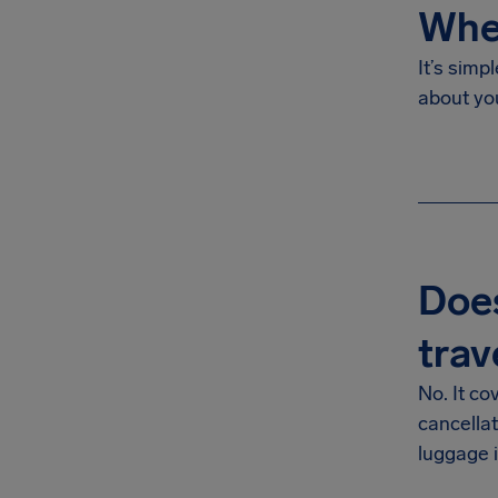
Wher
It’s simp
about yo
Does
trav
No. It co
cancella
luggage i