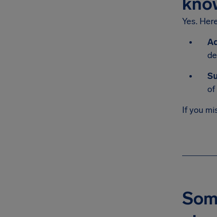
kno
Yes. Her
Ad
de
Su
of
If you mi
Some