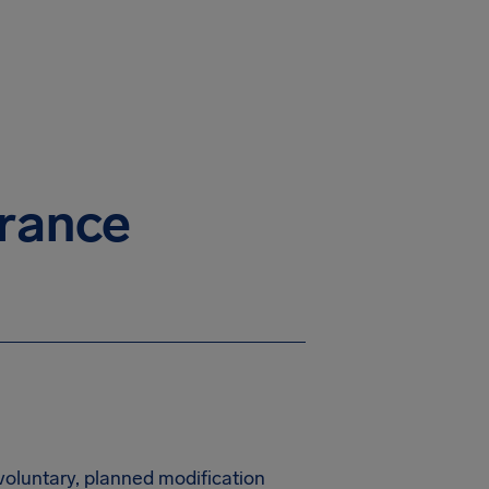
urance
nvoluntary, planned modification