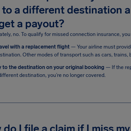
 to a different destination 
l get a payout?
tely, no. To qualify for missed connection insurance, you
avel with a replacement flight
— Your airline must provid
stination. Other modes of transport such as cars, trains,
y to the destination on your original booking
— If the re
different destination, you’re no longer covered.
do I file a claim if I miss 