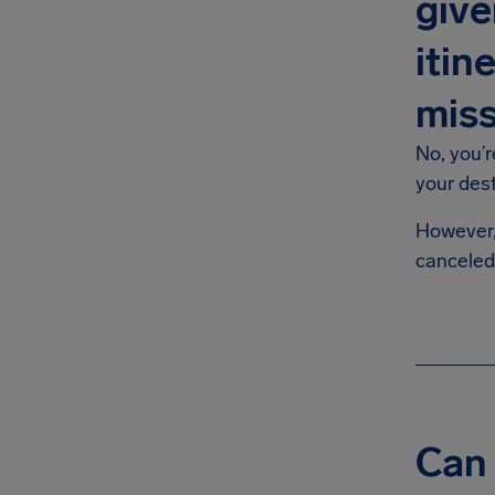
give
itin
mis
No, you’r
your des
However, 
canceled
Can 