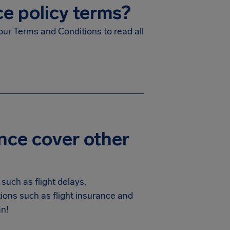
ce policy terms?
our Terms and Conditions to read all
nce cover other
such as flight delays,
ions such as flight insurance and
an!