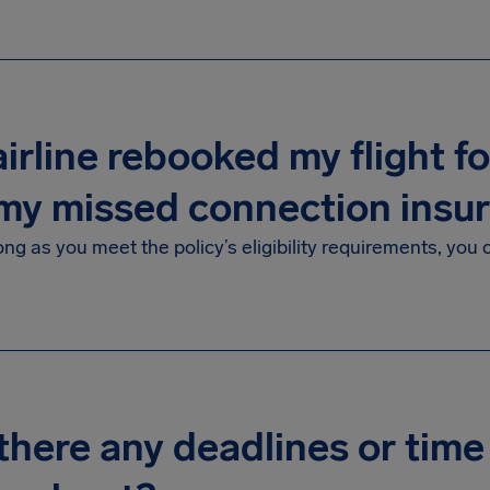
irline rebooked my flight for 
my missed connection insu
ong as you meet the policy’s eligibility requirements, you
there any deadlines or time 