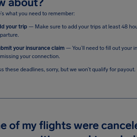
w about?
e’s what you need to remember:
d your trip
— Make sure to add your trips at least 48 hou
parture.
bmit your insurance claim
— You’ll need to fill out your
 missing your connection.
ss these deadlines, sorry, but we won’t qualify for payout.
 of my flights were cancel