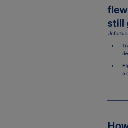
flew
stil
Unfortuna
Tr
de
Fl
a 
How 