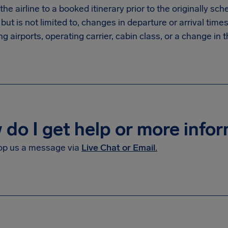
he airline to a booked itinerary prior to the originally sc
 but is not limited to, changes in departure or arrival times
g airports, operating carrier, cabin class, or a change in th
do I get help or more info
op us a message via
Live Chat or Email.