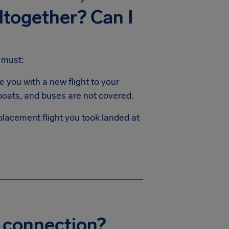
altogether? Can I
 must:
e you with a new flight to your
 boats, and buses are not covered.
placement flight you took landed at
my connection?