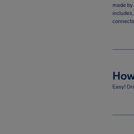
made by t
includes,
connectin
How 
Easy! Dr