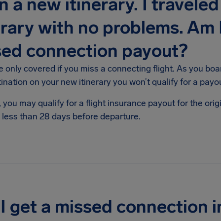
n a new itinerary. I travele
erary with no problems. Am I
sed connection payout?
e only covered if you miss a connecting flight. As you boa
tination on your new itinerary you won’t qualify for a p
you may qualify for a flight insurance payout for the origin
 less than 28 days before departure.
I get a missed connection 