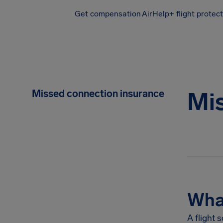
Get compensation
AirHelp+ flight protec
Airhelp
Missed connection insurance
Mis
What
A flight 