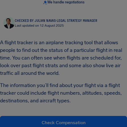
We handle negotiations
CHECKED BY JULIAN NAVAS
·
LEGAL STRATEGY MANAGER
Last updated on 12 August 2025
A flight tracker is an airplane tracking tool that allows
people to find out the status of a particular flight in real
time. You can often see when flights are scheduled for,
look over past flight strats and some also show live air
traffic all around the world.
The information you’ll find about your flight via a flight
tracker could include flight numbers, altitudes, speeds,
destinations, and aircraft types.
Check Compensation