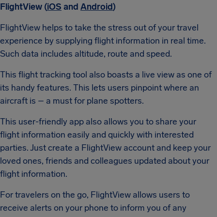
FlightView (
iOS
and
Android
)
FlightView helps to take the stress out of your travel
experience by supplying flight information in real time.
Such data includes altitude, route and speed.
This flight tracking tool also boasts a live view as one of
its handy features. This lets users pinpoint where an
aircraft is – a must for plane spotters.
This user-friendly app also allows you to share your
flight information easily and quickly with interested
parties. Just create a FlightView account and keep your
loved ones, friends and colleagues updated about your
flight information.
For travelers on the go, FlightView allows users to
receive alerts on your phone to inform you of any