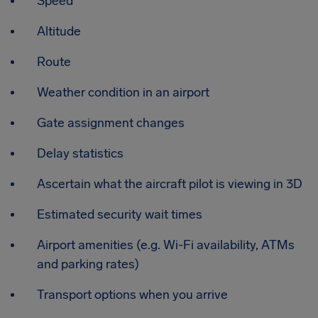
Speed
Altitude
Route
Weather condition in an airport
Gate assignment changes
Delay statistics
Ascertain what the aircraft pilot is viewing in 3D
Estimated security wait times
Airport amenities (e.g. Wi-Fi availability, ATMs
and parking rates)
Transport options when you arrive