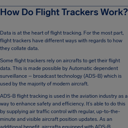
How Do Flight Trackers Work?
Data is at the heart of flight tracking. For the most part,
flight trackers have different ways with regards to how
they collate data.
Some flight trackers rely on aircrafts to get their flight
data. This is made possible by Automatic dependent
surveillance – broadcast technology (ADS-B) which is
used by the majority of modern aircraft.
ADS-B flight tracking is used in the aviation industry as a
way to enhance safety and efficiency. It’s able to do this
by supplying air traffic control with regular, up-to-the-
minute and visible aircraft position updates. As an
additional benefit, aircrafta equipped with ADS-B