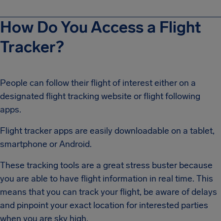
How Do You Access a Flight
Tracker?
People can follow their flight of interest either on a
designated flight tracking website or flight following
apps.
Flight tracker apps are easily downloadable on a tablet,
smartphone or Android.
These tracking tools are a great stress buster because
you are able to have flight information in real time. This
means that you can track your flight, be aware of delays
and pinpoint your exact location for interested parties
when you are sky high.