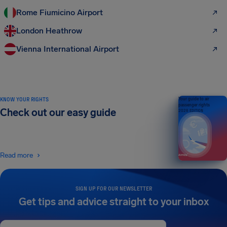
Rome Fiumicino Airport
London Heathrow
Vienna International Airport
KNOW YOUR RIGHTS
Your guide to air
passenger rights
Check out our easy guide
2026 EDITION
Read more
SIGN UP FOR OUR NEWSLETTER
Get tips and advice straight to your inbox