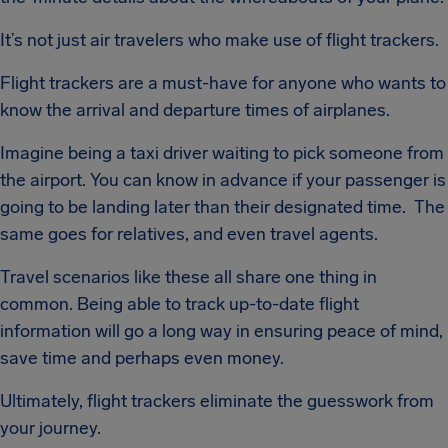
It’s not just air travelers who make use of flight trackers.
Flight trackers are a must-have for anyone who wants to
know the arrival and departure times of airplanes.
Imagine being a taxi driver waiting to pick someone from
the airport. You can know in advance if your passenger is
going to be landing later than their designated time. The
same goes for relatives, and even travel agents.
Travel scenarios like these all share one thing in
common. Being able to track up-to-date flight
information will go a long way in ensuring peace of mind,
save time and perhaps even money.
Ultimately, flight trackers eliminate the guesswork from
your journey.