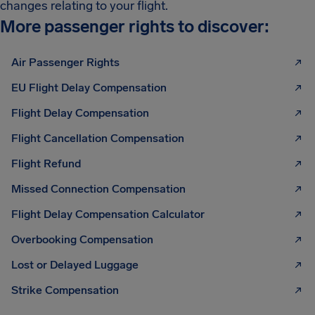
changes relating to your flight.
More passenger rights to discover:
Air Passenger Rights
EU Flight Delay Compensation
Flight Delay Compensation
Flight Cancellation Compensation
Flight Refund
Missed Connection Compensation
Flight Delay Compensation Calculator
Overbooking Compensation
Lost or Delayed Luggage
Strike Compensation