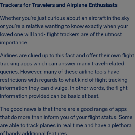
Trackers for Travelers and Airplane Enthusiasts
Whether you’re just curious about an aircraft in the sky
or you’re a relative wanting to know exactly when your
loved one will land- flight trackers are of the utmost
importance.
Airlines are clued up to this fact and offer their own flight
tracking apps which can answer many travel-related
queries. However, many of these airline tools have
restrictions with regards to what kind of flight tracking
information they can divulge. In other words, the flight
information provided can be basic at best.
The good news is that there are a good range of apps
that do more than inform you of your flight status. Some
are able to track planes in real time and have a plethora
of handy additional features.