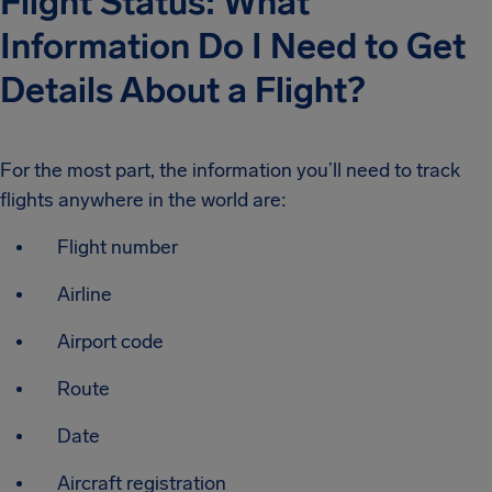
Flight Status: What
Information Do I Need to Get
Details About a Flight?
For the most part, the information you’ll need to track
flights anywhere in the world are:
Flight number
Airline
Airport code
Route
Date
Aircraft registration