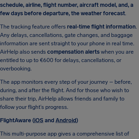
schedule, airline, flight number, aircraft model, and, a
few days before departure, the weather forecast
.
The tracking feature offers
real-time flight information
.
Any delays, cancellations, gate changes, and baggage
information are sent straight to your phone in real time.
AirHelp also sends
compensation alerts
when you are
entitled to up to €600 for delays, cancellations, or
overbooking.
The app monitors every step of your journey – before,
during, and after the flight. And for those who wish to
share their trip, AirHelp allows friends and family to
follow your flight’s progress.
FlightAware (
iOS
and
Android
)
This multi-purpose app gives a comprehensive list of