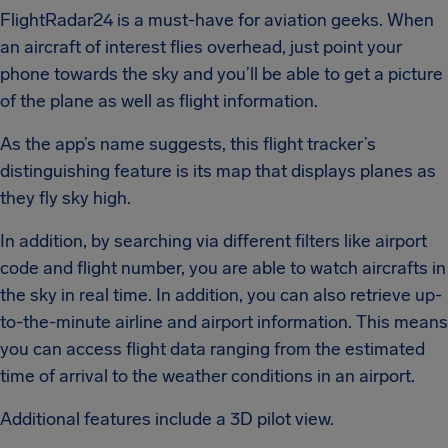
FlightRadar24 is a must-have for aviation geeks. When
an aircraft of interest flies overhead, just point your
phone towards the sky and you’ll be able to get a picture
of the plane as well as flight information.
As the app’s name suggests, this flight tracker’s
distinguishing feature is its map that displays planes as
they fly sky high.
In addition, by searching via different filters like airport
code and flight number, you are able to watch aircrafts in
the sky in real time. In addition, you can also retrieve up-
to-the-minute airline and airport information. This means
you can access flight data ranging from the estimated
time of arrival to the weather conditions in an airport.
Additional features include a 3D pilot view.