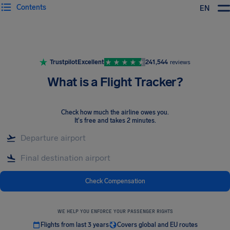
Contents
EN
Airhelp
Trustpilot
Excellent
241,544
reviews
What is a Flight Tracker?
Check how much the airline owes you
.
It's free and takes 2 minutes.
Check Compensation
WE HELP YOU ENFORCE YOUR PASSENGER RIGHTS
Flights from last 3 years
Covers global and EU routes