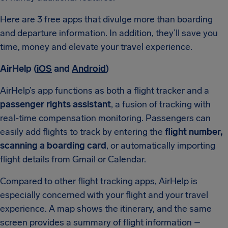
Here are 3 free apps that divulge more than
boarding
and departure information. In addition, they’ll save you
time, money and elevate your travel experience.
AirHelp (
iOS
and
Android
)
AirHelp’s app functions as both a flight tracker and a
passenger rights assistant
, a fusion of tracking with
real-time compensation monitoring. Passengers can
easily add flights to track by entering the
flight number,
scanning a boarding card
, or automatically importing
flight details from Gmail or Calendar.
Compared to other flight tracking apps, AirHelp is
especially concerned with your flight and your travel
experience. A map shows the itinerary, and the same
screen provides a summary of flight information –