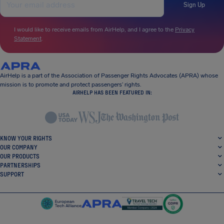
Sign Up
I would like to receive emails from AirHelp, and I agree to the
Privacy
Statement
.
AirHelp is a part of the Association of Passenger Rights Advocates (APRA) whose
mission is to promote and protect passengers’ rights.
AIRHELP HAS BEEN FEATURED IN:
KNOW YOUR RIGHTS
OUR COMPANY
OUR PRODUCTS
PARTNERSHIPS
SUPPORT