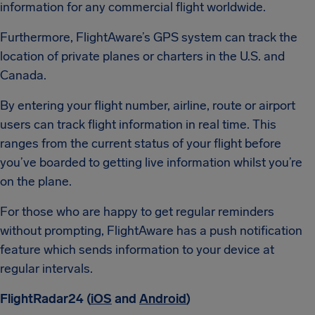
information for any commercial flight worldwide.
Furthermore, FlightAware’s GPS system can track the
location of private planes or charters in the U.S. and
Canada.
By entering your flight number, airline, route or airport
users can track flight information in real time. This
ranges from the current status of your flight before
you’ve boarded to getting live information whilst you’re
on the plane.
For those who are happy to get regular reminders
without prompting, FlightAware has a push notification
feature which sends information to your device at
regular intervals.
FlightRadar24 (
iOS
and
Android
)