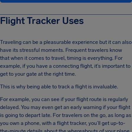
Flight Tracker Uses
Traveling can be a pleasurable experience but it can also
have its stressful moments. Frequent travelers know
that when it comes to travel, timing is everything. For
example, if you have a connecting flight, it’s important to
get to your gate at the right time.
This is why being able to track a flight is invaluable.
For example, you can see if your flight route is regularly
delayed. You may even get an early warning if your flight
is going to depart late. For travelers on the go, as long as
you own a phone, with a flight tracker, you’ll get up-to-
the-minute details about the whereabouts of your plane.