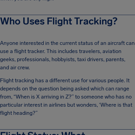
Who Uses Flight Tracking?
Anyone interested in the current status of an aircraft can
use a flight tracker. This includes travelers, aviation
geeks, professionals, hobbyists, taxi drivers, parents,
and air crew.
Flight tracking has a different use for various people. It
depends on the question being asked which can range
from, “When is X arriving in Z?” to someone who has no
particular interest in airlines but wonders, ‘Where is that
flight heading?”