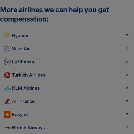
More airlines we can help you get
compensation:
Ryanair
Wizz Air
Lufthansa
Turkish Airlines
KLM Airlines
Air France
Easyjet
British Airways