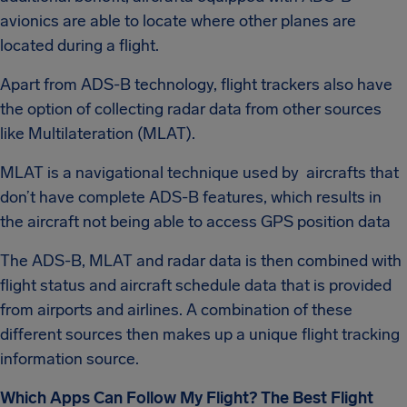
avionics are able to locate where other planes are
located during a flight.
Apart from ADS-B technology, flight trackers also have
the option of collecting radar data from other sources
like Multilateration (MLAT).
MLAT is a navigational technique used by aircrafts that
don’t have complete ADS-B features, which results in
the aircraft not being able to access GPS position data
The ADS-B, MLAT and radar data is then combined with
flight status and aircraft schedule data that is provided
from airports and airlines. A combination of these
different sources then makes up a unique flight tracking
information source.
Which Apps Can Follow My Flight? The Best Flight