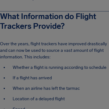
What Information do Flight
Trackers Provide?
Over the years, flight trackers have improved drastically
and can now be used to source a vast amount of flight
information. This includes:
Whether a flight is running according to schedule
If a flight has arrived
When an airline has left the tarmac
Location of a delayed flight