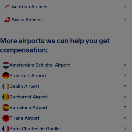
Austrian Airlines
Swiss Airlines
More airports we can help you get
compensation:
Amsterdam Schiphol Airport
Frankfurt Airport
Dublin Airport
Bucharest Airport
Barcelona Airport
Tirana Airport
Paris Charles de Gaulle