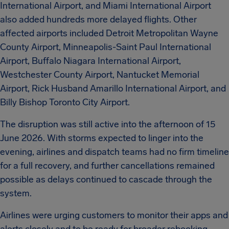
International Airport, and Miami International Airport
also added hundreds more delayed flights. Other
affected airports included Detroit Metropolitan Wayne
County Airport, Minneapolis-Saint Paul International
Airport, Buffalo Niagara International Airport,
Westchester County Airport, Nantucket Memorial
Airport, Rick Husband Amarillo International Airport, and
Billy Bishop Toronto City Airport.
The disruption was still active into the afternoon of 15
June 2026. With storms expected to linger into the
evening, airlines and dispatch teams had no firm timeline
for a full recovery, and further cancellations remained
possible as delays continued to cascade through the
system.
Airlines were urging customers to monitor their apps and