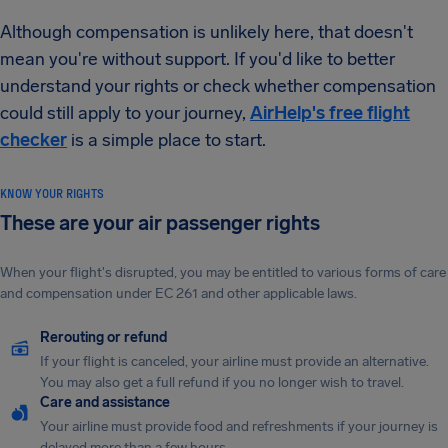
Although compensation is unlikely here, that doesn't
mean you're without support. If you'd like to better
understand your rights or check whether compensation
could still apply to your journey,
AirHelp's free flight
checker
is a simple place to start.
KNOW YOUR RIGHTS
These are your air passenger rights
When your flight's disrupted, you may be entitled to various forms of care
and compensation under EC 261 and other applicable laws.
Rerouting or refund
If your flight is canceled, your airline must provide an alternative.
You may also get a full refund if you no longer wish to travel.
Care and assistance
Your airline must provide food and refreshments if your journey is
delayed more than a few hours.