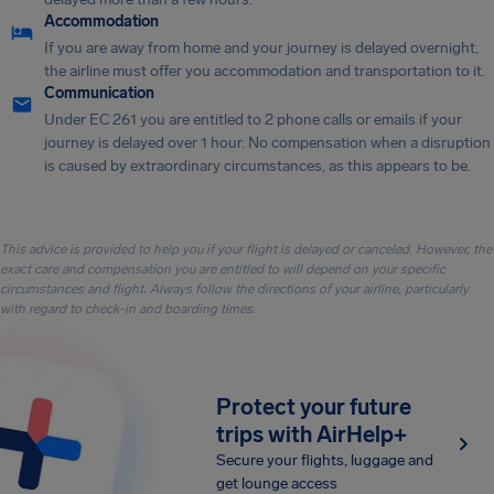
Accommodation
If you are away from home and your journey is delayed overnight,
the airline must offer you accommodation and transportation to it.
Communication
Under EC 261 you are entitled to 2 phone calls or emails if your
journey is delayed over 1 hour. No compensation when a disruption
is caused by extraordinary circumstances, as this appears to be.
This advice is provided to help you if your flight is delayed or canceled. However, the
exact care and compensation you are entitled to will depend on your specific
circumstances and flight. Always follow the directions of your airline, particularly
with regard to check-in and boarding times.
Protect your future
trips with AirHelp+
Secure your flights, luggage and
get lounge access