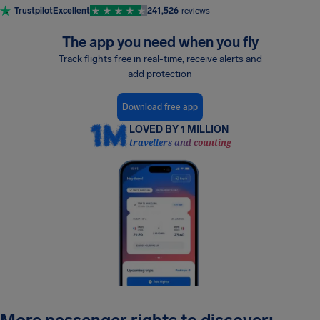
Trustpilot
Excellent
241,526
reviews
The app you need when you fly
Track flights free in real-time, receive alerts and
add protection
Download free app
LOVED BY 1 MILLION
travellers and counting