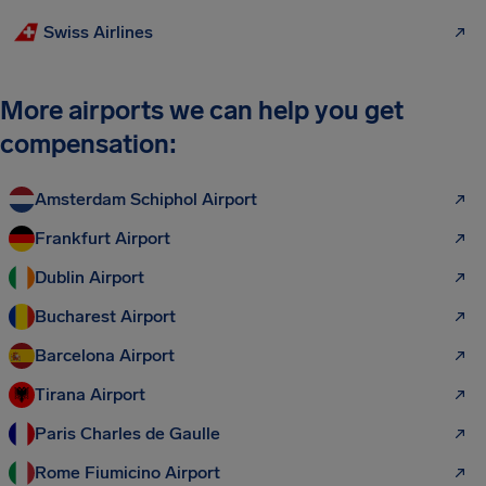
Swiss Airlines
More airports we can help you get
compensation:
Amsterdam Schiphol Airport
Frankfurt Airport
Dublin Airport
Bucharest Airport
Barcelona Airport
Tirana Airport
Paris Charles de Gaulle
Rome Fiumicino Airport