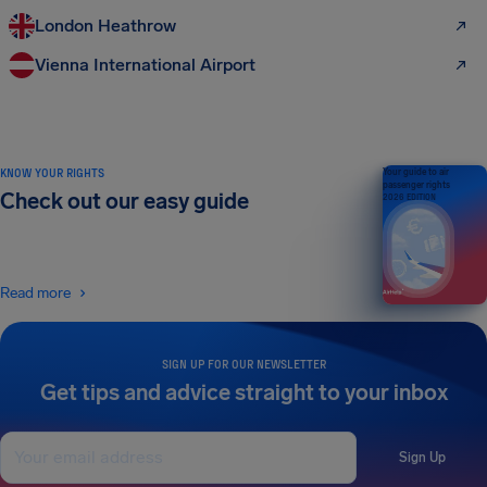
London Heathrow
Vienna International Airport
KNOW YOUR RIGHTS
Your guide to air
passenger rights
Check out our easy guide
2026 EDITION
Read more
SIGN UP FOR OUR NEWSLETTER
Get tips and advice straight to your inbox
Sign Up