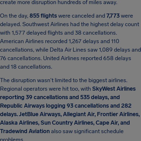
create more disruption hundreds of miles away.
On the day,
855 flights
were canceled and
7,773
were
delayed. Southwest Airlines had the highest delay count
with 1,577 delayed flights and 38 cancellations.
American Airlines recorded 1,267 delays and 110
cancellations, while Delta Air Lines saw 1,089 delays and
76 cancellations. United Airlines reported 658 delays
and 18 cancellations.
The disruption wasn't limited to the biggest airlines.
Regional operators were hit too, with
SkyWest Airlines
reporting 39 cancellations and 535 delays, and
Republic Airways logging 93 cancellations and 282
delays. JetBlue Airways, Allegiant Air, Frontier Airlines,
Alaska Airlines, Sun Country Airlines, Cape Air, and
Tradewind Aviation
also saw significant schedule
problems.