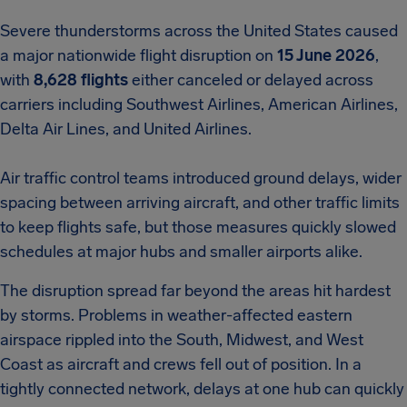
Severe thunderstorms across the United States caused
a major nationwide flight disruption on
15 June 2026
,
with
8,628 flights
either canceled or delayed across
carriers including Southwest Airlines, American Airlines,
Delta Air Lines, and United Airlines.
Air traffic control teams introduced ground delays, wider
spacing between arriving aircraft, and other traffic limits
to keep flights safe, but those measures quickly slowed
schedules at major hubs and smaller airports alike.
The disruption spread far beyond the areas hit hardest
by storms. Problems in weather-affected eastern
airspace rippled into the South, Midwest, and West
Coast as aircraft and crews fell out of position. In a
tightly connected network, delays at one hub can quickly