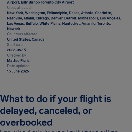
Airport, Billy Bishop Toronto City Airport
Cities affected
New York, Washington, Philadelphia, Dallas, Atlanta, Charlotte,
Nashville, Miami, Chicago, Denver, Detroit, Minneapolis, Los Angeles,
Las Vegas, Buffalo, White Plains, Nantucket, Amarillo, Toronto,
Newark
Countries affected
United States, Canada
Start date
2026-06-15
Checked by
Matteo Floris
Date updated
15 June 2026
What to do if your flight is
delayed, canceled, or
overbooked
If you're traveling to, from, or within the European Union,