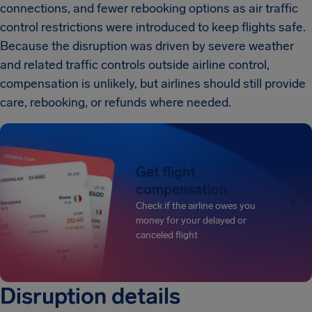
connections, and fewer rebooking options as air traffic
control restrictions were introduced to keep flights safe.
Because the disruption was driven by severe weather
and related traffic controls outside airline control,
compensation is unlikely, but airlines should still provide
care, rebooking, or refunds where needed.
Get flight
compensation
Check if the airline owes you
money for your delayed or
canceled flight
Disruption details