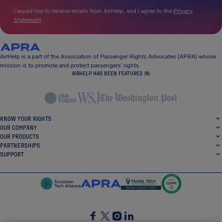
I would like to receive emails from AirHelp, and I agree to the
Privacy
Statement
.
AirHelp is a part of the Association of Passenger Rights Advocates (APRA) whose
mission is to promote and protect passengers’ rights.
AIRHELP HAS BEEN FEATURED IN:
KNOW YOUR RIGHTS
OUR COMPANY
OUR PRODUCTS
PARTNERSHIPS
SUPPORT