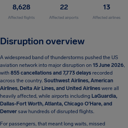
8,628
22
13
Affected flights
Affected airports
Affected airlines
Disruption overview
A widespread band of thunderstorms pushed the US
aviation network into major disruption on
15 June 2026
,
with
855 cancellations and 7,773 delays
recorded
across the country.
Southwest Airlines, American
Airlines, Delta Air Lines, and United Airlines
were all
heavily affected, while airports including
LaGuardia,
Dallas-Fort Worth, Atlanta, Chicago O'Hare, and
Denver
saw hundreds of disrupted flights.
For passengers, that meant long waits, missed