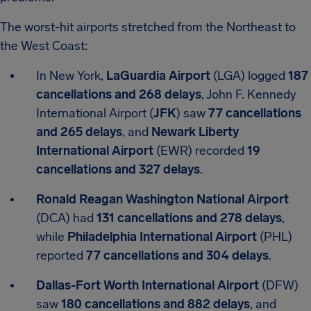
The worst-hit airports stretched from the Northeast to
the West Coast:
In New York,
LaGuardia Airport
(LGA) logged
187
cancellations and 268 delays
, John F. Kennedy
International Airport (
JFK
) saw
77 cancellations
and 265 delays
, and
Newark Liberty
International Airport
(EWR) recorded
19
cancellations and 327 delays
.
Ronald Reagan Washington National Airport
(DCA) had
131 cancellations and 278 delays
,
while
Philadelphia International Airport
(PHL)
reported
77 cancellations and 304 delays
.
Dallas-Fort Worth International Airport
(DFW)
saw
180 cancellations and 882 delays
, and