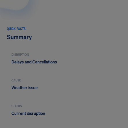
QUICK FACTS
Summary
DISRUPTION
Delays and Cancellations
CAUSE
Weather issue
STATUS
Current disruption