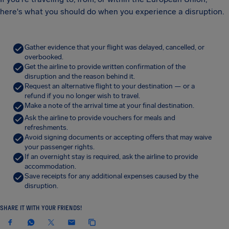
here's what you should do when you experience a disruption.
Gather evidence that your flight was delayed, cancelled, or
overbooked.
Get the airline to provide written confirmation of the
disruption and the reason behind it.
Request an alternative flight to your destination — or a
refund if you no longer wish to travel.
Make a note of the arrival time at your final destination.
Ask the airline to provide vouchers for meals and
refreshments.
Avoid signing documents or accepting offers that may waive
your passenger rights.
If an overnight stay is required, ask the airline to provide
accommodation.
Save receipts for any additional expenses caused by the
disruption.
SHARE IT WITH YOUR FRIENDS!