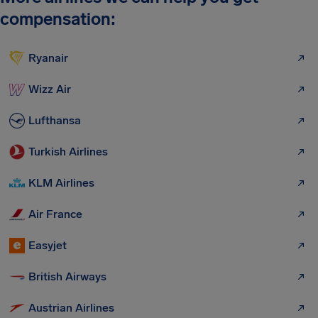
compensation:
Ryanair
Wizz Air
Lufthansa
Turkish Airlines
KLM Airlines
Air France
Easyjet
British Airways
Austrian Airlines