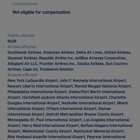
COMPENSATION
Not eligible for compensation
Flights affected
8628
Airlines affected
Southwest Airlines, American Airlines, Delta Air Lines, United Airlines,
Skywest Airlines, Republic Airline Inc, JetBlue Airways Corporation,
Allegiant Air LLC, Frontier Airlines Inc., Alaska Airlines, Sun Country
Airlines, Cape Air, Tradewind Aviation
Airports affected
New York LaGuardia Airport, John F. Kennedy International Airport,
Newark Liberty International Airport, Ronald Reagan National Airport,
Philadelphia International Airport, Dallas/Fort Worth International
Airport, Hartsfield-Jackson Atlanta International Airport, Charlotte
Douglas International Airport, Nashville International Airport, Miami
International Airport, O'Hare International Airport, Denver
International Airport, Detroit Metropolitan Wayne County Airport,
Minneapolis-St. Paul International Airport, Los Angeles International
Airport, Harry Reid International Airport, Buffalo Niagara International
Airport, Westchester County Airport, Nantucket Memorial Airport,
Rick Husband Amarillo International Airport, Pearson International