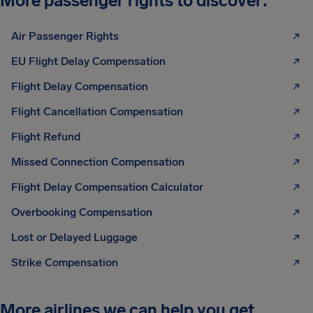
More passenger rights to discover:
Air Passenger Rights
EU Flight Delay Compensation
Flight Delay Compensation
Flight Cancellation Compensation
Flight Refund
Missed Connection Compensation
Flight Delay Compensation Calculator
Overbooking Compensation
Lost or Delayed Luggage
Strike Compensation
More airlines we can help you get