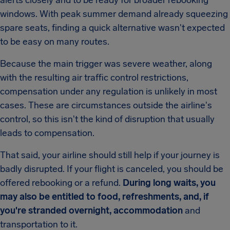
alerts closely and to be ready for broader rebooking
windows. With peak summer demand already squeezing
spare seats, finding a quick alternative wasn't expected
to be easy on many routes.
Because the main trigger was severe weather, along
with the resulting air traffic control restrictions,
compensation under any regulation is unlikely in most
cases. These are circumstances outside the airline's
control, so this isn't the kind of disruption that usually
leads to compensation.
That said, your airline should still help if your journey is
badly disrupted. If your flight is canceled, you should be
offered rebooking or a refund.
During long waits, you
may also be entitled to food, refreshments, and, if
you're stranded overnight, accommodation
and
transportation to it.