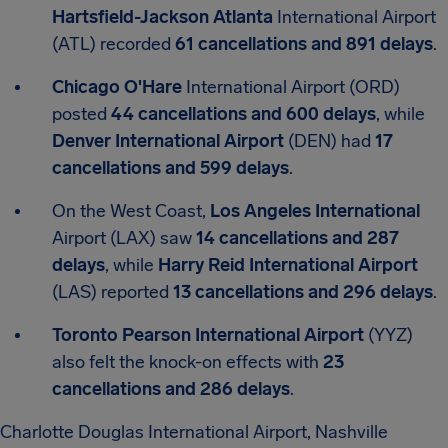
Hartsfield-Jackson Atlanta
International Airport
(ATL) recorded
61 cancellations and 891 delays
.
Chicago O'Hare
International Airport (ORD)
posted
44 cancellations and 600 delays
, while
Denver International Airport
(DEN) had
17
cancellations and 599 delays
.
On the West Coast,
Los Angeles International
Airport (LAX) saw
14 cancellations and 287
delays
, while
Harry Reid International Airport
(LAS) reported
13 cancellations and 296 delays
.
Toronto Pearson International Airport
(YYZ)
also felt the knock-on effects with
23
cancellations and 286 delays
.
Charlotte Douglas International Airport, Nashville