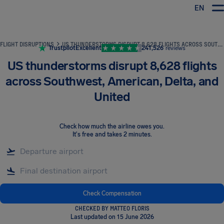
EN
Airhelp
FLIGHT DISRUPTIONS
US THUNDERSTORMS DISRUPT 8,628 FLIGHTS ACROSS SOUTHWEST, AMERICAN, DELTA, AND UNITED
Trustpilot
Excellent
241,526
reviews
US thunderstorms disrupt 8,628 flights
across Southwest, American, Delta, and
United
Check how much the airline owes you
.
It's free and takes 2 minutes.
Check Compensation
CHECKED BY MATTEO FLORIS
Last updated on 15 June 2026