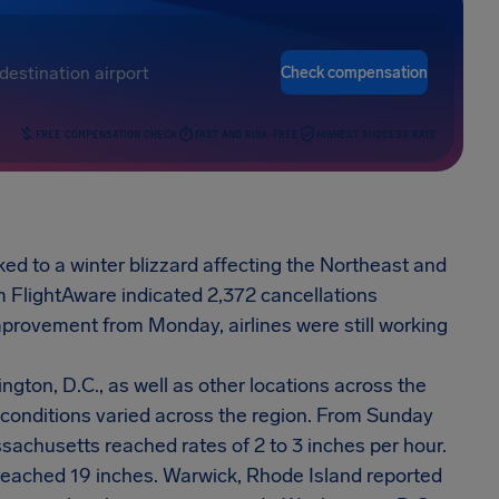
Check compensation
FREE COMPENSATION CHECK
FAST AND RISK-FREE
HIGHEST SUCCESS RATE
nked to a winter blizzard affecting the Northeast and
om FlightAware indicated 2,372 cancellations
mprovement from Monday, airlines were still working
gton, D.C., as well as other locations across the
conditions varied across the region. From Sunday
sachusetts reached rates of 2 to 3 inches per hour.
 reached 19 inches. Warwick, Rhode Island reported