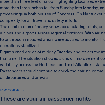
more than three feet of snow, highlighting localized ext
more than three inches fell from Sunday into Monday, cont
proceedings in both houses of Congress. On Nantucket, 
complexity for air travel and safety efforts.
The combination of heavy snow, accumulating totals, an
airlines and airports across regional corridors. With airl
to or through impacted areas were advised to monitor fli
operations stabilized.
Figures cited are as of midday Tuesday and reflect the i
that time. The situation showed signs of improvement co
variability across the Northeast and mid-Atlantic sustai
Passengers should continue to check their airline commun
on departures and arrivals.
KNOW YOUR RIGHTS
These are your air passenger rights