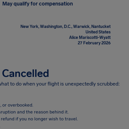
May qualify for compensation
New York, Washington, D.C., Warwick, Nantucket
United States
Alice Mariscotti-Wyatt
27 February 2026
s Cancelled
 what to do when your flight is unexpectedly scrubbed:
, or overbooked.
sruption and the reason behind it.
refund if you no longer wish to travel.
.