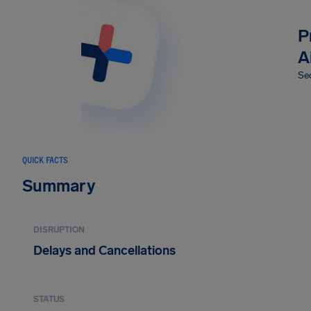
P
A
Sec
QUICK FACTS
Summary
DISRUPTION
Delays and Cancellations
STATUS