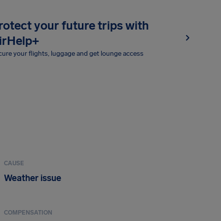
rotect your future trips with
irHelp+
ure your flights, luggage and get lounge access
CAUSE
Weather issue
COMPENSATION