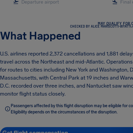
MAY QUALIFY FOR 
CHECKED BY ALICE MARISCOTTI-WYATT
L
What Happened
U.S. airlines reported 2,372 cancellations and 1,881 dela
travel across the Northeast and mid-Atlantic. Operation
for routes to cities including New York and Washington, 
Massachusetts, with Central Park at 19 inches and Warwi
D.C. recorded over three inches, and Nantucket saw win
monitor flight status closely.
Passengers affected by this flight disruption may be eligible for
Eligibility depends on the circumstances of the disruption.