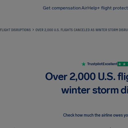
Get compensation
AirHelp+ flight protec
Airhelp
FLIGHT DISRUPTIONS
OVER 2,000 U.S. FLIGHTS CANCELED AS WINTER STORM DISR
Trustpilot
Excellent
Over 2,000 U.S. fl
winter storm di
Check how much the airline owes y