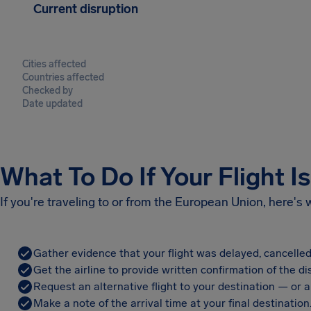
Current disruption
Cities affected
Countries affected
Checked by
Date updated
What To Do If Your Flight I
If you're traveling to or from the European Union, here's
Gather evidence that your flight was delayed, cancelled
Get the airline to provide written confirmation of the di
Request an alternative flight to your destination — or a 
Make a note of the arrival time at your final destination