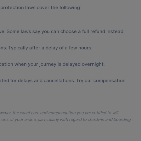
protection laws cover the following:
tive. Some laws say you can choose a full refund instead.
s. Typically after a delay of a few hours.
ation when your journey is delayed overnight.
ted for delays and cancellations. Try our compensation
owever, the exact care and compensation you are entitled to will
ons of your airline, particularly with regard to check-in and boarding