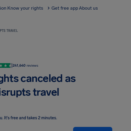
tion
Know your rights
Get free app
About us
UPTS TRAVEL
241,640
reviews
ights canceled as
srupts travel
ou
.
It's free and takes 2 minutes.