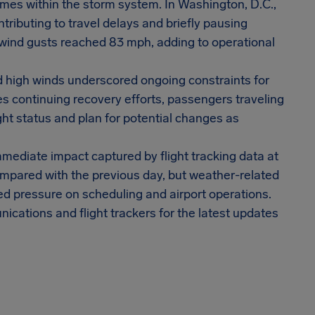
remes within the storm system. In Washington, D.C.,
ributing to travel delays and briefly pausing
wind gusts reached 83 mph, adding to operational
d high winds underscored ongoing constraints for
ines continuing recovery efforts, passengers traveling
ght status and plan for potential changes as
mmediate impact captured by flight tracking data at
mpared with the previous day, but weather-related
ned pressure on scheduling and airport operations.
ications and flight trackers for the latest updates