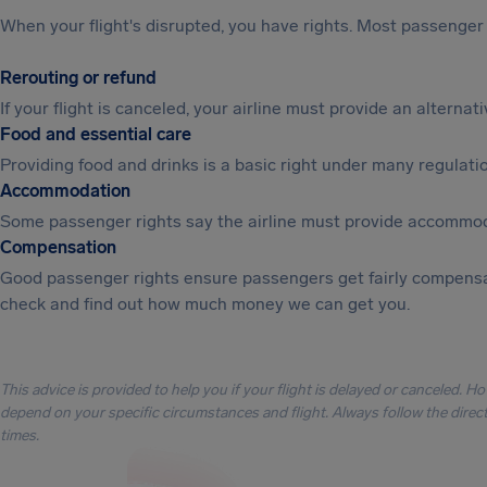
When your flight's disrupted, you have rights. Most passenger 
Rerouting or refund
If your flight is canceled, your airline must provide an alterna
Food and essential care
Providing food and drinks is a basic right under many regulation
Accommodation
Some passenger rights say the airline must provide accommod
Compensation
Good passenger rights ensure passengers get fairly compensa
check and find out how much money we can get you.
This advice is provided to help you if your flight is delayed or canceled. H
depend on your specific circumstances and flight. Always follow the directi
times.