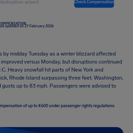
Check Compensation
COMPENSATION
ast updated on 27 February 2026
ys by midday Tuesday as a winter blizzard affected
s improved versus Monday, but disruptions continued
D.C. Heavy snowfall hit parts of New York and
ck, Rhode Island surpassing three feet. Washington,
d gusts up to 83 mph. Passengers were advised to
 compensation of up to €600 under passenger rights regulations.