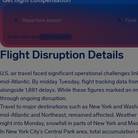
Get flight compensation
Boarding pass
OR FAST CHECK WITH
Flight Disruption Details
U.S. air travel faced significant operational challenges li
mid-Atlantic. By midday Tuesday, flight tracking data fr
alongside 1,881 delays. While these figures marked an i
through ongoing disruption.
Travel to major destinations such as New York and Washin
mid-Atlantic and Northeast, remained affected. Weather 
night into Monday, snowfall in parts of New York and Mas
In New York City’s Central Park area, total accumulation