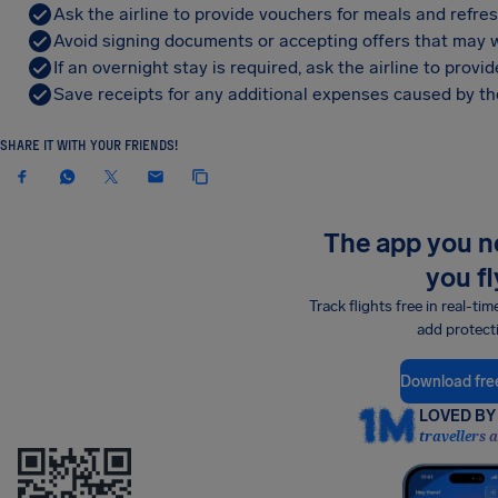
Ask the airline to provide vouchers for meals and refre
Avoid signing documents or accepting offers that may w
If an overnight stay is required, ask the airline to pro
Save receipts for any additional expenses caused by the
SHARE IT WITH YOUR FRIENDS!
The app you 
you fl
Track flights free in real-tim
add protect
Download fre
LOVED BY 
travellers 