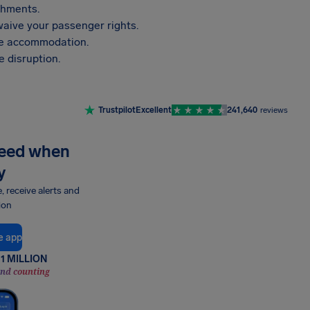
shments.
aive your passenger rights.
vide accommodation.
 disruption.
Trustpilot
Excellent
241,640
reviews
need when
y
e, receive alerts and
ion
e app
1 MILLION
and counting