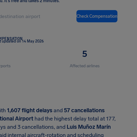
ou
.
It's free and takes 2 minutes.
Check Compensation
OMPENSATION
t updated on 14 May 2026
5
rports
Affected airlines
with
1,607 flight delays
and
57 cancellations
ional Airport
had the highest delay total at 177,
ays and 3 cancellations, and
Luis Muñoz Marín
aid internal aircraft-rotation and scheduling