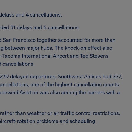
delays and 4 cancellations.
ded 31 delays and 6 cancellations.
nd San Francisco together accounted for more than
ng between major hubs. The knock-on effect also
e-Tacoma International Airport and Ted Stevens
 cancellations.
239 delayed departures, Southwest Airlines had 227,
ncellations, one of the highest cancellation counts
radewind Aviation was also among the carriers with a
ther than weather or air traffic control restrictions.
aircraft-rotation problems and scheduling