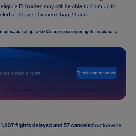
ligible EU routes may still be able to claim up to
eled or delayed by more than 3 hours.
 compensation of up to €600 under passenger rights regulations.
Check compensation
FREE COMPENSATION CHECK
FAST AND RISK-FREE
HIGHEST SUCCESS RATE
h
1,607 flights delayed and 57 canceled
nationwide