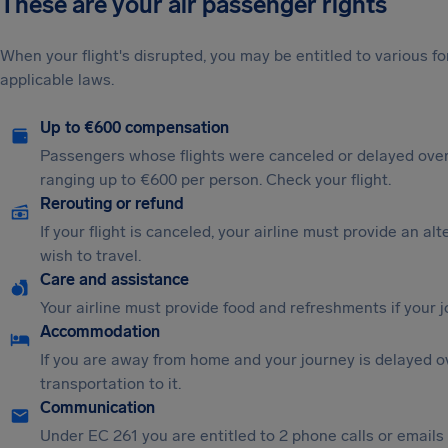
These are your air passenger rights
When your flight's disrupted, you may be entitled to various
applicable laws.
Up to €600 compensation
Passengers whose flights were canceled or delayed over
ranging up to €600 per person. Check your flight.
Rerouting or refund
If your flight is canceled, your airline must provide an al
wish to travel.
Care and assistance
Your airline must provide food and refreshments if your 
Accommodation
If you are away from home and your journey is delayed o
transportation to it.
Communication
Under EC 261 you are entitled to 2 phone calls or emails i