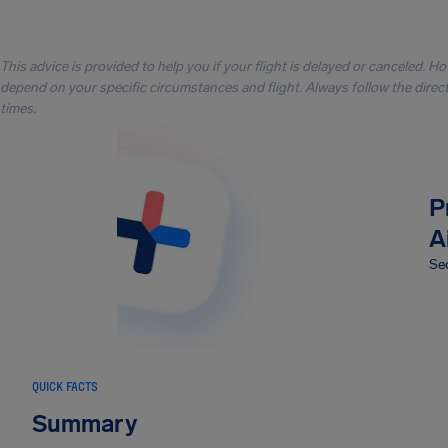
This advice is provided to help you if your flight is delayed or canceled. H
depend on your specific circumstances and flight. Always follow the directi
times.
P
A
Sec
QUICK FACTS
Summary