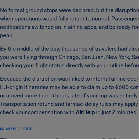
No formal ground stops were declared, but the disruption
when operations would fully return to normal. Passengers
notifications switched on in airline apps, and be ready f
peak.
By the middle of the day, thousands of travelers had alr
you were flying through Chicago, San Juan, New York, Sa
checking your flight status directly with your airline befo
Because the disruption was linked to internal airline o
EU-origin itineraries may be able to claim up to €600 c
or arrived more than 3 hours late. If your trip was entirel
Transportation refund and tarmac-delay rules may apply i
check your compensation with
AirHelp
in just 2 minutes.
KNOW YOUR RIGHTS