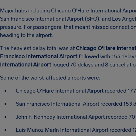
Major hubs including Chicago O'Hare International Airpor
San Francisco International Airport (SFO), and Los Angel
pressure. For passengers, that meant missed connections
heading to the airport.
The heaviest delay total was at
Chicago O'Hare Internat
Francisco International Airport
followed with 153 delays
International Airport
logged 70 delays and 8 cancellatio
Some of the worst-affected airports were:
Chicago O'Hare International Airport recorded 177
San Francisco International Airport recorded 153 d
John F. Kennedy International Airport recorded 70
Luis Muñoz Marín International Airport recorded 12