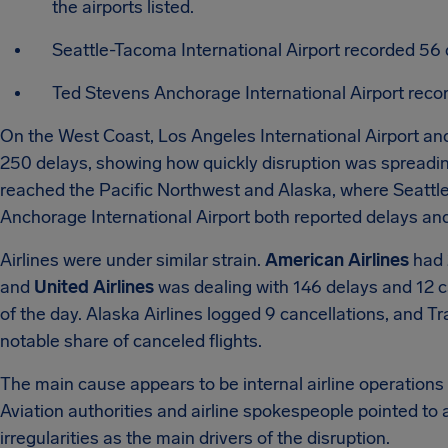
the airports listed.
Seattle-Tacoma International Airport recorded 56 
Ted Stevens Anchorage International Airport recor
On the West Coast, Los Angeles International Airport a
250 delays, showing how quickly disruption was spreadi
reached the Pacific Northwest and Alaska, where Seattl
Anchorage International Airport both reported delays and
Airlines were under similar strain.
American Airlines
had 
and
United Airlines
was dealing with 146 delays and 12 ca
of the day. Alaska Airlines logged 9 cancellations, and T
notable share of canceled flights.
The main cause appears to be internal airline operations ra
Aviation authorities and airline spokespeople pointed to 
irregularities as the main drivers of the disruption.