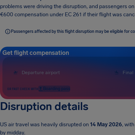
problems were driving the disruption, and passengers on e
€600 compensation under EC 261 if their flight was canc
Passengers affected by this flight disruption may be eligible for
Get flight compensation
Boarding pass
OR FAST CHECK WITH
Disruption details
US air travel was heavily disrupted on
14 May 2026
, wit
by midday.