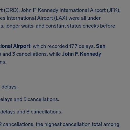
t (ORD), John F. Kennedy International Airport (JFK),
es International Airport (LAX) were all under
, longer waits, and constant status checks before
ional Airport
, which recorded 177 delays.
San
 and 3 cancellations, while
John F. Kennedy
ns.
 delays.
elays and 3 cancellations.
 delays and 8 cancellations.
 cancellations, the highest cancellation total among