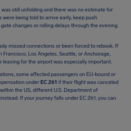
 was still unfolding and there was no estimate for
 were being told to arrive early, keep push
or gate changes or rolling delays through the evening
eady missed connections or been forced to rebook. If
n Francisco, Los Angeles, Seattle, or Anchorage,
re leaving for the airport was especially important.
perations, some affected passengers on EU-bound or
ompensation under
EC 261
if their flight was canceled
y within the US, different U.S. Department of
nstead. If your journey falls under EC 261, you can