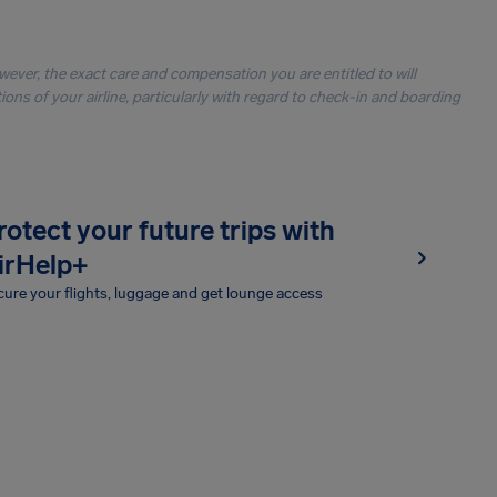
owever, the exact care and compensation you are entitled to will
ons of your airline, particularly with regard to check-in and boarding
rotect your future trips with
irHelp+
ure your flights, luggage and get lounge access