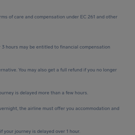
 forms of care and compensation under EC 261 and other
 3 hours may be entitled to financial compensation
ternative. You may also get a full refund if you no longer
journey is delayed more than a few hours.
vernight, the airline must offer you accommodation and
f your journey is delayed over 1 hour.