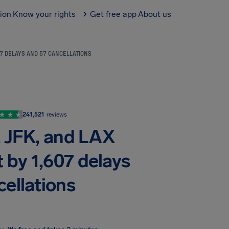
tion
Know your rights
Get free app
About us
07 DELAYS AND 57 CANCELLATIONS
241,521
reviews
, JFK, and LAX
 by 1,607 delays
cellations