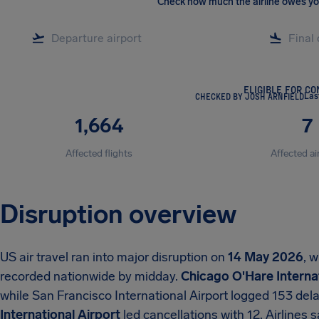
Check how much the airline owes y
ELIGIBLE FOR C
CHECKED BY JOSH ARNFIELD
Las
1,664
7
Affected flights
Affected ai
Disruption overview
US air travel ran into major disruption on
14 May 2026
, 
recorded nationwide by midday.
Chicago O'Hare Internat
while San Francisco International Airport logged 153 del
International Airport
led cancellations with 12. Airlines s