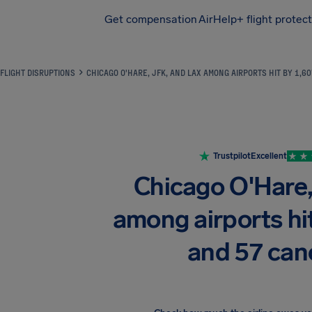
Get compensation
AirHelp+ flight protec
Airhelp
FLIGHT DISRUPTIONS
CHICAGO O'HARE, JFK, AND LAX AMONG AIRPORTS HIT BY 1,6
Trustpilot
Excellent
Chicago O'Hare
among airports hit
and 57 can