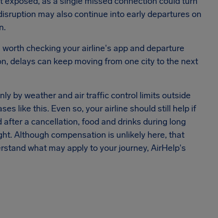
t exposed, as a single missed connection could turn
isruption may also continue into early departures on
n.
t's worth checking your airline's app and departure
on, delays can keep moving from one city to the next
y by weather and air traffic control limits outside
es like this. Even so, your airline should still help if
d after a cancellation, food and drinks during long
ht. Although compensation is unlikely here, that
erstand what may apply to your journey, AirHelp's