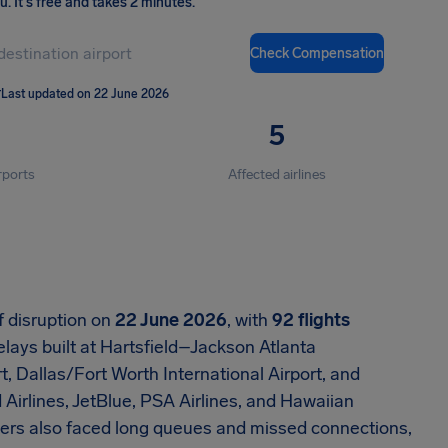
ou
.
It's free and takes 2 minutes.
Check Compensation
T
Last updated on 22 June 2026
5
rports
Affected airlines
f disruption on
22 June 2026
, with
92 flights
elays built at Hartsfield–Jackson Atlanta
t, Dallas/Fort Worth International Airport, and
d Airlines, JetBlue, PSA Airlines, and Hawaiian
gers also faced long queues and missed connections,