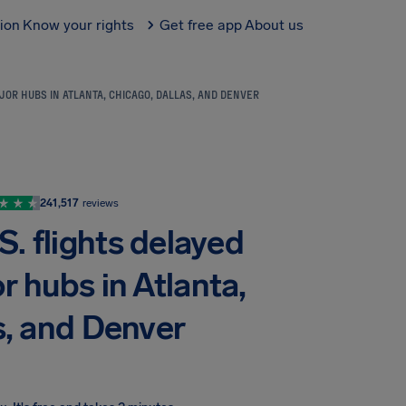
tion
Know your rights
Get free app
About us
JOR HUBS IN ATLANTA, CHICAGO, DALLAS, AND DENVER
241,517
reviews
. flights delayed
r hubs in Atlanta,
s, and Denver