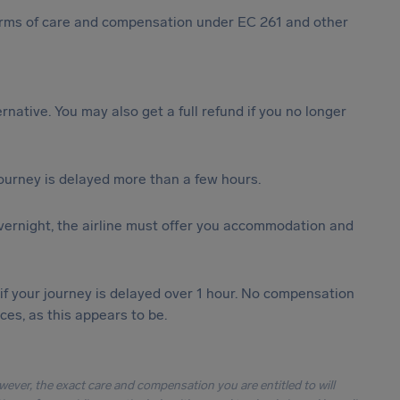
 forms of care and compensation under EC 261 and other
ternative. You may also get a full refund if you no longer
journey is delayed more than a few hours.
vernight, the airline must offer you accommodation and
 if your journey is delayed over 1 hour. No compensation
es, as this appears to be.
owever, the exact care and compensation you are entitled to will