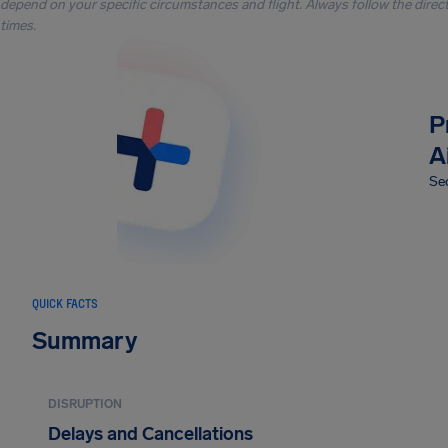
depend on your specific circumstances and flight. Always follow the directi
times.
P
A
Sec
QUICK FACTS
Summary
DISRUPTION
Delays and Cancellations