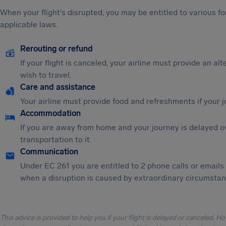
When your flight's disrupted, you may be entitled to various
applicable laws.
Rerouting or refund
If your flight is canceled, your airline must provide an al
wish to travel.
Care and assistance
Your airline must provide food and refreshments if your 
Accommodation
If you are away from home and your journey is delayed o
transportation to it.
Communication
Under EC 261 you are entitled to 2 phone calls or emails
when a disruption is caused by extraordinary circumstanc
This advice is provided to help you if your flight is delayed or canceled. H