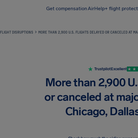
Get compensation
AirHelp+ flight protec
Airhelp
FLIGHT DISRUPTIONS
MORE THAN 2,900 U.S. FLIGHTS DELAYED OR CANCELED AT MA
Trustpilot
Excellent
More than 2,900 U.S
or canceled at majo
Chicago, Dalla