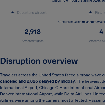
Check how much the airline owes y
CHECKED BY ALICE MARISCOTTI-WYAT
2,918
4
Affected flights
Affected ai
Disruption overview
Travelers across the United States faced a broad wave o
canceled and 2,826 delayed by midday
. The heaviest d
International Airport, Chicago O'Hare International Airpor
Denver International Airport, while Delta Air Lines, Unite
Airlines were among the carriers most affected. Passen