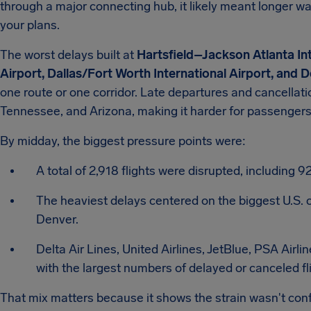
through a major connecting hub, it likely meant longer w
your plans.
The worst delays built at
Hartsfield–Jackson Atlanta Int
Airport, Dallas/Fort Worth International Airport, and D
one route or one corridor. Late departures and cancellat
Tennessee, and Arizona, making it harder for passengers 
By midday, the biggest pressure points were:
A total of 2,918 flights were disrupted, including 
The heaviest delays centered on the biggest U.S. c
Denver.
Delta Air Lines, United Airlines, JetBlue, PSA Airl
with the largest numbers of delayed or canceled fl
That mix matters because it shows the strain wasn't confin