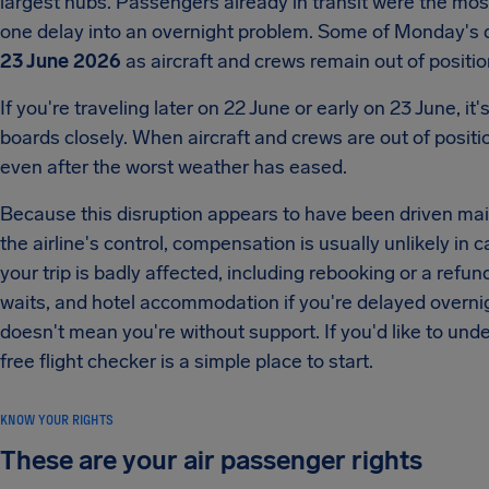
largest hubs. Passengers already in transit were the mos
one delay into an overnight problem. Some of Monday's d
23 June 2026
as aircraft and crews remain out of positio
If you're traveling later on 22 June or early on 23 June, i
boards closely. When aircraft and crews are out of positi
even after the worst weather has eased.
Because this disruption appears to have been driven mainl
the airline's control, compensation is usually unlikely in cas
your trip is badly affected, including rebooking or a refun
waits, and hotel accommodation if you're delayed overnig
doesn't mean you're without support. If you'd like to und
free flight checker is a simple place to start.
KNOW YOUR RIGHTS
These are your air passenger rights