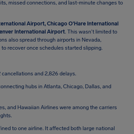
aits, missed connections, and last-minute changes to
ernational Airport, Chicago O'Hare International
enver International Airport
. This wasn't limited to
ions also spread through airports in Nevada,
to recover once schedules started slipping.
92 cancellations and 2,826 delays.
onnecting hubs in Atlanta, Chicago, Dallas, and
ines, and Hawaiian Airlines were among the carriers
ights.
ed to one airline. It affected both large national