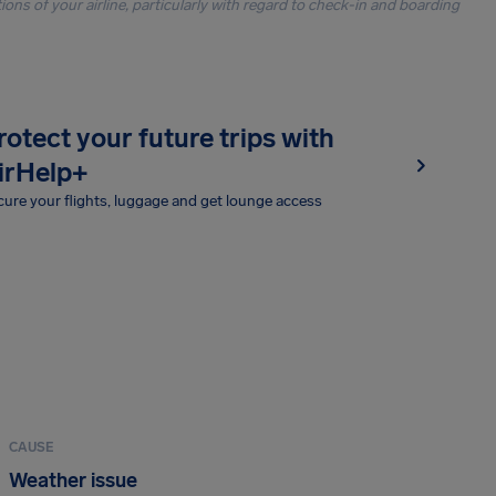
ons of your airline, particularly with regard to check-in and boarding
rotect your future trips with
irHelp+
ure your flights, luggage and get lounge access
CAUSE
Weather issue