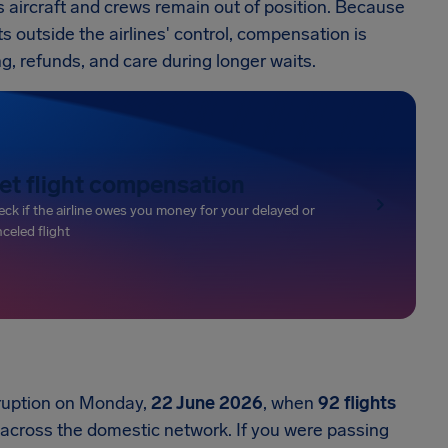
 aircraft and crews remain out of position. Because
ts outside the airlines' control, compensation is
ing, refunds, and care during longer waits.
et flight compensation
ck if the airline owes you money for your delayed or
celed flight
sruption on Monday,
22 June 2026
, when
92 flights
across the domestic network. If you were passing