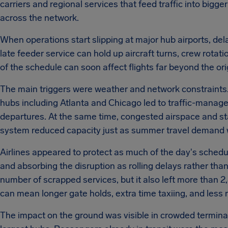
carriers and regional services that feed traffic into bigge
across the network.
When operations start slipping at major hub airports, del
late feeder service can hold up aircraft turns, crew rota
of the schedule can soon affect flights far beyond the ori
The main triggers were weather and network constraints. 
hubs including Atlanta and Chicago led to traffic-manage
departures. At the same time, congested airspace and staff
system reduced capacity just as summer travel demand w
Airlines appeared to protect as much of the day's schedu
and absorbing the disruption as rolling delays rather tha
number of scrapped services, but it also left more than 2
can mean longer gate holds, extra time taxiing, and less
The impact on the ground was visible in crowded terminal