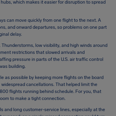
r hubs, which makes it easier for disruption to spread
ays can move quickly from one flight to the next. A
tions, and onward departures, so problems on one part
ginal delay.
Thunderstorms, low visibility, and high winds around
ment restrictions that slowed arrivals and
ing pressure in parts of the U.S. air traffic control
as building.
le as possible by keeping more flights on the board
n widespread cancellations. That helped limit the
,800 flights running behind schedule. For you, that
 room to make a tight connection.
s and long customer-service lines, especially at the