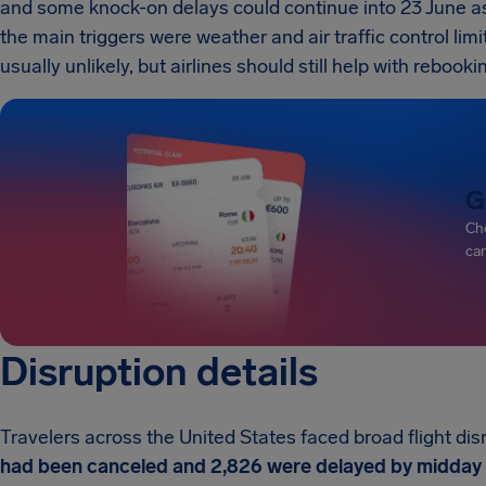
and some knock-on delays could continue into 23 June as
the main triggers were weather and air traffic control limi
usually unlikely, but airlines should still help with rebook
G
Che
can
Disruption details
Travelers across the United States faced broad flight di
had been canceled and 2,826 were delayed by midday