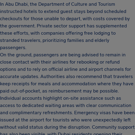
In Abu Dhabi, the Department of Culture and Tourism
instructed hotels to extend guest stays beyond scheduled
checkouts for those unable to depart, with costs covered by
the government. Private sector support has supplemented
these efforts, with companies offering free lodging to
stranded travelers, prioritizing families and elderly
passengers.
On the ground, passengers are being advised to remain in
close contact with their airlines for rebooking or refund
options and to rely on official airline and airport channels for
accurate updates. Authorities also recommend that travelers
keep receipts for meals and accommodation where they have
paid out-of-pocket, as reimbursement may be possible.
Individual accounts highlight on-site assistance such as
access to dedicated waiting areas with clear communication
and complimentary refreshments. Emergency visas have been
issued at the airport for tourists who were unexpectedly left
without valid status during the disruption. Community support
has also been visible, with Dubai residents opening their