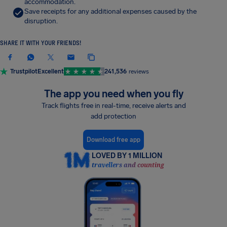
accommodation.
Save receipts for any additional expenses caused by the
disruption.
SHARE IT WITH YOUR FRIENDS!
Trustpilot
Excellent
241,536
reviews
The app you need when you fly
Track flights free in real-time, receive alerts and
add protection
Download free app
LOVED BY 1 MILLION
travellers and counting