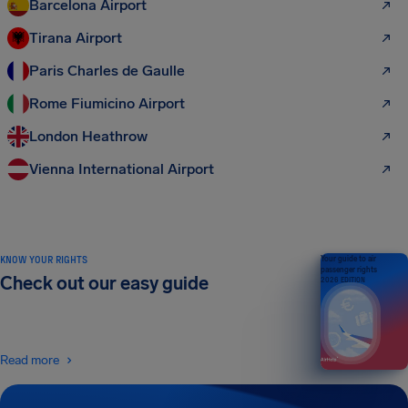
Barcelona Airport
Tirana Airport
Paris Charles de Gaulle
Rome Fiumicino Airport
London Heathrow
Vienna International Airport
KNOW YOUR RIGHTS
Your guide to air
passenger rights
Check out our easy guide
2026 EDITION
Read more