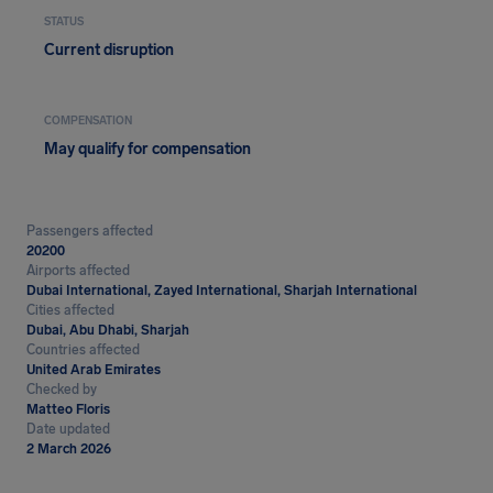
STATUS
Current disruption
COMPENSATION
May qualify for compensation
Passengers affected
20200
Airports affected
Dubai International, Zayed International, Sharjah International
Cities affected
Dubai, Abu Dhabi, Sharjah
Countries affected
United Arab Emirates
Checked by
Matteo Floris
Date updated
2 March 2026