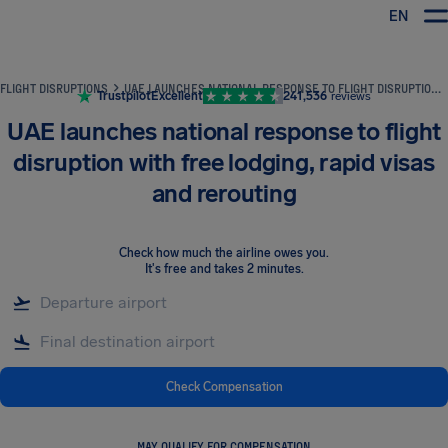
EN
Airhelp
FLIGHT DISRUPTIONS
UAE LAUNCHES NATIONAL RESPONSE TO FLIGHT DISRUPTION WITH FREE LODGING, RAPID VISAS AND REROUTING
Trustpilot
Excellent
241,536
reviews
UAE launches national response to flight
disruption with free lodging, rapid visas
and rerouting
Check how much the airline owes you
.
It's free and takes 2 minutes.
Check Compensation
MAY QUALIFY FOR COMPENSATION