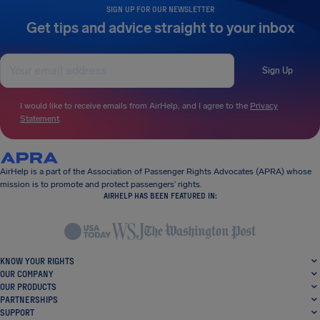
SIGN UP FOR OUR NEWSLETTER
Get tips and advice straight to your inbox
Sign Up
I would like to receive emails from AirHelp, and I agree to the
Privacy
Statement
.
AirHelp is a part of the Association of Passenger Rights Advocates (APRA) whose
mission is to promote and protect passengers’ rights.
AIRHELP HAS BEEN FEATURED IN:
KNOW YOUR RIGHTS
OUR COMPANY
OUR PRODUCTS
PARTNERSHIPS
SUPPORT