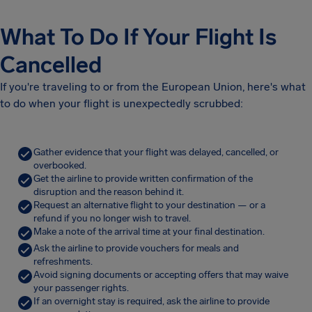
What To Do If Your Flight Is
Cancelled
If you're traveling to or from the European Union, here's what
to do when your flight is unexpectedly scrubbed:
Gather evidence that your flight was delayed, cancelled, or
overbooked.
Get the airline to provide written confirmation of the
disruption and the reason behind it.
Request an alternative flight to your destination — or a
refund if you no longer wish to travel.
Make a note of the arrival time at your final destination.
Ask the airline to provide vouchers for meals and
refreshments.
Avoid signing documents or accepting offers that may waive
your passenger rights.
If an overnight stay is required, ask the airline to provide