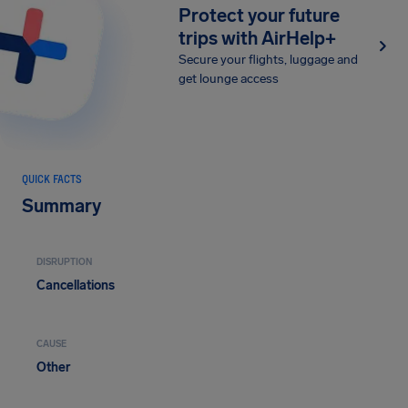
Protect your future
trips with AirHelp+
Secure your flights, luggage and
get lounge access
QUICK FACTS
Summary
DISRUPTION
Cancellations
CAUSE
Other