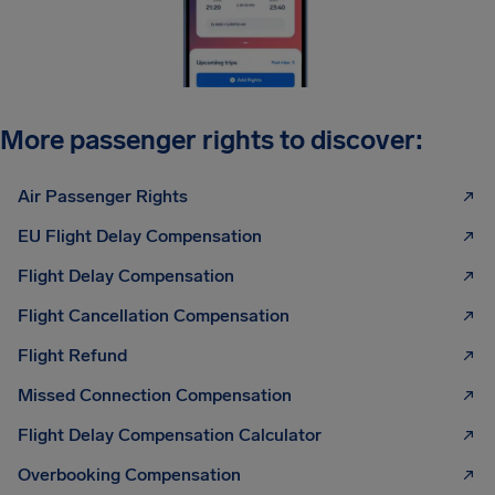
More passenger rights to discover:
Air Passenger Rights
EU Flight Delay Compensation
Flight Delay Compensation
Flight Cancellation Compensation
Flight Refund
Missed Connection Compensation
Flight Delay Compensation Calculator
Overbooking Compensation