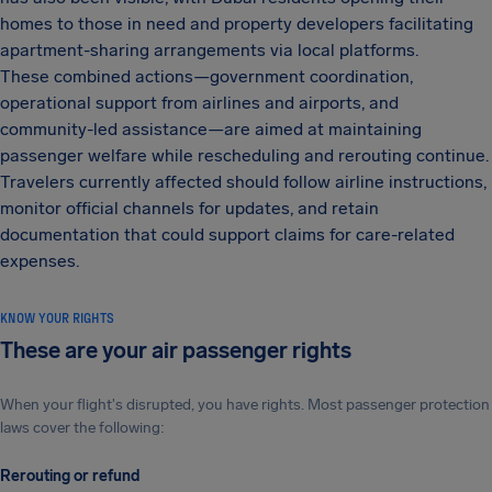
homes to those in need and property developers facilitating
apartment-sharing arrangements via local platforms.
These combined actions—government coordination,
operational support from airlines and airports, and
community-led assistance—are aimed at maintaining
passenger welfare while rescheduling and rerouting continue.
Travelers currently affected should follow airline instructions,
monitor official channels for updates, and retain
documentation that could support claims for care-related
expenses.
KNOW YOUR RIGHTS
These are your air passenger rights
When your flight's disrupted, you have rights. Most passenger protection
laws cover the following:
Rerouting or refund