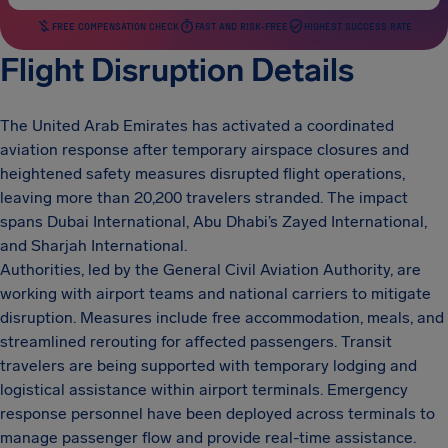
FREE COMPENSATION CHECK
FAST AND RISK-FREE
HIGHEST SUCCESS RATE
Flight Disruption Details
The United Arab Emirates has activated a coordinated
aviation response after temporary airspace closures and
heightened safety measures disrupted flight operations,
leaving more than 20,200 travelers stranded. The impact
spans Dubai International, Abu Dhabi’s Zayed International,
and Sharjah International.
Authorities, led by the General Civil Aviation Authority, are
working with airport teams and national carriers to mitigate
disruption. Measures include free accommodation, meals, and
streamlined rerouting for affected passengers. Transit
travelers are being supported with temporary lodging and
logistical assistance within airport terminals. Emergency
response personnel have been deployed across terminals to
manage passenger flow and provide real-time assistance.