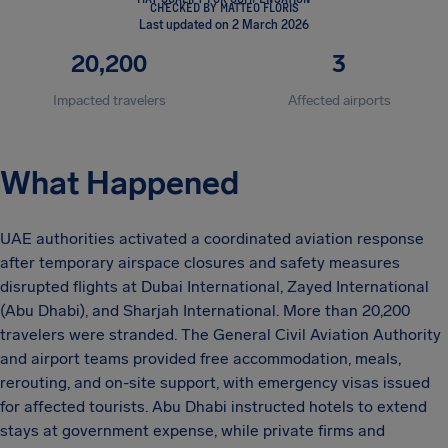
CHECKED BY MATTEO FLORIS
Last updated on 2 March 2026
20,200
3
Impacted travelers
Affected airports
What Happened
UAE authorities activated a coordinated aviation response
after temporary airspace closures and safety measures
disrupted flights at Dubai International, Zayed International
(Abu Dhabi), and Sharjah International. More than 20,200
travelers were stranded. The General Civil Aviation Authority
and airport teams provided free accommodation, meals,
rerouting, and on-site support, with emergency visas issued
for affected tourists. Abu Dhabi instructed hotels to extend
stays at government expense, while private firms and