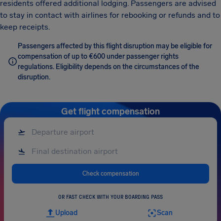
residents offered additional lodging. Passengers are advised
to stay in contact with airlines for rebooking or refunds and to
keep receipts.
Passengers affected by this flight disruption may be eligible for
compensation of up to €600 under passenger rights
regulations. Eligibility depends on the circumstances of the
disruption.
Get flight compensation
Check compensation
OR FAST CHECK WITH YOUR BOARDING PASS
Upload
Scan