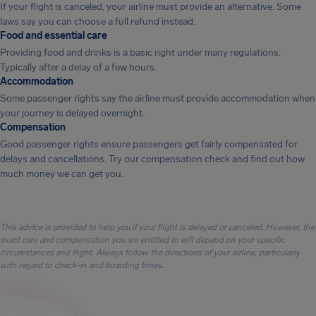
If your flight is canceled, your airline must provide an alternative. Some
laws say you can choose a full refund instead.
Food and essential care
Providing food and drinks is a basic right under many regulations.
Typically after a delay of a few hours.
Accommodation
Some passenger rights say the airline must provide accommodation when
your journey is delayed overnight.
Compensation
Good passenger rights ensure passengers get fairly compensated for
delays and cancellations. Try our compensation check and find out how
much money we can get you.
This advice is provided to help you if your flight is delayed or canceled. However, the
exact care and compensation you are entitled to will depend on your specific
circumstances and flight. Always follow the directions of your airline, particularly
with regard to check-in and boarding times.