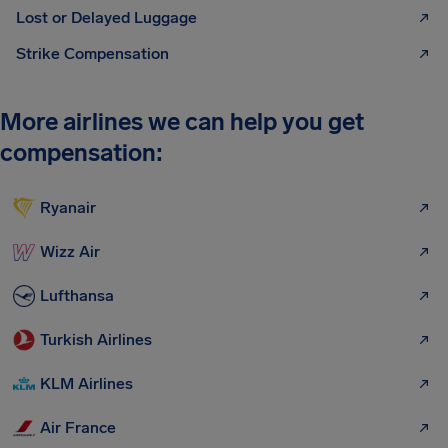
Lost or Delayed Luggage
Strike Compensation
More airlines we can help you get
compensation:
Ryanair
Wizz Air
Lufthansa
Turkish Airlines
KLM Airlines
Air France