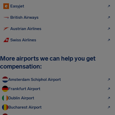
Easyjet
British Airways
Austrian Airlines
Swiss Airlines
More airports we can help you get
compensation:
Amsterdam Schiphol Airport
Frankfurt Airport
Dublin Airport
Bucharest Airport