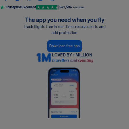
Trustpilot
Excellent
241,594
reviews
The app you need when you fly
Track flights free in real-time, receive alerts and
add protection
Download free app
LOVED BY 1 MILLION
travellers and counting