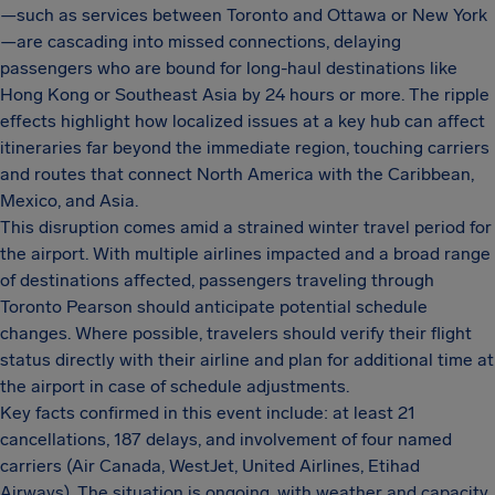
—such as services between Toronto and Ottawa or New York
—are cascading into missed connections, delaying
passengers who are bound for long-haul destinations like
Hong Kong or Southeast Asia by 24 hours or more. The ripple
effects highlight how localized issues at a key hub can affect
itineraries far beyond the immediate region, touching carriers
and routes that connect North America with the Caribbean,
Mexico, and Asia.
This disruption comes amid a strained winter travel period for
the airport. With multiple airlines impacted and a broad range
of destinations affected, passengers traveling through
Toronto Pearson should anticipate potential schedule
changes. Where possible, travelers should verify their flight
status directly with their airline and plan for additional time at
the airport in case of schedule adjustments.
Key facts confirmed in this event include: at least 21
cancellations, 187 delays, and involvement of four named
carriers (Air Canada, WestJet, United Airlines, Etihad
Airways). The situation is ongoing, with weather and capacity