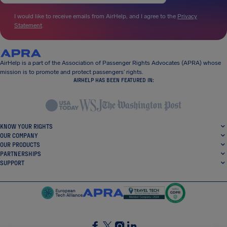
I would like to receive emails from AirHelp, and I agree to the
Privacy
Statement
.
AirHelp is a part of the Association of Passenger Rights Advocates (APRA) whose
mission is to promote and protect passengers’ rights.
AIRHELP HAS BEEN FEATURED IN:
KNOW YOUR RIGHTS
OUR COMPANY
OUR PRODUCTS
PARTNERSHIPS
SUPPORT