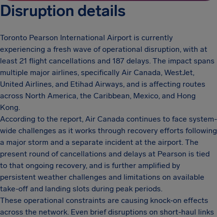
Disruption details
Toronto Pearson International Airport is currently
experiencing a fresh wave of operational disruption, with at
least 21 flight cancellations and 187 delays. The impact spans
multiple major airlines, specifically Air Canada, WestJet,
United Airlines, and Etihad Airways, and is affecting routes
across North America, the Caribbean, Mexico, and Hong
Kong.
According to the report, Air Canada continues to face system-
wide challenges as it works through recovery efforts following
a major storm and a separate incident at the airport. The
present round of cancellations and delays at Pearson is tied
to that ongoing recovery, and is further amplified by
persistent weather challenges and limitations on available
take-off and landing slots during peak periods.
These operational constraints are causing knock-on effects
across the network. Even brief disruptions on short-haul links