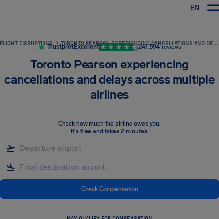
EN
Airhelp
FLIGHT DISRUPTIONS
TORONTO PEARSON EXPERIENCING CANCELLATIONS AND DELAYS ACROSS MULTIPLE AIRLINES
Trustpilot
Excellent
241,594
reviews
Toronto Pearson experiencing
cancellations and delays across multiple
airlines
Check how much the airline owes you
.
It's free and takes 2 minutes.
Check Compensation
MAY QUALIFY FOR COMPENSATION