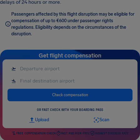
delays of 24 hours or more.
Passengers affected by this flight disruption may be eligible for
compensation of up to €600 under passenger rights
regulations. Eligibility depends on the circumstances of the
disruption.
Get flight compensation
Check compensation
OR FAST CHECK WITH YOUR BOARDING PASS
Upload
Scan
FREE COMPENSATION CHECK
FAST AND RISK-FREE
HIGHEST SUCCESS RATE