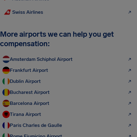
Swiss Airlines
More airports we can help you get
compensation:
Amsterdam Schiphol Airport
Frankfurt Airport
Dublin Airport
Bucharest Airport
Barcelona Airport
Tirana Airport
Paris Charles de Gaulle
Rome Fiumicino Airport