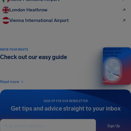
London Heathrow
Vienna International Airport
KNOW YOUR RIGHTS
Your guide to air
passenger rights
Check out our easy guide
2026 EDITION
Read more
SIGN UP FOR OUR NEWSLETTER
Get tips and advice straight to your inbox
Sign Up