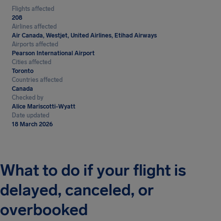
Flights affected
208
Airlines affected
Air Canada, Westjet, United Airlines, Etihad Airways
Airports affected
Pearson International Airport
Cities affected
Toronto
Countries affected
Canada
Checked by
Alice Mariscotti-Wyatt
Date updated
18 March 2026
What to do if your flight is
delayed, canceled, or
overbooked