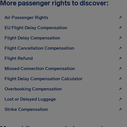
More passenger rights to discover:
Air Passenger Rights
EU Flight Delay Compensation
Flight Delay Compensation
Flight Cancellation Compensation
Flight Refund
Missed Connection Compensation
Flight Delay Compensation Calculator
Overbooking Compensation
Lost or Delayed Luggage
Strike Compensation