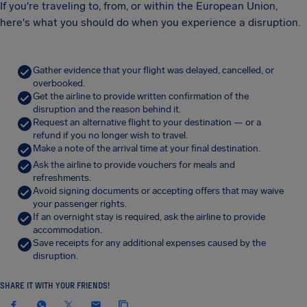
If you're traveling to, from, or within the European Union,
here's what you should do when you experience a disruption.
Gather evidence that your flight was delayed, cancelled, or
overbooked.
Get the airline to provide written confirmation of the
disruption and the reason behind it.
Request an alternative flight to your destination — or a
refund if you no longer wish to travel.
Make a note of the arrival time at your final destination.
Ask the airline to provide vouchers for meals and
refreshments.
Avoid signing documents or accepting offers that may waive
your passenger rights.
If an overnight stay is required, ask the airline to provide
accommodation.
Save receipts for any additional expenses caused by the
disruption.
SHARE IT WITH YOUR FRIENDS!