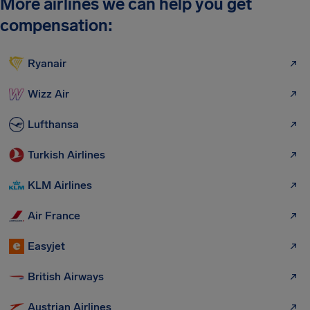
More airlines we can help you get
compensation:
Ryanair
Wizz Air
Lufthansa
Turkish Airlines
KLM Airlines
Air France
Easyjet
British Airways
Austrian Airlines