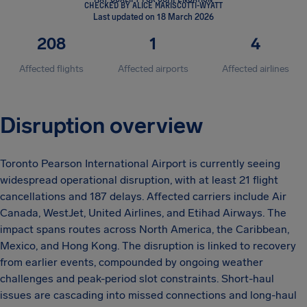
CHECKED BY ALICE MARISCOTTI-WYATT
Last updated on 18 March 2026
208
1
4
Affected flights
Affected airports
Affected airlines
Disruption overview
Toronto Pearson International Airport is currently seeing
widespread operational disruption, with at least 21 flight
cancellations and 187 delays. Affected carriers include Air
Canada, WestJet, United Airlines, and Etihad Airways. The
impact spans routes across North America, the Caribbean,
Mexico, and Hong Kong. The disruption is linked to recovery
from earlier events, compounded by ongoing weather
challenges and peak-period slot constraints. Short-haul
issues are cascading into missed connections and long-haul