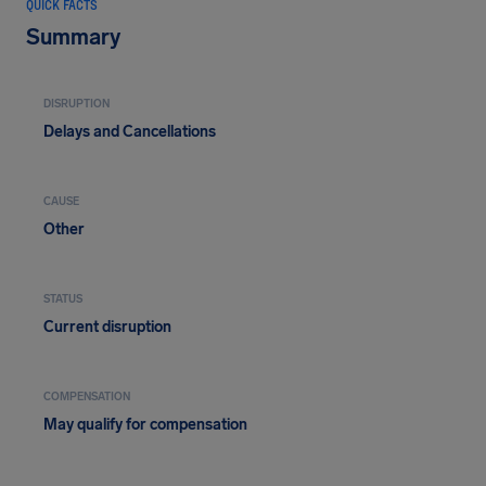
QUICK FACTS
Summary
DISRUPTION
Delays and Cancellations
CAUSE
Other
STATUS
Current disruption
COMPENSATION
May qualify for compensation