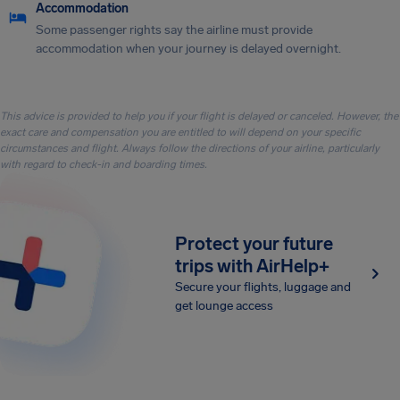
Accommodation
Some passenger rights say the airline must provide
accommodation when your journey is delayed overnight.
This advice is provided to help you if your flight is delayed or canceled. However, the
exact care and compensation you are entitled to will depend on your specific
circumstances and flight. Always follow the directions of your airline, particularly
with regard to check-in and boarding times.
Protect your future
trips with AirHelp+
Secure your flights, luggage and
get lounge access