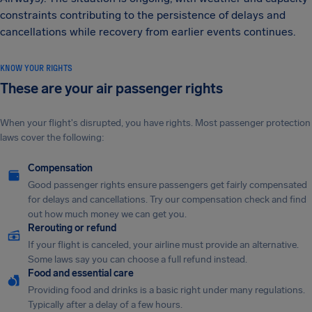
constraints contributing to the persistence of delays and
cancellations while recovery from earlier events continues.
KNOW YOUR RIGHTS
These are your air passenger rights
When your flight's disrupted, you have rights. Most passenger protection
laws cover the following:
Compensation
Good passenger rights ensure passengers get fairly compensated
for delays and cancellations. Try our compensation check and find
out how much money we can get you.
Rerouting or refund
If your flight is canceled, your airline must provide an alternative.
Some laws say you can choose a full refund instead.
Food and essential care
Providing food and drinks is a basic right under many regulations.
Typically after a delay of a few hours.