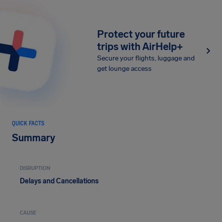
Protect your future
trips with AirHelp+
Secure your flights, luggage and
get lounge access
QUICK FACTS
Summary
DISRUPTION
Delays and Cancellations
CAUSE