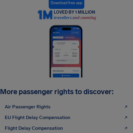
Download free app
LOVED BY 1 MILLION
travellers and counting
More passenger rights to discover:
Air Passenger Rights
EU Flight Delay Compensation
Flight Delay Compensation