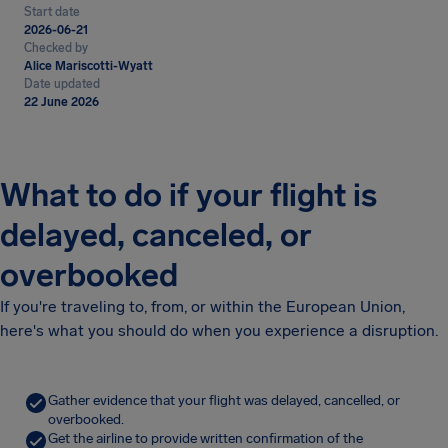
Start date
2026-06-21
Checked by
Alice Mariscotti-Wyatt
Date updated
22 June 2026
What to do if your flight is
delayed, canceled, or
overbooked
If you're traveling to, from, or within the European Union,
here's what you should do when you experience a disruption.
Gather evidence that your flight was delayed, cancelled, or
overbooked.
Get the airline to provide written confirmation of the