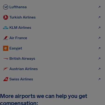
Lufthansa
Turkish Airlines
KLM Airlines
Air France
Easyjet
British Airways
Austrian Airlines
Swiss Airlines
More airports we can help you get
compensation: