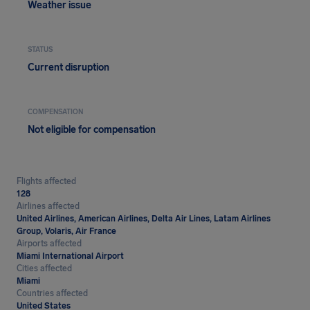
Weather issue
STATUS
Current disruption
COMPENSATION
Not eligible for compensation
Flights affected
128
Airlines affected
United Airlines, American Airlines, Delta Air Lines, Latam Airlines
Group, Volaris, Air France
Airports affected
Miami International Airport
Cities affected
Miami
Countries affected
United States