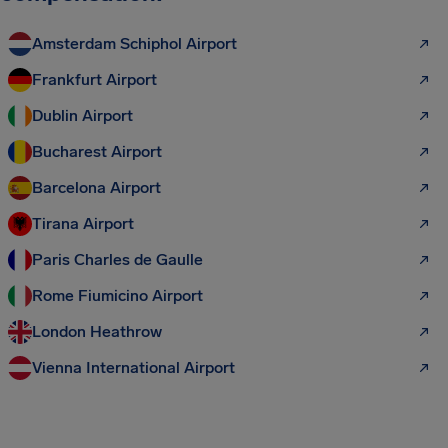
Amsterdam Schiphol Airport
Frankfurt Airport
Dublin Airport
Bucharest Airport
Barcelona Airport
Tirana Airport
Paris Charles de Gaulle
Rome Fiumicino Airport
London Heathrow
Vienna International Airport