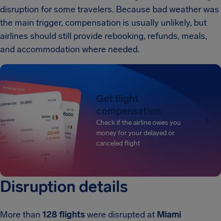
disruption for some travelers. Because bad weather was
the main trigger, compensation is usually unlikely, but
airlines should still provide rebooking, refunds, meals,
and accommodation where needed.
Get flight
compensation
Check if the airline owes you
money for your delayed or
canceled flight
Disruption details
More than
128 flights
were disrupted at
Miami