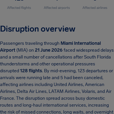
Affected flights
Affected airports
Affected airlines
Disruption overview
Passengers traveling through
Miami International
Airport
(MIA) on
21 June 2026
faced widespread delays
and a small number of cancellations after South Florida
thunderstorms and other operational pressures
disrupted
128 flights
. By mid-evening, 123 departures or
arrivals were running late and 5 had been canceled,
affecting airlines including United Airlines, American
Airlines, Delta Air Lines, LATAM Airlines, Volaris, and Air
France. The disruption spread across busy domestic
routes and long-haul international services, increasing
the risk of missed connections, long waits, and overnight