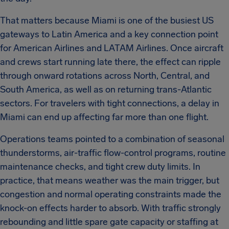
That matters because Miami is one of the busiest US
gateways to Latin America and a key connection point
for American Airlines and LATAM Airlines. Once aircraft
and crews start running late there, the effect can ripple
through onward rotations across North, Central, and
South America, as well as on returning trans-Atlantic
sectors. For travelers with tight connections, a delay in
Miami can end up affecting far more than one flight.
Operations teams pointed to a combination of seasonal
thunderstorms, air-traffic flow-control programs, routine
maintenance checks, and tight crew duty limits. In
practice, that means weather was the main trigger, but
congestion and normal operating constraints made the
knock-on effects harder to absorb. With traffic strongly
rebounding and little spare gate capacity or staffing at