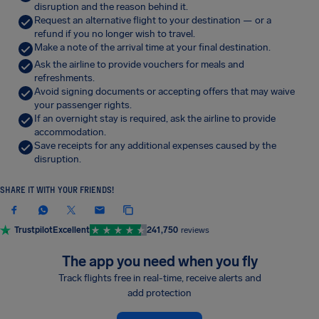
disruption and the reason behind it.
Request an alternative flight to your destination — or a
refund if you no longer wish to travel.
Make a note of the arrival time at your final destination.
Ask the airline to provide vouchers for meals and
refreshments.
Avoid signing documents or accepting offers that may waive
your passenger rights.
If an overnight stay is required, ask the airline to provide
accommodation.
Save receipts for any additional expenses caused by the
disruption.
SHARE IT WITH YOUR FRIENDS!
Trustpilot
Excellent
241,750
reviews
The app you need when you fly
Track flights free in real-time, receive alerts and
add protection