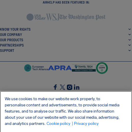
AIRHELP HAS BEEN FEATURED IN:
KNOW YOUR RIGHTS
OUR COMPANY
OUR PRODUCTS
PARTNERSHIPS
SUPPORT
SocialFacebook
SocialTwitter
SocialInstagram
SocialLinkedin
We use cookies to make our website work properly, to
personalise content and advertisements, to provide social media
GET OUR FREE APP
features, and to analyse our traffic. We also share information
about your use of our website with our social media, advertising,
and analytics partners.
Cookie policy
| Privacy policy