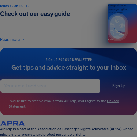
KNOW YOUR RIGHTS
Your guide to air
passenger rights
Check out our easy guide
2026 EDITION
Read more
SIGN UP FOR OUR NEWSLETTER
Get tips and advice straight to your inbox
Sign Up
I would like to receive emails from AirHelp, and I agree to the
Privacy
Statement
.
AirHelp is a part of the Association of Passenger Rights Advocates (APRA) whose
mission is to promote and protect passengers’ rights.