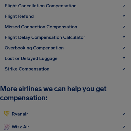
Flight Cancellation Compensation
Flight Refund
Missed Connection Compensation
Flight Delay Compensation Calculator
Overbooking Compensation
Lost or Delayed Luggage
Strike Compensation
More airlines we can help you get
compensation:
Ryanair
Wizz Air