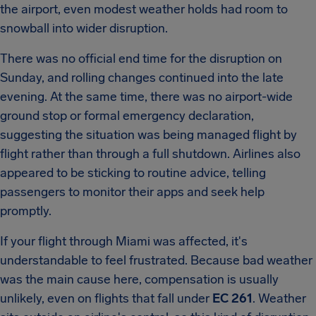
the airport, even modest weather holds had room to
snowball into wider disruption.
There was no official end time for the disruption on
Sunday, and rolling changes continued into the late
evening. At the same time, there was no airport-wide
ground stop or formal emergency declaration,
suggesting the situation was being managed flight by
flight rather than through a full shutdown. Airlines also
appeared to be sticking to routine advice, telling
passengers to monitor their apps and seek help
promptly.
If your flight through Miami was affected, it's
understandable to feel frustrated. Because bad weather
was the main cause here, compensation is usually
unlikely, even on flights that fall under
EC 261
. Weather