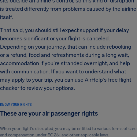
sits outside an airline's control, so this kind of disruption
is treated differently from problems caused by the airline
itself.
That said, you should still expect support if your delay
becomes significant or your flight is canceled.
Depending on your journey, that can include rebooking
or a refund, food and refreshments during a long wait,
accommodation if you're stranded overnight, and help
with communication. If you want to understand what
may apply to your trip, you can use AirHelp's free flight
checker to review your options.
KNOW YOUR RIGHTS
These are your air passenger rights
When your flight's disrupted, you may be entitled to various forms of care
and compensation under EC 261 and other applicable laws.