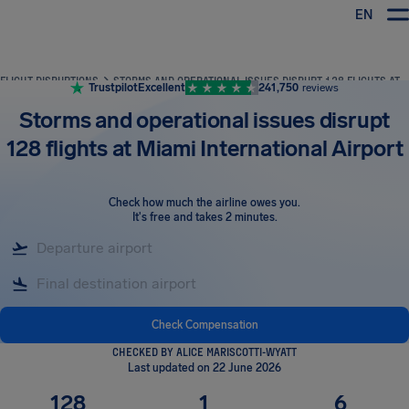
EN
Airhelp
FLIGHT DISRUPTIONS
STORMS AND OPERATIONAL ISSUES DISRUPT 128 FLIGHTS AT MIAMI INTERNATIONAL AIRPORT
Trustpilot
Excellent
241,750
reviews
Storms and operational issues disrupt
128 flights at Miami International Airport
Check how much the airline owes you
.
It's free and takes 2 minutes.
Check Compensation
CHECKED BY ALICE MARISCOTTI-WYATT
Last updated on 22 June 2026
128
1
6