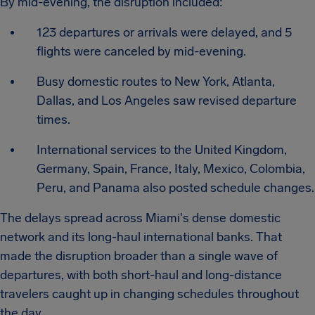
By mid-evening, the disruption included:
123 departures or arrivals were delayed, and 5
flights were canceled by mid-evening.
Busy domestic routes to New York, Atlanta,
Dallas, and Los Angeles saw revised departure
times.
International services to the United Kingdom,
Germany, Spain, France, Italy, Mexico, Colombia,
Peru, and Panama also posted schedule changes.
The delays spread across Miami's dense domestic
network and its long-haul international banks. That
made the disruption broader than a single wave of
departures, with both short-haul and long-distance
travelers caught up in changing schedules throughout
the day.