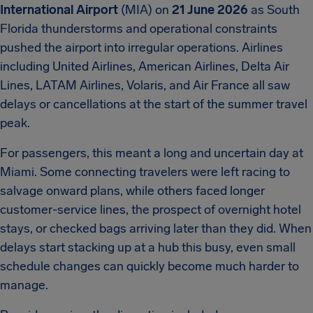
International Airport
(MIA) on
21 June 2026
as South
Florida thunderstorms and operational constraints
pushed the airport into irregular operations. Airlines
including United Airlines, American Airlines, Delta Air
Lines, LATAM Airlines, Volaris, and Air France all saw
delays or cancellations at the start of the summer travel
peak.
For passengers, this meant a long and uncertain day at
Miami. Some connecting travelers were left racing to
salvage onward plans, while others faced longer
customer-service lines, the prospect of overnight hotel
stays, or checked bags arriving later than they did. When
delays start stacking up at a hub this busy, even small
schedule changes can quickly become much harder to
manage.