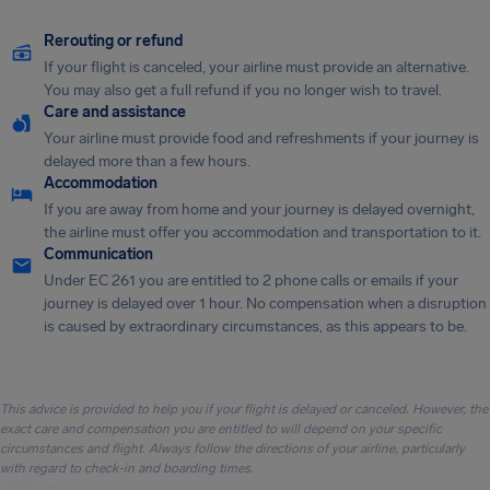
Rerouting or refund
If your flight is canceled, your airline must provide an alternative.
You may also get a full refund if you no longer wish to travel.
Care and assistance
Your airline must provide food and refreshments if your journey is
delayed more than a few hours.
Accommodation
If you are away from home and your journey is delayed overnight,
the airline must offer you accommodation and transportation to it.
Communication
Under EC 261 you are entitled to 2 phone calls or emails if your
journey is delayed over 1 hour. No compensation when a disruption
is caused by extraordinary circumstances, as this appears to be.
This advice is provided to help you if your flight is delayed or canceled. However, the
exact care and compensation you are entitled to will depend on your specific
circumstances and flight. Always follow the directions of your airline, particularly
with regard to check-in and boarding times.