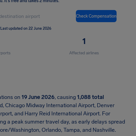
ou
.
It's free and takes 2 minutes.
Check Compensation
T
Last updated on 22 June 2026
1
rports
Affected airlines
ations on
19 June 2026
, causing
1,088 total
d, Chicago Midway International Airport, Denver
rport, and Harry Reid International Airport. For
ng a peak summer travel day, as early delays spread
imore/Washington, Orlando, Tampa, and Nashville.