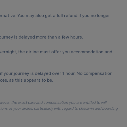
ternative. You may also get a full refund if you no longer
journey is delayed more than a few hours.
vernight, the airline must offer you accommodation and
 if your journey is delayed over 1 hour. No compensation
es, as this appears to be.
owever, the exact care and compensation you are entitled to will
ons of your airline, particularly with regard to check-in and boarding