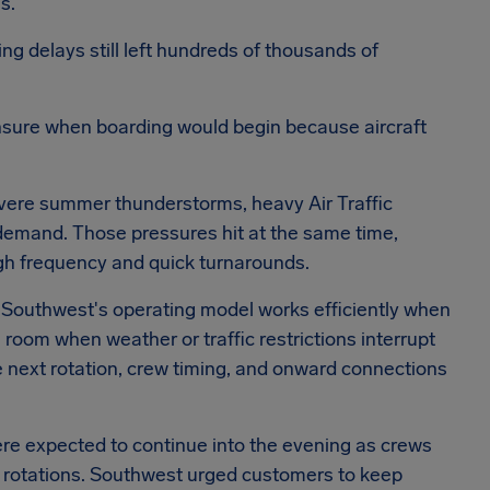
s.
ing delays still left hundreds of thousands of
nsure when boarding would begin because aircraft
vere summer thunderstorms, heavy Air Traffic
 demand. Those pressures hit at the same time,
gh frequency and quick turnarounds.
. Southwest's operating model works efficiently when
g room when weather or traffic restrictions interrupt
the next rotation, crew timing, and onward connections
ere expected to continue into the evening as crews
er rotations. Southwest urged customers to keep