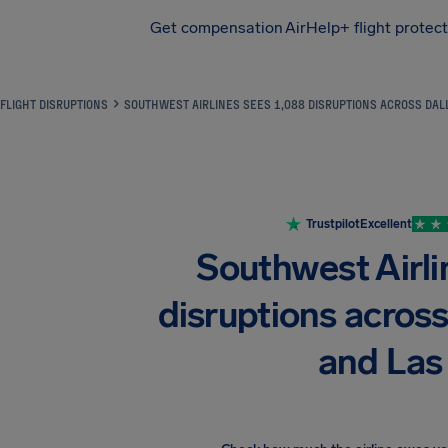
Get compensation
AirHelp+ flight protec
Airhelp
FLIGHT DISRUPTIONS
SOUTHWEST AIRLINES SEES 1,088 DISRUPTIONS ACROSS DALL
Trustpilot
Excellent
Southwest Airli
disruptions across
and Las