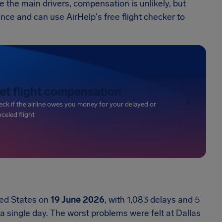
 the main drivers, compensation is unlikely, but
ance and can use AirHelp's free flight checker to
et flight compensation
ck if the airline owes you money for your delayed or
celed flight
ted States on
19 June 2026
, with 1,083 delays and 5
 a single day. The worst problems were felt at Dallas