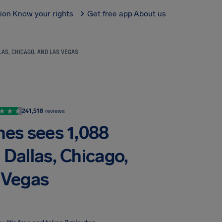
tion
Know your rights
Get free app
About us
AS, CHICAGO, AND LAS VEGAS
241,518
reviews
nes sees 1,088
 Dallas, Chicago,
 Vegas