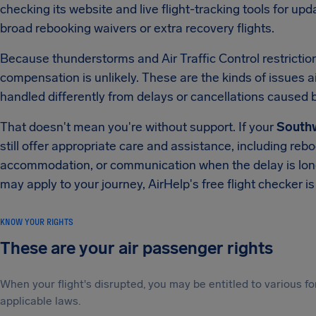
checking its website and live flight-tracking tools for up
broad rebooking waivers or extra recovery flights.
Because thunderstorms and Air Traffic Control restrictions
compensation is unlikely. These are the kinds of issues air
handled differently from delays or cancellations caused by 
That doesn't mean you're without support. If your
Southw
still offer appropriate care and assistance, including rebo
accommodation, or communication when the delay is long 
may apply to your journey, AirHelp's free flight checker is
KNOW YOUR RIGHTS
These are your air passenger rights
When your flight's disrupted, you may be entitled to various
applicable laws.