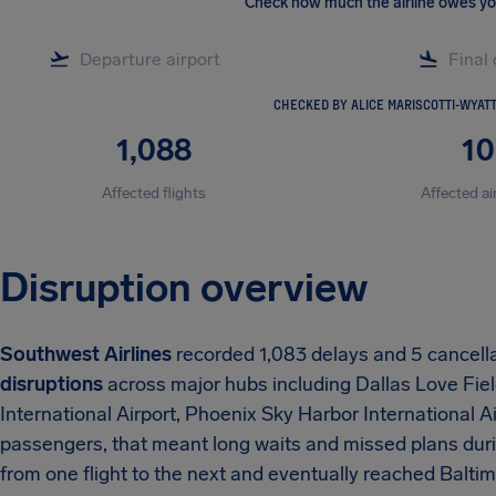
Check how much the airline owes y
CHECKED BY ALICE MARISCOTTI-WYAT
1,088
10
Affected flights
Affected ai
Disruption overview
Southwest Airlines
recorded 1,083 delays and 5 cancell
disruptions
across major hubs including Dallas Love Fiel
International Airport, Phoenix Sky Harbor International Ai
passengers, that meant long waits and missed plans duri
from one flight to the next and eventually reached Balt