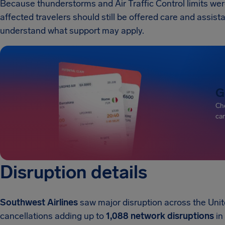
Because thunderstorms and Air Traffic Control limits were
affected travelers should still be offered care and assist
understand what support may apply.
G
Che
can
Disruption details
Southwest Airlines
saw major disruption across the Uni
cancellations adding up to
1,088 network disruptions
in