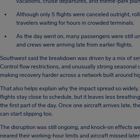
vacations, cruise departures, and theme-park plan
Although only 5 flights were canceled outright, roll
travelers waiting for hours in crowded terminals.
As the day went on, many passengers were still u
and crews were arriving late from earlier flights.
Southwest said the breakdown was driven by a mix of se
Control flow restrictions, and unusually strong seasonal
making recovery harder across a network built around hi
That also helps explain why the impact spread so widely
flights stay close to schedule, but it leaves less breathin
the first part of the day. Once one aircraft arrives late, 
can start slipping too.
The disruption was still ongoing, and knock-on effects w
neared their working-hour limits and aircraft missed lat