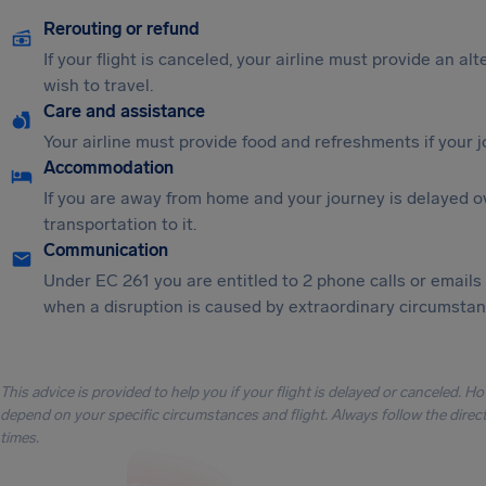
Rerouting or refund
If your flight is canceled, your airline must provide an al
wish to travel.
Care and assistance
Your airline must provide food and refreshments if your 
Accommodation
If you are away from home and your journey is delayed o
transportation to it.
Communication
Under EC 261 you are entitled to 2 phone calls or emails
when a disruption is caused by extraordinary circumstanc
This advice is provided to help you if your flight is delayed or canceled. H
depend on your specific circumstances and flight. Always follow the directi
times.