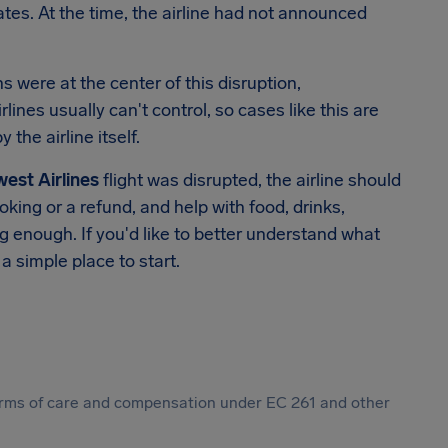
dates. At the time, the airline had not announced
 were at the center of this disruption,
lines usually can't control, so cases like this are
the airline itself.
est Airlines
flight was disrupted, the airline should
oking or a refund, and help with food, drinks,
enough. If you'd like to better understand what
 a simple place to start.
 forms of care and compensation under EC 261 and other