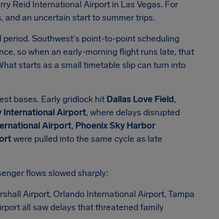
ry Reid International Airport in Las Vegas. For
 and an uncertain start to summer trips.
 period. Southwest's point-to-point scheduling
nce, so when an early-morning flight runs late, that
What starts as a small timetable slip can turn into
st bases. Early gridlock hit
Dallas Love Field
,
International Airport
, where delays disrupted
ernational Airport
,
Phoenix Sky Harbor
ort
were pulled into the same cycle as late
senger flows slowed sharply:
hall Airport, Orlando International Airport, Tampa
irport all saw delays that threatened family