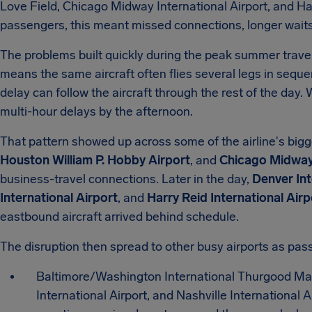
Love Field, Chicago Midway International Airport, and Har
passengers, this meant missed connections, longer waits,
The problems built quickly during the peak summer travel
means the same aircraft often flies several legs in seque
delay can follow the aircraft through the rest of the day. 
multi-hour delays by the afternoon.
That pattern showed up across some of the airline's bigge
Houston William P. Hobby Airport
, and
Chicago Midway 
business-travel connections. Later in the day,
Denver Int
International Airport
, and
Harry Reid International Airp
eastbound aircraft arrived behind schedule.
The disruption then spread to other busy airports as pas
Baltimore/Washington International Thurgood Mars
International Airport, and Nashville International A