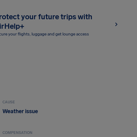
rotect your future trips with
irHelp+
ure your flights, luggage and get lounge access
CAUSE
Weather issue
COMPENSATION