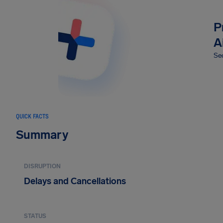
P
A
Sec
QUICK FACTS
Summary
DISRUPTION
Delays and Cancellations
STATUS