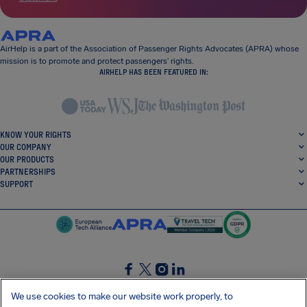
AirHelp is a part of the Association of Passenger Rights Advocates (APRA) whose
mission is to promote and protect passengers’ rights.
AIRHELP HAS BEEN FEATURED IN:
KNOW YOUR RIGHTS
OUR COMPANY
OUR PRODUCTS
PARTNERSHIPS
SUPPORT
SocialFacebook
SocialTwitter
SocialInstagram
SocialLinkedin
We use cookies to make our website work properly, to