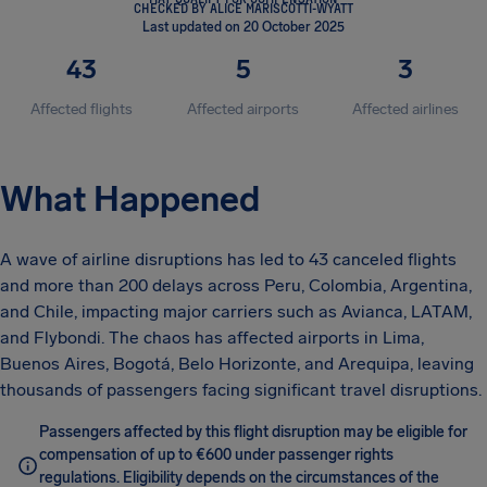
CHECKED BY ALICE MARISCOTTI-WYATT
Last updated on 20 October 2025
43
5
3
Affected flights
Affected airports
Affected airlines
What Happened
A wave of airline disruptions has led to 43 canceled flights
and more than 200 delays across Peru, Colombia, Argentina,
and Chile, impacting major carriers such as Avianca, LATAM,
and Flybondi. The chaos has affected airports in Lima,
Buenos Aires, Bogotá, Belo Horizonte, and Arequipa, leaving
thousands of passengers facing significant travel disruptions.
Passengers affected by this flight disruption may be eligible for
compensation of up to €600 under passenger rights
regulations. Eligibility depends on the circumstances of the