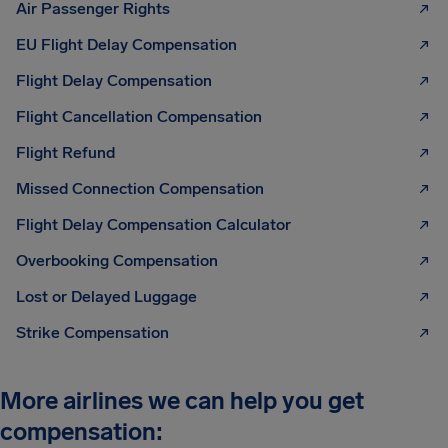
Air Passenger Rights
EU Flight Delay Compensation
Flight Delay Compensation
Flight Cancellation Compensation
Flight Refund
Missed Connection Compensation
Flight Delay Compensation Calculator
Overbooking Compensation
Lost or Delayed Luggage
Strike Compensation
More airlines we can help you get
compensation: