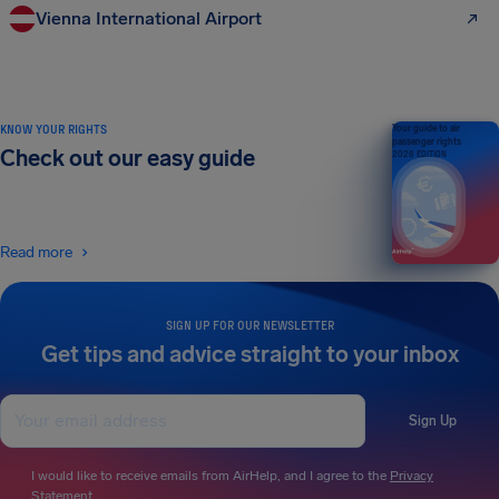
Vienna International Airport
KNOW YOUR RIGHTS
Your guide to air
passenger rights
Check out our easy guide
2026 EDITION
Read more
SIGN UP FOR OUR NEWSLETTER
Get tips and advice straight to your inbox
Sign Up
I would like to receive emails from AirHelp, and I agree to the
Privacy
Statement
.