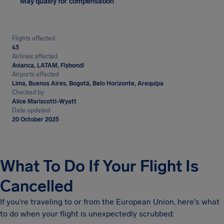
May qualify for compensation
Flights affected
43
Airlines affected
Avianca, LATAM, Flybondi
Airports affected
Lima, Buenos Aires, Bogotá, Belo Horizonte, Arequipa
Checked by
Alice Mariscotti-Wyatt
Date updated
20 October 2025
What To Do If Your Flight Is
Cancelled
If you're traveling to or from the European Union, here's what
to do when your flight is unexpectedly scrubbed: