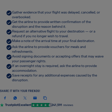
Gather evidence that your flight was delayed, cancelled, or
overbooked.
Get the airline to provide written confirmation of the
disruption and the reason behind it.
Request an alternative flight to your destination — or a
refund if you no longer wish to travel.
Make a note of the arrival time at your final destination.
Ask the airline to provide vouchers for meals and
refreshments.
Avoid signing documents or accepting offers that may waive
your passenger rights.
If an overnight stay is required, ask the airline to provide
accommodation.
Save receipts for any additional expenses caused by the
disruption.
SHARE IT WITH YOUR FRIENDS!
Trustpilot
Excellent
241,591
reviews