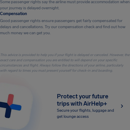
Some passenger rights say the airline must provide accommodation when
your journey is delayed overnight.
Compensation
Good passenger rights ensure passengers get fairly compensated for
delays and cancellations. Try our compensation check and find out how
much money we can get you.
This advice is provided to help you if your flight is delayed or canceled. However, the
exact care and compensation you are entitled to will depend on your specific
circumstances and flight. Always follow the directions of your airline, particularly
with regard to times you must present yourself for check-in and boarding.
Protect your future
trips with AirHelp+
Secure your flights, luggage and
get lounge access