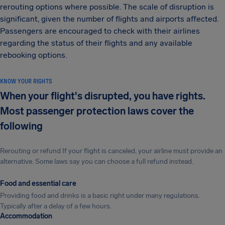
rerouting options where possible. The scale of disruption is
significant, given the number of flights and airports affected.
Passengers are encouraged to check with their airlines
regarding the status of their flights and any available
rebooking options.
KNOW YOUR RIGHTS
When your flight's disrupted, you have rights.
Most passenger protection laws cover the
following
Rerouting or refund If your flight is canceled, your airline must provide an
alternative. Some laws say you can choose a full refund instead.
Food and essential care
Providing food and drinks is a basic right under many regulations.
Typically after a delay of a few hours.
Accommodation