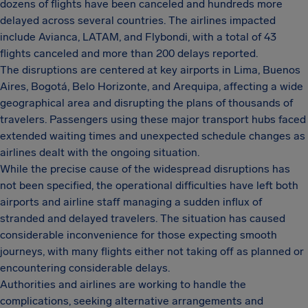
dozens of flights have been canceled and hundreds more
delayed across several countries. The airlines impacted
include Avianca, LATAM, and Flybondi, with a total of 43
flights canceled and more than 200 delays reported.
The disruptions are centered at key airports in Lima, Buenos
Aires, Bogotá, Belo Horizonte, and Arequipa, affecting a wide
geographical area and disrupting the plans of thousands of
travelers. Passengers using these major transport hubs faced
extended waiting times and unexpected schedule changes as
airlines dealt with the ongoing situation.
While the precise cause of the widespread disruptions has
not been specified, the operational difficulties have left both
airports and airline staff managing a sudden influx of
stranded and delayed travelers. The situation has caused
considerable inconvenience for those expecting smooth
journeys, with many flights either not taking off as planned or
encountering considerable delays.
Authorities and airlines are working to handle the
complications, seeking alternative arrangements and