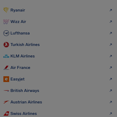
Ryanair
Wizz Air
Lufthansa
Turkish Airlines
KLM Airlines
Air France
Easyjet
British Airways
Austrian Airlines
Swiss Airlines