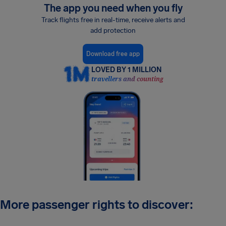
The app you need when you fly
Track flights free in real-time, receive alerts and
add protection
Download free app
LOVED BY 1 MILLION
travellers and counting
More passenger rights to discover: