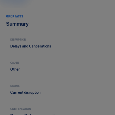
QUICK FACTS
Summary
DISRUPTION
Delays and Cancellations
CAUSE
Other
STATUS
Current disruption
COMPENSATION