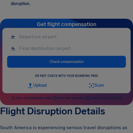
disruption.
Get flight compensation
Check compensation
OR FAST CHECK WITH YOUR BOARDING PASS
Upload
Scan
FREE COMPENSATION CHECK
FAST AND RISK-FREE
HIGHEST SUCCESS RATE
Flight Disruption Details
South America is experiencing serious travel disruptions as