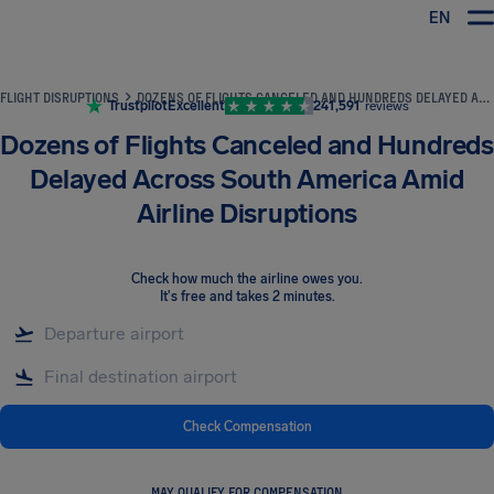
EN
Airhelp
FLIGHT DISRUPTIONS
DOZENS OF FLIGHTS CANCELED AND HUNDREDS DELAYED ACROSS SOUTH AMERICA AMID AIRLINE DISRUPTIONS
Trustpilot
Excellent
241,591
reviews
Dozens of Flights Canceled and Hundreds
Delayed Across South America Amid
Airline Disruptions
Check how much the airline owes you
.
It's free and takes 2 minutes.
Check Compensation
MAY QUALIFY FOR COMPENSATION