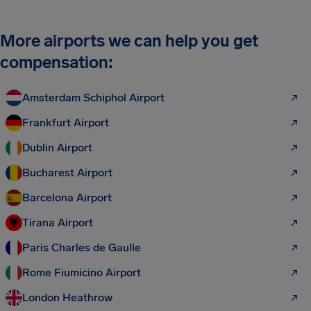
More airports we can help you get
compensation:
Amsterdam Schiphol Airport
Frankfurt Airport
Dublin Airport
Bucharest Airport
Barcelona Airport
Tirana Airport
Paris Charles de Gaulle
Rome Fiumicino Airport
London Heathrow