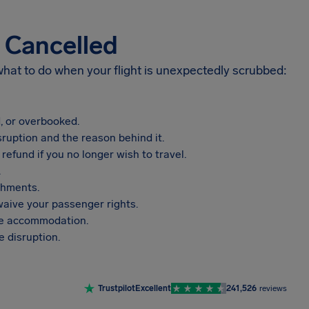
s Cancelled
 what to do when your flight is unexpectedly scrubbed:
, or overbooked.
sruption and the reason behind it.
refund if you no longer wish to travel.
.
shments.
aive your passenger rights.
vide accommodation.
 disruption.
Trustpilot
Excellent
241,526
reviews