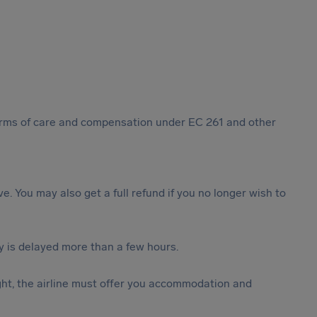
 forms of care and compensation under EC 261 and other
ive. You may also get a full refund if you no longer wish to
y is delayed more than a few hours.
ght, the airline must offer you accommodation and