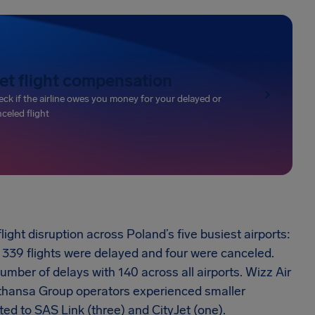
et flight compensation
ck if the airline owes you money for your delayed or
celed flight
ht disruption across Poland’s five busiest airports:
339 flights were delayed and four were canceled.
umber of delays with 140 across all airports. Wizz Air
fthansa Group operators experienced smaller
ted to SAS Link (three) and CityJet (one).