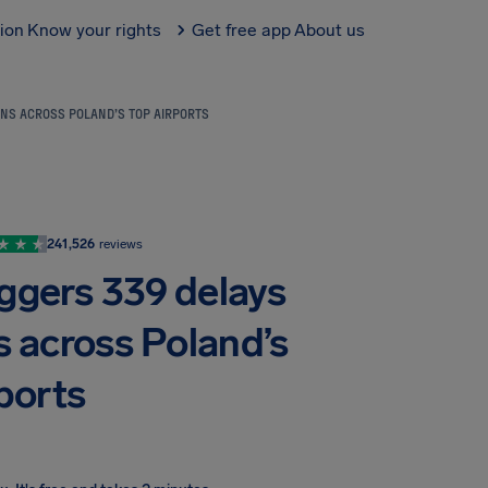
tion
Know your rights
Get free app
About us
NS ACROSS POLAND’S TOP AIRPORTS
241,526
reviews
iggers 339 delays
s across Poland’s
ports