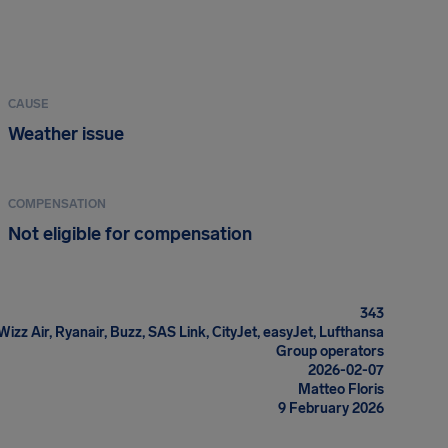
CAUSE
Weather issue
COMPENSATION
Not eligible for compensation
343
 Wizz Air, Ryanair, Buzz, SAS Link, CityJet, easyJet, Lufthansa
Group operators
2026-02-07
Matteo Floris
9 February 2026