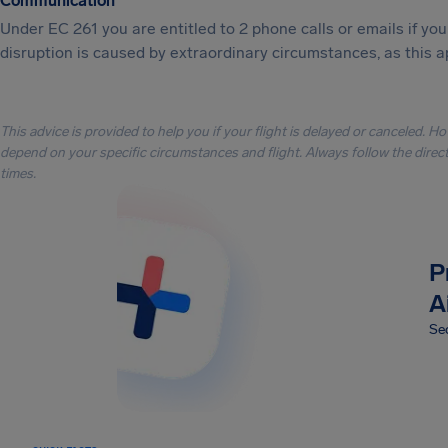
Communication
Under EC 261 you are entitled to 2 phone calls or emails if y
disruption is caused by extraordinary circumstances, as this a
This advice is provided to help you if your flight is delayed or canceled. H
depend on your specific circumstances and flight. Always follow the directi
times.
P
A
Sec