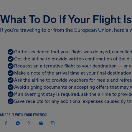
What To Do If Your Flight I
If you're traveling to or from the European Union, here's
Gather evidence that your flight was delayed, cancelled
Get the airline to provide written confirmation of the di
Request an alternative flight to your destination — or a 
Make a note of the arrival time at your final destination
Ask the airline to provide vouchers for meals and refre
Avoid signing documents or accepting offers that may w
If an overnight stay is required, ask the airline to pro
Save receipts for any additional expenses caused by the
SHARE IT WITH YOUR FRIENDS!