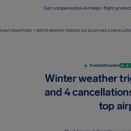
Get compensation
AirHelp+ flight protec
Airhelp
FLIGHT DISRUPTIONS
WINTER WEATHER TRIGGERS 339 DELAYS AND 4 CANCELLATIO
Trustpilot
Excellent
Winter weather tr
and 4 cancellation
top air