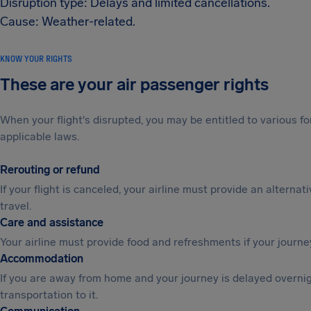
Disruption type: Delays and limited cancellations.
Cause: Weather-related.
KNOW YOUR RIGHTS
These are your air passenger rights
When your flight's disrupted, you may be entitled to various
applicable laws.
Rerouting or refund
If your flight is canceled, your airline must provide an alternat
travel.
Care and assistance
Your airline must provide food and refreshments if your journe
Accommodation
If you are away from home and your journey is delayed overni
transportation to it.