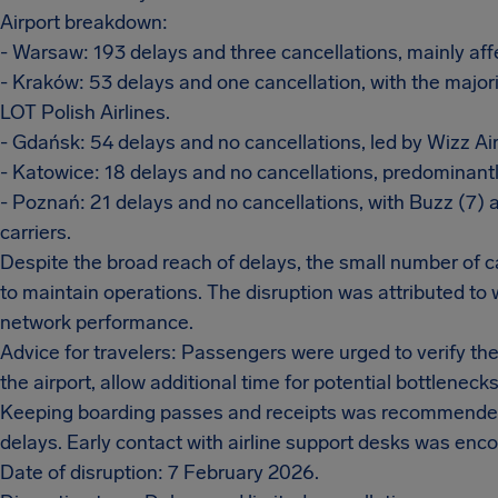
Airport breakdown:
- Warsaw: 193 delays and three cancellations, mainly affe
- Kraków: 53 delays and one cancellation, with the majori
LOT Polish Airlines.
- Gdańsk: 54 delays and no cancellations, led by Wizz Air
- Katowice: 18 delays and no cancellations, predominantl
- Poznań: 21 delays and no cancellations, with Buzz (7) 
carriers.
Despite the broad reach of delays, the small number of ca
to maintain operations. The disruption was attributed to 
network performance.
Advice for travelers: Passengers were urged to verify their
the airport, allow additional time for potential bottleneck
Keeping boarding passes and receipts was recommended t
delays. Early contact with airline support desks was enc
Date of disruption: 7 February 2026.