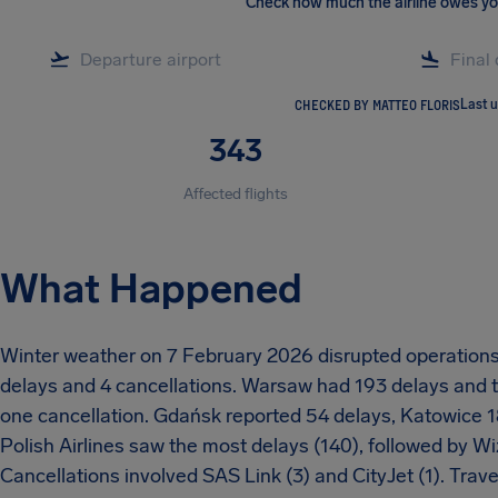
Check how much the airline owes y
CHECKED BY MATTEO FLORIS
Last 
343
Affected flights
What Happened
Winter weather on 7 February 2026 disrupted operations a
delays and 4 cancellations. Warsaw had 193 delays and 
one cancellation. Gdańsk reported 54 delays, Katowice 18
Polish Airlines saw the most delays (140), followed by Wiz
Cancellations involved SAS Link (3) and CityJet (1). Trave