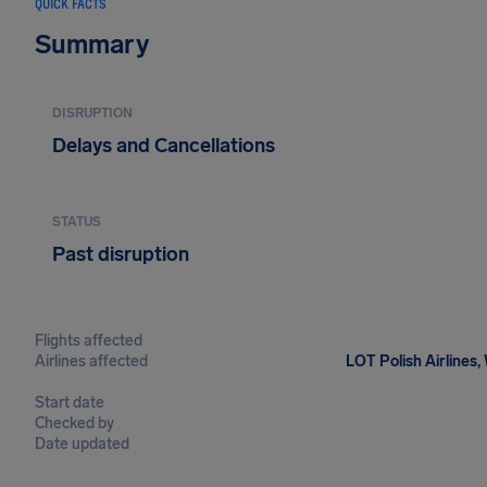
QUICK FACTS
Summary
DISRUPTION
Delays and Cancellations
STATUS
Past disruption
Flights affected
Airlines affected
LOT Polish Airlines,
Start date
Checked by
Date updated