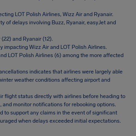
cting LOT Polish Airlines, Wizz Air and Ryanair.
ty of delays involving Buzz, Ryanair, easyJet and
 (22) and Ryanair (12).
y impacting Wizz Air and LOT Polish Airlines.
and LOT Polish Airlines (6) among the more affected
ncellations indicates that airlines were largely able
winter weather conditions affecting airport and
 flight status directly with airlines before heading to
s, and monitor notifications for rebooking options.
o support any claims in the event of significant
ouraged when delays exceeded initial expectations.