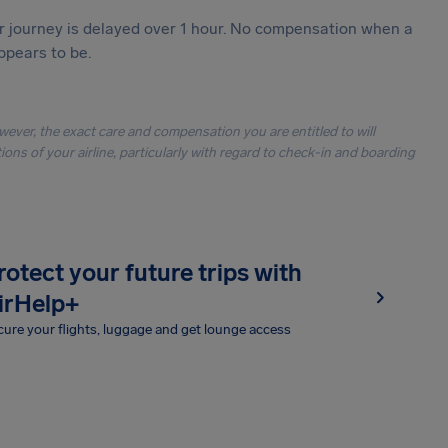
our journey is delayed over 1 hour. No compensation when a
ppears to be.
owever, the exact care and compensation you are entitled to will
ons of your airline, particularly with regard to check-in and boarding
rotect your future trips with
irHelp+
ure your flights, luggage and get lounge access