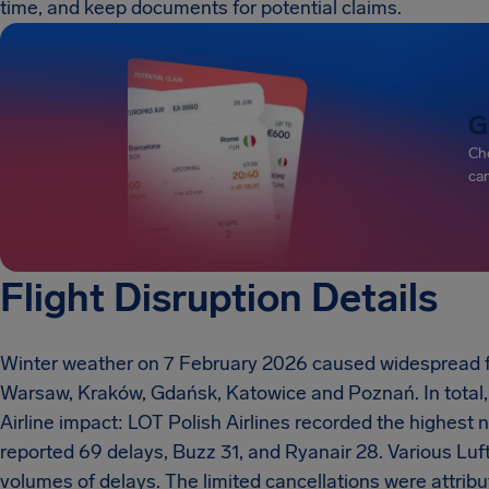
time, and keep documents for potential claims.
G
Che
can
Flight Disruption Details
Winter weather on 7 February 2026 caused widespread flig
Warsaw, Kraków, Gdańsk, Katowice and Poznań. In total, 
Airline impact: LOT Polish Airlines recorded the highest n
reported 69 delays, Buzz 31, and Ryanair 28. Various Lu
volumes of delays. The limited cancellations were attribu