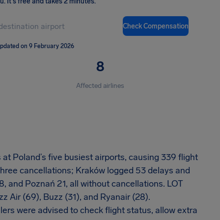
ou
.
It's free and takes 2 minutes.
Check Compensation
updated on 9 February 2026
8
Affected airlines
t Poland’s five busiest airports, causing 339 flight
three cancellations; Kraków logged 53 delays and
, and Poznań 21, all without cancellations. LOT
z Air (69), Buzz (31), and Ryanair (28).
lers were advised to check flight status, allow extra