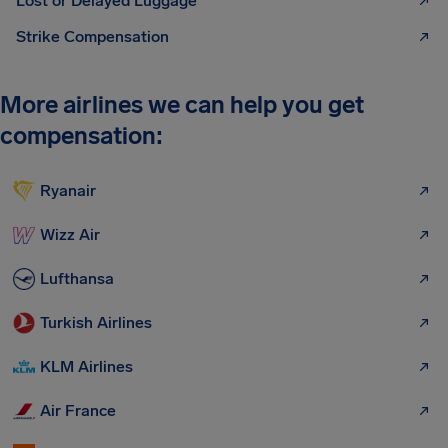
Lost or Delayed Luggage
Strike Compensation
More airlines we can help you get
compensation:
Ryanair
Wizz Air
Lufthansa
Turkish Airlines
KLM Airlines
Air France