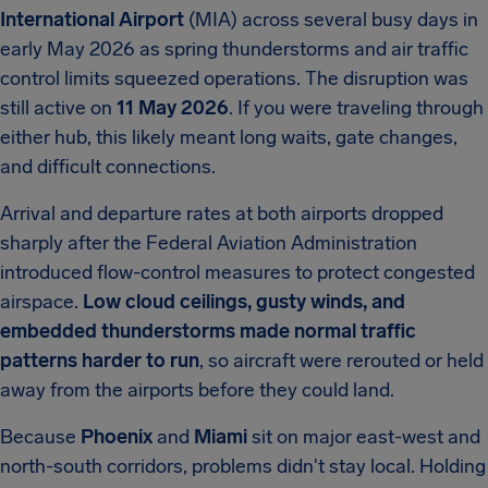
International Airport
(MIA) across several busy days in
early May 2026 as spring thunderstorms and air traffic
control limits squeezed operations. The disruption was
still active on
11 May 2026
. If you were traveling through
either hub, this likely meant long waits, gate changes,
and difficult connections.
Arrival and departure rates at both airports dropped
sharply after the Federal Aviation Administration
introduced flow-control measures to protect congested
airspace.
Low cloud ceilings, gusty winds, and
embedded thunderstorms made normal traffic
patterns harder to run
, so aircraft were rerouted or held
away from the airports before they could land.
Because
Phoenix
and
Miami
sit on major east-west and
north-south corridors, problems didn't stay local. Holding