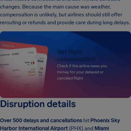
changes. Because the main cause was weather,
compensation is unlikely, but airlines should still offer
rerouting or refunds and provide care during long delays.
Get flight
compensation
Check if the airline owes you
money for your delayed or
canceled flight
Disruption details
Over 500 delays and cancellations
hit
Phoenix Sky
Harbor International Airport
(PHX) and
Miami