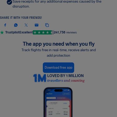
Save receipts for any additional expenses caused by the
disruption.
SHARE IT WITH YOUR FRIENDS!
Trustpilot
Excellent
241,738
reviews
The app you need when you fly
Track flights free in real-time, receive alerts and
add protection
Download free app
LOVED BY 1 MILLION
travellers and counting