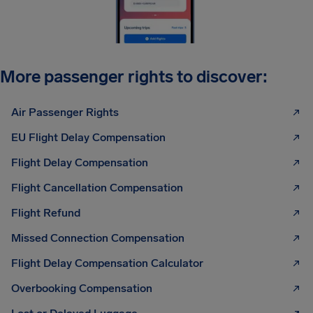
More passenger rights to discover:
Air Passenger Rights
EU Flight Delay Compensation
Flight Delay Compensation
Flight Cancellation Compensation
Flight Refund
Missed Connection Compensation
Flight Delay Compensation Calculator
Overbooking Compensation