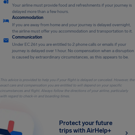
Your airline must provide food and refreshments if your journey is
delayed more than a few hours.
Accommodation
If you are away from home and your journey is delayed overnight,
the airline must offer you accommodation and transportation to it.
Communication
Under EC 261 you are entitled to 2 phone calls or emails if your
journey is delayed over 1 hour. No compensation when a disruption
is caused by extraordinary circumstances, as this appears to be.
This advice is provided to help you if your flight is delayed or canceled. However, the
exact care and compensation you are entitled to will depend on your specific
circumstances and flight. Always follow the directions of your airline, particularly
with regard to check-in and boarding times.
Protect your future
trips with AirHelp+