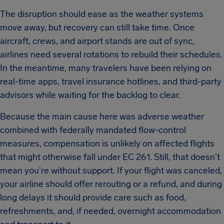
The disruption should ease as the weather systems
move away, but recovery can still take time. Once
aircraft, crews, and airport stands are out of sync,
airlines need several rotations to rebuild their schedules.
In the meantime, many travelers have been relying on
real-time apps, travel insurance hotlines, and third-party
advisors while waiting for the backlog to clear.
Because the main cause here was adverse weather
combined with federally mandated flow-control
measures, compensation is unlikely on affected flights
that might otherwise fall under EC 261. Still, that doesn't
mean you're without support. If your flight was canceled,
your airline should offer rerouting or a refund, and during
long delays it should provide care such as food,
refreshments, and, if needed, overnight accommodation