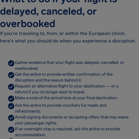
delayed, canceled, or
overbooked
If you're traveling to, from, or within the European Union,
here's what you should do when you experience a disruption.
Gather evidence that your flight was delayed, cancelled, or
overbooked.
Get the airline to provide written confirmation of the
disruption and the reason behind it.
Request an alternative flight to your destination — or a
refund if you no longer wish to travel.
Make a note of the arrival time at your final destination.
Ask the airline to provide vouchers for meals and
refreshments.
Avoid signing documents or accepting offers that may waive
your passenger rights.
If an overnight stay is required, ask the airline to provide
accommodation.