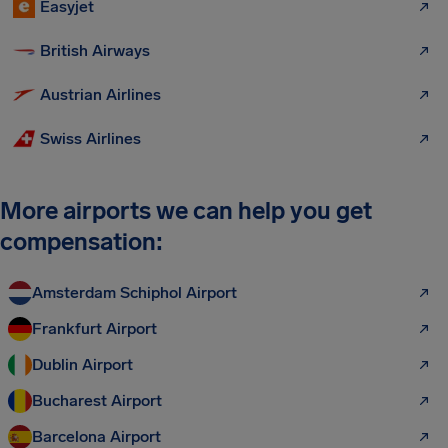
Easyjet
British Airways
Austrian Airlines
Swiss Airlines
More airports we can help you get
compensation:
Amsterdam Schiphol Airport
Frankfurt Airport
Dublin Airport
Bucharest Airport
Barcelona Airport