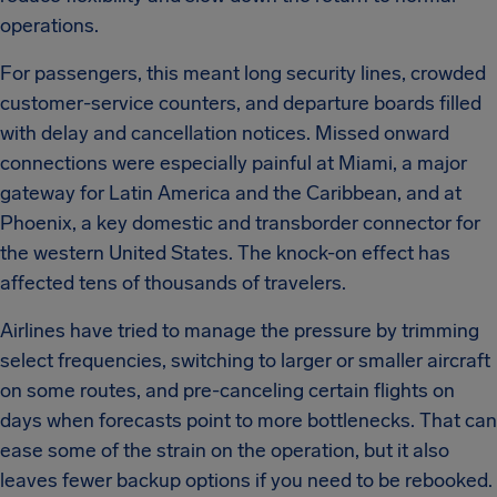
operations.
For passengers, this meant long security lines, crowded
customer-service counters, and departure boards filled
with delay and cancellation notices. Missed onward
connections were especially painful at Miami, a major
gateway for Latin America and the Caribbean, and at
Phoenix, a key domestic and transborder connector for
the western United States. The knock-on effect has
affected tens of thousands of travelers.
Airlines have tried to manage the pressure by trimming
select frequencies, switching to larger or smaller aircraft
on some routes, and pre-canceling certain flights on
days when forecasts point to more bottlenecks. That can
ease some of the strain on the operation, but it also
leaves fewer backup options if you need to be rebooked.