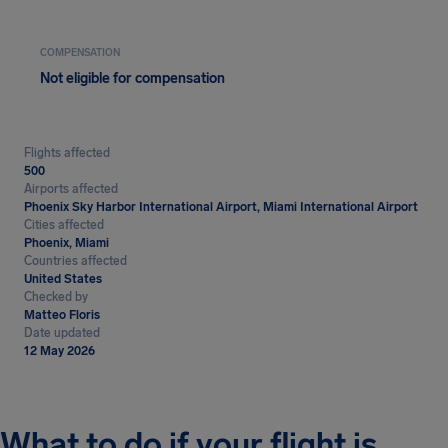
COMPENSATION
Not eligible for compensation
Flights affected
500
Airports affected
Phoenix Sky Harbor International Airport, Miami International Airport
Cities affected
Phoenix, Miami
Countries affected
United States
Checked by
Matteo Floris
Date updated
12 May 2026
What to do if your flight is