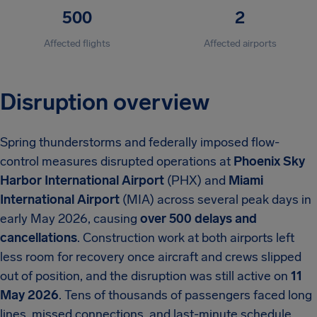
500
2
Affected flights
Affected airports
Disruption overview
Spring thunderstorms and federally imposed flow-
control measures disrupted operations at
Phoenix Sky
Harbor International Airport
(PHX) and
Miami
International Airport
(MIA) across several peak days in
early May 2026, causing
over 500 delays and
cancellations
. Construction work at both airports left
less room for recovery once aircraft and crews slipped
out of position, and the disruption was still active on
11
May 2026
. Tens of thousands of passengers faced long
lines, missed connections, and last-minute schedule