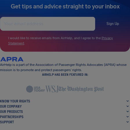
Get tips and advice straight to your inbox
Sign Up
I would like to receive emails from AirHelp, and I agree to the
Privacy
Statement
.
AirHelp is a part of the Association of Passenger Rights Advocates (APRA) whose
mission is to promote and protect passengers’ rights.
AIRHELP HAS BEEN FEATURED IN:
KNOW YOUR RIGHTS
OUR COMPANY
OUR PRODUCTS
PARTNERSHIPS
SUPPORT