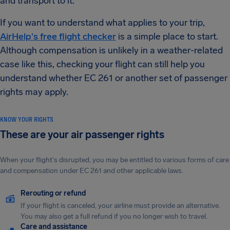
and transport to it.
If you want to understand what applies to your trip,
AirHelp's free flight checker
is a simple place to start.
Although compensation is unlikely in a weather-related
case like this, checking your flight can still help you
understand whether EC 261 or another set of passenger
rights may apply.
KNOW YOUR RIGHTS
These are your air passenger rights
When your flight's disrupted, you may be entitled to various forms of care
and compensation under EC 261 and other applicable laws.
Rerouting or refund
If your flight is canceled, your airline must provide an alternative.
You may also get a full refund if you no longer wish to travel.
Care and assistance