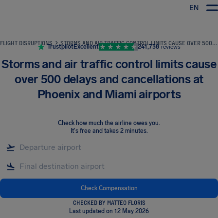
EN
Airhelp
FLIGHT DISRUPTIONS
STORMS AND AIR TRAFFIC CONTROL LIMITS CAUSE OVER 500 DELAYS AND CANCELLATIONS AT PHOENIX AND MIAMI AIRPORTS
Trustpilot
Excellent
241,738
reviews
Storms and air traffic control limits cause
over 500 delays and cancellations at
Phoenix and Miami airports
Check how much the airline owes you
.
It's free and takes 2 minutes.
Check Compensation
CHECKED BY MATTEO FLORIS
Last updated on 12 May 2026