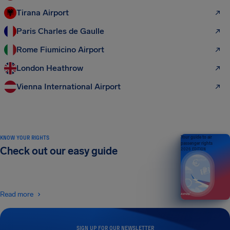
Tirana Airport
Paris Charles de Gaulle
Rome Fiumicino Airport
London Heathrow
Vienna International Airport
KNOW YOUR RIGHTS
Your guide to air
passenger rights
Check out our easy guide
2026 EDITION
Read more
SIGN UP FOR OUR NEWSLETTER