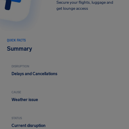
Secure your flights, luggage and
get lounge access
QUICK FACTS
Summary
DISRUPTION
Delays and Cancellations
CAUSE
Weather issue
STATUS
Current disruption