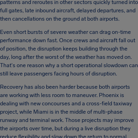
patterns and reroutes in other sectors quickly turned into
full gates, late inbound aircraft, delayed departures, and
then cancellations on the ground at both airports.
Even short bursts of severe weather can drag on-time
performance down fast. Once crews and aircraft fall out
of position, the disruption keeps building through the
day, long after the worst of the weather has moved on.
That's one reason why a short operational slowdown can
still leave passengers facing hours of disruption.
Recovery has also been harder because both airports
are working with less room to maneuver. Phoenix is
dealing with new concourses and a cross-field taxiway
project, while Miami is in the middle of multi-phase
runway and terminal work. Those projects may improve
the airports over time, but during a live disruption they
reduce flexibility and slow down the return to normal