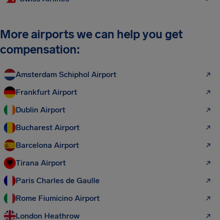
More airports we can help you get
compensation:
Amsterdam Schiphol Airport
Frankfurt Airport
Dublin Airport
Bucharest Airport
Barcelona Airport
Tirana Airport
Paris Charles de Gaulle
Rome Fiumicino Airport
London Heathrow