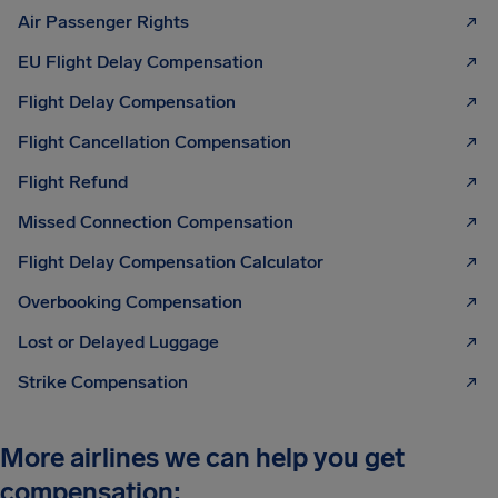
Air Passenger Rights
EU Flight Delay Compensation
Flight Delay Compensation
Flight Cancellation Compensation
Flight Refund
Missed Connection Compensation
Flight Delay Compensation Calculator
Overbooking Compensation
Lost or Delayed Luggage
Strike Compensation
More airlines we can help you get
compensation: