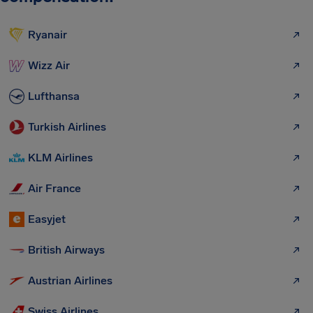
Ryanair
Wizz Air
Lufthansa
Turkish Airlines
KLM Airlines
Air France
Easyjet
British Airways
Austrian Airlines
Swiss Airlines