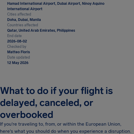
Hamad International Airport, Dubai Airport, Ninoy Aquino
International Airport
Cities affected
Doha, Dubai, Manila
Countries affected
Qatar, United Arab Emirates, Philippines
End date
2026-08-02
Checked by
Matteo Floris
Date updated
12 May 2026
What to do if your flight is
delayed, canceled, or
overbooked
If you're traveling to, from, or within the European Union,
here's what you should do when you experience a disruption.