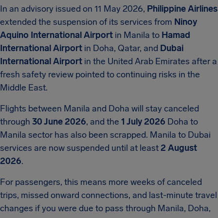
In an advisory issued on 11 May 2026,
Philippine Airlines
extended the suspension of its services from
Ninoy
Aquino International Airport
in Manila to
Hamad
International Airport
in Doha, Qatar, and
Dubai
International Airport
in the United Arab Emirates after a
fresh safety review pointed to continuing risks in the
Middle East.
Flights between Manila and Doha will stay canceled
through
30 June 2026
, and the
1 July 2026
Doha to
Manila sector has also been scrapped. Manila to Dubai
services are now suspended until at least
2 August
2026
.
For passengers, this means more weeks of canceled
trips, missed onward connections, and last-minute travel
changes if you were due to pass through Manila, Doha,