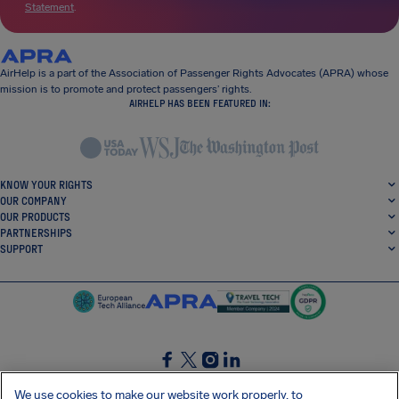
Statement
.
AirHelp is a part of the Association of Passenger Rights Advocates (APRA) whose
mission is to promote and protect passengers’ rights.
AIRHELP HAS BEEN FEATURED IN:
KNOW YOUR RIGHTS
OUR COMPANY
OUR PRODUCTS
PARTNERSHIPS
SUPPORT
SocialFacebook
SocialTwitter
SocialInstagram
SocialLinkedin
We use cookies to make our website work properly, to