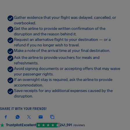
Gather evidence that your flight was delayed, cancelled, or
overbooked.
Get the airline to provide written confirmation of the
disruption and the reason behind it.
Request an alternative flight to your destination — or a
refund if you no longer wish to travel.
Make a note of the arrival time at your final destination.
Ask the airline to provide vouchers for meals and
refreshments.
Avoid signing documents or accepting offers that may waive
your passenger rights.
If an overnight stay is required, ask the airline to provide
accommodation.
Save receipts for any additional expenses caused by the
disruption.
SHARE IT WITH YOUR FRIENDS!
Trustpilot
Excellent
241,591
reviews