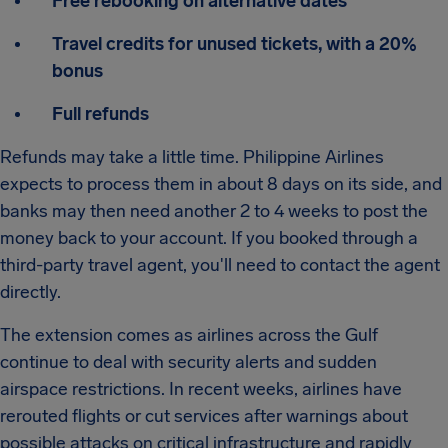
Free rebooking on alternative dates
Travel credits for unused tickets, with a 20%
bonus
Full refunds
Refunds may take a little time. Philippine Airlines
expects to process them in about 8 days on its side, and
banks may then need another 2 to 4 weeks to post the
money back to your account. If you booked through a
third-party travel agent, you'll need to contact the agent
directly.
The extension comes as airlines across the Gulf
continue to deal with security alerts and sudden
airspace restrictions. In recent weeks, airlines have
rerouted flights or cut services after warnings about
possible attacks on critical infrastructure and rapidly