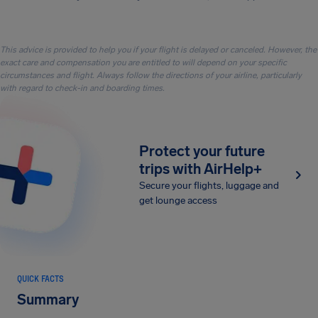
This advice is provided to help you if your flight is delayed or canceled. However, the
exact care and compensation you are entitled to will depend on your specific
circumstances and flight. Always follow the directions of your airline, particularly
with regard to check-in and boarding times.
Protect your future
trips with AirHelp+
Secure your flights, luggage and
get lounge access
QUICK FACTS
Summary