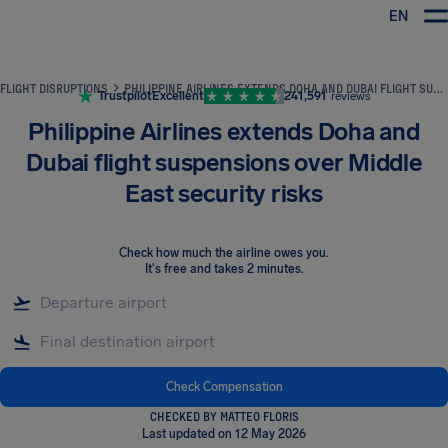
EN
Airhelp
FLIGHT DISRUPTIONS
PHILIPPINE AIRLINES EXTENDS DOHA AND DUBAI FLIGHT SUSPENSIONS OVER MIDDLE EAST SECURITY RISKS
Trustpilot
Excellent
241,591
reviews
Philippine Airlines extends Doha and
Dubai flight suspensions over Middle
East security risks
Check how much the airline owes you
.
It's free and takes 2 minutes.
Check Compensation
CHECKED BY MATTEO FLORIS
Last updated on 12 May 2026