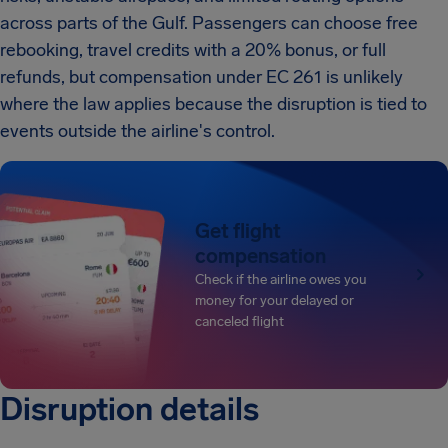
across parts of the Gulf. Passengers can choose free
rebooking, travel credits with a 20% bonus, or full
refunds, but compensation under EC 261 is unlikely
where the law applies because the disruption is tied to
events outside the airline's control.
Get flight
compensation
Check if the airline owes you
money for your delayed or
canceled flight
Disruption details