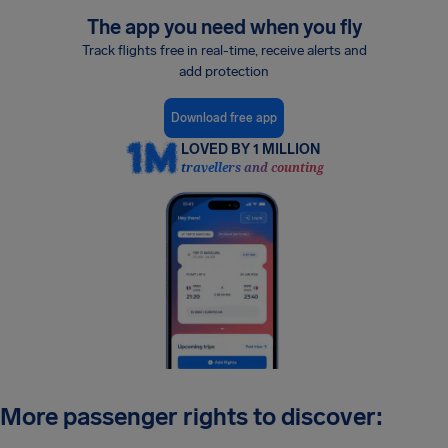
The app you need when you fly
Track flights free in real-time, receive alerts and
add protection
Download free app
LOVED BY 1 MILLION
travellers and counting
More passenger rights to discover: