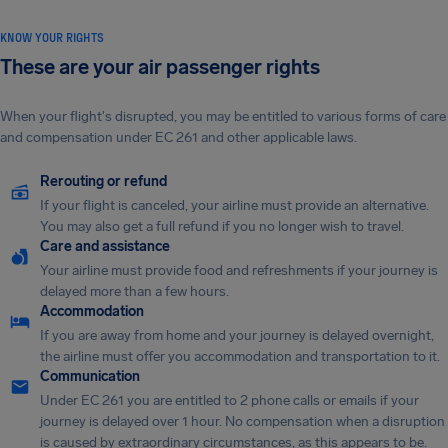
KNOW YOUR RIGHTS
These are your air passenger rights
When your flight's disrupted, you may be entitled to various forms of care
and compensation under EC 261 and other applicable laws.
Rerouting or refund
If your flight is canceled, your airline must provide an alternative.
You may also get a full refund if you no longer wish to travel.
Care and assistance
Your airline must provide food and refreshments if your journey is
delayed more than a few hours.
Accommodation
If you are away from home and your journey is delayed overnight,
the airline must offer you accommodation and transportation to it.
Communication
Under EC 261 you are entitled to 2 phone calls or emails if your
journey is delayed over 1 hour. No compensation when a disruption
is caused by extraordinary circumstances, as this appears to be.