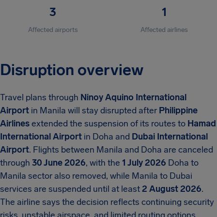
3
1
Affected airports
Affected airlines
Disruption overview
Travel plans through
Ninoy Aquino International
Airport
in Manila will stay disrupted after
Philippine
Airlines
extended the suspension of its routes to
Hamad
International Airport
in Doha and
Dubai International
Airport
. Flights between Manila and Doha are canceled
through
30 June 2026
, with the
1 July 2026
Doha to
Manila sector also removed, while Manila to Dubai
services are suspended until at least
2 August 2026
.
The airline says the decision reflects continuing security
risks, unstable airspace, and limited routing options