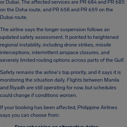
or Dubai. The affected services are PR 684 and PR 685
on the Doha route, and PR 658 and PR 659 on the
Dubai route.
The airline says the longer suspension follows an
updated safety assessment. It pointed to heightened
regional instability, including drone strikes, missile
interceptions, intermittent airspace closures, and
severely limited routing options across parts of the Gulf.
Safety remains the airline's top priority, and it says it is
monitoring the situation daily. Flights between Manila
and Riyadh are still operating for now, but schedules
could change if conditions worsen.
If your booking has been affected, Philippine Airlines
says you can choose from: