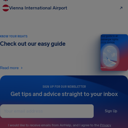
Vienna International Airport
KNOW YOUR RIGHTS
Your guide to air
passenger rights
Check out our easy guide
2026 EDITION
Read more
SIGN UP FOR OUR NEWSLETTER
Get tips and advice straight to your inbox
Sign Up
I would like to receive emails from AirHelp, and I agree to the
Privacy