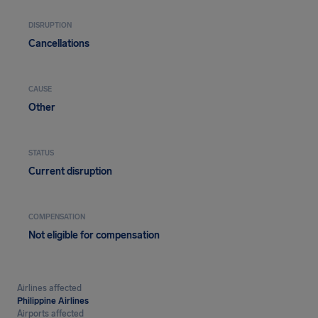
DISRUPTION
Cancellations
CAUSE
Other
STATUS
Current disruption
COMPENSATION
Not eligible for compensation
Airlines affected
Philippine Airlines
Airports affected