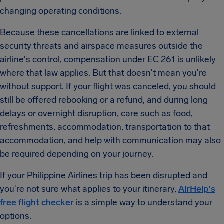
changing operating conditions.
Because these cancellations are linked to external
security threats and airspace measures outside the
airline's control, compensation under EC 261 is unlikely
where that law applies. But that doesn't mean you're
without support. If your flight was canceled, you should
still be offered rebooking or a refund, and during long
delays or overnight disruption, care such as food,
refreshments, accommodation, transportation to that
accommodation, and help with communication may also
be required depending on your journey.
If your Philippine Airlines trip has been disrupted and
you're not sure what applies to your itinerary,
AirHelp's
free flight checker
is a simple way to understand your
options.