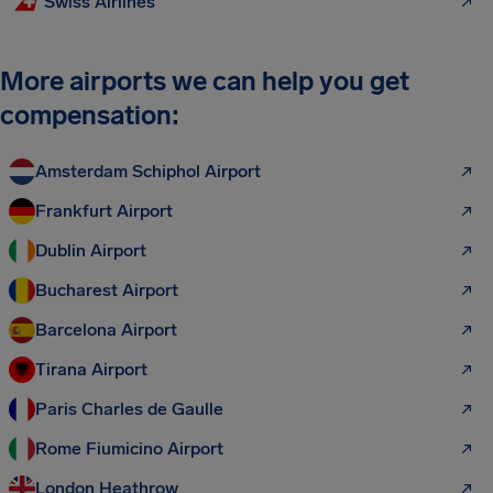
Swiss Airlines
More airports we can help you get
compensation:
Amsterdam Schiphol Airport
Frankfurt Airport
Dublin Airport
Bucharest Airport
Barcelona Airport
Tirana Airport
Paris Charles de Gaulle
Rome Fiumicino Airport
London Heathrow