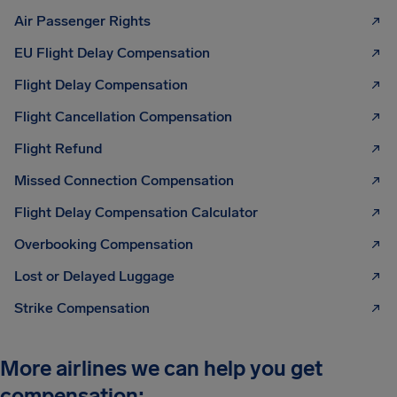
Air Passenger Rights
EU Flight Delay Compensation
Flight Delay Compensation
Flight Cancellation Compensation
Flight Refund
Missed Connection Compensation
Flight Delay Compensation Calculator
Overbooking Compensation
Lost or Delayed Luggage
Strike Compensation
More airlines we can help you get
compensation: