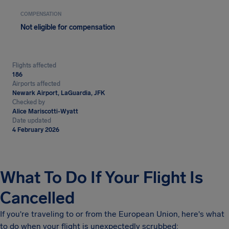
COMPENSATION
Not eligible for compensation
Flights affected
186
Airports affected
Newark Airport, LaGuardia, JFK
Checked by
Alice Mariscotti-Wyatt
Date updated
4 February 2026
What To Do If Your Flight Is
Cancelled
If you're traveling to or from the European Union, here's what
to do when your flight is unexpectedly scrubbed: