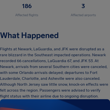
186
3
Affected flights
Affected airports
What Happened
Flights at Newark, LaGuardia, and JFK were disrupted as a
rare blizzard in the Southeast impacted operations. Newark
recorded 66 cancellations, LaGuardia 67, and JFK 53. At
Newark, arrivals from several Southern cities were canceled,
with some Orlando arrivals delayed; departures to Fort
Lauderdale, Charlotte, and Asheville were also canceled.
Although North Jersey saw little snow, knock-on effects were
felt across the region. Passengers were advised to verify
flight status with their airline due to ongoing disruption.