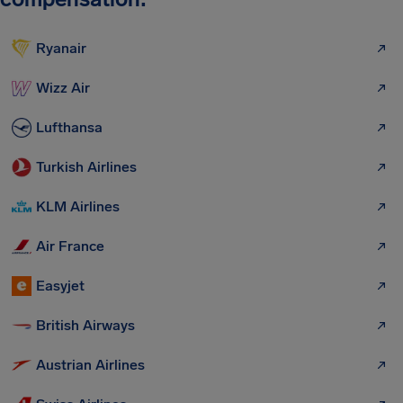
Ryanair
Wizz Air
Lufthansa
Turkish Airlines
KLM Airlines
Air France
Easyjet
British Airways
Austrian Airlines