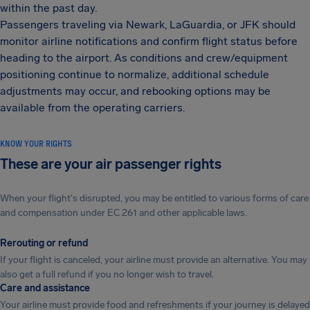
within the past day.
Passengers traveling via Newark, LaGuardia, or JFK should
monitor airline notifications and confirm flight status before
heading to the airport. As conditions and crew/equipment
positioning continue to normalize, additional schedule
adjustments may occur, and rebooking options may be
available from the operating carriers.
KNOW YOUR RIGHTS
These are your air passenger rights
When your flight's disrupted, you may be entitled to various forms of care
and compensation under EC 261 and other applicable laws.
Rerouting or refund
If your flight is canceled, your airline must provide an alternative. You may
also get a full refund if you no longer wish to travel.
Care and assistance
Your airline must provide food and refreshments if your journey is delayed