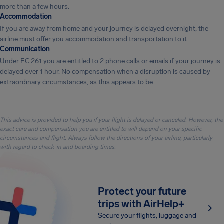
more than a few hours.
Accommodation
If you are away from home and your journey is delayed overnight, the
airline must offer you accommodation and transportation to it.
Communication
Under EC 261 you are entitled to 2 phone calls or emails if your journey is
delayed over 1 hour. No compensation when a disruption is caused by
extraordinary circumstances, as this appears to be.
This advice is provided to help you if your flight is delayed or canceled. However, the
exact care and compensation you are entitled to will depend on your specific
circumstances and flight. Always follow the directions of your airline, particularly
with regard to check-in and boarding times.
Protect your future
trips with AirHelp+
Secure your flights, luggage and