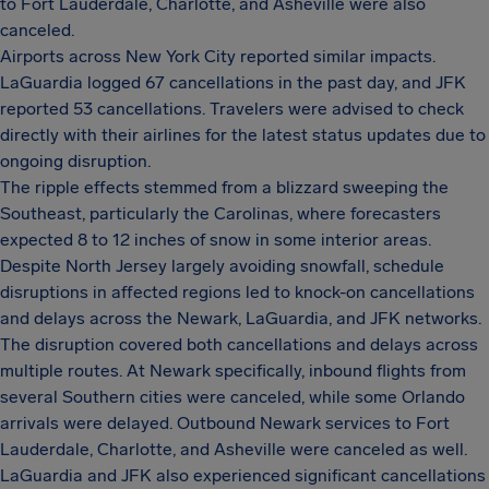
to Fort Lauderdale, Charlotte, and Asheville were also
canceled.
Airports across New York City reported similar impacts.
LaGuardia logged 67 cancellations in the past day, and JFK
reported 53 cancellations. Travelers were advised to check
directly with their airlines for the latest status updates due to
ongoing disruption.
The ripple effects stemmed from a blizzard sweeping the
Southeast, particularly the Carolinas, where forecasters
expected 8 to 12 inches of snow in some interior areas.
Despite North Jersey largely avoiding snowfall, schedule
disruptions in affected regions led to knock-on cancellations
and delays across the Newark, LaGuardia, and JFK networks.
The disruption covered both cancellations and delays across
multiple routes. At Newark specifically, inbound flights from
several Southern cities were canceled, while some Orlando
arrivals were delayed. Outbound Newark services to Fort
Lauderdale, Charlotte, and Asheville were canceled as well.
LaGuardia and JFK also experienced significant cancellations