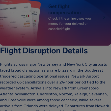
Get flight
compensation
Check if the airline owes you
money for your delayed or
canceled flight
Flight Disruption Details
Flights across major New Jersey and New York City airports
faced broad disruption as a rare blizzard in the Southeast
triggered cascading operational issues. Newark Airport
recorded 66 cancellations over a 24-hour period tied to the
weather system. Arrivals into Newark from Greensboro,
Atlanta, Wilmington, Charleston, Norfolk, Raleigh, Savannah,
and Greenville were among those canceled, while several
arrivals from Orlando were delayed. Departures from Newark