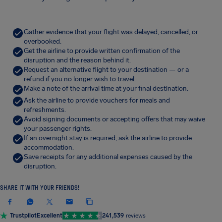
Gather evidence that your flight was delayed, cancelled, or
overbooked.
Get the airline to provide written confirmation of the
disruption and the reason behind it.
Request an alternative flight to your destination — or a
refund if you no longer wish to travel.
Make a note of the arrival time at your final destination.
Ask the airline to provide vouchers for meals and
refreshments.
Avoid signing documents or accepting offers that may waive
your passenger rights.
If an overnight stay is required, ask the airline to provide
accommodation.
Save receipts for any additional expenses caused by the
disruption.
SHARE IT WITH YOUR FRIENDS!
Trustpilot
Excellent
241,539
reviews