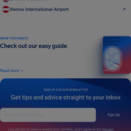
Vienna International Airport
KNOW YOUR RIGHTS
Your guide to air
passenger rights
Check out our easy guide
2026 EDITION
Read more
SIGN UP FOR OUR NEWSLETTER
Get tips and advice straight to your inbox
Sign Up
I would like to receive emails from AirHelp, and I agree to the
Privacy