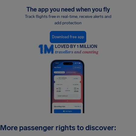
The app you need when you fly
Track flights free in real-time, receive alerts and
add protection
Download free app
LOVED BY 1 MILLION
travellers and counting
More passenger rights to discover: