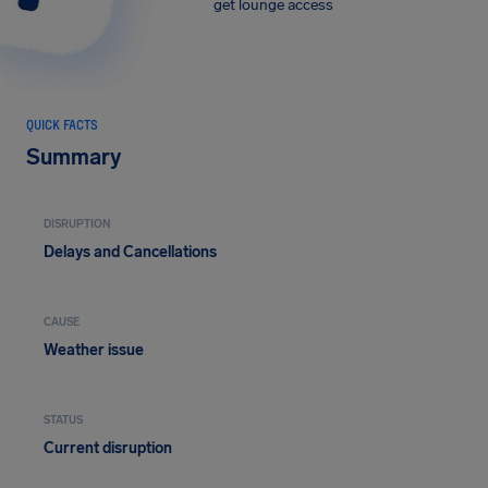
get lounge access
QUICK FACTS
Summary
DISRUPTION
Delays and Cancellations
CAUSE
Weather issue
STATUS
Current disruption