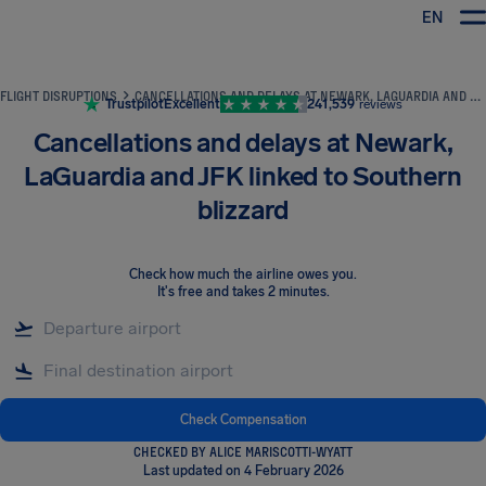
EN
Airhelp
FLIGHT DISRUPTIONS
CANCELLATIONS AND DELAYS AT NEWARK, LAGUARDIA AND JFK LINKED TO SOUTHERN BLIZZARD
Trustpilot
Excellent
241,539
reviews
Cancellations and delays at Newark,
LaGuardia and JFK linked to Southern
blizzard
Check how much the airline owes you
.
It's free and takes 2 minutes.
Check Compensation
CHECKED BY ALICE MARISCOTTI-WYATT
Last updated on 4 February 2026