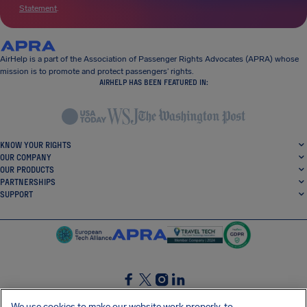
Statement
.
AirHelp is a part of the Association of Passenger Rights Advocates (APRA) whose
mission is to promote and protect passengers’ rights.
AIRHELP HAS BEEN FEATURED IN:
KNOW YOUR RIGHTS
OUR COMPANY
OUR PRODUCTS
PARTNERSHIPS
SUPPORT
SocialFacebook
SocialTwitter
SocialInstagram
SocialLinkedin
We use cookies to make our website work properly, to