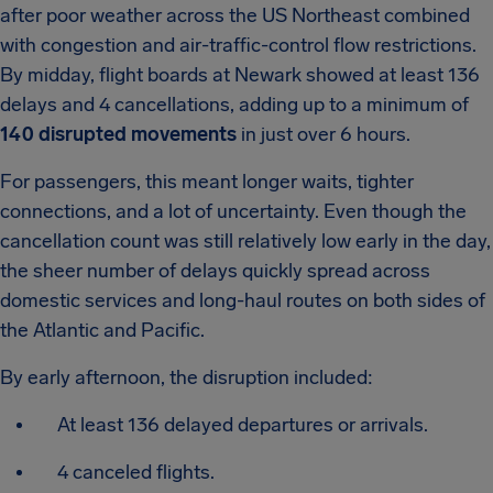
after poor weather across the US Northeast combined
with congestion and air-traffic-control flow restrictions.
By midday, flight boards at Newark showed at least 136
delays and 4 cancellations, adding up to a minimum of
140 disrupted movements
in just over 6 hours.
For passengers, this meant longer waits, tighter
connections, and a lot of uncertainty. Even though the
cancellation count was still relatively low early in the day,
the sheer number of delays quickly spread across
domestic services and long-haul routes on both sides of
the Atlantic and Pacific.
By early afternoon, the disruption included:
At least 136 delayed departures or arrivals.
4 canceled flights.