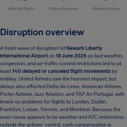
Affected flights
Affected airports
Affected airlines
Disruption overview
A fresh wave of disruption hit
Newark Liberty
International Airport
on
18 June 2026
as bad weather,
congestion, and air-traffic-control restrictions led to at
least
140 delayed or canceled flight movements
by
midday. United Airlines saw the heaviest impact, but
delays also affected Delta Air Lines, American Airlines,
Porter Airlines, Jazz Aviation, and TAP Air Portugal, with
knock-on problems for flights to London, Dublin,
Frankfurt, Lisbon, Toronto, and Montreal. Because the
main cause appears to be weather and ATC restrictions
outside the airlines’ control, cash compensation is