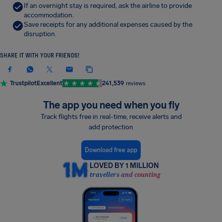
If an overnight stay is required, ask the airline to provide
accommodation.
Save receipts for any additional expenses caused by the
disruption.
SHARE IT WITH YOUR FRIENDS!
Trustpilot
Excellent
241,539
reviews
The app you need when you fly
Track flights free in real-time, receive alerts and
add protection
Download free app
LOVED BY 1 MILLION
travellers and counting