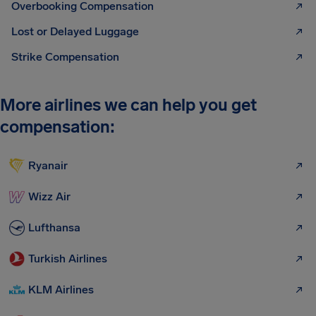
Overbooking Compensation
Lost or Delayed Luggage
Strike Compensation
More airlines we can help you get
compensation:
Ryanair
Wizz Air
Lufthansa
Turkish Airlines
KLM Airlines