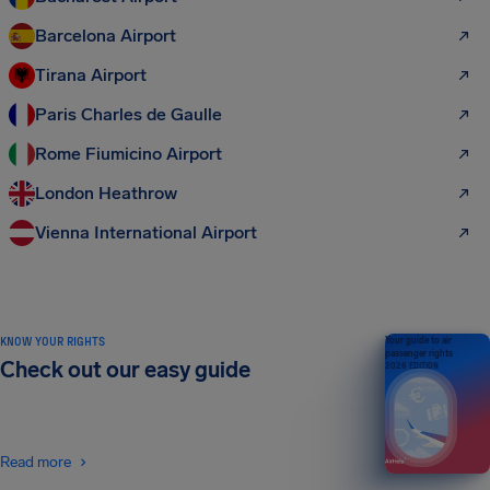
Barcelona Airport
Tirana Airport
Paris Charles de Gaulle
Rome Fiumicino Airport
London Heathrow
Vienna International Airport
KNOW YOUR RIGHTS
Your guide to air
passenger rights
Check out our easy guide
2026 EDITION
Read more