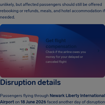
unlikely, but affected passengers should still be offered
rebooking or refunds, meals, and hotel accommodation if
needed.
Get flight
compensation
Check if the airline owes you
money for your delayed or
canceled flight
Disruption details
Passengers flying through
Newark Liberty International
Airport
on
18 June 2026
faced another day of disruption