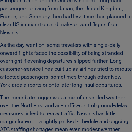
European Union and the United Kingdom. Long-haul
passengers arriving from Japan, the United Kingdom,
France, and Germany then had less time than planned to
clear US immigration and make onward flights from
Newark.
As the day went on, some travelers with single-daily
onward flights faced the possibility of being stranded
overnight if evening departures slipped further. Long
customer-service lines built up as airlines tried to reroute
affected passengers, sometimes through other New
York-area airports or onto later long-haul departures.
The immediate trigger was a mix of unsettled weather
over the Northeast and air-traffic-control ground-delay
measures linked to heavy traffic. Newark has little
margin for error: a tightly packed schedule and ongoing
ATC staffing shortages mean even modest weather