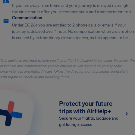
If you are away from home and your journey is delayed overnight,
the airline must offer you accommodation and transportation to it.
Communication
Under EC 261 you are entitled to 2 phone calls or emails if your
journey is delayed over 1 hour. No compensation when a disruption
is caused by extraordinary circumstances, as this appears to be.
This advice is provided to help you if your flight is delayed or canceled. However, the
exact care and compensation you are entitled to will depend on your specific
circumstances and flight. Always follow the directions of your airline, particularly
with regard to check-in and boarding times.
Protect your future
trips with AirHelp+
Secure your flights, luggage and
get lounge access