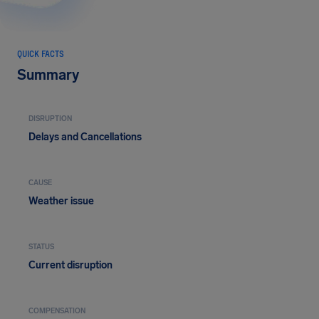
QUICK FACTS
Summary
DISRUPTION
Delays and Cancellations
CAUSE
Weather issue
STATUS
Current disruption
COMPENSATION