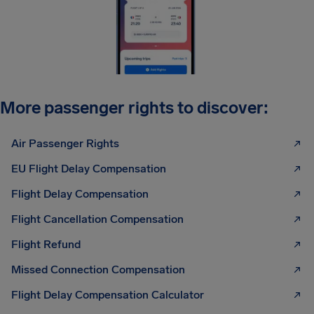
More passenger rights to discover:
Air Passenger Rights
EU Flight Delay Compensation
Flight Delay Compensation
Flight Cancellation Compensation
Flight Refund
Missed Connection Compensation
Flight Delay Compensation Calculator