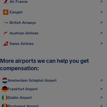
Air France
Easyjet
British Airways
Austrian Airlines
Swiss Airlines
More airports we can help you get
compensation:
Amsterdam Schiphol Airport
Frankfurt Airport
Dublin Airport
Bucharest Airport