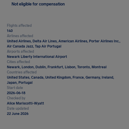
Not eligible for compensation
Flights affected
140
Airlines affected
United Airlines, Delta Air Lines, American Airlines, Porter Airlines Inc.,
Air Canada Jazz, Tap Air Portugal
Airports affected
Newark Liberty International Airport
Cities affected
Newark, London, Dublin, Frankfurt, Lisbon, Toronto, Montreal
Countries affected
United States, Canada, United Kingdom, France, Germany, Ireland,
Japan, Portugal
Start date
2026-06-18
Checked by
Alice Mariscotti-Wyatt
Date updated
22 June 2026