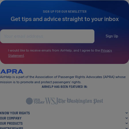
SIGN UP FOR OUR NEWSLETTER
Get tips and advice straight to your inbox
Sign Up
I would like to receive emails from AirHelp, and I agree to the
Privacy
Statement
.
AirHelp is a part of the Association of Passenger Rights Advocates (APRA) whose
mission is to promote and protect passengers’ rights.
AIRHELP HAS BEEN FEATURED IN:
KNOW YOUR RIGHTS
OUR COMPANY
OUR PRODUCTS
PARTNERSHIPS