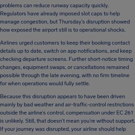
problems can reduce runway capacity quickly.
Regulators have already imposed slot caps to help
manage congestion, but Thursday’s disruption showed
how exposed the airport still is to operational shocks.
Airlines urged customers to keep their booking contact
details up to date, switch on app notifications, and keep
checking departure screens. Further short-notice timing
changes, equipment swaps, or cancellations remained
possible through the late evening, with no firm timeline
for when operations would fully settle.
Because this disruption appears to have been driven
mainly by bad weather and air-traffic-control restrictions
outside the airline’s control, compensation under EC 261
is unlikely. Still, that doesn’t mean you’re without support.
If your journey was disrupted, your airline should help