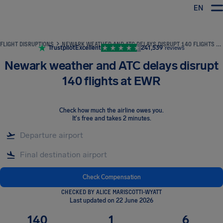
EN
Airhelp
FLIGHT DISRUPTIONS
NEWARK WEATHER AND ATC DELAYS DISRUPT 140 FLIGHTS AT EWR
Trustpilot
Excellent
241,539
reviews
Newark weather and ATC delays disrupt
140 flights at EWR
Check how much the airline owes you
.
It's free and takes 2 minutes.
Check Compensation
CHECKED BY ALICE MARISCOTTI-WYATT
Last updated on 22 June 2026
140
1
6