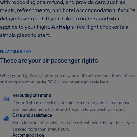
with rebooking or a refund, and provide care such as
meals, refreshments, and hotel accommodation if you’re
delayed overnight. If you’d like to understand what
applies to your flight,
AirHelp
’s free flight checker is a
simple place to start.
KNOW YOUR RIGHTS
These are your air passenger rights
When your flight's disrupted, you may be entitled to various forms of care
and compensation under EC 261 and other applicable laws.
Rerouting or refund
If your flight is canceled, your airline must provide an alternative.
You may also get a full refund if you no longer wish to travel.
Care and assistance
Your airline must provide food and refreshments if your journey is
delayed more than a few hours.
Accommodation