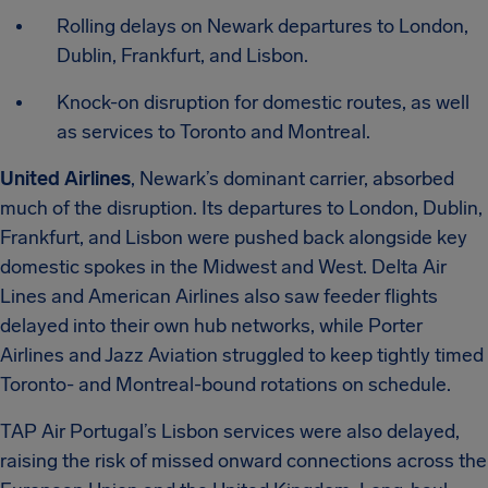
Rolling delays on Newark departures to London,
Dublin, Frankfurt, and Lisbon.
Knock-on disruption for domestic routes, as well
as services to Toronto and Montreal.
United Airlines
, Newark’s dominant carrier, absorbed
much of the disruption. Its departures to London, Dublin,
Frankfurt, and Lisbon were pushed back alongside key
domestic spokes in the Midwest and West. Delta Air
Lines and American Airlines also saw feeder flights
delayed into their own hub networks, while Porter
Airlines and Jazz Aviation struggled to keep tightly timed
Toronto- and Montreal-bound rotations on schedule.
TAP Air Portugal’s Lisbon services were also delayed,
raising the risk of missed onward connections across the