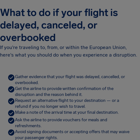
What to do if your flight is
delayed, canceled, or
overbooked
If you're traveling to, from, or within the European Union,
here's what you should do when you experience a disruption.
Gather evidence that your flight was delayed, cancelled, or
overbooked.
Get the airline to provide written confirmation of the
disruption and the reason behind it.
Request an alternative flight to your destination — or a
refund if you no longer wish to travel.
Make a note of the arrival time at your final destination.
Ask the airline to provide vouchers for meals and
refreshments.
Avoid signing documents or accepting offers that may waive
your passenger rights.