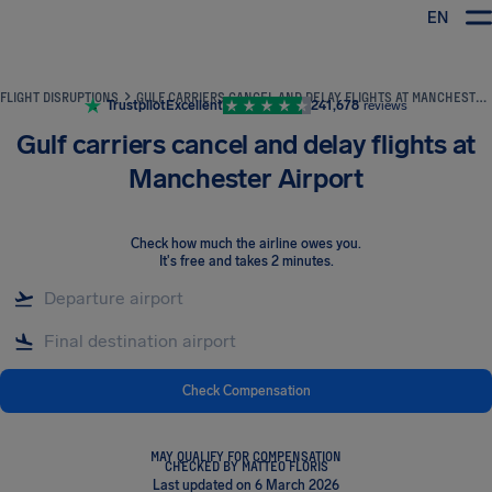
EN
Airhelp
FLIGHT DISRUPTIONS
GULF CARRIERS CANCEL AND DELAY FLIGHTS AT MANCHESTER AIRPORT
Trustpilot
Excellent
241,678
reviews
Gulf carriers cancel and delay flights at
Manchester Airport
Check how much the airline owes you
.
It's free and takes 2 minutes.
Check Compensation
MAY QUALIFY FOR COMPENSATION
CHECKED BY MATTEO FLORIS
Last updated on 6 March 2026