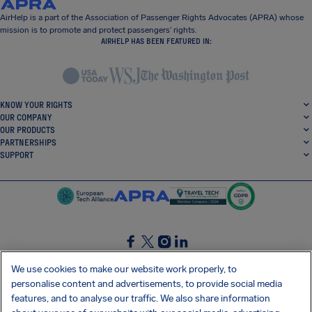
AirHelp is a part of the Association of Passenger Rights Advocates (APRA) whose
mission is to promote and protect passengers’ rights.
AIRHELP HAS BEEN FEATURED IN:
KNOW YOUR RIGHTS
OUR COMPANY
OUR PRODUCTS
PARTNERSHIPS
SUPPORT
SocialFacebook
SocialTwitter
SocialInstagram
SocialLinkedin
We use cookies to make our website work properly, to
personalise content and advertisements, to provide social media
GET OUR FREE APP
features, and to analyse our traffic. We also share information