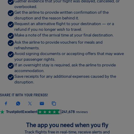
Gather evidence that your flight was delayed, cancelled, or
overbooked.
Get the airline to provide written confirmation of the
disruption and the reason behind it.
Request an alternative flight to your destination — or a
refund if you no longer wish to travel.
Make a note of the arrival time at your final destination.
Ask the airline to provide vouchers for meals and
refreshments.
Avoid signing documents or accepting offers that may waive
your passenger rights.
If an overnight stay is required, ask the airline to provide
accommodation.
Save receipts for any additional expenses caused by the
disruption.
SHARE IT WITH YOUR FRIENDS!
Trustpilot
Excellent
241,678
reviews
The app you need when you fly
Track flights free in real-time, receive alerts and