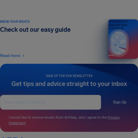
KNOW YOUR RIGHTS
Your guide to air
passenger rights
Check out our easy guide
2026 EDITION
Read more
SIGN UP FOR OUR NEWSLETTER
Get tips and advice straight to your inbox
Sign Up
I would like to receive emails from AirHelp, and I agree to the
Privacy
Statement
.