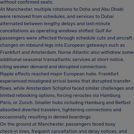
without confirmed seats.
At Manchester, multiple rotations to Doha and Abu Dhabi
were removed from schedules, and services to Dubai
alternated between lengthy delays and last‑minute
cancellations as operating windows shifted. Gulf Air
passengers were affected through schedule cuts and aircraft
changes on inbound legs into European gateways such as
Frankfurt and Amsterdam. Norse Atlantic also withdrew some
additional seasonal transatlantic services at short notice,
citing weaker demand and disrupted connections.
Ripple effects reached major European hubs. Frankfurt
experienced misaligned arrival banks that disrupted transfer
flows, while Amsterdam Schiphol faced similar challenges and
limited rebooking options, forcing reroutes via Hamburg,
Paris, or Zurich. Smaller hubs including Hamburg and Belfast
absorbed diverted travelers, tightening connections and
occasionally resulting in denied boardings.
On the ground at Manchester, passengers faced busy
check‑in lines, frequent cancellation and delay notices, and