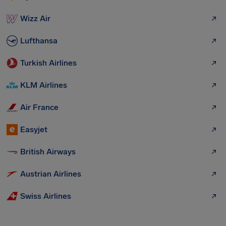
Wizz Air
Lufthansa
Turkish Airlines
KLM Airlines
Air France
Easyjet
British Airways
Austrian Airlines
Swiss Airlines