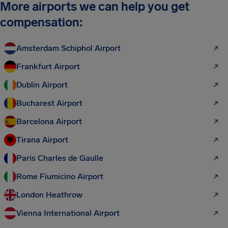
More airports we can help you get
compensation:
Amsterdam Schiphol Airport
Frankfurt Airport
Dublin Airport
Bucharest Airport
Barcelona Airport
Tirana Airport
Paris Charles de Gaulle
Rome Fiumicino Airport
London Heathrow
Vienna International Airport