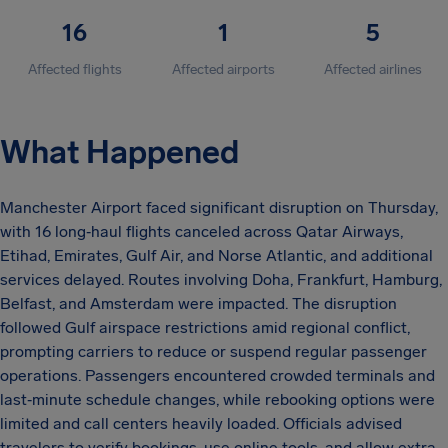
16
1
5
Affected flights
Affected airports
Affected airlines
What Happened
Manchester Airport faced significant disruption on Thursday,
with 16 long‑haul flights canceled across Qatar Airways,
Etihad, Emirates, Gulf Air, and Norse Atlantic, and additional
services delayed. Routes involving Doha, Frankfurt, Hamburg,
Belfast, and Amsterdam were impacted. The disruption
followed Gulf airspace restrictions amid regional conflict,
prompting carriers to reduce or suspend regular passenger
operations. Passengers encountered crowded terminals and
last‑minute schedule changes, while rebooking options were
limited and call centers heavily loaded. Officials advised
travelers to verify bookings, use online tools, and allow extra