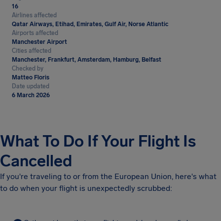
16
Airlines affected
Qatar Airways, Etihad, Emirates, Gulf Air, Norse Atlantic
Airports affected
Manchester Airport
Cities affected
Manchester, Frankfurt, Amsterdam, Hamburg, Belfast
Checked by
Matteo Floris
Date updated
6 March 2026
What To Do If Your Flight Is
Cancelled
If you're traveling to or from the European Union, here's what
to do when your flight is unexpectedly scrubbed: