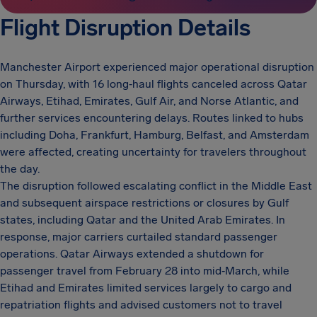
Flight Disruption Details
Manchester Airport experienced major operational disruption
on Thursday, with 16 long‑haul flights canceled across Qatar
Airways, Etihad, Emirates, Gulf Air, and Norse Atlantic, and
further services encountering delays. Routes linked to hubs
including Doha, Frankfurt, Hamburg, Belfast, and Amsterdam
were affected, creating uncertainty for travelers throughout
the day.
The disruption followed escalating conflict in the Middle East
and subsequent airspace restrictions or closures by Gulf
states, including Qatar and the United Arab Emirates. In
response, major carriers curtailed standard passenger
operations. Qatar Airways extended a shutdown for
passenger travel from February 28 into mid‑March, while
Etihad and Emirates limited services largely to cargo and
repatriation flights and advised customers not to travel