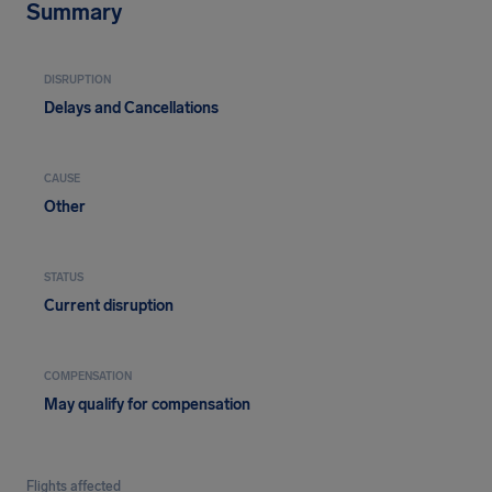
Summary
DISRUPTION
Delays and Cancellations
CAUSE
Other
STATUS
Current disruption
COMPENSATION
May qualify for compensation
Flights affected