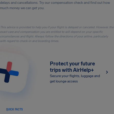
delays and cancellations. Try our compensation check and find out how
much money we can get you.
This advice is provided to help you if your flight is delayed or canceled. However, the
exact care and compensation you are entitled to will depend on your specific
circumstances and flight. Always follow the directions of your airline, particularly
with regard to check-in and boarding times.
Protect your future
trips with AirHelp+
Secure your flights, luggage and
get lounge access
QUICK FACTS