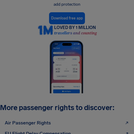
add protection
Download free app
LOVED BY 1 MILLION
travellers and counting
More passenger rights to discover:
Air Passenger Rights
EU Flight Delay Compensation