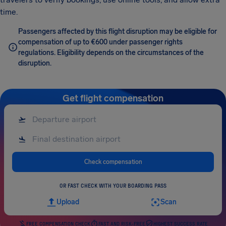
time.
Passengers affected by this flight disruption may be eligible for
compensation of up to €600 under passenger rights
regulations. Eligibility depends on the circumstances of the
disruption.
Get flight compensation
Check compensation
OR FAST CHECK WITH YOUR BOARDING PASS
Upload
Scan
FREE COMPENSATION CHECK
FAST AND RISK-FREE
HIGHEST SUCCESS RATE