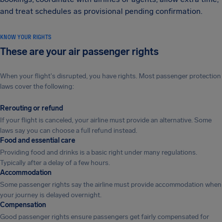
and treat schedules as provisional pending confirmation.
KNOW YOUR RIGHTS
These are your air passenger rights
When your flight's disrupted, you have rights. Most passenger protection
laws cover the following:
Rerouting or refund
If your flight is canceled, your airline must provide an alternative. Some
laws say you can choose a full refund instead.
Food and essential care
Providing food and drinks is a basic right under many regulations.
Typically after a delay of a few hours.
Accommodation
Some passenger rights say the airline must provide accommodation when
your journey is delayed overnight.
Compensation
Good passenger rights ensure passengers get fairly compensated for