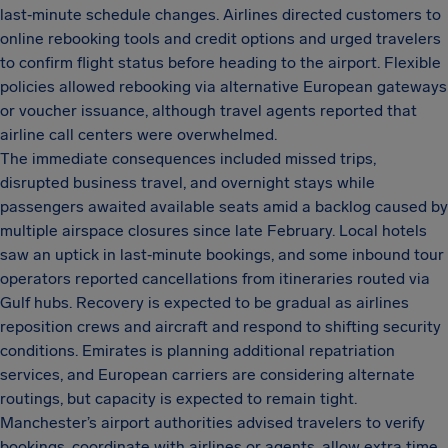
last‑minute schedule changes. Airlines directed customers to
online rebooking tools and credit options and urged travelers
to confirm flight status before heading to the airport. Flexible
policies allowed rebooking via alternative European gateways
or voucher issuance, although travel agents reported that
airline call centers were overwhelmed.
The immediate consequences included missed trips,
disrupted business travel, and overnight stays while
passengers awaited available seats amid a backlog caused by
multiple airspace closures since late February. Local hotels
saw an uptick in last‑minute bookings, and some inbound tour
operators reported cancellations from itineraries routed via
Gulf hubs. Recovery is expected to be gradual as airlines
reposition crews and aircraft and respond to shifting security
conditions. Emirates is planning additional repatriation
services, and European carriers are considering alternate
routings, but capacity is expected to remain tight.
Manchester’s airport authorities advised travelers to verify
bookings, coordinate with airlines or agents, allow extra time,