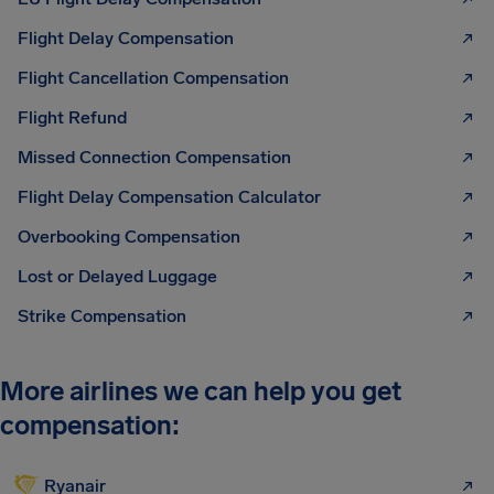
Flight Delay Compensation
Flight Cancellation Compensation
Flight Refund
Missed Connection Compensation
Flight Delay Compensation Calculator
Overbooking Compensation
Lost or Delayed Luggage
Strike Compensation
More airlines we can help you get
compensation:
Ryanair