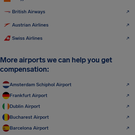
British Airways
Austrian Airlines
Swiss Airlines
More airports we can help you get
compensation:
Amsterdam Schiphol Airport
Frankfurt Airport
Dublin Airport
Bucharest Airport
Barcelona Airport