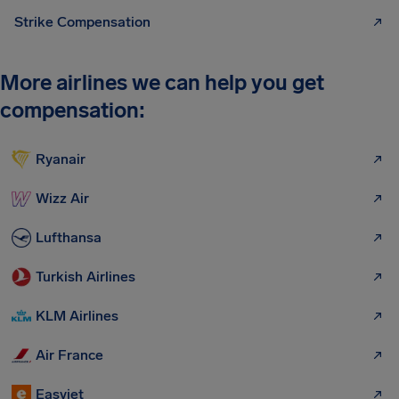
Strike Compensation
More airlines we can help you get
compensation:
Ryanair
Wizz Air
Lufthansa
Turkish Airlines
KLM Airlines
Air France
Easyjet