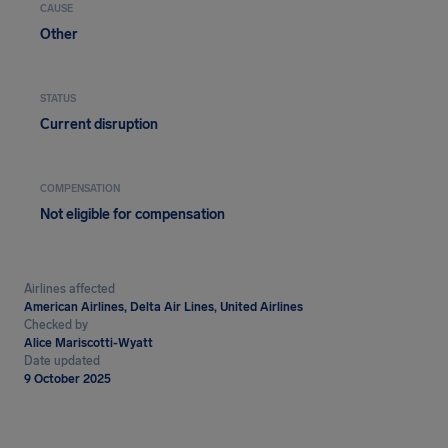
CAUSE
Other
STATUS
Current disruption
COMPENSATION
Not eligible for compensation
Airlines affected
American Airlines, Delta Air Lines, United Airlines
Checked by
Alice Mariscotti-Wyatt
Date updated
9 October 2025