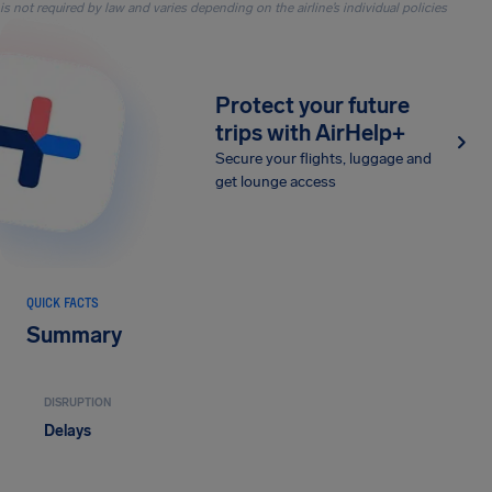
is not required by law and varies depending on the airline’s individual policies
Protect your future
trips with AirHelp+
Secure your flights, luggage and
get lounge access
QUICK FACTS
Summary
DISRUPTION
Delays