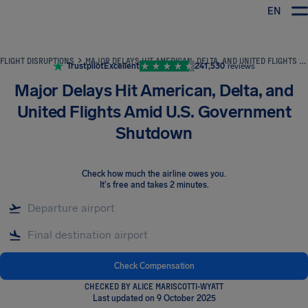
EN
Airhelp
FLIGHT DISRUPTIONS
MAJOR DELAYS HIT AMERICAN, DELTA, AND UNITED FLIGHTS AMID U.S. GOVERNMENT SHUTDOWN
Trustpilot
Excellent
241,530
reviews
Major Delays Hit American, Delta, and
United Flights Amid U.S. Government
Shutdown
Check how much the airline owes you
.
It's free and takes 2 minutes.
Check Compensation
CHECKED BY ALICE MARISCOTTI-WYATT
Last updated on 9 October 2025