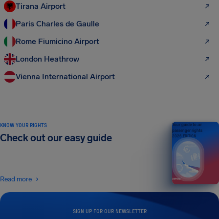
Tirana Airport
Paris Charles de Gaulle
Rome Fiumicino Airport
London Heathrow
Vienna International Airport
KNOW YOUR RIGHTS
Your guide to air
passenger rights
Check out our easy guide
2026 EDITION
Read more
SIGN UP FOR OUR NEWSLETTER