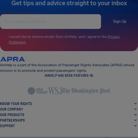
Get tips and advice straight to your inbox
Sign Up
I would like to receive emails from AirHelp, and I agree to the
Privacy
Statement
.
AirHelp is a part of the Association of Passenger Rights Advocates (APRA) whose
mission is to promote and protect passengers’ rights.
AIRHELP HAS BEEN FEATURED IN:
KNOW YOUR RIGHTS
OUR COMPANY
OUR PRODUCTS
PARTNERSHIPS
SUPPORT