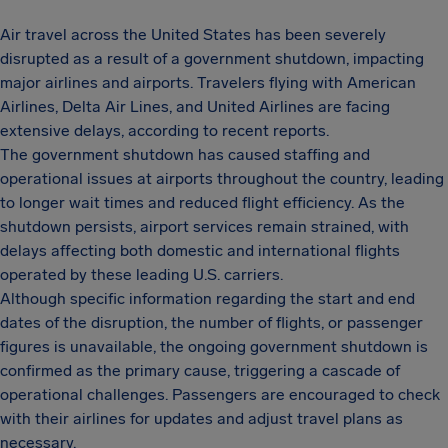
Air travel across the United States has been severely
disrupted as a result of a government shutdown, impacting
major airlines and airports. Travelers flying with American
Airlines, Delta Air Lines, and United Airlines are facing
extensive delays, according to recent reports.
The government shutdown has caused staffing and
operational issues at airports throughout the country, leading
to longer wait times and reduced flight efficiency. As the
shutdown persists, airport services remain strained, with
delays affecting both domestic and international flights
operated by these leading U.S. carriers.
Although specific information regarding the start and end
dates of the disruption, the number of flights, or passenger
figures is unavailable, the ongoing government shutdown is
confirmed as the primary cause, triggering a cascade of
operational challenges. Passengers are encouraged to check
with their airlines for updates and adjust travel plans as
necessary.