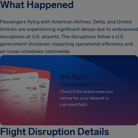
What Happened
Passengers flying with American Airlines, Delta, and United
Airlines are experiencing significant delays due to widespread
disruptions at U.S. airports. The disruptions follow a U.S.
government shutdown, impacting operational efficiency and
air travel schedules nationwide.
Get flight
compensation
Check if the airline owes you
money for your delayed or
canceled flight
Flight Disruption Details