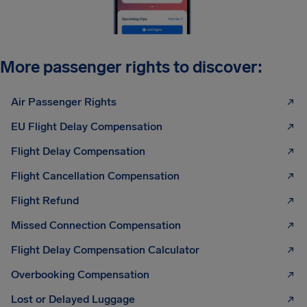
More passenger rights to discover:
Air Passenger Rights
EU Flight Delay Compensation
Flight Delay Compensation
Flight Cancellation Compensation
Flight Refund
Missed Connection Compensation
Flight Delay Compensation Calculator
Overbooking Compensation
Lost or Delayed Luggage