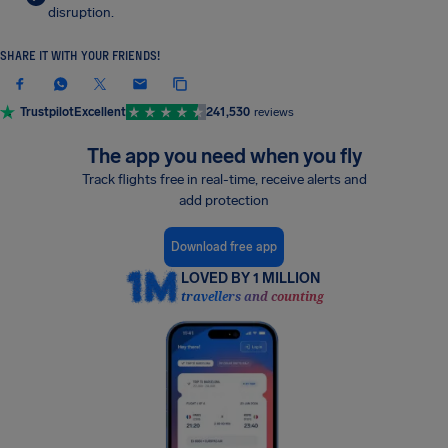
disruption.
SHARE IT WITH YOUR FRIENDS!
Trustpilot
Excellent
241,530
reviews
The app you need when you fly
Track flights free in real-time, receive alerts and
add protection
Download free app
LOVED BY 1 MILLION
travellers and counting