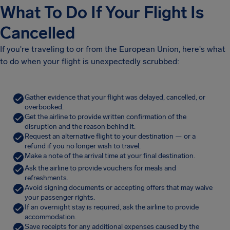
What To Do If Your Flight Is
Cancelled
If you're traveling to or from the European Union, here's what
to do when your flight is unexpectedly scrubbed:
Gather evidence that your flight was delayed, cancelled, or
overbooked.
Get the airline to provide written confirmation of the
disruption and the reason behind it.
Request an alternative flight to your destination — or a
refund if you no longer wish to travel.
Make a note of the arrival time at your final destination.
Ask the airline to provide vouchers for meals and
refreshments.
Avoid signing documents or accepting offers that may waive
your passenger rights.
If an overnight stay is required, ask the airline to provide
accommodation.
Save receipts for any additional expenses caused by the