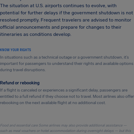
The situation at U.S. airports continues to evolve, with
potential for further delays if the government shutdown is not
resolved promptly. Frequent travelers are advised to monitor
official announcements and prepare for changes to their
itineraries as conditions develop.
KNOW YOUR RIGHTS
In situations such as a technical outage or a government shutdown, it’s
important for passengers to understand their rights and available options
during travel disruptions.
Refund or rebooking
If a flight is canceled or experiences a significant delay, passengers are
entitled to a full refund if they choose not to travel. Most airlines also offer
rebooking on the next available flight at no additional cost.
Food and essential care Some airlines may also provide additional assistance —
such as meal vouchers or hotel accommodation during overnight delays — but this