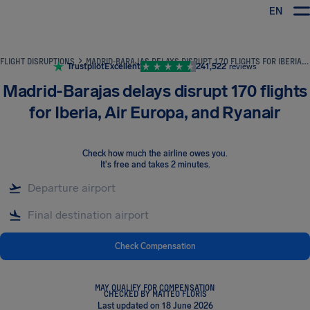
EN
Airhelp
FLIGHT DISRUPTIONS
MADRID-BARAJAS DELAYS DISRUPT 170 FLIGHTS FOR IBERIA, AIR EUROPA, AND RYANAIR
Trustpilot
Excellent
241,522
reviews
Madrid-Barajas delays disrupt 170 flights
for Iberia, Air Europa, and Ryanair
Check how much the airline owes you
.
It's free and takes 2 minutes.
Check Compensation
MAY QUALIFY FOR COMPENSATION
CHECKED BY MATTEO FLORIS
Last updated on 18 June 2026