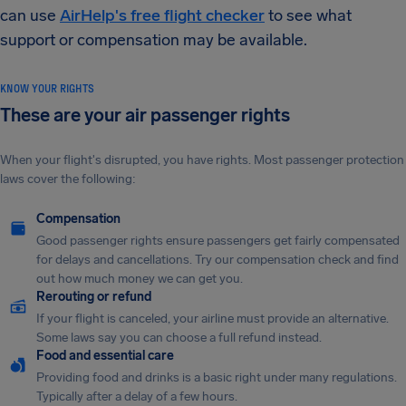
can use
AirHelp's free flight checker
to see what
support or compensation may be available.
KNOW YOUR RIGHTS
These are your air passenger rights
When your flight's disrupted, you have rights. Most passenger protection
laws cover the following:
Compensation
Good passenger rights ensure passengers get fairly compensated
for delays and cancellations. Try our compensation check and find
out how much money we can get you.
Rerouting or refund
If your flight is canceled, your airline must provide an alternative.
Some laws say you can choose a full refund instead.
Food and essential care
Providing food and drinks is a basic right under many regulations.
Typically after a delay of a few hours.