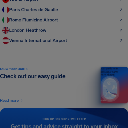
Paris Charles de Gaulle
Rome Fiumicino Airport
London Heathrow
Vienna International Airport
KNOW YOUR RIGHTS
Your guide to air
passenger rights
Check out our easy guide
2026 EDITION
Read more
SIGN UP FOR OUR NEWSLETTER
Get tips and advice straight to your inbox