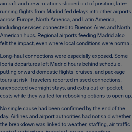
aircraft and crew rotations slipped out of position, late-
running flights from Madrid fed delays into other airports
across Europe, North America, and Latin America,
including services connected to Buenos Aires and North
American hubs. Regional airports feeding Madrid also
felt the impact, even where local conditions were normal.
Long-haul connections were especially exposed. Some
Iberia departures left Madrid hours behind schedule,
putting onward domestic flights, cruises, and package
tours at risk. Travelers reported missed connections,
unexpected overnight stays, and extra out-of-pocket
costs while they waited for rebooking options to open up.
No single cause had been confirmed by the end of the
day. Airlines and airport authorities had not said whether
the breakdown was linked to weather, staffing, air traffic