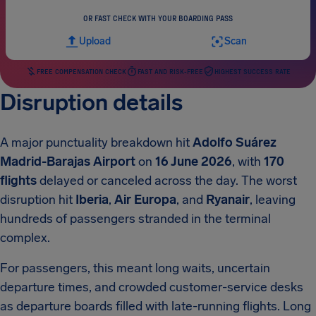
OR FAST CHECK WITH YOUR BOARDING PASS
Upload
Scan
FREE COMPENSATION CHECK
FAST AND RISK-FREE
HIGHEST SUCCESS RATE
Disruption details
A major punctuality breakdown hit
Adolfo Suárez
Madrid-Barajas Airport
on
16 June 2026
, with
170
flights
delayed or canceled across the day. The worst
disruption hit
Iberia
,
Air Europa
, and
Ryanair
, leaving
hundreds of passengers stranded in the terminal
complex.
For passengers, this meant long waits, uncertain
departure times, and crowded customer-service desks
as departure boards filled with late-running flights. Long