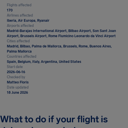
Flights affected
170
Airlines affected
Iberia, Air Europa, Ryanair
Airports affected
Madrid-Barajas International Airport, Bilbao Airport, Son Sant Joan
Airport, Brussels Airport, Rome Fiumicino Leonardo da Vinci Airport
Cities affected
Madrid, Bilbao, Palma de Mallorca, Brussels, Rome, Buenos Aires,
Palma Mallorca
Countries affected
Spain, Belgium, Italy, Argentina, United States
Start date
2026-06-16
Checked by
Matteo Floris
Date updated
18 June 2026
What to do if your flight is