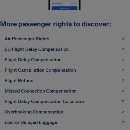
More passenger rights to discover:
Air Passenger Rights
EU Flight Delay Compensation
Flight Delay Compensation
Flight Cancellation Compensation
Flight Refund
Missed Connection Compensation
Flight Delay Compensation Calculator
Overbooking Compensation
Lost or Delayed Luggage