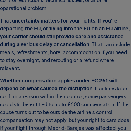
control restrictions, technical issues, or another
operational problem.
That
uncertainty matters for your rights. If you're
departing the EU, or flying into the EU on an EU airline,
your carrier should still provide care and assistance
during a serious delay or cancellation
. That can include
meals, refreshments, hotel accommodation if you need
to stay overnight, and rerouting or a refund where
relevant.
Whether compensation applies under EC 261 will
depend on what caused the disruption
. If airlines later
confirm a reason within their control, some passengers
could still be entitled to up to €600 compensation. If the
cause turns out to be outside the airline's control,
compensation may not apply, but your right to care does.
If your flight through Madrid-Barajas was affected, you