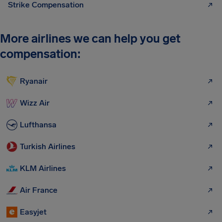
Strike Compensation
More airlines we can help you get
compensation:
Ryanair
Wizz Air
Lufthansa
Turkish Airlines
KLM Airlines
Air France
Easyjet