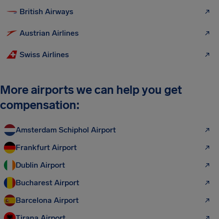
British Airways
Austrian Airlines
Swiss Airlines
More airports we can help you get
compensation:
Amsterdam Schiphol Airport
Frankfurt Airport
Dublin Airport
Bucharest Airport
Barcelona Airport
Tirana Airport