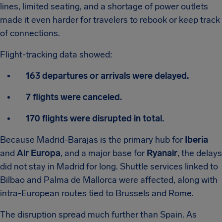
lines, limited seating, and a shortage of power outlets
made it even harder for travelers to rebook or keep track
of connections.
Flight-tracking data showed:
163 departures or arrivals were delayed.
7 flights were canceled.
170 flights were disrupted in total.
Because Madrid-Barajas is the primary hub for
Iberia
and
Air Europa
, and a major base for
Ryanair
, the delays
did not stay in Madrid for long. Shuttle services linked to
Bilbao and Palma de Mallorca were affected, along with
intra-European routes tied to Brussels and Rome.
The disruption spread much further than Spain. As