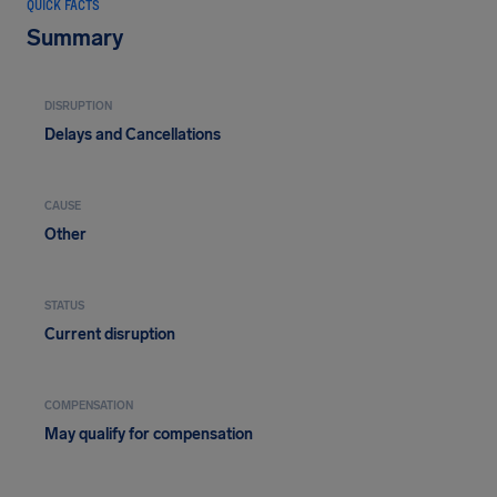
QUICK FACTS
Summary
DISRUPTION
Delays and Cancellations
CAUSE
Other
STATUS
Current disruption
COMPENSATION
May qualify for compensation