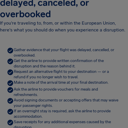
delayed, canceled, or
overbooked
If you're traveling to, from, or within the European Union,
here's what you should do when you experience a disruption.
Gather evidence that your flight was delayed, cancelled, or
overbooked.
Get the airline to provide written confirmation of the
disruption and the reason behind it.
Request an alternative flight to your destination — or a
refund if you no longer wish to travel.
Make a note of the arrival time at your final destination.
Ask the airline to provide vouchers for meals and
refreshments.
Avoid signing documents or accepting offers that may waive
your passenger rights.
If an overnight stay is required, ask the airline to provide
accommodation.
Save receipts for any additional expenses caused by the
disruption.