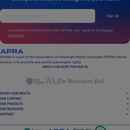
Sign Up
I would like to receive emails from AirHelp, and I agree to the
Privacy
Statement
.
AirHelp is a part of the Association of Passenger Rights Advocates (APRA) whose
mission is to promote and protect passengers’ rights.
AIRHELP HAS BEEN FEATURED IN:
KNOW YOUR RIGHTS
OUR COMPANY
OUR PRODUCTS
PARTNERSHIPS
SUPPORT