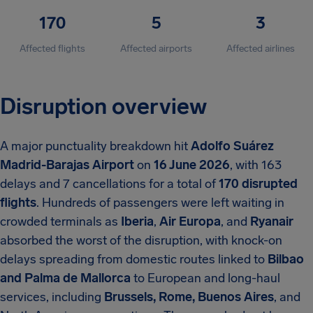
170
5
3
Affected flights
Affected airports
Affected airlines
Disruption overview
A major punctuality breakdown hit
Adolfo Suárez
Madrid-Barajas Airport
on
16 June 2026
, with 163
delays and 7 cancellations for a total of
170 disrupted
flights
. Hundreds of passengers were left waiting in
crowded terminals as
Iberia
,
Air Europa
, and
Ryanair
absorbed the worst of the disruption, with knock-on
delays spreading from domestic routes linked to
Bilbao
and Palma de Mallorca
to European and long-haul
services, including
Brussels, Rome, Buenos Aires
, and