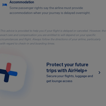
Accommodation
Some passenger rights say the airline must provide
accommodation when your journey is delayed overnight.
This advice is provided to help you if your flight is delayed or canceled. However, the
exact care and compensation you are entitled to will depend on your specific
circumstances and flight. Always follow the directions of your airline, particularly
with regard to check-in and boarding times.
Protect your future
trips with AirHelp+
Secure your flights, luggage and
get lounge access