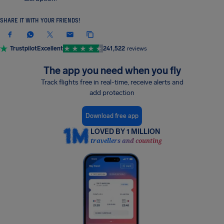
SHARE IT WITH YOUR FRIENDS!
Trustpilot
Excellent
241,522
reviews
The app you need when you fly
Track flights free in real-time, receive alerts and
add protection
Download free app
LOVED BY 1 MILLION
travellers and counting