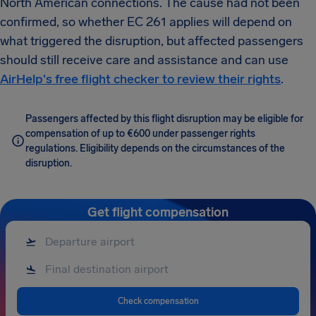
North American connections. The cause had not been
confirmed, so whether EC 261 applies will depend on
what triggered the disruption, but affected passengers
should still receive care and assistance and can use
AirHelp's free flight checker to review their rights
.
Passengers affected by this flight disruption may be eligible for
compensation of up to €600 under passenger rights
regulations. Eligibility depends on the circumstances of the
disruption.
Get flight compensation
Check compensation