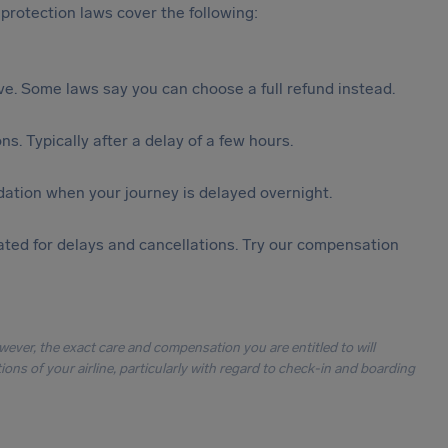
protection laws cover the following:
tive. Some laws say you can choose a full refund instead.
s. Typically after a delay of a few hours.
ation when your journey is delayed overnight.
ted for delays and cancellations. Try our compensation
owever, the exact care and compensation you are entitled to will
ons of your airline, particularly with regard to check-in and boarding