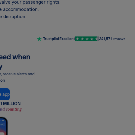
aive your passenger rights.
vide accommodation.
 disruption.
Trustpilot
Excellent
241,571
reviews
need when
y
e, receive alerts and
ion
e app
1 MILLION
and counting