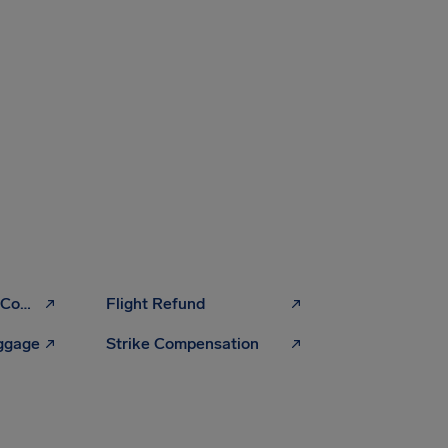
Flight Cancellation Compensation
Flight Refund
uggage
Strike Compensation