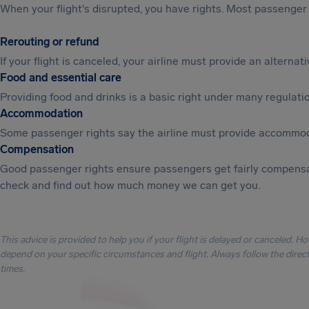
When your flight's disrupted, you have rights. Most passenger 
Rerouting or refund
If your flight is canceled, your airline must provide an alterna
Food and essential care
Providing food and drinks is a basic right under many regulation
Accommodation
Some passenger rights say the airline must provide accommod
Compensation
Good passenger rights ensure passengers get fairly compensa
check and find out how much money we can get you.
This advice is provided to help you if your flight is delayed or canceled. H
depend on your specific circumstances and flight. Always follow the directi
times.