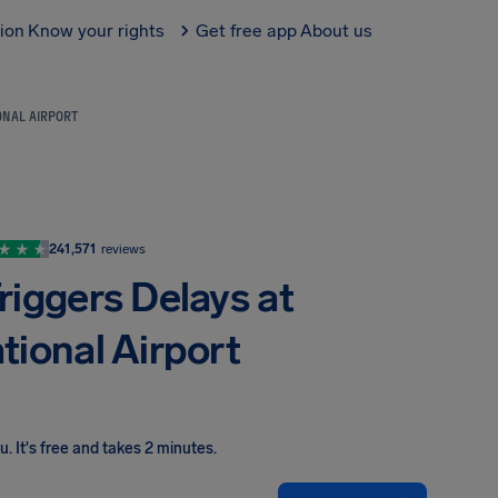
tion
Know your rights
Get free app
About us
ONAL AIRPORT
241,571
reviews
riggers Delays at
tional Airport
ou
.
It's free and takes 2 minutes.