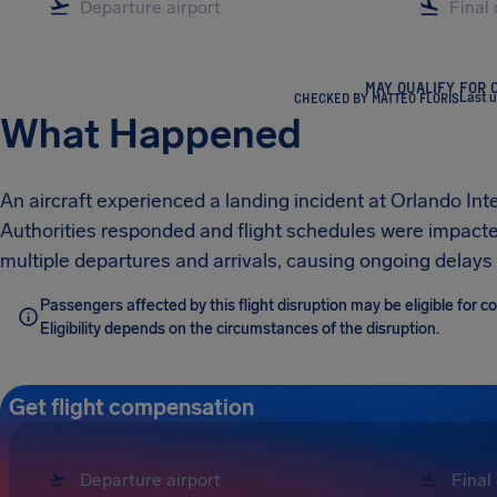
MAY QUALIFY FOR 
CHECKED BY MATTEO FLORIS
Last 
What Happened
An aircraft experienced a landing incident at Orlando Inte
Authorities responded and flight schedules were impacted
multiple departures and arrivals, causing ongoing delays f
Passengers affected by this flight disruption may be eligible for
Eligibility depends on the circumstances of the disruption.
Get flight compensation