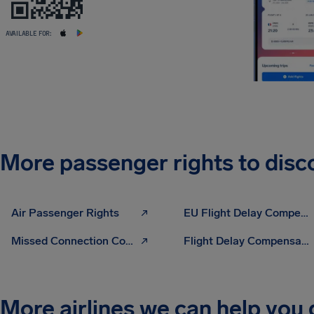
AVAILABLE FOR:
More passenger rights to disc
Air Passenger Rights
EU Flight Delay Compensation
Missed Connection Compensation
Flight Delay Compensation Calculator
More airlines we can help you