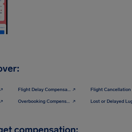
over:
Flight Delay Compensation
Overbooking Compensation
Lost or Delayed L
 get compensation: