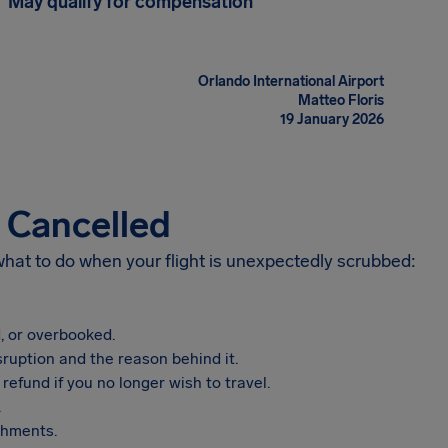
May qualify for compensation
Orlando International Airport
Matteo Floris
19 January 2026
s Cancelled
 what to do when your flight is unexpectedly scrubbed:
, or overbooked.
sruption and the reason behind it.
refund if you no longer wish to travel.
.
shments.