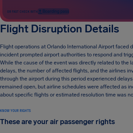
Boarding pass
OR FAST CHECK WITH
Flight Disruption Details
Flight operations at Orlando International Airport faced d
incident prompted airport authorities to respond and tri
While the cause of the event was directly related to the la
delays, the number of affected flights, and the airlines 
through the airport during this period experienced delays 
remained open, but airline schedules were affected as 
about specific flights or estimated resolution time was no
KNOW YOUR RIGHTS
These are your air passenger rights