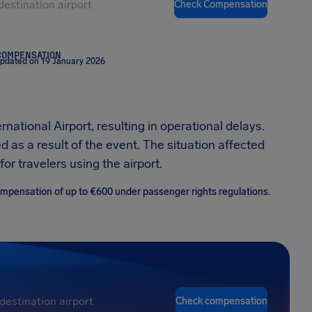
Check Compensation
COMPENSATION
updated on 19 January 2026
rnational Airport, resulting in operational delays.
 as a result of the event. The situation affected
or travelers using the airport.
 compensation of up to €600 under passenger rights regulations.
Check compensation