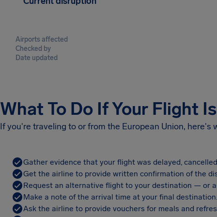
Current disruption
Airports affected
Checked by
Date updated
What To Do If Your Flight I
If you're traveling to or from the European Union, here's
Gather evidence that your flight was delayed, cancelled
Get the airline to provide written confirmation of the di
Request an alternative flight to your destination — or a 
Make a note of the arrival time at your final destination
Ask the airline to provide vouchers for meals and refre