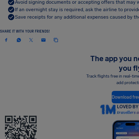
Avoid signing documents or accepting offers that may w
If an overnight stay is required, ask the airline to pro
Save receipts for any additional expenses caused by the
SHARE IT WITH YOUR FRIENDS!
The app you 
you fl
Track flights free in real-tim
add protect
Download fre
LOVED BY 
travellers 