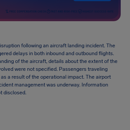
FREE COMPENSATION CHECK
FAST AND RISK-FREE
HIGHEST SUCCESS RATE
isruption following an aircraft landing incident. The
ggered delays in both inbound and outbound flights.
nding of the aircraft, details about the extent of the
involved were not specified. Passengers traveling
as a result of the operational impact. The airport
incident management was underway. Information
t disclosed.