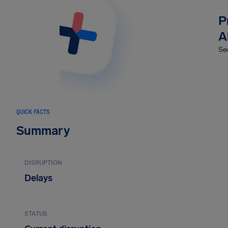
P
A
Sec
QUICK FACTS
Summary
DISRUPTION
Delays
STATUS