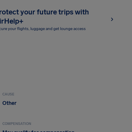
rotect your future trips with
irHelp+
ure your flights, luggage and get lounge access
CAUSE
Other
COMPENSATION