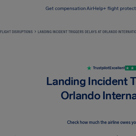
Get compensation
AirHelp+ flight protec
Airhelp
FLIGHT DISRUPTIONS
LANDING INCIDENT TRIGGERS DELAYS AT ORLANDO INTERNATI
Trustpilot
Excellent
Landing Incident T
Orlando Interna
Check how much the airline owes y