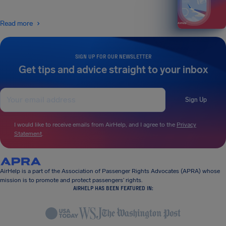
Read more
SIGN UP FOR OUR NEWSLETTER
Get tips and advice straight to your inbox
Sign Up
I would like to receive emails from AirHelp, and I agree to the
Privacy
Statement
.
AirHelp is a part of the Association of Passenger Rights Advocates (APRA) whose
mission is to promote and protect passengers’ rights.
AIRHELP HAS BEEN FEATURED IN: