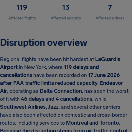
119
13
7
Affected flights
Affected airports
Affected airlines
Disruption overview
Regional flights have been hit hardest at
LaGuardia
Airport
in New York, where
119 delays and
cancellations
have been recorded on
17 June 2026
after FAA traffic limits reduced capacity
.
Endeavor
Air
, operating as
Delta Connection
, has seen the worst
of it with
46 delays and 4 cancellations
, while
Southwest Airlines, Jazz
, and several other carriers
have also been affected on domestic and cross-border
routes, including services to
Montreal and Toronto
.
Because the disruption stems from air traffic control