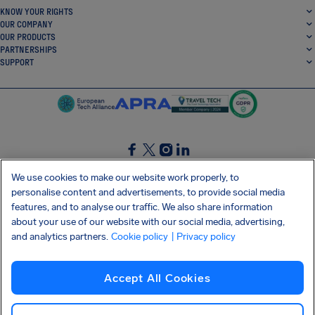
KNOW YOUR RIGHTS
OUR COMPANY
OUR PRODUCTS
PARTNERSHIPS
SUPPORT
SocialFacebook
SocialTwitter
SocialInstagram
SocialLinkedin
We use cookies to make our website work properly, to
personalise content and advertisements, to provide social media
GET OUR FREE APP
features, and to analyse our traffic. We also share information
about your use of our website with our social media, advertising,
and analytics partners.
Cookie policy
| Privacy policy
Terms and conditions
Privacy policy
Cookies
Imprint
AirHelp's Accessibility Statement
Accept All Cookies
Shai-Hulud supply chain attack
Withdraw from contract