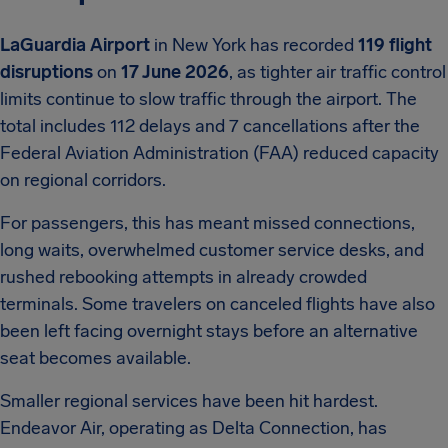
LaGuardia Airport
in New York has recorded
119 flight
disruptions
on
17 June 2026
, as tighter air traffic control
limits continue to slow traffic through the airport. The
total includes 112 delays and 7 cancellations after the
Federal Aviation Administration (FAA) reduced capacity
on regional corridors.
For passengers, this has meant missed connections,
long waits, overwhelmed customer service desks, and
rushed rebooking attempts in already crowded
terminals. Some travelers on canceled flights have also
been left facing overnight stays before an alternative
seat becomes available.
Smaller regional services have been hit hardest.
Endeavor Air, operating as Delta Connection, has