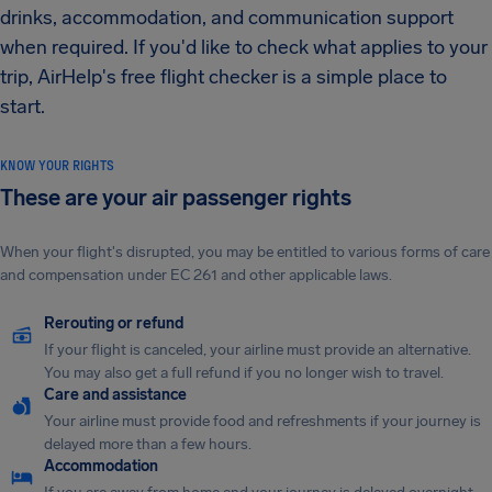
drinks, accommodation, and communication support
when required. If you'd like to check what applies to your
trip, AirHelp's free flight checker is a simple place to
start.
KNOW YOUR RIGHTS
These are your air passenger rights
When your flight's disrupted, you may be entitled to various forms of care
and compensation under EC 261 and other applicable laws.
Rerouting or refund
If your flight is canceled, your airline must provide an alternative.
You may also get a full refund if you no longer wish to travel.
Care and assistance
Your airline must provide food and refreshments if your journey is
delayed more than a few hours.
Accommodation