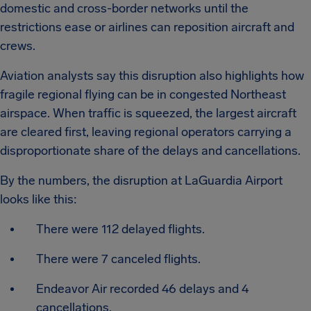
domestic and cross-border networks until the
restrictions ease or airlines can reposition aircraft and
crews.
Aviation analysts say this disruption also highlights how
fragile regional flying can be in congested Northeast
airspace. When traffic is squeezed, the largest aircraft
are cleared first, leaving regional operators carrying a
disproportionate share of the delays and cancellations.
By the numbers, the disruption at LaGuardia Airport
looks like this:
There were 112 delayed flights.
There were 7 canceled flights.
Endeavor Air recorded 46 delays and 4
cancellations.