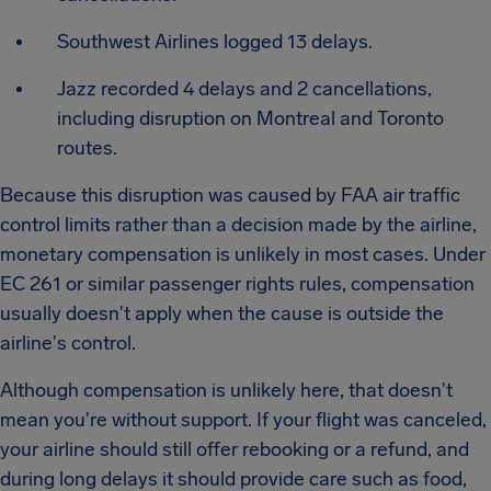
Southwest Airlines logged 13 delays.
Jazz recorded 4 delays and 2 cancellations,
including disruption on Montreal and Toronto
routes.
Because this disruption was caused by FAA air traffic
control limits rather than a decision made by the airline,
monetary compensation is unlikely in most cases. Under
EC 261 or similar passenger rights rules, compensation
usually doesn't apply when the cause is outside the
airline's control.
Although compensation is unlikely here, that doesn't
mean you're without support. If your flight was canceled,
your airline should still offer rebooking or a refund, and
during long delays it should provide care such as food,