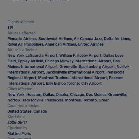
Flights affected
119
Airlines affected
Pinnacle Airlines, Southwest Airlines, Air Canada Jazz, Delta Air Lines,
Royal Air Philippines, American Airlines, United Airlines
Airports affected
New York LaGuardia Airport, William P. Hobby Airport, Dallas Love
Field, Eppley Airfield, Chicago Midway International Airport, Des
Moines International Airport, Greenville-Spartanburg Airport, Norfolk
International Airport, Jacksonville International Airport, Pensacola
Regional Airport, Montreal-Trudeau International Airport, Pearson
International Airport, Billy Bishop Toronto City Airport
Cities affected
New York, Houston, Dallas, Omaha, Chicago, Des Moines, Greenville,
Norfolk, Jacksonville, Pensacola, Montreal, Toronto, Greer
Countries affected
United States, Canada
Start date
2026-06-17
Checked by
Matteo Floris