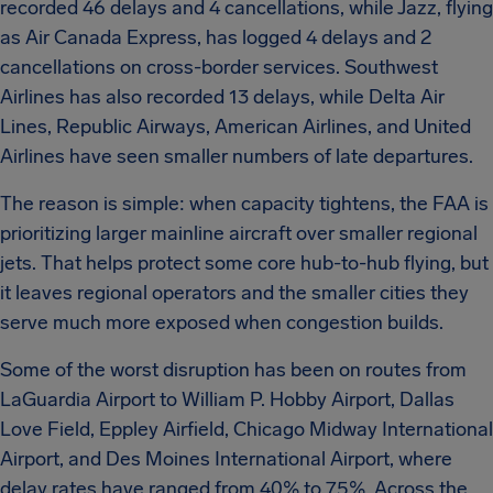
recorded 46 delays and 4 cancellations, while Jazz, flying
as Air Canada Express, has logged 4 delays and 2
cancellations on cross-border services. Southwest
Airlines has also recorded 13 delays, while Delta Air
Lines, Republic Airways, American Airlines, and United
Airlines have seen smaller numbers of late departures.
The reason is simple: when capacity tightens, the FAA is
prioritizing larger mainline aircraft over smaller regional
jets. That helps protect some core hub-to-hub flying, but
it leaves regional operators and the smaller cities they
serve much more exposed when congestion builds.
Some of the worst disruption has been on routes from
LaGuardia Airport to William P. Hobby Airport, Dallas
Love Field, Eppley Airfield, Chicago Midway International
Airport, and Des Moines International Airport, where
delay rates have ranged from 40% to 75%. Across the