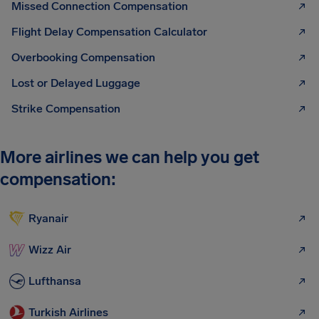
Missed Connection Compensation
Flight Delay Compensation Calculator
Overbooking Compensation
Lost or Delayed Luggage
Strike Compensation
More airlines we can help you get
compensation:
Ryanair
Wizz Air
Lufthansa
Turkish Airlines