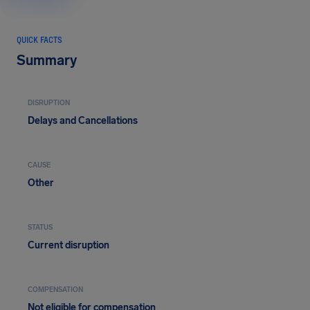
QUICK FACTS
Summary
DISRUPTION
Delays and Cancellations
CAUSE
Other
STATUS
Current disruption
COMPENSATION
Not eligible for compensation