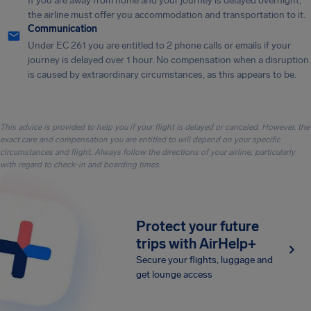
If you are away from home and your journey is delayed overnight,
the airline must offer you accommodation and transportation to it.
Communication
Under EC 261 you are entitled to 2 phone calls or emails if your
journey is delayed over 1 hour. No compensation when a disruption
is caused by extraordinary circumstances, as this appears to be.
This advice is provided to help you if your flight is delayed or canceled. However, the
exact care and compensation you are entitled to will depend on your specific
circumstances and flight. Always follow the directions of your airline, particularly
with regard to check-in and boarding times.
Protect your future
trips with AirHelp+
Secure your flights, luggage and
get lounge access