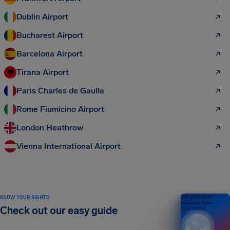
Dublin Airport
Bucharest Airport
Barcelona Airport
Tirana Airport
Paris Charles de Gaulle
Rome Fiumicino Airport
London Heathrow
Vienna International Airport
KNOW YOUR RIGHTS
Your guide to air
passenger rights
Check out our easy guide
2026 EDITION