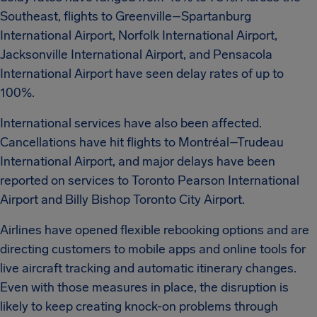
Southeast, flights to Greenville–Spartanburg
International Airport, Norfolk International Airport,
Jacksonville International Airport, and Pensacola
International Airport have seen delay rates of up to
100%.
International services have also been affected.
Cancellations have hit flights to Montréal–Trudeau
International Airport, and major delays have been
reported on services to Toronto Pearson International
Airport and Billy Bishop Toronto City Airport.
Airlines have opened flexible rebooking options and are
directing customers to mobile apps and online tools for
live aircraft tracking and automatic itinerary changes.
Even with those measures in place, the disruption is
likely to keep creating knock-on problems through