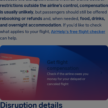
restrictions outside the airline's control, compensation
is usually unlikely
, but passengers should still be offered
rebooking or refunds
and, when needed,
food, drinks,
and overnight accommodation
. If you'd like to check
what applies to your flight,
AirHelp's free flight checker
can help.
Get flight
compensation
Check if the airline owes you
money for your delayed or
canceled flight
Disruption details