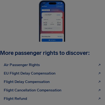
More passenger rights to discover:
Air Passenger Rights
EU Flight Delay Compensation
Flight Delay Compensation
Flight Cancellation Compensation
Flight Refund