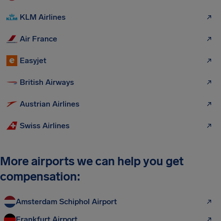
KLM Airlines
Air France
Easyjet
British Airways
Austrian Airlines
Swiss Airlines
More airports we can help you get
compensation:
Amsterdam Schiphol Airport
Frankfurt Airport