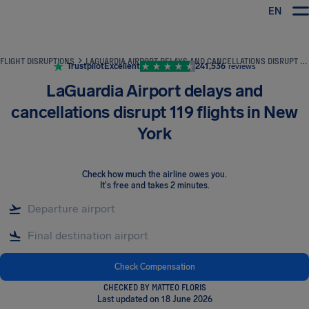
EN
Airhelp
FLIGHT DISRUPTIONS
LAGUARDIA AIRPORT DELAYS AND CANCELLATIONS DISRUPT 119 FLIGHTS IN NEW YORK
Trustpilot
Excellent
241,536
reviews
LaGuardia Airport delays and
cancellations disrupt 119 flights in New
York
Check how much the airline owes you
.
It's free and takes 2 minutes.
Check Compensation
CHECKED BY MATTEO FLORIS
Last updated on 18 June 2026