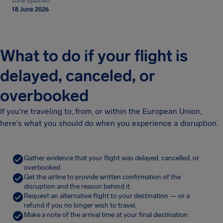
Date updated
18 June 2026
What to do if your flight is
delayed, canceled, or
overbooked
If you're traveling to, from, or within the European Union,
here's what you should do when you experience a disruption.
Gather evidence that your flight was delayed, cancelled, or
overbooked.
Get the airline to provide written confirmation of the
disruption and the reason behind it.
Request an alternative flight to your destination — or a
refund if you no longer wish to travel.
Make a note of the arrival time at your final destination.