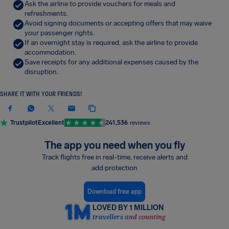
Ask the airline to provide vouchers for meals and
refreshments.
Avoid signing documents or accepting offers that may waive
your passenger rights.
If an overnight stay is required, ask the airline to provide
accommodation.
Save receipts for any additional expenses caused by the
disruption.
SHARE IT WITH YOUR FRIENDS!
Trustpilot
Excellent
241,536
reviews
The app you need when you fly
Track flights free in real-time, receive alerts and
add protection
Download free app
LOVED BY 1 MILLION
travellers and counting