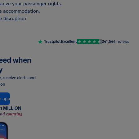
aive your passenger rights.
vide accommodation.
 disruption.
Trustpilot
Excellent
241,544
reviews
need when
y
e, receive alerts and
ion
e app
1 MILLION
and counting