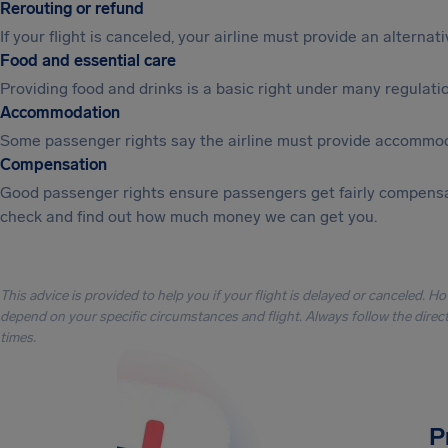
Rerouting or refund
If your flight is canceled, your airline must provide an alterna
Food and essential care
Providing food and drinks is a basic right under many regulation
Accommodation
Some passenger rights say the airline must provide accommod
Compensation
Good passenger rights ensure passengers get fairly compensa
check and find out how much money we can get you.
This advice is provided to help you if your flight is delayed or canceled. H
depend on your specific circumstances and flight. Always follow the directi
times.
P