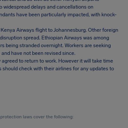
to widespread delays and cancellations on
endants have been particularly impacted, with knock-
a Kenya Airways flight to Johannesburg. Other foreign
 disruption spread. Ethiopian Airways was among
lers being stranded overnight. Workers are seeking
 and have not been revised since.
agreed to return to work. However it will take time
 should check with their airlines for any updates to
protection laws cover the following: