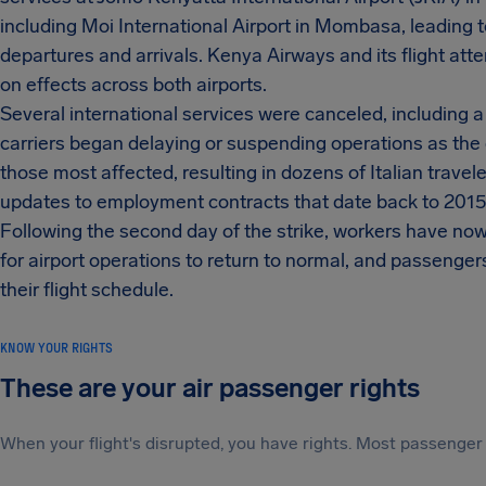
including Moi International Airport in Mombasa, leading 
departures and arrivals. Kenya Airways and its flight att
on effects across both airports.
Several international services were canceled, including 
carriers began delaying or suspending operations as the
those most affected, resulting in dozens of Italian trave
updates to employment contracts that date back to 2015
Following the second day of the strike, workers have now 
for airport operations to return to normal, and passengers
their flight schedule.
KNOW YOUR RIGHTS
These are your air passenger rights
When your flight's disrupted, you have rights. Most passenger 