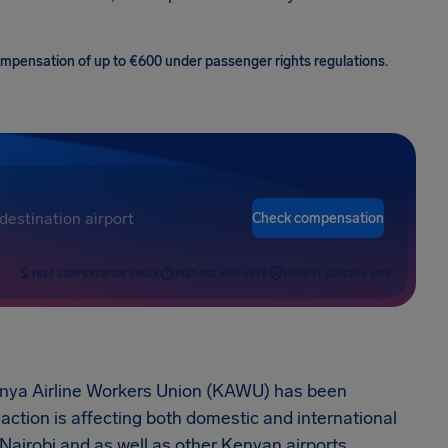
 compensation of up to €600 under passenger rights regulations.
Check compensation
FREE COMPENSATION CHECK
FAST AND RISK-FREE
HIGHEST SUCCESS RATE
Kenya Airline Workers Union (KAWU) has been
 action is affecting both domestic and international
 Nairobi and as well as other Kenyan airports