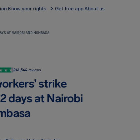
tion
Know your rights
Get free app
About us
DAYS AT NAIROBI AND MOMBASA
241,544
reviews
orkers’ strike
 2 days at Nairobi
mbasa