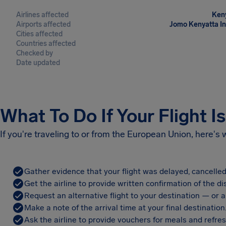
Airlines affected
Keny
Airports affected
Jomo Kenyatta Int
Cities affected
Countries affected
Checked by
Date updated
What To Do If Your Flight I
If you're traveling to or from the European Union, here's
Gather evidence that your flight was delayed, cancelled
Get the airline to provide written confirmation of the di
Request an alternative flight to your destination — or a 
Make a note of the arrival time at your final destination
Ask the airline to provide vouchers for meals and refre