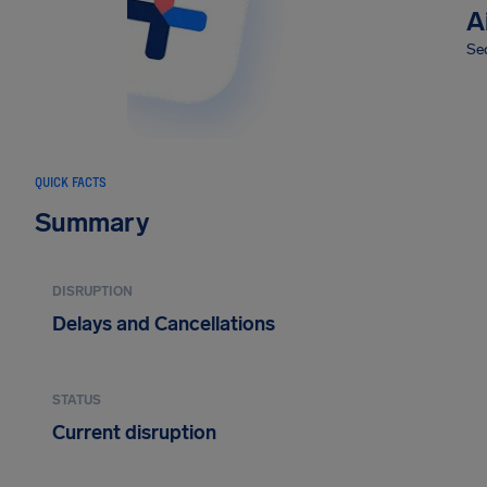
A
Sec
QUICK FACTS
Summary
DISRUPTION
Delays and Cancellations
STATUS
Current disruption