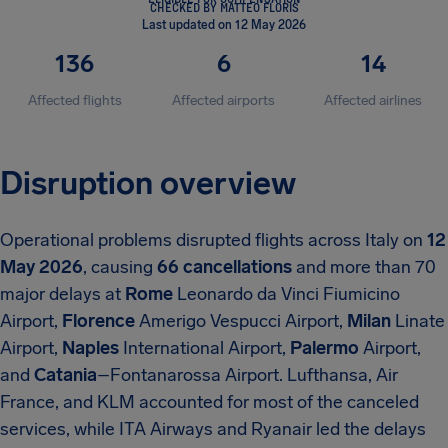
CHECKED BY MATTEO FLORIS
Last updated on 12 May 2026
136
6
14
Affected flights
Affected airports
Affected airlines
Disruption overview
Operational problems disrupted flights across Italy on
12
May 2026
, causing
66 cancellations
and more than 70
major delays at
Rome
Leonardo da Vinci Fiumicino
Airport,
Florence
Amerigo Vespucci Airport,
Milan
Linate
Airport,
Naples
International Airport,
Palermo
Airport,
and
Catania
–Fontanarossa Airport. Lufthansa, Air
France, and KLM accounted for most of the canceled
services, while ITA Airways and Ryanair led the delays