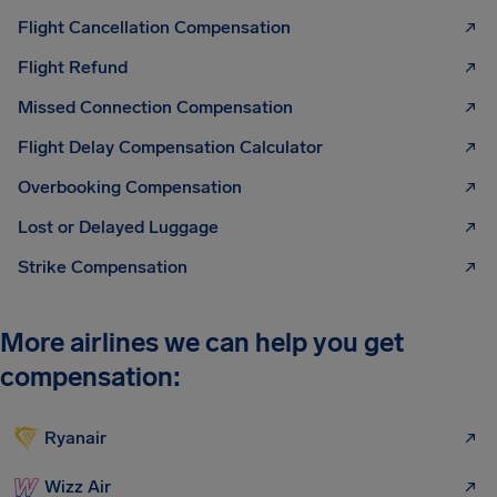
Flight Cancellation Compensation
Flight Refund
Missed Connection Compensation
Flight Delay Compensation Calculator
Overbooking Compensation
Lost or Delayed Luggage
Strike Compensation
More airlines we can help you get
compensation:
Ryanair
Wizz Air