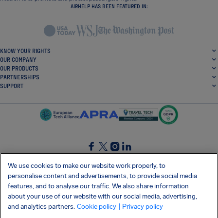
AIRHELP HAS BEEN FEATURED IN:
KNOW YOUR RIGHTS
OUR COMPANY
OUR PRODUCTS
PARTNERSHIPS
SUPPORT
SocialFacebook
SocialTwitter
SocialInstagram
SocialLinkedin
We use cookies to make our website work properly, to
personalise content and advertisements, to provide social media
GET OUR FREE APP
features, and to analyse our traffic. We also share information
about your use of our website with our social media, advertising,
and analytics partners.
Cookie policy
| Privacy policy