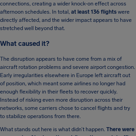
connections, creating a wider knock-on effect across
afternoon schedules. In total,
at least 136 flights
were
directly affected, and the wider impact appears to have
stretched well beyond that.
What caused it?
The disruption appears to have come from a mix of
aircraft rotation problems and severe airport congestion.
Early irregularities elsewhere in Europe left aircraft out
of position, which meant some airlines no longer had
enough flexibility in their fleets to recover quickly.
Instead of risking even more disruption across their
networks, some carriers chose to cancel flights and try
to stabilize operations from there.
What stands out here is what didn’t happen.
There were