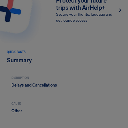
Protect your future
trips with AirHelp+
Secure your flights, luggage and
get lounge access
QUICK FACTS
Summary
DISRUPTION
Delays and Cancellations
CAUSE
Other