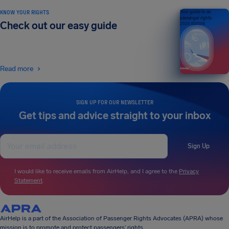
KNOW YOUR RIGHTS
Your guide to air
passenger rights
Check out our easy guide
2026 EDITION
Read more
SIGN UP FOR OUR NEWSLETTER
Get tips and advice straight to your inbox
Sign Up
I would like to receive emails from AirHelp, and I agree to the
Privacy
Statement
.
AirHelp is a part of the Association of Passenger Rights Advocates (APRA) whose
mission is to promote and protect passengers’ rights.