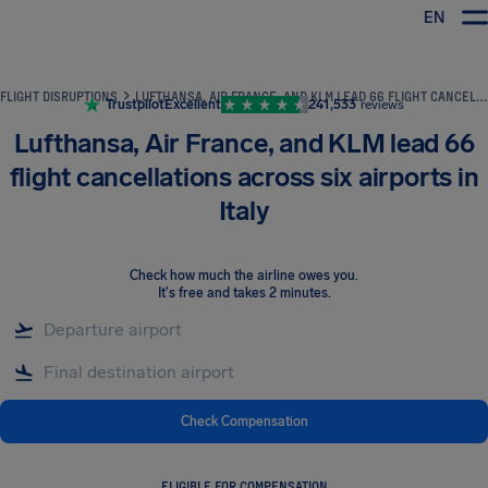
EN
Airhelp
FLIGHT DISRUPTIONS
LUFTHANSA, AIR FRANCE, AND KLM LEAD 66 FLIGHT CANCELLATIONS ACROSS SIX AIRPORTS IN ITALY
Trustpilot
Excellent
241,533
reviews
Lufthansa, Air France, and KLM lead 66
flight cancellations across six airports in
Italy
Check how much the airline owes you
.
It's free and takes 2 minutes.
Check Compensation
ELIGIBLE FOR COMPENSATION