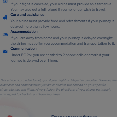
If your flight is canceled, your airline must provide an alternative.
You may also get a full refund if you no longer wish to travel.
Care and assistance
Your airline must provide food and refreshments if your journey is
delayed more than a few hours.
Accommodation
If you are away from home and your journey is delayed overnight,
the airline must offer you accommodation and transportation to it.
Communication
Under EC 261 you are entitled to 2 phone calls or emails if your
journey is delayed over 1 hour.
This advice is provided to help you if your flight is delayed or canceled. However, the
exact care and compensation you are entitled to will depend on your specific
circumstances and flight. Always follow the directions of your airline, particularly
with regard to check-in and boarding times.