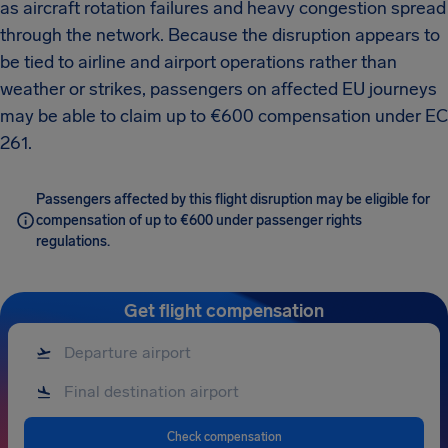
as aircraft rotation failures and heavy congestion spread
through the network. Because the disruption appears to
be tied to airline and airport operations rather than
weather or strikes, passengers on affected EU journeys
may be able to claim up to €600 compensation under EC
261.
Passengers affected by this flight disruption may be eligible for
compensation of up to €600 under passenger rights
regulations.
Get flight compensation
Check compensation