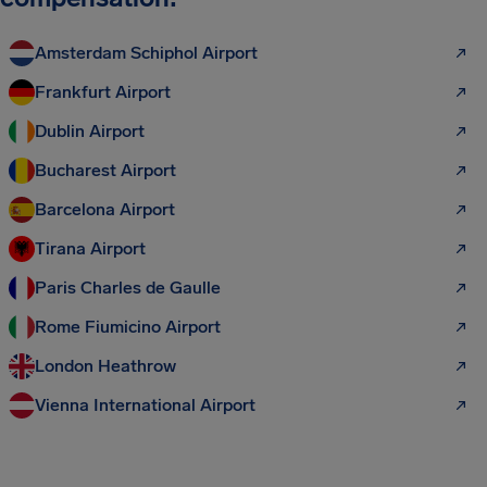
Amsterdam Schiphol Airport
Frankfurt Airport
Dublin Airport
Bucharest Airport
Barcelona Airport
Tirana Airport
Paris Charles de Gaulle
Rome Fiumicino Airport
London Heathrow
Vienna International Airport