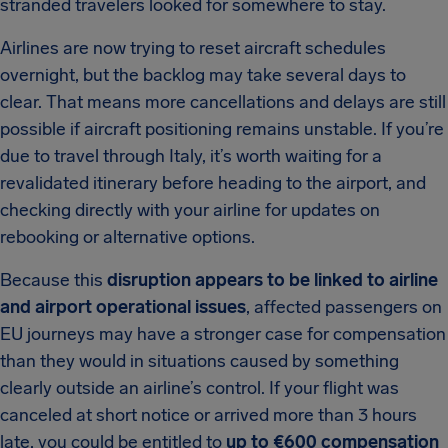
stranded travelers looked for somewhere to stay.
Airlines are now trying to reset aircraft schedules
overnight, but the backlog may take several days to
clear. That means more cancellations and delays are still
possible if aircraft positioning remains unstable. If you’re
due to travel through Italy, it’s worth waiting for a
revalidated itinerary before heading to the airport, and
checking directly with your airline for updates on
rebooking or alternative options.
Because this
disruption appears to be linked to airline
and airport operational issues
, affected passengers on
EU journeys may have a stronger case for compensation
than they would in situations caused by something
clearly outside an airline’s control. If your flight was
canceled at short notice or arrived more than 3 hours
late, you could be entitled to
up to €600 compensation