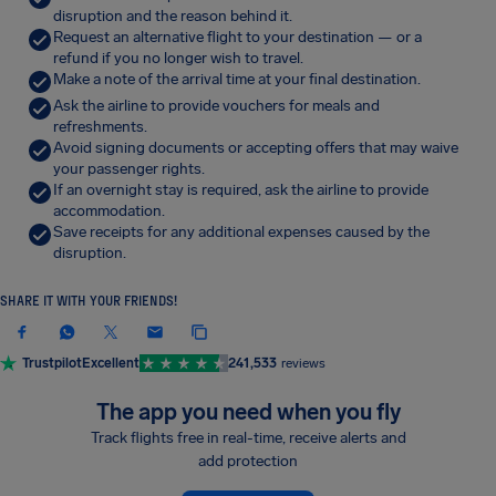
disruption and the reason behind it.
Request an alternative flight to your destination — or a
refund if you no longer wish to travel.
Make a note of the arrival time at your final destination.
Ask the airline to provide vouchers for meals and
refreshments.
Avoid signing documents or accepting offers that may waive
your passenger rights.
If an overnight stay is required, ask the airline to provide
accommodation.
Save receipts for any additional expenses caused by the
disruption.
SHARE IT WITH YOUR FRIENDS!
Trustpilot
Excellent
241,533
reviews
The app you need when you fly
Track flights free in real-time, receive alerts and
add protection