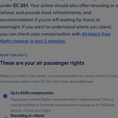
under
EC 261
. Your airline should also offer rerouting or a
refund, and provide food, refreshments, and
accommodation if you’re left waiting for hours or
overnight. If you want to understand where you stand,
you can check your compensation with
AirHelp’s free
flight checker in just 2 minutes
.
KNOW YOUR RIGHTS
These are your air passenger rights
When your flight's disrupted, you may be entitled to various forms of care
and compensation under EC 261 and other applicable laws.
Up to €600 compensation
Passengers whose flights were canceled or delayed over 3 hours
may be entitled to financial compensation ranging up to €600 per
person. Check your flight.
Rerouting or refund