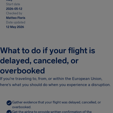
Start date
2026-05-12
Checked by
Matteo Floris
Date updated
12 May 2026
What to do if your flight is
delayed, canceled, or
overbooked
If you're traveling to, from, or within the European Union,
here's what you should do when you experience a disruption.
Gather evidence that your flight was delayed, cancelled, or
overbooked.
Get the airline to provide written confirmation of the