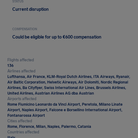
STATUS
Current disruption
COMPENSATION
Could be eligible for up to €600 compensation
Flights affected
136
Airlines affected
Lufthansa, Air France, KLM-Royal Dutch Airlines, ITA Airways, Ryanair,
Air Baltic Corporation, Helvetic Airways, Air Dolomiti, Nordic Regional
Airlines, Ba Cityflyer, Swiss International Air Lines, Brussels Airlines,
United Airlines, Austrian Airlines AG dba Austrian
Airports affected
Rome Fiumicino Leonardo da Vinci Airport, Peretola, Milano Linate
Airport, Naples Airport, Falcone e Borsellino International Airport,
Fontanarossa Airport
Cities affected
Rome, Florence, Milan, Naples, Palermo, Catania
Countries affected
Italy