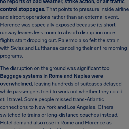
no reports of bad weather, strike action, or air traffic
control stoppages
. That points to pressure inside airline
and airport operations rather than an external event.
Florence was especially exposed because its short
runway leaves less room to absorb disruption once
flights start dropping out. Palermo also felt the strain,
with Swiss and Lufthansa canceling their entire morning
programs.
The disruption on the ground was significant too.
Baggage systems in Rome and Naples were
overwhelmed
, leaving hundreds of suitcases delayed
while passengers tried to work out whether they could
still travel. Some people missed trans-Atlantic
connections to New York and Los Angeles. Others
switched to trains or long-distance coaches instead.
Hotel demand also rose in Rome and Florence as