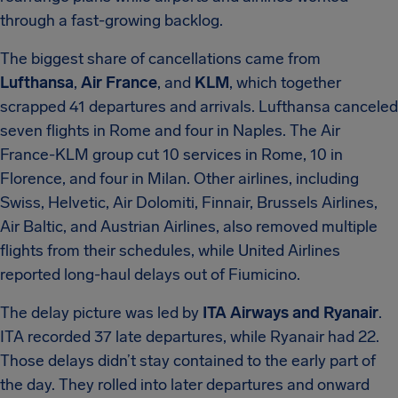
through a fast-growing backlog.
The biggest share of cancellations came from
Lufthansa
,
Air France
, and
KLM
, which together
scrapped 41 departures and arrivals. Lufthansa canceled
seven flights in Rome and four in Naples. The Air
France-KLM group cut 10 services in Rome, 10 in
Florence, and four in Milan. Other airlines, including
Swiss, Helvetic, Air Dolomiti, Finnair, Brussels Airlines,
Air Baltic, and Austrian Airlines, also removed multiple
flights from their schedules, while United Airlines
reported long-haul delays out of Fiumicino.
The delay picture was led by
ITA Airways and Ryanair
.
ITA recorded 37 late departures, while Ryanair had 22.
Those delays didn’t stay contained to the early part of
the day. They rolled into later departures and onward