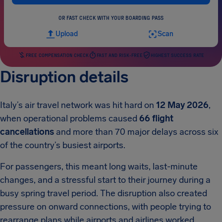
OR FAST CHECK WITH YOUR BOARDING PASS
Upload
Scan
FREE COMPENSATION CHECK
FAST AND RISK-FREE
HIGHEST SUCCESS RATE
Disruption details
Italy’s air travel network was hit hard on
12 May 2026
,
when operational problems caused
66 flight
cancellations
and more than 70 major delays across six
of the country’s busiest airports.
For passengers, this meant long waits, last-minute
changes, and a stressful start to their journey during a
busy spring travel period. The disruption also created
pressure on onward connections, with people trying to
rearrange plans while airports and airlines worked