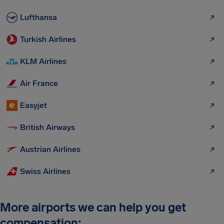
Lufthansa
Turkish Airlines
KLM Airlines
Air France
Easyjet
British Airways
Austrian Airlines
Swiss Airlines
More airports we can help you get
compensation: