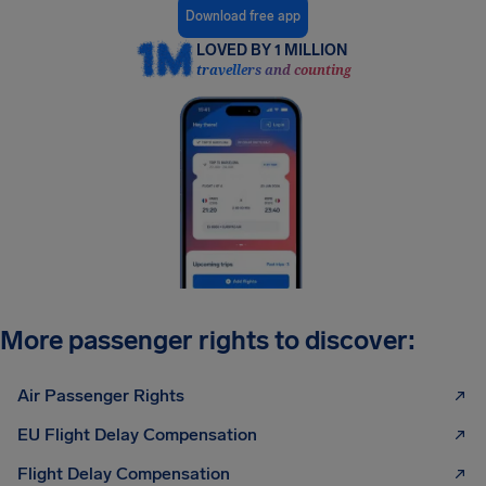
Download free app
LOVED BY 1 MILLION
travellers and counting
More passenger rights to discover:
Air Passenger Rights
EU Flight Delay Compensation
Flight Delay Compensation