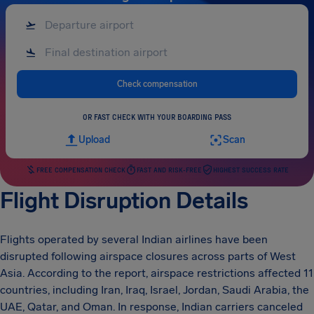
Check compensation
OR FAST CHECK WITH YOUR BOARDING PASS
Upload
Scan
FREE COMPENSATION CHECK
FAST AND RISK-FREE
HIGHEST SUCCESS RATE
Flight Disruption Details
Flights operated by several Indian airlines have been
disrupted following airspace closures across parts of West
Asia. According to the report, airspace restrictions affected 11
countries, including Iran, Iraq, Israel, Jordan, Saudi Arabia, the
UAE, Qatar, and Oman. In response, Indian carriers canceled