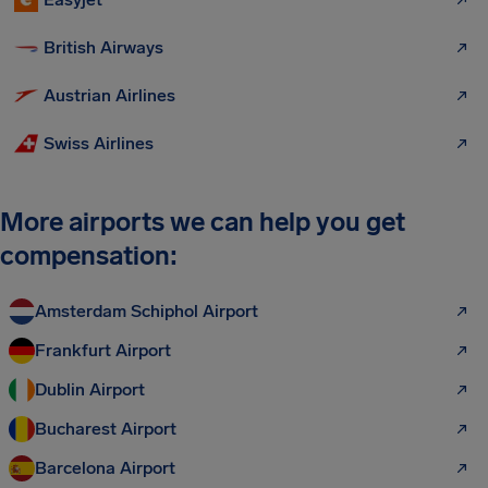
British Airways
Austrian Airlines
Swiss Airlines
More airports we can help you get
compensation:
Amsterdam Schiphol Airport
Frankfurt Airport
Dublin Airport
Bucharest Airport
Barcelona Airport