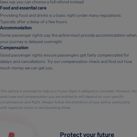
laws say you can choose a full refund instead.
Food and essential care
Providing food and drinks is a basic right under many regulations.
Typically after a delay of a few hours.
Accommodation
Some passenger rights say the airline must provide accommodation when
your journey is delayed overnight.
Compensation
Good passenger rights ensure passengers get fairly compensated for
delays and cancellations. Try our compensation check and find out how
much money we can get you.
This advice is provided to help you if your flight is delayed or canceled. However, the
exact care and compensation you are entitled to will depend on your specific
circumstances and flight. Always follow the directions of your airline, particularly
with regard to check-in and boarding times.
Protect your future