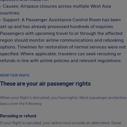
- Causes: Airspace closures across multiple West Asia
countries.
- Support: A Passenger Assistance Control Room has been
set up and has already processed hundreds of inquiries.
Passengers with upcoming travel to or through the affected
region should monitor airline communications and rebooking
options. Timelines for restoration of normal services were not
specified. Where applicable, travelers can seek rerouting or
refunds in line with airline policies and relevant regulations.
KNOW YOUR RIGHTS
These are your air passenger rights
When your flight's disrupted, you have rights. Most passenger protection
laws cover the following:
Rerouting or refund
If your flight is canceled, your airline must provide an alternative. Some