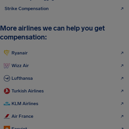
Strike Compensation
More airlines we can help you get
compensation:
Ryanair
Wizz Air
Lufthansa
Turkish Airlines
KLM Airlines
Air France
Easyjet