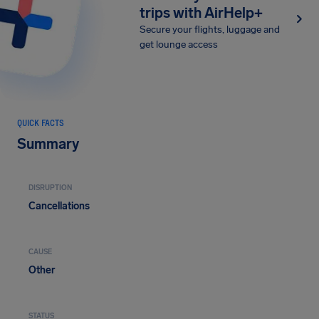
trips with AirHelp+
Secure your flights, luggage and
get lounge access
QUICK FACTS
Summary
DISRUPTION
Cancellations
CAUSE
Other
STATUS