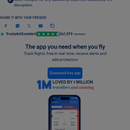
disruption.
SHARE IT WITH YOUR FRIENDS!
Trustpilot
Excellent
241,579
reviews
The app you need when you fly
Track flights free in real-time, receive alerts and
add protection
Download free app
LOVED BY 1 MILLION
travellers and counting