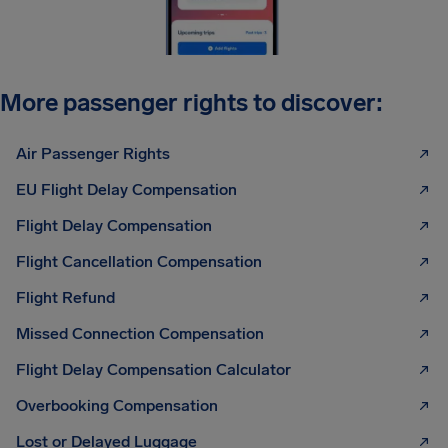
More passenger rights to discover:
Air Passenger Rights
EU Flight Delay Compensation
Flight Delay Compensation
Flight Cancellation Compensation
Flight Refund
Missed Connection Compensation
Flight Delay Compensation Calculator
Overbooking Compensation
Lost or Delayed Luggage