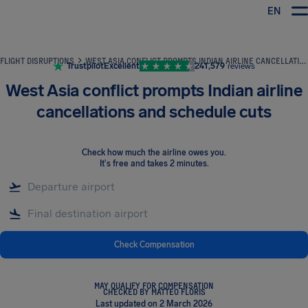
EN
Airhelp
FLIGHT DISRUPTIONS
WEST ASIA CONFLICT PROMPTS INDIAN AIRLINE CANCELLATIONS AND SCHEDULE CUTS
Trustpilot
Excellent
241,579
reviews
West Asia conflict prompts Indian airline
cancellations and schedule cuts
Check how much the airline owes you
.
It's free and takes 2 minutes.
Check Compensation
MAY QUALIFY FOR COMPENSATION
CHECKED BY MATTEO FLORIS
Last updated on 2 March 2026