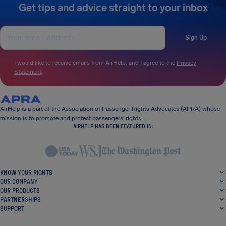
Get tips and advice straight to your inbox
Sign Up
I would like to receive emails from AirHelp, and I agree to the
Privacy
Statement
.
AirHelp is a part of the Association of Passenger Rights Advocates (APRA) whose
mission is to promote and protect passengers’ rights.
AIRHELP HAS BEEN FEATURED IN:
KNOW YOUR RIGHTS
OUR COMPANY
OUR PRODUCTS
PARTNERSHIPS
SUPPORT