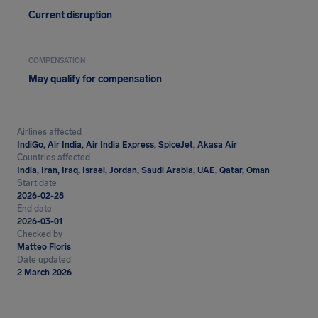
Current disruption
COMPENSATION
May qualify for compensation
Airlines affected
IndiGo, Air India, Air India Express, SpiceJet, Akasa Air
Countries affected
India, Iran, Iraq, Israel, Jordan, Saudi Arabia, UAE, Qatar, Oman
Start date
2026-02-28
End date
2026-03-01
Checked by
Matteo Floris
Date updated
2 March 2026