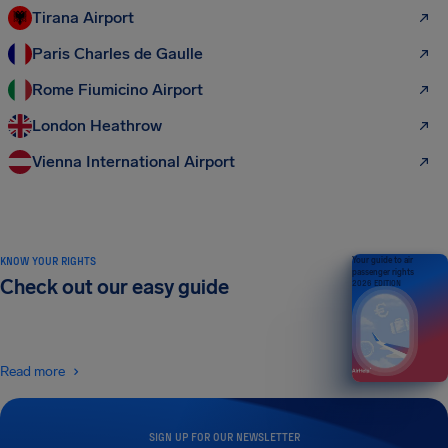
Tirana Airport
Paris Charles de Gaulle
Rome Fiumicino Airport
London Heathrow
Vienna International Airport
KNOW YOUR RIGHTS
Your guide to air
passenger rights
Check out our easy guide
2026 EDITION
Read more
SIGN UP FOR OUR NEWSLETTER