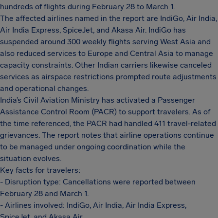
hundreds of flights during February 28 to March 1.
The affected airlines named in the report are IndiGo, Air India,
Air India Express, SpiceJet, and Akasa Air. IndiGo has
suspended around 300 weekly flights serving West Asia and
also reduced services to Europe and Central Asia to manage
capacity constraints. Other Indian carriers likewise canceled
services as airspace restrictions prompted route adjustments
and operational changes.
India’s Civil Aviation Ministry has activated a Passenger
Assistance Control Room (PACR) to support travelers. As of
the time referenced, the PACR had handled 411 travel-related
grievances. The report notes that airline operations continue
to be managed under ongoing coordination while the
situation evolves.
Key facts for travelers:
- Disruption type: Cancellations were reported between
February 28 and March 1.
- Airlines involved: IndiGo, Air India, Air India Express,
SpiceJet, and Akasa Air.