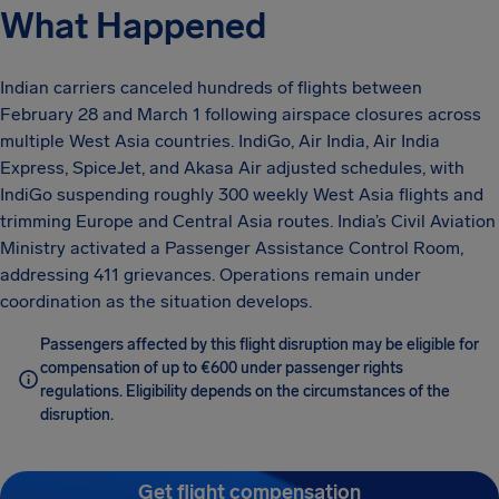
What Happened
Indian carriers canceled hundreds of flights between
February 28 and March 1 following airspace closures across
multiple West Asia countries. IndiGo, Air India, Air India
Express, SpiceJet, and Akasa Air adjusted schedules, with
IndiGo suspending roughly 300 weekly West Asia flights and
trimming Europe and Central Asia routes. India’s Civil Aviation
Ministry activated a Passenger Assistance Control Room,
addressing 411 grievances. Operations remain under
coordination as the situation develops.
Passengers affected by this flight disruption may be eligible for
compensation of up to €600 under passenger rights
regulations. Eligibility depends on the circumstances of the
disruption.
Get flight compensation