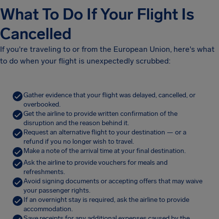
What To Do If Your Flight Is
Cancelled
If you're traveling to or from the European Union, here's what
to do when your flight is unexpectedly scrubbed:
Gather evidence that your flight was delayed, cancelled, or
overbooked.
Get the airline to provide written confirmation of the
disruption and the reason behind it.
Request an alternative flight to your destination — or a
refund if you no longer wish to travel.
Make a note of the arrival time at your final destination.
Ask the airline to provide vouchers for meals and
refreshments.
Avoid signing documents or accepting offers that may waive
your passenger rights.
If an overnight stay is required, ask the airline to provide
accommodation.
Save receipts for any additional expenses caused by the