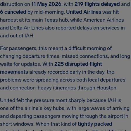
disruption on
11 May 2026
, with
219 flights delayed
and
6 canceled
by mid-morning.
United Airlines
was hit
hardest at its main Texas hub, while American Airlines
and Delta Air Lines also reported delays on services in
and out of IAH.
For passengers, this meant a difficult morning of
changing departure times, missed connections, and long
waits for updates. With
225 disrupted flight
movements
already recorded early in the day, the
problems were spreading across both local departures
and connection-heavy itineraries through Houston.
United felt the pressure most sharply because IAH is
one of the airline's key hubs, with large waves of arriving
and departing passengers moving through the airport in
short windows. When that kind of
tightly packed