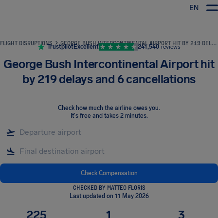
EN
Airhelp
FLIGHT DISRUPTIONS
GEORGE BUSH INTERCONTINENTAL AIRPORT HIT BY 219 DELAYS AND 6 CANCELLATIONS
Trustpilot
Excellent
241,540
reviews
George Bush Intercontinental Airport hit
by 219 delays and 6 cancellations
Check how much the airline owes you
.
It's free and takes 2 minutes.
Check Compensation
CHECKED BY MATTEO FLORIS
Last updated on 11 May 2026
225
1
3