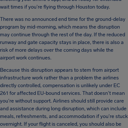
wait times if you're flying through Houston today.
There was no announced end time for the ground-delay
program by mid-morning, which means the disruption
may continue through the rest of the day. If the reduced
runway and gate capacity stays in place, there is also a
risk of more delays over the coming days while the
airport work continues.
Because this disruption appears to stem from airport
infrastructure work rather than a problem the airlines
directly controlled, compensation is unlikely under EC
261 for affected EU-bound services. That doesn't mean
you're without support. Airlines should still provide care
and assistance during long disruption, which can include
meals, refreshments, and accommodation if you're stuck
overnight. If your flight is canceled, you should also be