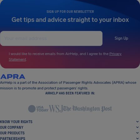
SIGN UP FOR OUR NEWSLETTER
Get tips and advice straight to your inbox
Sign Up
I would like to receive emails from AirHelp, and I agree to the
Privacy
Statement
.
AirHelp is a part of the Association of Passenger Rights Advocates (APRA) whose
mission is to promote and protect passengers’ rights.
AIRHELP HAS BEEN FEATURED IN:
KNOW YOUR RIGHTS
OUR COMPANY
OUR PRODUCTS
PARTNERSHIPS