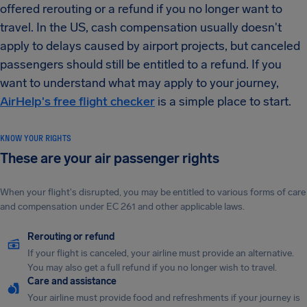
offered rerouting or a refund if you no longer want to
travel. In the US, cash compensation usually doesn't
apply to delays caused by airport projects, but canceled
passengers should still be entitled to a refund. If you
want to understand what may apply to your journey,
AirHelp's free flight checker
is a simple place to start.
KNOW YOUR RIGHTS
These are your air passenger rights
When your flight's disrupted, you may be entitled to various forms of care
and compensation under EC 261 and other applicable laws.
Rerouting or refund
If your flight is canceled, your airline must provide an alternative.
You may also get a full refund if you no longer wish to travel.
Care and assistance
Your airline must provide food and refreshments if your journey is