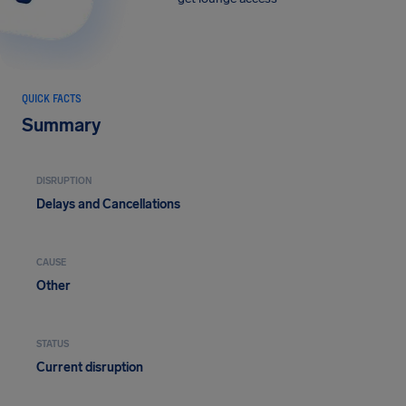
QUICK FACTS
Summary
DISRUPTION
Delays and Cancellations
CAUSE
Other
STATUS
Current disruption