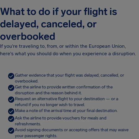
What to do if your flight is
delayed, canceled, or
overbooked
If you're traveling to, from, or within the European Union,
here's what you should do when you experience a disruption.
Gather evidence that your flight was delayed, cancelled, or
overbooked.
Get the airline to provide written confirmation of the
disruption and the reason behind it.
Request an alternative flight to your destination — or a
refund if you no longer wish to travel.
Make a note of the arrival time at your final destination.
Ask the airline to provide vouchers for meals and
refreshments.
Avoid signing documents or accepting offers that may waive
your passenger rights.