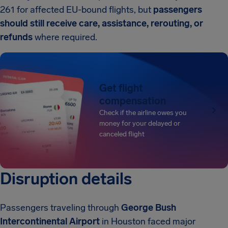
261 for affected EU-bound flights, but
passengers
should still receive care, assistance, rerouting, or
refunds
where required.
Get flight
compensation
Check if the airline owes you
money for your delayed or
canceled flight
Disruption details
Passengers traveling through
George Bush
Intercontinental Airport
in Houston faced major