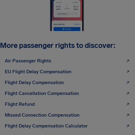
More passenger rights to discover:
Air Passenger Rights
EU Flight Delay Compensation
Flight Delay Compensation
Flight Cancellation Compensation
Flight Refund
Missed Connection Compensation
Flight Delay Compensation Calculator