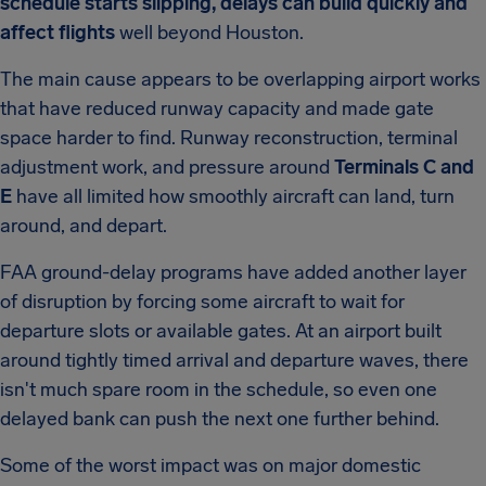
schedule starts slipping, delays can build quickly and
affect flights
well beyond Houston.
The main cause appears to be overlapping airport works
that have reduced runway capacity and made gate
space harder to find. Runway reconstruction, terminal
adjustment work, and pressure around
Terminals C and
E
have all limited how smoothly aircraft can land, turn
around, and depart.
FAA ground-delay programs have added another layer
of disruption by forcing some aircraft to wait for
departure slots or available gates. At an airport built
around tightly timed arrival and departure waves, there
isn't much spare room in the schedule, so even one
delayed bank can push the next one further behind.
Some of the worst impact was on major domestic