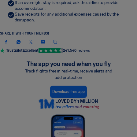
If an overnight stay is required, ask the airline to provide
accommodation.
Save receipts for any additional expenses caused by the
disruption.
SHARE IT WITH YOUR FRIENDS!
Trustpilot
Excellent
241,540
reviews
The app you need when you fly
Track flights free in real-time, receive alerts and
add protection
Download free app
LOVED BY 1 MILLION
travellers and counting