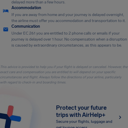
delayed more than a few hours.
Accommodation
If you are away from home and your journey is delayed overnight,
the airline must offer you accommodation and transportation to it.
Communication
Under EC 261 you are entitled to 2 phone calls or emails if your
journey is delayed over 1 hour. No compensation when a disruption
is caused by extraordinary circumstances, as this appears to be.
This advice is provided to help you if your flight is delayed or canceled. However, the
exact care and compensation you are entitled to will depend on your specific
circumstances and flight. Always follow the directions of your airline, particularly
with regard to check-in and boarding times.
Protect your future
trips with AirHelp+
Secure your flights, luggage and
get lounge access