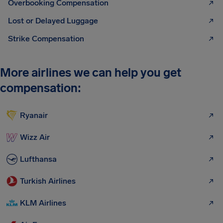
Overbooking Compensation
Lost or Delayed Luggage
Strike Compensation
More airlines we can help you get
compensation:
Ryanair
Wizz Air
Lufthansa
Turkish Airlines
KLM Airlines