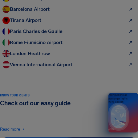
Barcelona Airport
Tirana Airport
Paris Charles de Gaulle
Rome Fiumicino Airport
London Heathrow
Vienna International Airport
KNOW YOUR RIGHTS
Your guide to air
passenger rights
Check out our easy guide
2026 EDITION
Read more