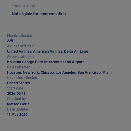
COMPENSATION
Not eligible for compensation
Flights affected
225
Airlines affected
United Airlines, American Airlines, Delta Air Lines
Airports affected
Houston George Bush Intercontinental Airport
Cities affected
Houston, New York, Chicago, Los Angeles, San Francisco, Miami
Countries affected
United States
Start date
2026-05-11
Checked by
Matteo Floris
Date updated
11 May 2026