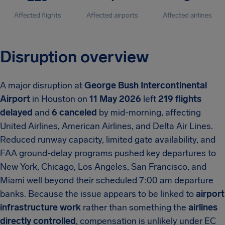
Affected flights
Affected airports
Affected airlines
Disruption overview
A major disruption at
George Bush Intercontinental
Airport
in Houston on
11 May 2026
left
219 flights
delayed
and
6 canceled
by mid-morning, affecting
United Airlines, American Airlines, and Delta Air Lines.
Reduced runway capacity, limited gate availability, and
FAA ground-delay programs pushed key departures to
New York, Chicago, Los Angeles, San Francisco, and
Miami well beyond their scheduled 7:00 am departure
banks. Because the issue appears to be linked to
airport
infrastructure work
rather than something the
airlines
directly controlled
, compensation is unlikely under EC