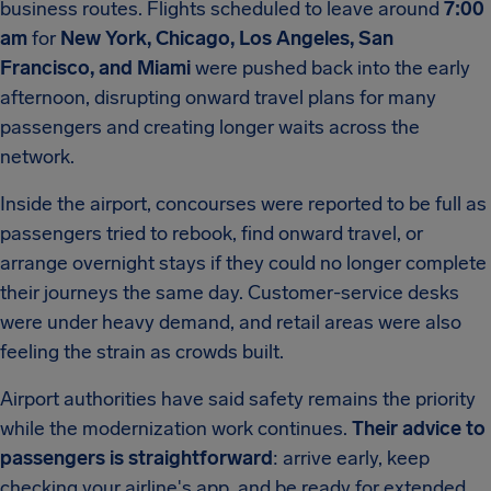
business routes. Flights scheduled to leave around
7:00
am
for
New York, Chicago, Los Angeles, San
Francisco, and Miami
were pushed back into the early
afternoon, disrupting onward travel plans for many
passengers and creating longer waits across the
network.
Inside the airport, concourses were reported to be full as
passengers tried to rebook, find onward travel, or
arrange overnight stays if they could no longer complete
their journeys the same day. Customer-service desks
were under heavy demand, and retail areas were also
feeling the strain as crowds built.
Airport authorities have said safety remains the priority
while the modernization work continues.
Their advice to
passengers is straightforward
: arrive early, keep
checking your airline's app, and be ready for extended