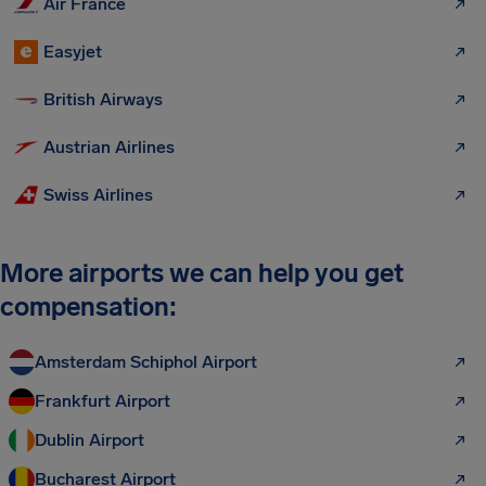
Air France
Easyjet
British Airways
Austrian Airlines
Swiss Airlines
More airports we can help you get
compensation:
Amsterdam Schiphol Airport
Frankfurt Airport
Dublin Airport
Bucharest Airport